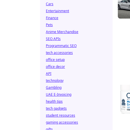
Cars
Entertainment
Finance
Pets
Anime Merchandise
SEO APIs
Programmatic SEO
tech accessories
office setup
office decor
API
technology
Gambling
UAE E-Invoicing
health tips
tech gadgets
student resources
gaming accessories
gifts