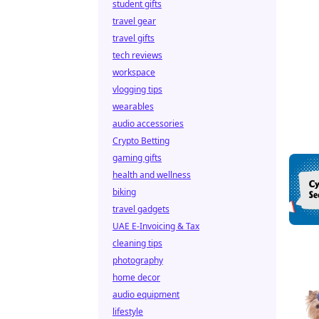
student gifts
travel gear
travel gifts
tech reviews
workspace
vlogging tips
wearables
audio accessories
Crypto Betting
gaming gifts
health and wellness
biking
travel gadgets
UAE E-Invoicing & Tax
cleaning tips
photography
home decor
audio equipment
lifestyle