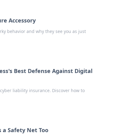
ure Accessory
irky behavior and why they see you as just
ess's Best Defense Against Digital
cyber liability insurance. Discover how to
 a Safety Net Too