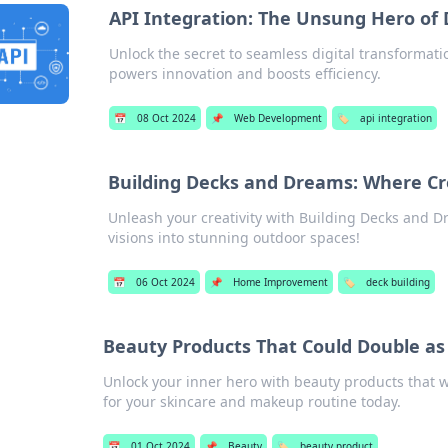
API Integration: The Unsung Hero of 
Unlock the secret to seamless digital transformati
powers innovation and boosts efficiency.
📅
08 Oct 2024
📌
Web Development
🏷️
api integration
Building Decks and Dreams: Where Cr
Unleash your creativity with Building Decks and 
visions into stunning outdoor spaces!
📅
06 Oct 2024
📌
Home Improvement
🏷️
deck building
Beauty Products That Could Double as
Unlock your inner hero with beauty products that 
for your skincare and makeup routine today.
📅
01 Oct 2024
📌
Beauty
🏷️
beauty product