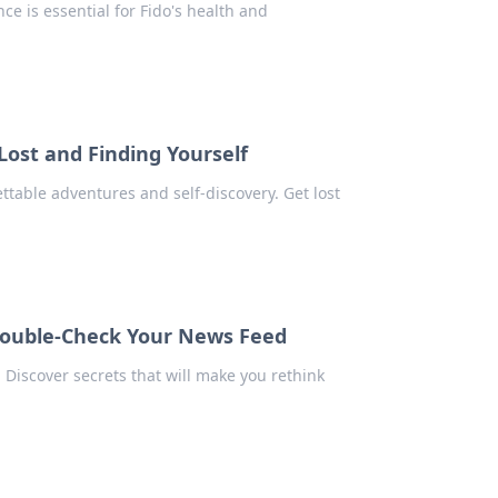
ce is essential for Fido's health and
Lost and Finding Yourself
table adventures and self-discovery. Get lost
 Double-Check Your News Feed
 Discover secrets that will make you rethink