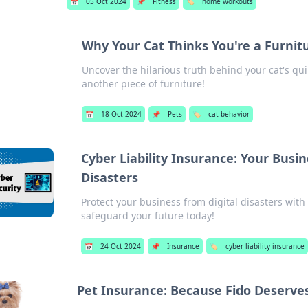
📅
05 Oct 2024
📌
Fitness
🏷️
home workouts
Why Your Cat Thinks You're a Furnit
Uncover the hilarious truth behind your cat's qu
another piece of furniture!
📅
18 Oct 2024
📌
Pets
🏷️
cat behavior
Cyber Liability Insurance: Your Busin
Disasters
Protect your business from digital disasters with 
safeguard your future today!
📅
24 Oct 2024
📌
Insurance
🏷️
cyber liability insurance
Pet Insurance: Because Fido Deserves