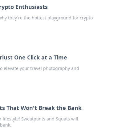
rypto Enthusiasts
why they're the hottest playground for crypto
lust One Click at a Time
to elevate your travel photography and
s That Won't Break the Bank
 lifestyle! Sweatpants and Squats will
 bank.