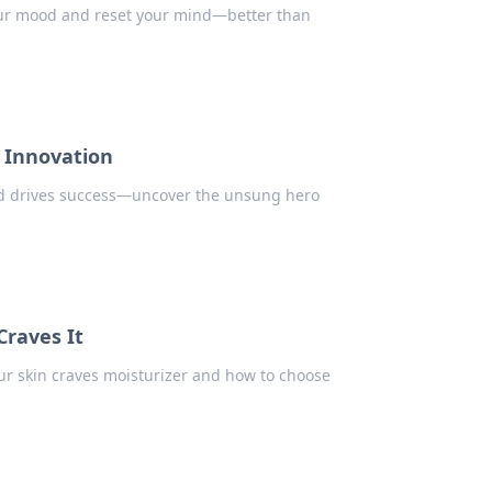
your mood and reset your mind—better than
 Innovation
nd drives success—uncover the unsung hero
Craves It
our skin craves moisturizer and how to choose