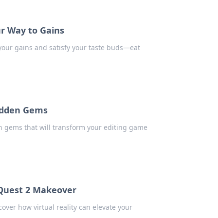
ur Way to Gains
l your gains and satisfy your taste buds—eat
Hidden Gems
en gems that will transform your editing game
Quest 2 Makeover
over how virtual reality can elevate your