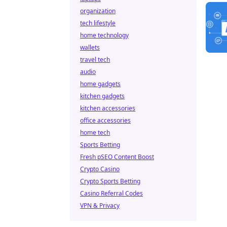
organization
tech lifestyle
home technology
wallets
travel tech
audio
home gadgets
kitchen gadgets
kitchen accessories
office accessories
home tech
Sports Betting
Fresh pSEO Content Boost
Crypto Casino
Crypto Sports Betting
Casino Referral Codes
VPN & Privacy