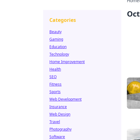
Home
Oct
Categories
Beauty
Gaming
Education
Technology
Home Improvement
Health
SEO
Fitness
Sports
Web Development
Insurance
Web Design
Travel
Photography
Software