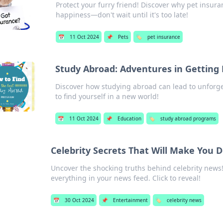
Protect your furry friend! Discover why pet insuran
happiness—don't wait until it's too late!
📅
11 Oct 2024
📌
Pets
🏷️
pet insurance
Study Abroad: Adventures in Getting 
Discover how studying abroad can lead to unforget
to find yourself in a new world!
📅
11 Oct 2024
📌
Education
🏷️
study abroad programs
Celebrity Secrets That Will Make You
Uncover the shocking truths behind celebrity news!
everything in your news feed. Click to reveal!
📅
30 Oct 2024
📌
Entertainment
🏷️
celebrity news