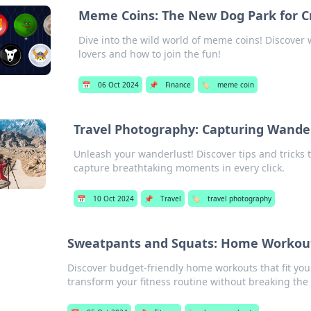
Meme Coins: The New Dog Park for C
Dive into the wild world of meme coins! Discover 
lovers and how to join the fun!
📅
06 Oct 2024
📌
Finance
🏷️
meme coin
Travel Photography: Capturing Wander
Unleash your wanderlust! Discover tips and tricks 
capture breathtaking moments in every click.
📅
10 Oct 2024
📌
Travel
🏷️
travel photography
Sweatpants and Squats: Home Workout
Discover budget-friendly home workouts that fit your
transform your fitness routine without breaking the