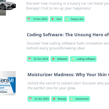
Discover how cruising in a luxury car can boost 
therapy! Click to rev up your happiness!
📅
13 Oct 2024
📌
Cars
🏷️
luxury cars
Coding Software: The Unsung Hero of
Discover how coding software fuels innovation a
behind every groundbreaking idea!
📅
25 Oct 2024
📌
Software
🏷️
coding software
Moisturizer Madness: Why Your Skin 
Unlock the secret to radiant skin! Discover why y
the perfect one for your glow.
📅
22 Oct 2024
📌
Beauty
🏷️
moisturizer