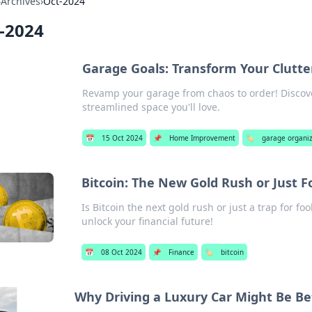
›
Archives
›
Oct-2024
-2024
Garage Goals: Transform Your Clutte
Revamp your garage from chaos to order! Discover
streamlined space you'll love.
📅
15 Oct 2024
📌
Home Improvement
🏷️
garage organi
Bitcoin: The New Gold Rush or Just Fo
Is Bitcoin the next gold rush or just a trap for f
unlock your financial future!
📅
08 Oct 2024
📌
Finance
🏷️
bitcoin
Why Driving a Luxury Car Might Be B