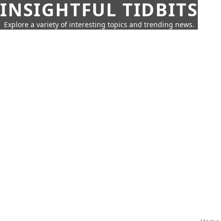
INSIGHTFUL TIDBITS
Explore a variety of interesting topics and trending news.