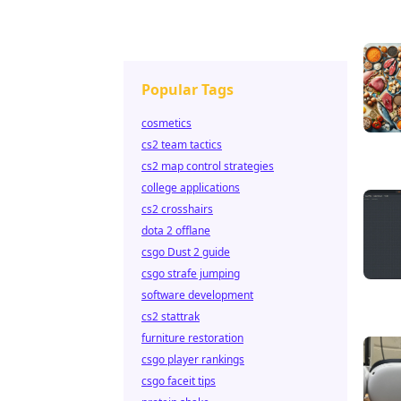
Popular Tags
cosmetics
cs2 team tactics
cs2 map control strategies
college applications
cs2 crosshairs
dota 2 offlane
csgo Dust 2 guide
csgo strafe jumping
software development
cs2 stattrak
furniture restoration
csgo player rankings
csgo faceit tips