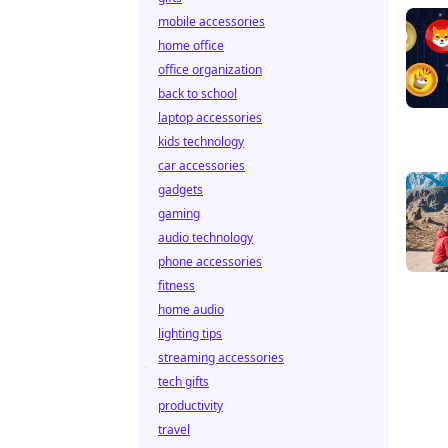
mobile accessories
home office
office organization
back to school
laptop accessories
kids technology
car accessories
gadgets
gaming
audio technology
phone accessories
fitness
home audio
lighting tips
streaming accessories
tech gifts
productivity
travel