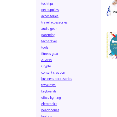
tech tips
pet supplies
accessories
travel accessories
audio gear
parenting
tech travel
tools
fitness gear
AI APIs
Crypto
content creation
business accessories
travel tips
keyboards
office lighting
electronics
headphones
laptops