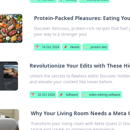
Protein-Packed Pleasures: Eating Yo
Discover delicious, protein-rich recipes that fue
your way to a stronger you!
📅
16 Oct 2024
📌
Health
🏷️
protein diet
Revolutionize Your Edits with These 
Unlock the secrets to flawless edits! Discover hidd
and elevate your content like never before.
📅
26 Oct 2024
📌
Software
🏷️
video editing software
Why Your Living Room Needs a Meta 
Transform your living room with Meta Quest 2! Disc
space and create an immersive experience.