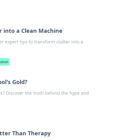
r into a Clean Machine
 expert tips to transform clutter into a
zation
ol's Gold?
ools? Discover the truth behind the hype and
etter Than Therapy