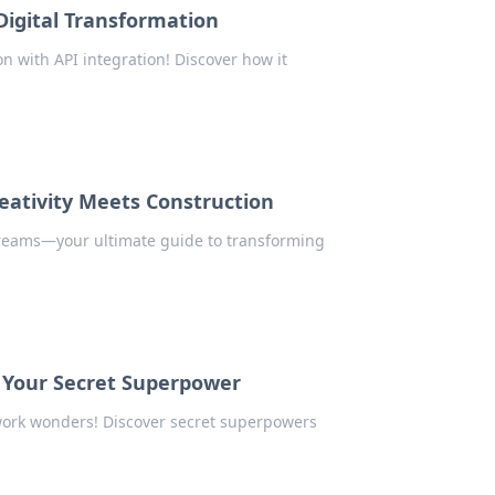
Digital Transformation
on with API integration! Discover how it
eativity Meets Construction
Dreams—your ultimate guide to transforming
 Your Secret Superpower
work wonders! Discover secret superpowers