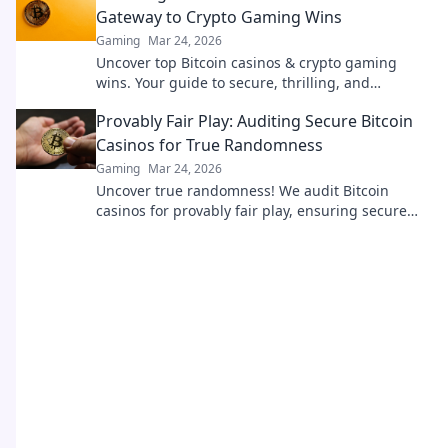
Gateway to Crypto Gaming Wins
Gaming
Mar 24, 2026
Uncover top Bitcoin casinos & crypto gaming
wins. Your guide to secure, thrilling, and
rewarding crypto casino experiences awaits!
Provably Fair Play: Auditing Secure Bitcoin
Casinos for True Randomness
Gaming
Mar 24, 2026
Uncover true randomness! We audit Bitcoin
casinos for provably fair play, ensuring secure
and honest gaming.