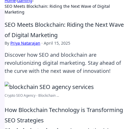
Home
›
Gaming
›
SEO Meets Blockchain: Riding the Next Wave of Digital
Marketing
SEO Meets Blockchain: Riding the Next Wave
of Digital Marketing
By
Priya Natarajan
·
April 15, 2025
Discover how SEO and blockchain are
revolutionizing digital marketing. Stay ahead of
the curve with the next wave of innovation!
Crypto SEO Agency - Blockchain ...
How Blockchain Technology is Transforming
SEO Strategies