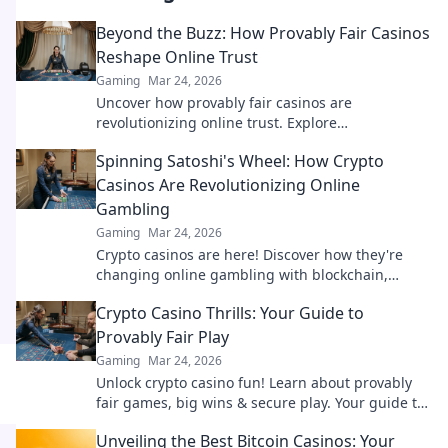
Beyond the Buzz: How Provably Fair Casinos
Reshape Online Trust
Gaming
Mar 24, 2026
Uncover how provably fair casinos are
revolutionizing online trust. Explore
transparency, security, and a new era of iGaming.
Spinning Satoshi's Wheel: How Crypto
Casinos Are Revolutionizing Online
Gambling
Gaming
Mar 24, 2026
Crypto casinos are here! Discover how they're
changing online gambling with blockchain,
fairness, and exciting new games.
Crypto Casino Thrills: Your Guide to
Provably Fair Play
Gaming
Mar 24, 2026
Unlock crypto casino fun! Learn about provably
fair games, big wins & secure play. Your guide to
thrilling, transparent gambling.
Unveiling the Best Bitcoin Casinos: Your