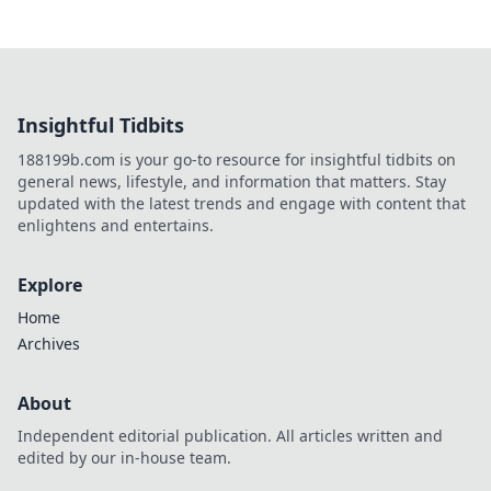
Insightful Tidbits
188199b.com is your go-to resource for insightful tidbits on
general news, lifestyle, and information that matters. Stay
updated with the latest trends and engage with content that
enlightens and entertains.
Explore
Home
Archives
About
Independent editorial publication. All articles written and
edited by our in-house team.