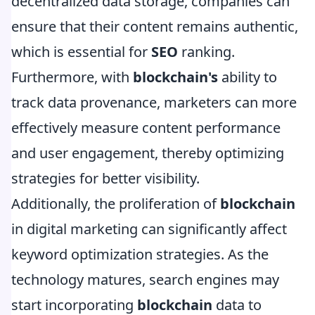
decentralized data storage, companies can
ensure that their content remains authentic,
which is essential for
SEO
ranking.
Furthermore, with
blockchain's
ability to
track data provenance, marketers can more
effectively measure content performance
and user engagement, thereby optimizing
strategies for better visibility.
Additionally, the proliferation of
blockchain
in digital marketing can significantly affect
keyword optimization strategies. As the
technology matures, search engines may
start incorporating
blockchain
data to