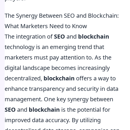
The Synergy Between SEO and Blockchain:
What Marketers Need to Know
The integration of
SEO
and
blockchain
technology is an emerging trend that
marketers must pay attention to. As the
digital landscape becomes increasingly
decentralized,
blockchain
offers a way to
enhance transparency and security in data
management. One key synergy between
SEO
and
blockchain
is the potential for
improved data accuracy. By utilizing