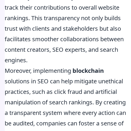
track their contributions to overall website
rankings. This transparency not only builds
trust with clients and stakeholders but also
facilitates smoother collaborations between
content creators, SEO experts, and search
engines.
Moreover, implementing
blockchain
solutions in SEO can help mitigate unethical
practices, such as click fraud and artificial
manipulation of search rankings. By creating
a transparent system where every action can
be audited, companies can foster a sense of