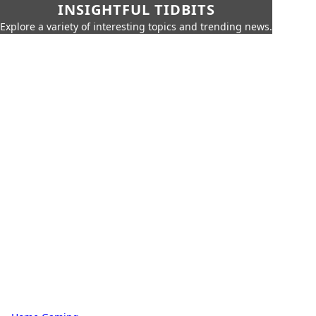
INSIGHTFUL TIDBITS
Explore a variety of interesting topics and trending news.