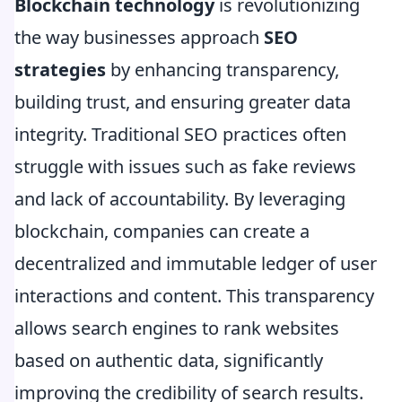
Blockchain technology
is revolutionizing
the way businesses approach
SEO
strategies
by enhancing transparency,
building trust, and ensuring greater data
integrity. Traditional SEO practices often
struggle with issues such as fake reviews
and lack of accountability. By leveraging
blockchain, companies can create a
decentralized and immutable ledger of user
interactions and content. This transparency
allows search engines to rank websites
based on authentic data, significantly
improving the credibility of search results.