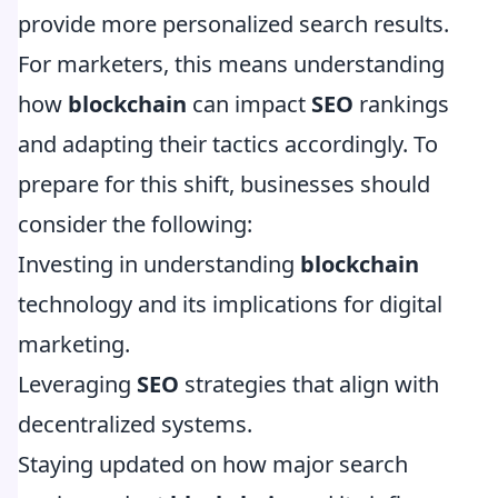
provide more personalized search results.
For marketers, this means understanding
how
blockchain
can impact
SEO
rankings
and adapting their tactics accordingly. To
prepare for this shift, businesses should
consider the following:
Investing in understanding
blockchain
technology and its implications for digital
marketing.
Leveraging
SEO
strategies that align with
decentralized systems.
Staying updated on how major search