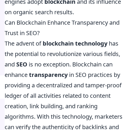
engines adopt
blockchain
and its influence
on organic search results.
Can Blockchain Enhance Transparency and
Trust in SEO?
The advent of
blockchain technology
has
the potential to revolutionize various fields,
and
SEO
is no exception. Blockchain can
enhance
transparency
in SEO practices by
providing a decentralized and tamper-proof
ledger of all activities related to content
creation, link building, and ranking
algorithms. With this technology, marketers
can verify the authenticity of backlinks and