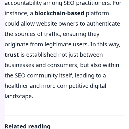
accountability among SEO practitioners. For
instance, a
blockchain-based
platform
could allow website owners to authenticate
the sources of traffic, ensuring they
originate from legitimate users. In this way,
trust
is established not just between
businesses and consumers, but also within
the SEO community itself, leading to a
healthier and more competitive digital
landscape.
Related reading