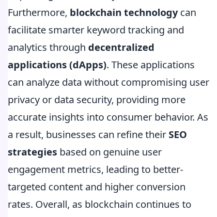
Furthermore,
blockchain technology
can
facilitate smarter keyword tracking and
analytics through
decentralized
applications (dApps)
. These applications
can analyze data without compromising user
privacy or data security, providing more
accurate insights into consumer behavior. As
a result, businesses can refine their
SEO
strategies
based on genuine user
engagement metrics, leading to better-
targeted content and higher conversion
rates. Overall, as blockchain continues to