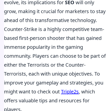
evolve, its implications for
SEO
will only
grow, making it crucial for marketers to stay
ahead of this transformative technology.
Counter-Strike is a highly competitive team-
based first-person shooter that has gained
immense popularity in the gaming
community. Players can choose to be part of
either the Terrorists or the Counter-
Terrorists, each with unique objectives. To
improve your gameplay and strategies, you
might want to check out
Triple2s
, which
offers valuable tips and resources for
players.