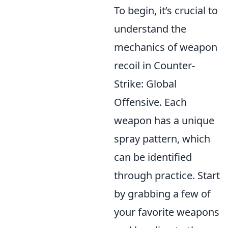
To begin, it’s crucial to
understand the
mechanics of weapon
recoil in Counter-
Strike: Global
Offensive. Each
weapon has a unique
spray pattern, which
can be identified
through practice. Start
by grabbing a few of
your favorite weapons