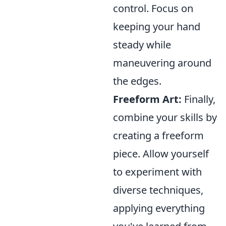
control. Focus on
keeping your hand
steady while
maneuvering around
the edges.
Freeform Art:
Finally,
combine your skills by
creating a freeform
piece. Allow yourself
to experiment with
diverse techniques,
applying everything