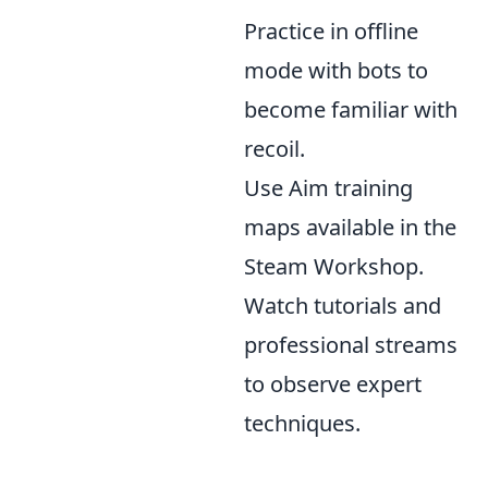
Practice in offline
mode with bots to
become familiar with
recoil.
Use Aim training
maps available in the
Steam Workshop.
Watch tutorials and
professional streams
to observe expert
techniques.