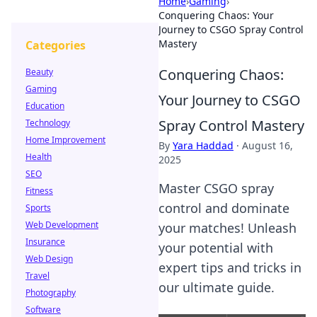
Home
›
Gaming
›
Conquering Chaos: Your
Journey to CSGO Spray Control
Mastery
Categories
Conquering Chaos:
Beauty
Gaming
Your Journey to CSGO
Education
Spray Control Mastery
Technology
Home Improvement
By
Yara Haddad
·
August 16,
Health
2025
SEO
Master CSGO spray
Fitness
control and dominate
Sports
Web Development
your matches! Unleash
Insurance
your potential with
Web Design
expert tips and tricks in
Travel
our ultimate guide.
Photography
Software