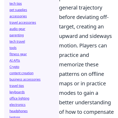
tech tips
general trajectory
pet supplies
before deviating off-
accessories
travel accessories
target, creating an
audio gear
upward and sideways
parenting
tech travel
motion. Players can
tools
practice and
fitness gear
AI APIs
memorize these
Crypto
patterns on offline
content creation
business accessories
maps or in practice
travel tips
modes to gain a
keyboards
office lighting
better understanding
electronics
of how to compensate
headphones
laptops