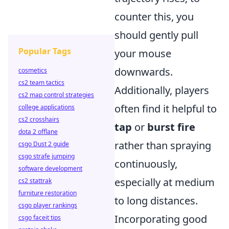
counter this, you
should gently pull
Popular Tags
your mouse
downwards.
cosmetics
cs2 team tactics
Additionally, players
cs2 map control strategies
often find it helpful to
college applications
cs2 crosshairs
tap
or
burst fire
dota 2 offlane
rather than spraying
csgo Dust 2 guide
csgo strafe jumping
continuously,
software development
especially at medium
cs2 stattrak
furniture restoration
to long distances.
csgo player rankings
Incorporating good
csgo faceit tips