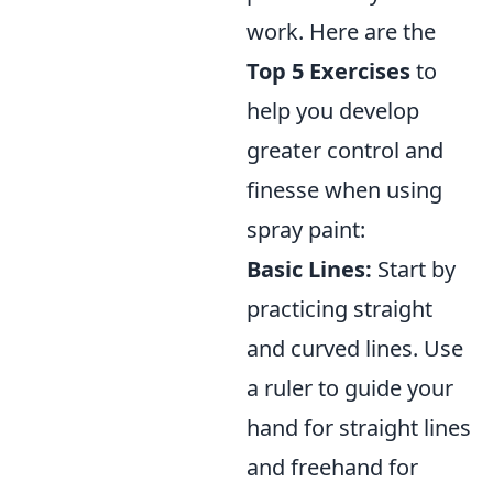
work. Here are the
Top 5 Exercises
to
help you develop
greater control and
finesse when using
spray paint:
Basic Lines:
Start by
practicing straight
and curved lines. Use
a ruler to guide your
hand for straight lines
and freehand for