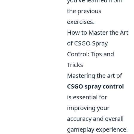
you've learned from
the previous
exercises.
How to Master the Art
of CSGO Spray
Control: Tips and
Tricks
Mastering the art of
CSGO spray control
is essential for
improving your
accuracy and overall
gameplay experience.