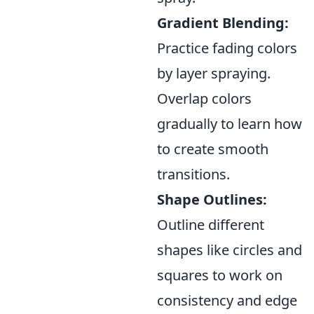
Gradient Blending:
Practice fading colors
by layer spraying.
Overlap colors
gradually to learn how
to create smooth
transitions.
Shape Outlines:
Outline different
shapes like circles and
squares to work on
consistency and edge