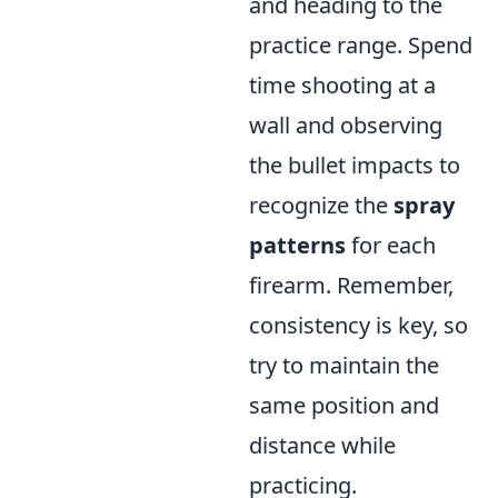
and heading to the
practice range. Spend
time shooting at a
wall and observing
the bullet impacts to
recognize the
spray
patterns
for each
firearm. Remember,
consistency is key, so
try to maintain the
same position and
distance while
practicing.