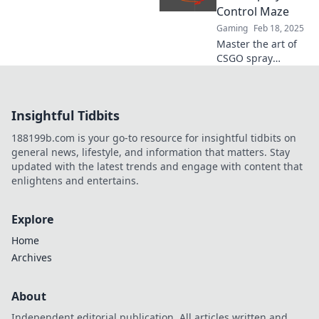
the battlefield like
Control Maze
a pro.
Gaming
Feb 18, 2025
Master the art of
CSGO spray
control! Unlock
pro-level tips and
tricks to elevate
Insightful Tidbits
your gameplay in
this ultimate
188199b.com is your go-to resource for insightful tidbits on
guide.
general news, lifestyle, and information that matters. Stay
updated with the latest trends and engage with content that
enlightens and entertains.
Explore
Home
Archives
About
Independent editorial publication. All articles written and