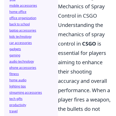
Mechanics of Spray
mobile accessories
home office
Control in CSGO
office organization
Understanding the
back to school
laptop accessories
mechanics of spray
kids technology
control in
CSGO
is
car accessories
gadgets
essential for players
gaming
aiming to enhance
audio technology
phone accessories
their shooting
fitness
accuracy and overall
home audio
lighting tips
performance. When a
streaming accessories
player fires a weapon,
tech gifts
productivity
the bullets do not
travel