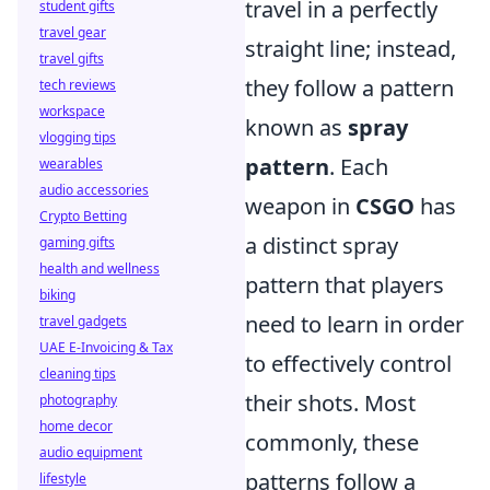
travel in a perfectly
student gifts
travel gear
straight line; instead,
travel gifts
they follow a pattern
tech reviews
workspace
known as
spray
vlogging tips
pattern
. Each
wearables
audio accessories
weapon in
CSGO
has
Crypto Betting
a distinct spray
gaming gifts
health and wellness
pattern that players
biking
need to learn in order
travel gadgets
UAE E-Invoicing & Tax
to effectively control
cleaning tips
their shots. Most
photography
home decor
commonly, these
audio equipment
patterns follow a
lifestyle