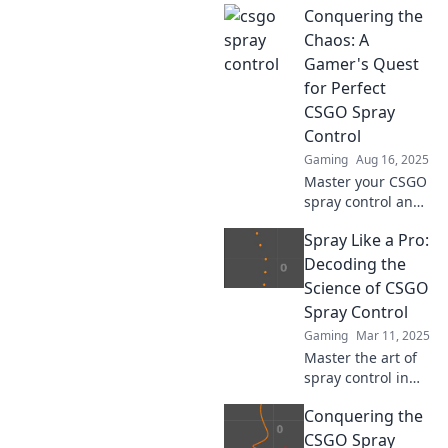
Conquering the
guide! Unlock pro-
level skills, tips,
Chaos: A
and tricks to
Gamer's Quest
dominate your
for Perfect
next match. Don't
CSGO Spray
miss out!
Control
Gaming
Aug 16, 2025
Master your CSGO
spray control and
dominate the
Spray Like a Pro:
battlefield!
Discover tips,
Decoding the
tricks, and
Science of CSGO
strategies to
Spray Control
conquer the chaos
Gaming
Mar 11, 2025
like a pro gamer!
Master the art of
spray control in
CSGO! Unlock
Conquering the
expert tips and
tricks to dominate
CSGO Spray