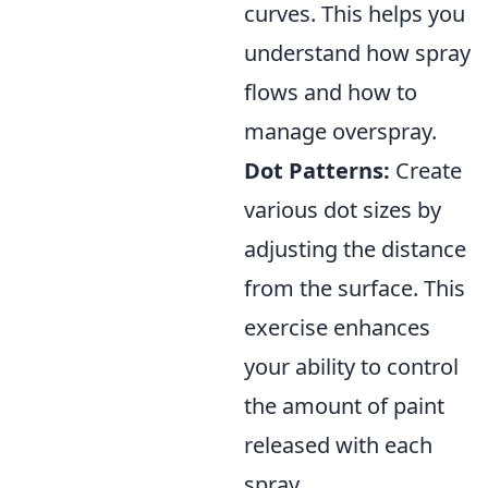
curves. This helps you
understand how spray
flows and how to
manage overspray.
Dot Patterns:
Create
various dot sizes by
adjusting the distance
from the surface. This
exercise enhances
your ability to control
the amount of paint
released with each
spray.