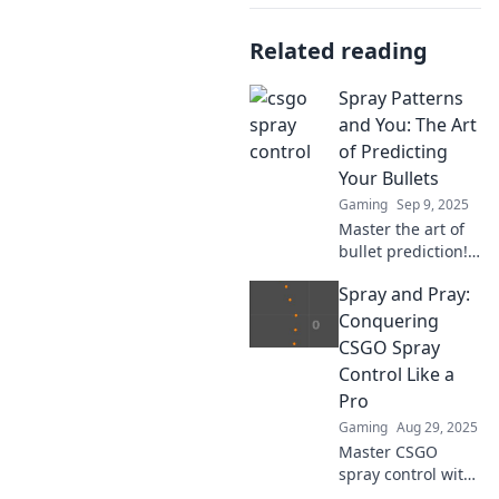
Related reading
Spray Patterns
and You: The Art
of Predicting
Your Bullets
Gaming
Sep 9, 2025
Master the art of
bullet prediction!
Discover how
Spray and Pray:
spray patterns can
elevate your
Conquering
shooting skills and
CSGO Spray
transform your
Control Like a
accuracy.
Pro
Gaming
Aug 29, 2025
Master CSGO
spray control with
our ultimate