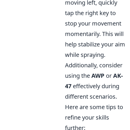
moving left, quickly
tap the right key to
stop your movement
momentarily. This will
help stabilize your aim
while spraying.
Additionally, consider
using the
AWP
or
AK-
47
effectively during
different scenarios.
Here are some tips to
refine your skills
further: