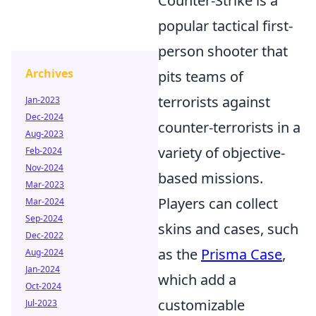
Counter-Strike is a
popular tactical first-
person shooter that
Archives
pits teams of
terrorists against
Jan-2023
Dec-2024
counter-terrorists in a
Aug-2023
variety of objective-
Feb-2024
Nov-2024
based missions.
Mar-2023
Players can collect
Mar-2024
Sep-2024
skins and cases, such
Dec-2022
as the
Prisma Case
,
Aug-2024
Jan-2024
which add a
Oct-2024
customizable
Jul-2023