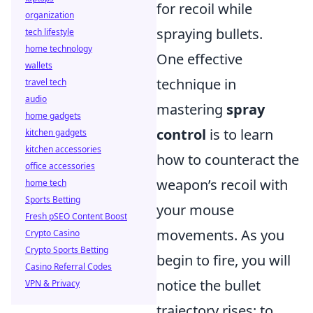
for recoil while
organization
spraying bullets.
tech lifestyle
home technology
One effective
wallets
technique in
travel tech
audio
mastering
spray
home gadgets
control
is to learn
kitchen gadgets
kitchen accessories
how to counteract the
office accessories
weapon’s recoil with
home tech
Sports Betting
your mouse
Fresh pSEO Content Boost
movements. As you
Crypto Casino
Crypto Sports Betting
begin to fire, you will
Casino Referral Codes
notice the bullet
VPN & Privacy
trajectory rises; to