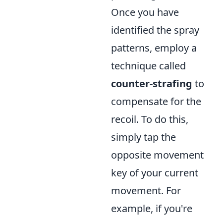
Once you have
identified the spray
patterns, employ a
technique called
counter-strafing
to
compensate for the
recoil. To do this,
simply tap the
opposite movement
key of your current
movement. For
example, if you're