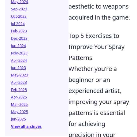
May-2024
aesthetic to weapons
Sep-2023
acquired in the game.
Oct-2023
Jul-2024
Feb-2023
Top 5 Exercises to
Dec-2023
Improve Your Spray
Jun-2024
Nov-2023
Patterns
Apr-2024
Whether you're a
Jun-2023
May-2023
beginner or an
Apr-2023
experienced artist,
Feb-2025
Apr-2025
improving your spray
Mar-2025
patterns is essential
May-2025
Jun-2025
for achieving
View all archives
precision in your