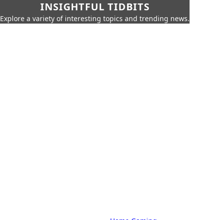
INSIGHTFUL TIDBITS
Explore a variety of interesting topics and trending news.