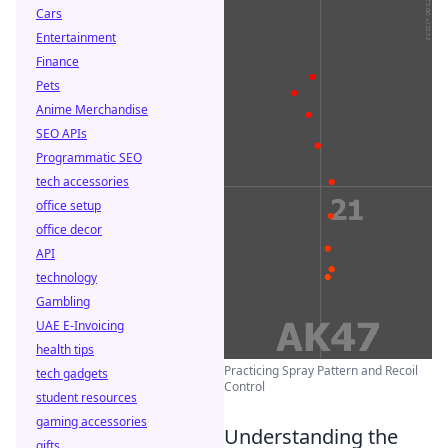
Cars
Entertainment
Finance
Pets
Anime Merchandise
SEO APIs
Programmatic SEO
tech accessories
office setup
office decor
API
technology
Gambling
UAE E-Invoicing
health tips
Practicing Spray Pattern and Recoil
tech gadgets
Control
student resources
gaming accessories
Understanding the
gifts