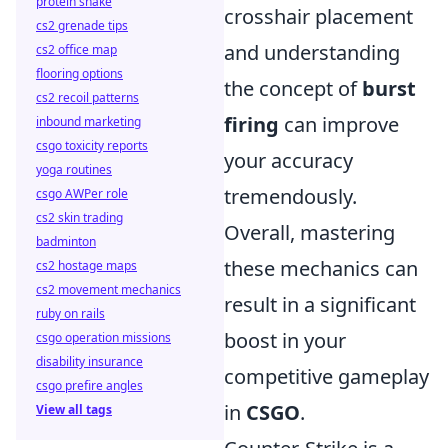
protein shake
crosshair placement
cs2 grenade tips
and understanding
cs2 office map
flooring options
the concept of
burst
cs2 recoil patterns
firing
can improve
inbound marketing
csgo toxicity reports
your accuracy
yoga routines
tremendously.
csgo AWPer role
cs2 skin trading
Overall, mastering
badminton
these mechanics can
cs2 hostage maps
cs2 movement mechanics
result in a significant
ruby on rails
boost in your
csgo operation missions
disability insurance
competitive gameplay
csgo prefire angles
in
CSGO
.
View all tags