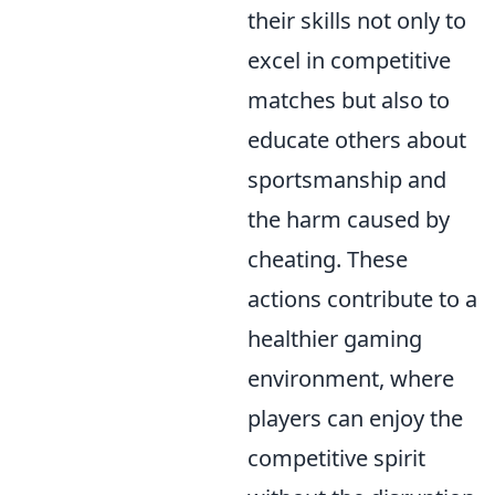
their skills not only to
excel in competitive
matches but also to
educate others about
sportsmanship and
the harm caused by
cheating. These
actions contribute to a
healthier gaming
environment, where
players can enjoy the
competitive spirit