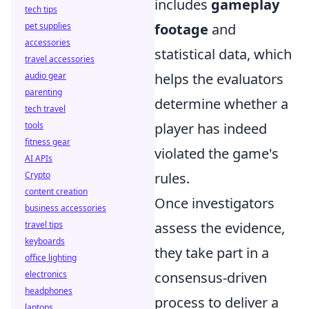
includes
gameplay
tech tips
pet supplies
footage
and
accessories
statistical data, which
travel accessories
audio gear
helps the evaluators
parenting
determine whether a
tech travel
tools
player has indeed
fitness gear
violated the game's
AI APIs
Crypto
rules.
content creation
Once investigators
business accessories
travel tips
assess the evidence,
keyboards
they take part in a
office lighting
electronics
consensus-driven
headphones
process to deliver a
laptops