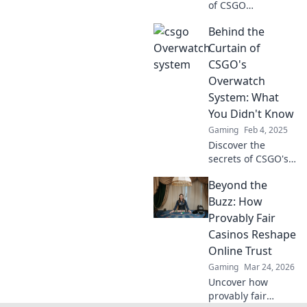
of CSGO
Overwatch!
Behind the
Discover what your
verdict reveals and
Curtain of
elevate your
CSGO's
gaming skills
Overwatch
today!
System: What
You Didn't Know
Gaming
Feb 4, 2025
Discover the
secrets of CSGO's
Overwatch system
Beyond the
and uncover
shocking insights
Buzz: How
that every player
Provably Fair
should know!
Casinos Reshape
Online Trust
Gaming
Mar 24, 2026
Uncover how
provably fair