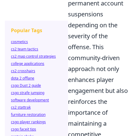
permanent account
suspensions
depending on the
Popular Tags
severity of the
cosmetics
offense. This
cs2 team tactics
cs2 map control strategies
community-driven
college applications
approach not only
cs2 crosshairs
dota 2 offlane
enhances player
csgo Dust 2 guide
engagement but also
csgo strafe jumping
software development
reinforces the
cs2 stattrak
importance of
furniture restoration
csgo player rankings
maintaining a
csgo faceit tips
competitive