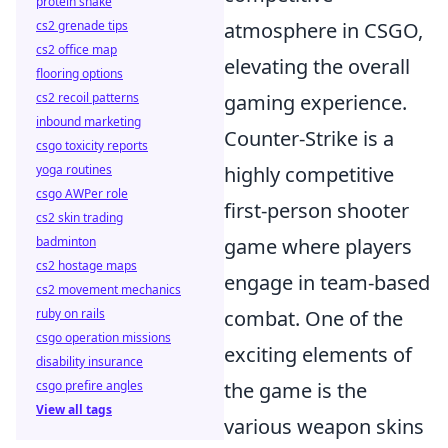
protein shake
cs2 grenade tips
atmosphere in CSGO,
cs2 office map
elevating the overall
flooring options
cs2 recoil patterns
gaming experience.
inbound marketing
Counter-Strike is a
csgo toxicity reports
yoga routines
highly competitive
csgo AWPer role
first-person shooter
cs2 skin trading
badminton
game where players
cs2 hostage maps
engage in team-based
cs2 movement mechanics
ruby on rails
combat. One of the
csgo operation missions
exciting elements of
disability insurance
csgo prefire angles
the game is the
View all tags
various weapon skins