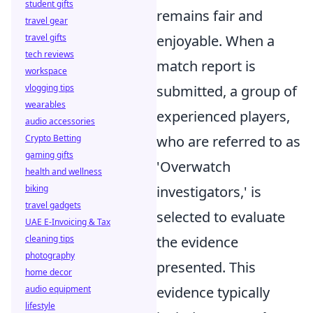
student gifts
remains fair and
travel gear
travel gifts
enjoyable. When a
tech reviews
match report is
workspace
vlogging tips
submitted, a group of
wearables
experienced players,
audio accessories
Crypto Betting
who are referred to as
gaming gifts
'Overwatch
health and wellness
biking
investigators,' is
travel gadgets
selected to evaluate
UAE E-Invoicing & Tax
cleaning tips
the evidence
photography
presented. This
home decor
audio equipment
evidence typically
lifestyle