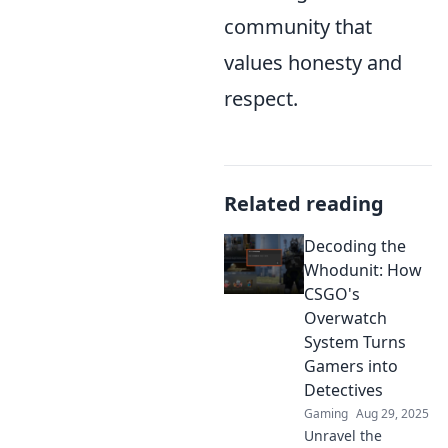
community that
values honesty and
respect.
Related reading
Decoding the
Whodunit: How
CSGO's
Overwatch
System Turns
Gamers into
Detectives
Gaming
Aug 29, 2025
Unravel the