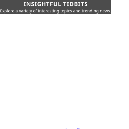
INSIGHTFUL TIDBITS
Explore a variety of interesting topics and trending news.