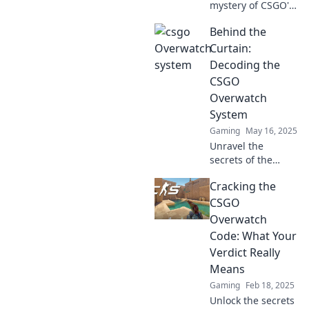
mystery of CSGO's
Overwatch system
Behind the
and discover how
gamers become
Curtain:
detectives. Dive
Decoding the
into the thrilling
CSGO
world of in-game
Overwatch
justice!
System
Gaming
May 16, 2025
Unravel the
secrets of the
CSGO Overwatch
Cracking the
system and
discover how it
CSGO
impacts gameplay.
Overwatch
Dive in for
Code: What Your
exclusive insights
Verdict Really
and tips!
Means
Gaming
Feb 18, 2025
Unlock the secrets