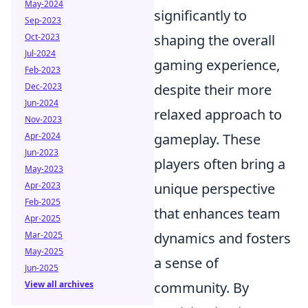
May-2024
significantly to
Sep-2023
Oct-2023
shaping the overall
Jul-2024
gaming experience,
Feb-2023
Dec-2023
despite their more
Jun-2024
relaxed approach to
Nov-2023
Apr-2024
gameplay. These
Jun-2023
players often bring a
May-2023
Apr-2023
unique perspective
Feb-2025
that enhances team
Apr-2025
Mar-2025
dynamics and fosters
May-2025
a sense of
Jun-2025
View all archives
community. By