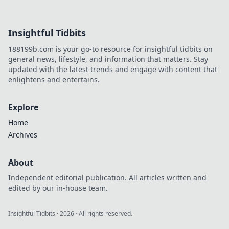
casinos are
revolutionizing
online trust.
Insightful Tidbits
Explore
transparency,
188199b.com is your go-to resource for insightful tidbits on
security, and a
general news, lifestyle, and information that matters. Stay
new era of
updated with the latest trends and engage with content that
iGaming.
enlightens and entertains.
Explore
Home
Archives
About
Independent editorial publication. All articles written and
edited by our in-house team.
Insightful Tidbits
·
2026
· All rights reserved.