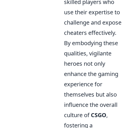
skilled players who
use their expertise to
challenge and expose
cheaters effectively.
By embodying these
qualities, vigilante
heroes not only
enhance the gaming
experience for
themselves but also
influence the overall
culture of
CSGO
,
fostering a