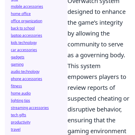
Overwatch system
mobile accessories
designed to enhance
home office
office organization
the game’s integrity
back to school
by allowing the
laptop accessories
kids technology
community to serve
car accessories
as a governing body.
gadgets
gaming
This system
audio technology
empowers players to
phone accessories
fitness
review reports of
home audio
suspected cheating or
lighting tips
streaming accessories
disruptive behavior,
tech gifts
ensuring that the
productivity
travel
gaming environment