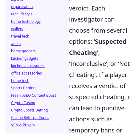
organization
verdict. Each
tech lifestyle
investigator can
home technology
wallets
choose from several
travel tech
options:
‘Suspected
audio
home gadgets
Cheating’
,
kitchen gadgets
‘Inconclusive’, or ‘Not
kitchen accessories
office accessories
Cheating’. If a player
home tech
receives a verdict of
Sports Betting
Fresh pSEO Content Boost
suspected cheating, it
Crypto Casino
can lead to punitive
Crypto Sports Betting
Casino Referral Codes
actions such as
VPN & Privacy
temporary bans or