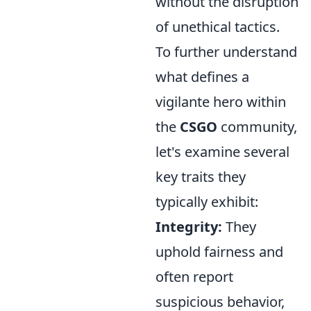
without the disruption
of unethical tactics.
To further understand
what defines a
vigilante hero within
the
CSGO
community,
let's examine several
key traits they
typically exhibit:
Integrity:
They
uphold fairness and
often report
suspicious behavior,