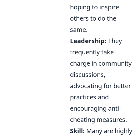
hoping to inspire
others to do the
same.
Leadership:
They
frequently take
charge in community
discussions,
advocating for better
practices and
encouraging anti-
cheating measures.
Skill:
Many are highly