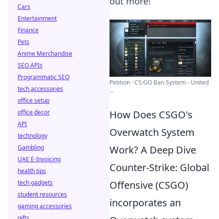
out more!
Cars
Entertainment
Finance
Pets
Anime Merchandise
SEO APIs
Programmatic SEO
Petition · CS:GO Ban System - United
tech accessories
...
office setup
office decor
How Does CSGO's
API
Overwatch System
technology
Gambling
Work? A Deep Dive
UAE E-Invoicing
Counter-Strike: Global
health tips
tech gadgets
Offensive (CSGO)
student resources
incorporates an
gaming accessories
gifts