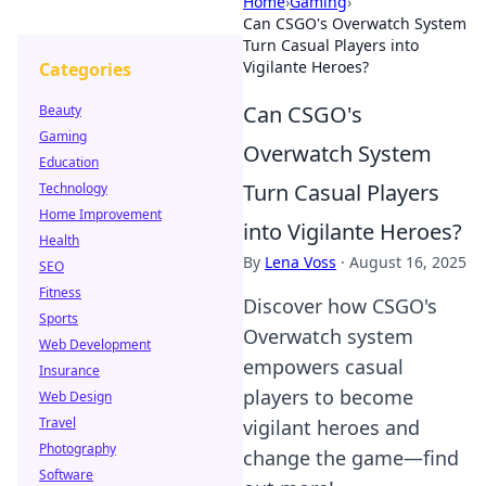
Home
›
Gaming
›
Can CSGO's Overwatch System
Turn Casual Players into
Vigilante Heroes?
Categories
Can CSGO's
Beauty
Gaming
Overwatch System
Education
Turn Casual Players
Technology
Home Improvement
into Vigilante Heroes?
Health
By
Lena Voss
·
August 16, 2025
SEO
Fitness
Discover how CSGO's
Sports
Overwatch system
Web Development
empowers casual
Insurance
players to become
Web Design
Travel
vigilant heroes and
Photography
change the game—find
Software