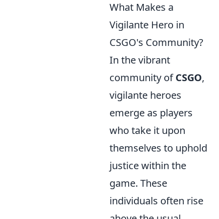
What Makes a
Vigilante Hero in
CSGO's Community?
In the vibrant
community of
CSGO
,
vigilante heroes
emerge as players
who take it upon
themselves to uphold
justice within the
game. These
individuals often rise
above the usual