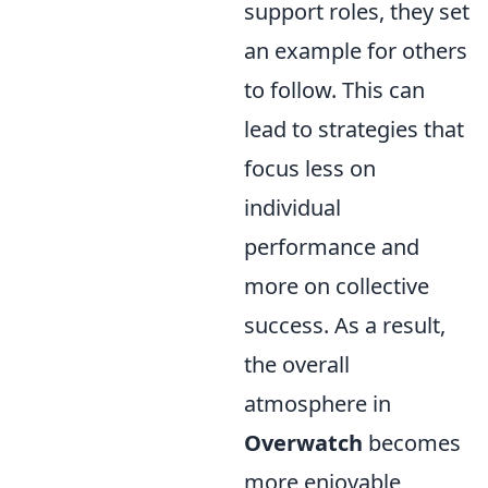
support roles, they set
an example for others
to follow. This can
lead to strategies that
focus less on
individual
performance and
more on collective
success. As a result,
the overall
atmosphere in
Overwatch
becomes
more enjoyable,