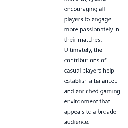
encouraging all
players to engage
more passionately in
their matches.
Ultimately, the
contributions of
casual players help
establish a balanced
and enriched gaming
environment that
appeals to a broader
audience.