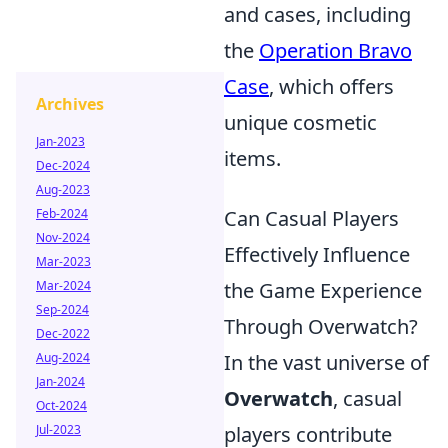
and cases, including
the
Operation Bravo
Case
, which offers
Archives
unique cosmetic
Jan-2023
items.
Dec-2024
Aug-2023
Feb-2024
Can Casual Players
Nov-2024
Effectively Influence
Mar-2023
Mar-2024
the Game Experience
Sep-2024
Through Overwatch?
Dec-2022
Aug-2024
In the vast universe of
Jan-2024
Overwatch
, casual
Oct-2024
Jul-2023
players contribute