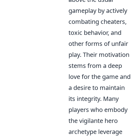
gameplay by actively
combating cheaters,
toxic behavior, and
other forms of unfair
play. Their motivation
stems from a deep
love for the game and
a desire to maintain
its integrity. Many
players who embody
the vigilante hero
archetype leverage