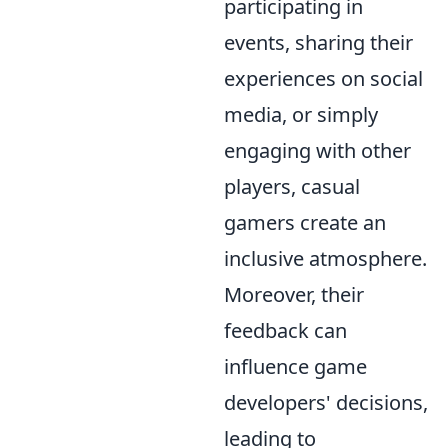
participating in
events, sharing their
experiences on social
media, or simply
engaging with other
players, casual
gamers create an
inclusive atmosphere.
Moreover, their
feedback can
influence game
developers' decisions,
leading to