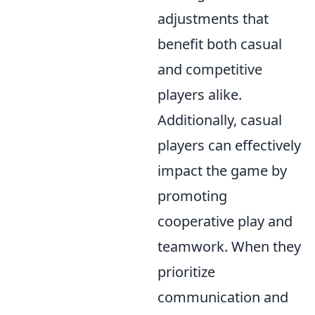
adjustments that
benefit both casual
and competitive
players alike.
Additionally, casual
players can effectively
impact the game by
promoting
cooperative play and
teamwork. When they
prioritize
communication and