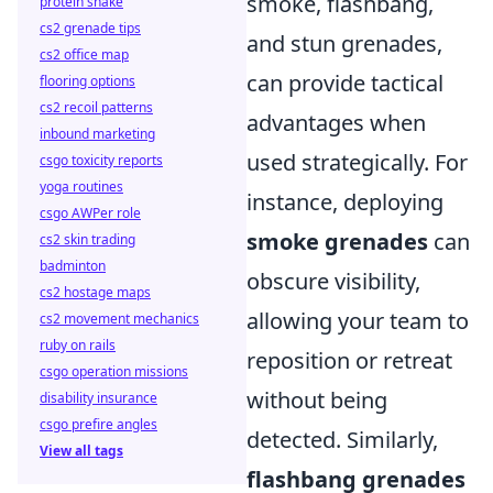
smoke, flashbang,
protein shake
cs2 grenade tips
and stun grenades,
cs2 office map
can provide tactical
flooring options
cs2 recoil patterns
advantages when
inbound marketing
used strategically. For
csgo toxicity reports
yoga routines
instance, deploying
csgo AWPer role
smoke grenades
can
cs2 skin trading
badminton
obscure visibility,
cs2 hostage maps
allowing your team to
cs2 movement mechanics
ruby on rails
reposition or retreat
csgo operation missions
without being
disability insurance
csgo prefire angles
detected. Similarly,
View all tags
flashbang grenades