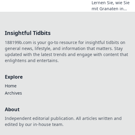
Lernen Sie, wie Sie
mit Granaten in
CS2 dominierten –
Tipps und Tricks,
um Ihre
Insightful Tidbits
Konkurrenz zu
sprengen und im
188199b.com is your go-to resource for insightful tidbits on
Spiel zu gewinnen!
general news, lifestyle, and information that matters. Stay
updated with the latest trends and engage with content that
enlightens and entertains.
Explore
Home
Archives
About
Independent editorial publication. All articles written and
edited by our in-house team.