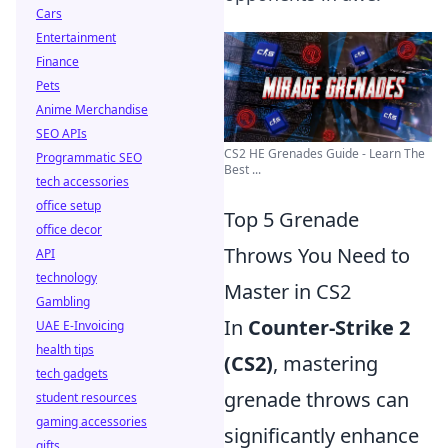
Cars
Entertainment
Finance
Pets
Anime Merchandise
SEO APIs
CS2 HE Grenades Guide - Learn The
Programmatic SEO
Best ...
tech accessories
office setup
Top 5 Grenade
office decor
Throws You Need to
API
technology
Master in CS2
Gambling
In
Counter-Strike 2
UAE E-Invoicing
health tips
(CS2)
, mastering
tech gadgets
grenade throws can
student resources
gaming accessories
significantly enhance
gifts