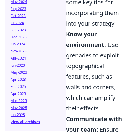
some key tips for
May-2024
Sep-2023
incorporating them
Oct-2023
into your strategy:
Jul-2024
Feb-2023
Know your
Dec-2023
environment:
Use
Jun-2024
Nov-2023
grenades to exploit
Apr-2024
topographical
Jun-2023
May-2023
features, such as
Apr-2023
walls and corners,
Feb-2025
Apr-2025
which can amplify
Mar-2025
their effects.
May-2025
Jun-2025
Communicate with
View all archives
your team:
Ensure