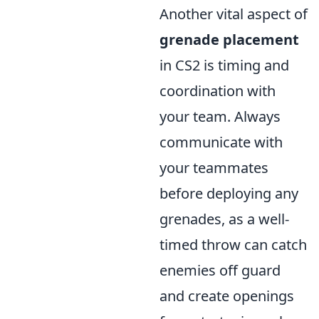
Another vital aspect of
grenade placement
in CS2 is timing and
coordination with
your team. Always
communicate with
your teammates
before deploying any
grenades, as a well-
timed throw can catch
enemies off guard
and create openings