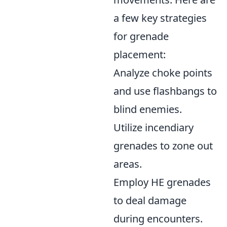
a few key strategies
for grenade
placement:
Analyze choke points
and use flashbangs to
blind enemies.
Utilize incendiary
grenades to zone out
areas.
Employ HE grenades
to deal damage
during encounters.