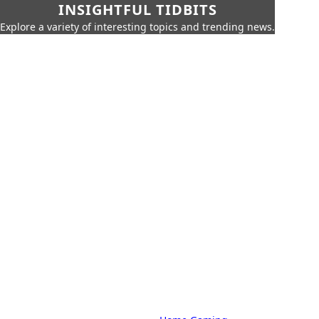
INSIGHTFUL TIDBITS
Explore a variety of interesting topics and trending news.