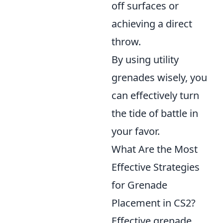
off surfaces or
achieving a direct
throw.
By using utility
grenades wisely, you
can effectively turn
the tide of battle in
your favor.
What Are the Most
Effective Strategies
for Grenade
Placement in CS2?
Effective grenade