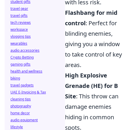
with less risk.
student gifts
travel gear
Flashbang for mid
travel gifts
control
: Perfect for
tech reviews
workspace
blinding enemies,
vlogging tips
giving you a window
wearables
audio accessories
to take control of key
Crypto Betting
areas.
gaming gifts
health and wellness
High Explosive
biking
Grenade (HE) for B
travel gadgets
UAE E-Invoicing & Tax
Site
: This throw can
cleaning tips
damage enemies
photography
home decor
hiding in common
audio equipment
spots.
lifestyle