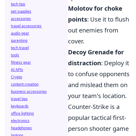
tech tips
Molotov for choke
pet supplies
points
: Use it to flush
accessories
travel accessories
out enemies from
audio gear
cover.
parenting
tech travel
Decoy Grenade for
tools
distraction
: Deploy it
fitness gear
AI APIs
to confuse opponents
Crypto
and mislead them on
content creation
business accessories
your team's location.
travel tips
Counter-Strike is a
keyboards
office lighting
popular tactical first-
electronics
person shooter game
headphones
laptops