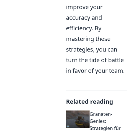
improve your
accuracy and
efficiency. By
mastering these
strategies, you can
turn the tide of battle
in favor of your team.
Related reading
Granaten-
Genies:
Strategien für