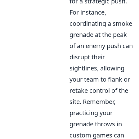
for a strategic push.
For instance,
coordinating a smoke
grenade at the peak
of an enemy push can
disrupt their
sightlines, allowing
your team to flank or
retake control of the
site. Remember,
practicing your
grenade throws in
custom games can