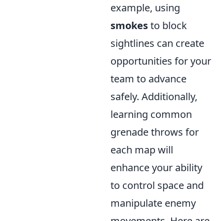
example, using
smokes
to block
sightlines can create
opportunities for your
team to advance
safely. Additionally,
learning common
grenade throws for
each map will
enhance your ability
to control space and
manipulate enemy
movements. Here are