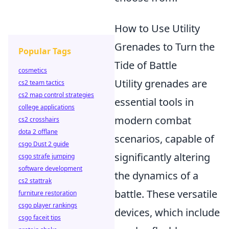
How to Use Utility
Grenades to Turn the
Popular Tags
Tide of Battle
cosmetics
Utility grenades are
cs2 team tactics
cs2 map control strategies
essential tools in
college applications
modern combat
cs2 crosshairs
dota 2 offlane
scenarios, capable of
csgo Dust 2 guide
significantly altering
csgo strafe jumping
software development
the dynamics of a
cs2 stattrak
battle. These versatile
furniture restoration
csgo player rankings
devices, which include
csgo faceit tips