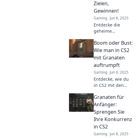
Zielen,
revolutionieren!
Gewinnen!
Gaming
Jun 8, 2025
Entdecke die
geheime
Grenadier-
Boom oder Bust:
Strategie für CS2!
Wurf, Zielen und
Wie man in CS2
Gewinnen wie ein
mit Granaten
Profi. Lass dir
auftrumpft
diese Tipps nicht
Gaming
Jun 8, 2025
entgehen!
Entdecke, wie du
in CS2 mit den
besten
Granaten für
Granatentechniken
zum Sieger wirst!
Anfänger:
Lass Boom oder
Sprengen Sie
Bust für deinen
Ihre Konkurrenz
Erfolg sorgen!
in CS2
Gaming
Jun 8, 2025