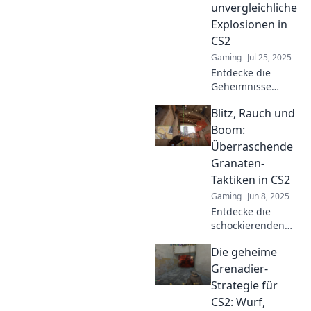
unvergleichliche
Explosionen in
CS2
Gaming
Jul 25, 2025
Entdecke die
Geheimnisse
explosiver
Blitz, Rauch und
Granaten-
Strategien in CS2!
Boom:
Meistere das Spiel
Überraschende
mit unseren Tipps
Granaten-
für unvergessliche
Taktiken in CS2
Explosionen.
Gaming
Jun 8, 2025
Entdecke die
schockierenden
Granaten-Taktiken
Die geheime
in CS2! Blitz,
Rauch und Boom -
Grenadier-
strategische
Strategie für
Tricks, die dein
CS2: Wurf,
Spiel