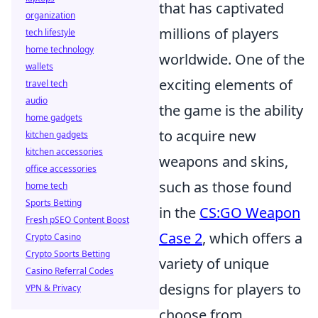
that has captivated
organization
millions of players
tech lifestyle
home technology
worldwide. One of the
wallets
exciting elements of
travel tech
audio
the game is the ability
home gadgets
to acquire new
kitchen gadgets
kitchen accessories
weapons and skins,
office accessories
such as those found
home tech
Sports Betting
in the
CS:GO Weapon
Fresh pSEO Content Boost
Case 2
, which offers a
Crypto Casino
Crypto Sports Betting
variety of unique
Casino Referral Codes
designs for players to
VPN & Privacy
choose from.