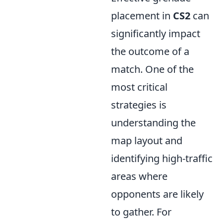
placement in
CS2
can
significantly impact
the outcome of a
match. One of the
most critical
strategies is
understanding the
map layout and
identifying high-traffic
areas where
opponents are likely
to gather. For