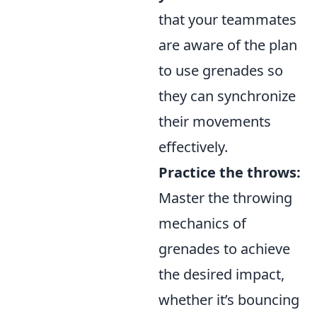
that your teammates
are aware of the plan
to use grenades so
they can synchronize
their movements
effectively.
Practice the throws:
Master the throwing
mechanics of
grenades to achieve
the desired impact,
whether it’s bouncing