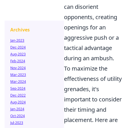
can disorient
opponents, creating
openings for an
Archives
aggressive push or a
Jan-2023
tactical advantage
Dec-2024
Aug-2023
during an ambush.
Feb-2024
To maximize the
Nov-2024
Mar-2023
effectiveness of utility
Mar-2024
grenades, it's
Sep-2024
Dec-2022
important to consider
Aug-2024
their timing and
Jan-2024
Oct-2024
placement. Here are
Jul-2023