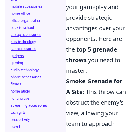
your gameplay and
mobile accessories
home office
provide strategic
office organization
advantages over your
back to school
laptop accessories
opponents. Here are
kids technology
the
top 5 grenade
car accessories
gadgets
throws
you need to
gaming
master:
audio technology
phone accessories
Smoke Grenade for
fitness
A Site
: This throw can
home audio
lighting tips
obstruct the enemy's
streaming accessories
view, allowing your
tech gifts
productivity
team to approach
travel