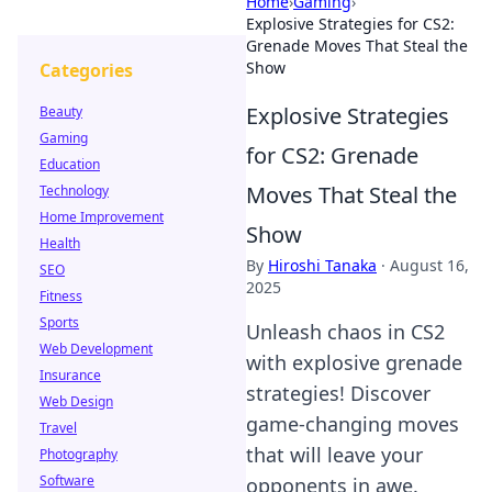
Home
›
Gaming
›
Explosive Strategies for CS2:
Grenade Moves That Steal the
Show
Categories
Explosive Strategies
Beauty
Gaming
for CS2: Grenade
Education
Moves That Steal the
Technology
Home Improvement
Show
Health
By
Hiroshi Tanaka
·
August 16,
SEO
2025
Fitness
Sports
Unleash chaos in CS2
Web Development
with explosive grenade
Insurance
strategies! Discover
Web Design
game-changing moves
Travel
that will leave your
Photography
Software
opponents in awe.