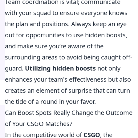
Team coordination is vital; communicate
with your squad to ensure everyone knows
the plan and positions. Always keep an eye
out for opportunities to use hidden boosts,
and make sure you’re aware of the
surrounding areas to avoid being caught off-
guard.
Utilizing hidden boosts
not only
enhances your team's effectiveness but also
creates an element of surprise that can turn
the tide of a round in your favor.
Can Boost Spots Really Change the Outcome
of Your CSGO Matches?
In the competitive world of
CSGO
, the