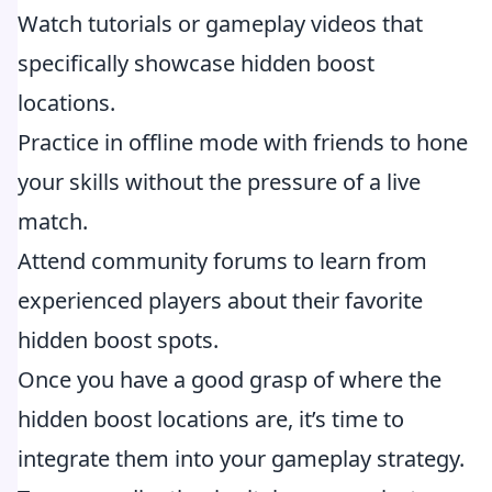
Watch tutorials or gameplay videos that
specifically showcase hidden boost
locations.
Practice in offline mode with friends to hone
your skills without the pressure of a live
match.
Attend community forums to learn from
experienced players about their favorite
hidden boost spots.
Once you have a good grasp of where the
hidden boost locations are, it’s time to
integrate them into your gameplay strategy.