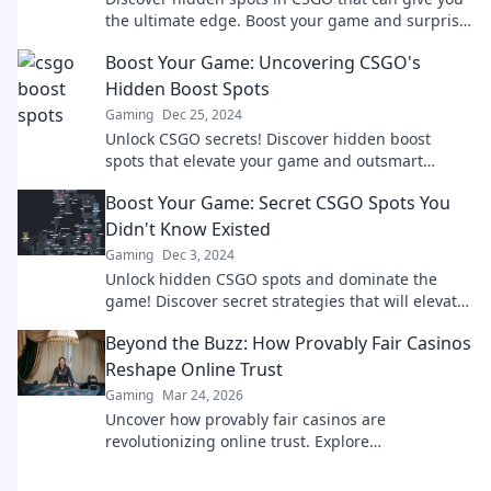
the ultimate edge. Boost your game and surprise
your enemies with our expert tips!
Boost Your Game: Uncovering CSGO's
Hidden Boost Spots
Gaming
Dec 25, 2024
Unlock CSGO secrets! Discover hidden boost
spots that elevate your game and outsmart
opponents. Don't miss these game-changing tips!
Boost Your Game: Secret CSGO Spots You
Didn't Know Existed
Gaming
Dec 3, 2024
Unlock hidden CSGO spots and dominate the
game! Discover secret strategies that will elevate
your gameplay to the next level.
Beyond the Buzz: How Provably Fair Casinos
Reshape Online Trust
Gaming
Mar 24, 2026
Uncover how provably fair casinos are
revolutionizing online trust. Explore
transparency, security, and a new era of iGaming.