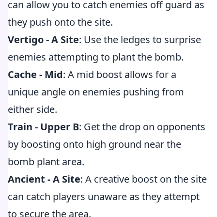
can allow you to catch enemies off guard as
they push onto the site.
Vertigo - A Site
: Use the ledges to surprise
enemies attempting to plant the bomb.
Cache - Mid
: A mid boost allows for a
unique angle on enemies pushing from
either side.
Train - Upper B
: Get the drop on opponents
by boosting onto high ground near the
bomb plant area.
Ancient - A Site
: A creative boost on the site
can catch players unaware as they attempt
to secure the area.