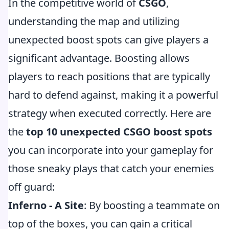
In the competitive world of
CSGO
,
understanding the map and utilizing
unexpected boost spots can give players a
significant advantage. Boosting allows
players to reach positions that are typically
hard to defend against, making it a powerful
strategy when executed correctly. Here are
the
top 10 unexpected CSGO boost spots
you can incorporate into your gameplay for
those sneaky plays that catch your enemies
off guard:
Inferno - A Site
: By boosting a teammate on
top of the boxes, you can gain a critical