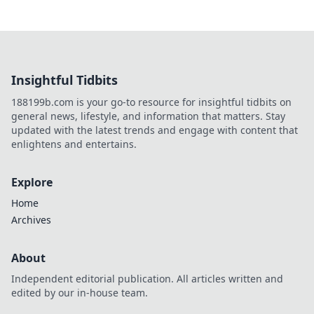
Insightful Tidbits
188199b.com is your go-to resource for insightful tidbits on
general news, lifestyle, and information that matters. Stay
updated with the latest trends and engage with content that
enlightens and entertains.
Explore
Home
Archives
About
Independent editorial publication. All articles written and
edited by our in-house team.