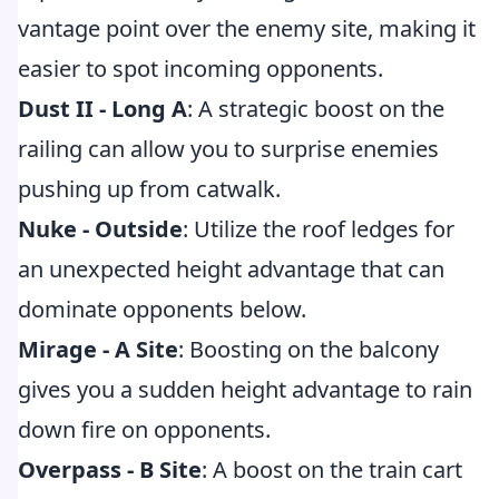
vantage point over the enemy site, making it
easier to spot incoming opponents.
Dust II - Long A
: A strategic boost on the
railing can allow you to surprise enemies
pushing up from catwalk.
Nuke - Outside
: Utilize the roof ledges for
an unexpected height advantage that can
dominate opponents below.
Mirage - A Site
: Boosting on the balcony
gives you a sudden height advantage to rain
down fire on opponents.
Overpass - B Site
: A boost on the train cart