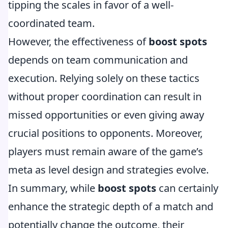
tipping the scales in favor of a well-
coordinated team.
However, the effectiveness of
boost spots
depends on team communication and
execution. Relying solely on these tactics
without proper coordination can result in
missed opportunities or even giving away
crucial positions to opponents. Moreover,
players must remain aware of the game’s
meta as level design and strategies evolve.
In summary, while
boost spots
can certainly
enhance the strategic depth of a match and
potentially change the outcome, their