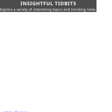
INSIGHTFUL TIDBITS
Explore a variety of interesting topics and trending news.