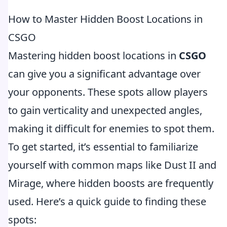
How to Master Hidden Boost Locations in
CSGO
Mastering hidden boost locations in
CSGO
can give you a significant advantage over
your opponents. These spots allow players
to gain verticality and unexpected angles,
making it difficult for enemies to spot them.
To get started, it’s essential to familiarize
yourself with common maps like Dust II and
Mirage, where hidden boosts are frequently
used. Here’s a quick guide to finding these
spots: