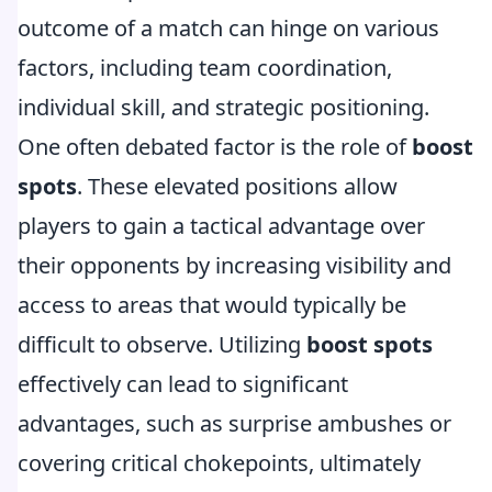
outcome of a match can hinge on various
factors, including team coordination,
individual skill, and strategic positioning.
One often debated factor is the role of
boost
spots
. These elevated positions allow
players to gain a tactical advantage over
their opponents by increasing visibility and
access to areas that would typically be
difficult to observe. Utilizing
boost spots
effectively can lead to significant
advantages, such as surprise ambushes or
covering critical chokepoints, ultimately