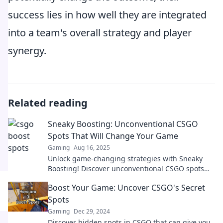
success lies in how well they are integrated
into a team's overall strategy and player
synergy.
Related reading
Sneaky Boosting: Unconventional CSGO
Spots That Will Change Your Game
Gaming
Aug 16, 2025
Unlock game-changing strategies with Sneaky
Boosting! Discover unconventional CSGO spots
that will elevate your play and surprise
Boost Your Game: Uncover CSGO's Secret
opponents.
Spots
Gaming
Dec 29, 2024
Discover hidden spots in CSGO that can give you