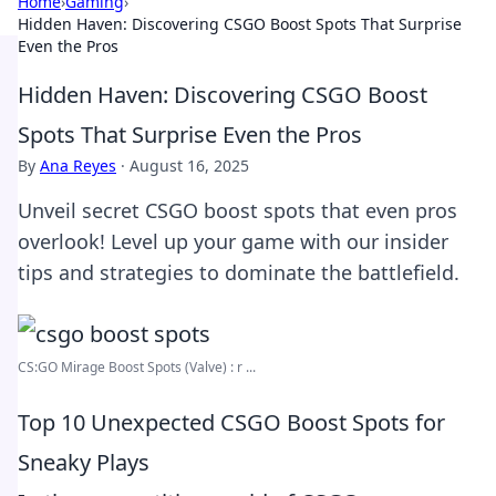
Home
›
Gaming
›
Hidden Haven: Discovering CSGO Boost Spots That Surprise
Even the Pros
Hidden Haven: Discovering CSGO Boost
Spots That Surprise Even the Pros
By
Ana Reyes
·
August 16, 2025
Unveil secret CSGO boost spots that even pros
overlook! Level up your game with our insider
tips and strategies to dominate the battlefield.
CS:GO Mirage Boost Spots (Valve) : r ...
Top 10 Unexpected CSGO Boost Spots for
Sneaky Plays