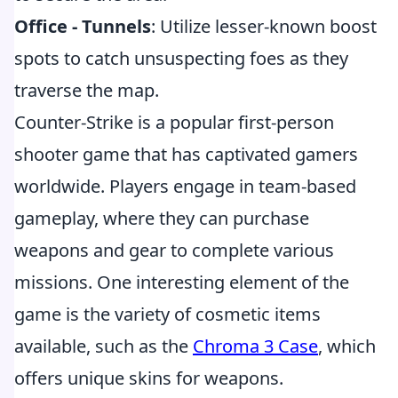
Office - Tunnels
: Utilize lesser-known boost
spots to catch unsuspecting foes as they
traverse the map.
Counter-Strike is a popular first-person
shooter game that has captivated gamers
worldwide. Players engage in team-based
gameplay, where they can purchase
weapons and gear to complete various
missions. One interesting element of the
game is the variety of cosmetic items
available, such as the
Chroma 3 Case
, which
offers unique skins for weapons.