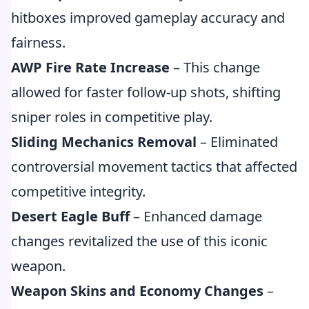
hitboxes improved gameplay accuracy and
fairness.
AWP Fire Rate Increase
– This change
allowed for faster follow-up shots, shifting
sniper roles in competitive play.
Sliding Mechanics Removal
– Eliminated
controversial movement tactics that affected
competitive integrity.
Desert Eagle Buff
– Enhanced damage
changes revitalized the use of this iconic
weapon.
Weapon Skins and Economy Changes
–