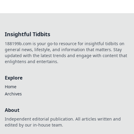
Insightful Tidbits
188199b.com is your go-to resource for insightful tidbits on
general news, lifestyle, and information that matters. Stay
updated with the latest trends and engage with content that
enlightens and entertains.
Explore
Home
Archives
About
Independent editorial publication. All articles written and
edited by our in-house team.