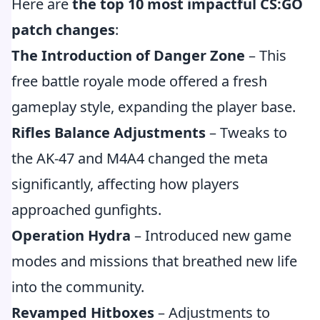
Here are
the top 10 most impactful CS:GO
patch changes
:
The Introduction of Danger Zone
– This
free battle royale mode offered a fresh
gameplay style, expanding the player base.
Rifles Balance Adjustments
– Tweaks to
the AK-47 and M4A4 changed the meta
significantly, affecting how players
approached gunfights.
Operation Hydra
– Introduced new game
modes and missions that breathed new life
into the community.
Revamped Hitboxes
– Adjustments to