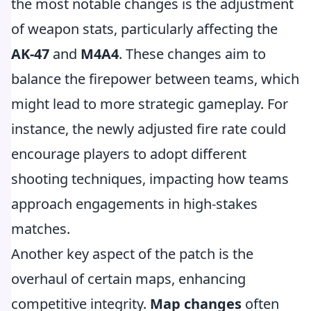
the most notable changes is the adjustment
of weapon stats, particularly affecting the
AK-47
and
M4A4
. These changes aim to
balance the firepower between teams, which
might lead to more strategic gameplay. For
instance, the newly adjusted fire rate could
encourage players to adopt different
shooting techniques, impacting how teams
approach engagements in high-stakes
matches.
Another key aspect of the patch is the
overhaul of certain maps, enhancing
competitive integrity.
Map changes
often