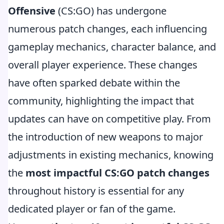
Offensive
(CS:GO) has undergone
numerous patch changes, each influencing
gameplay mechanics, character balance, and
overall player experience. These changes
have often sparked debate within the
community, highlighting the impact that
updates can have on competitive play. From
the introduction of new weapons to major
adjustments in existing mechanics, knowing
the
most impactful CS:GO patch changes
throughout history is essential for any
dedicated player or fan of the game.