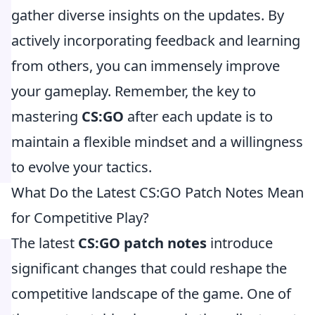
gather diverse insights on the updates. By
actively incorporating feedback and learning
from others, you can immensely improve
your gameplay. Remember, the key to
mastering
CS:GO
after each update is to
maintain a flexible mindset and a willingness
to evolve your tactics.
What Do the Latest CS:GO Patch Notes Mean
for Competitive Play?
The latest
CS:GO patch notes
introduce
significant changes that could reshape the
competitive landscape of the game. One of