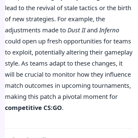
lead to the revival of stale tactics or the birth
of new strategies. For example, the
adjustments made to
Dust II
and
Inferno
could open up fresh opportunities for teams
to exploit, potentially altering their gameplay
style. As teams adapt to these changes, it
will be crucial to monitor how they influence
match outcomes in upcoming tournaments,
making this patch a pivotal moment for
competitive CS:GO
.