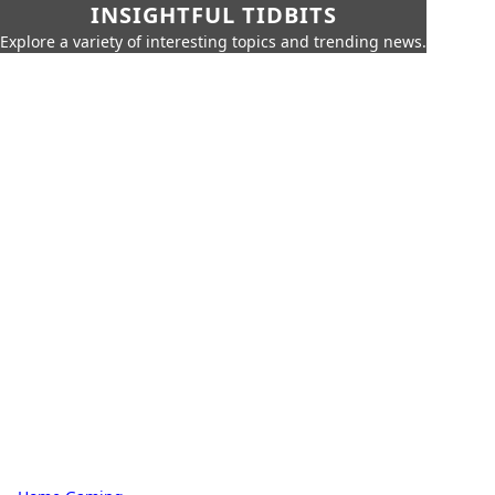
INSIGHTFUL TIDBITS
Explore a variety of interesting topics and trending news.