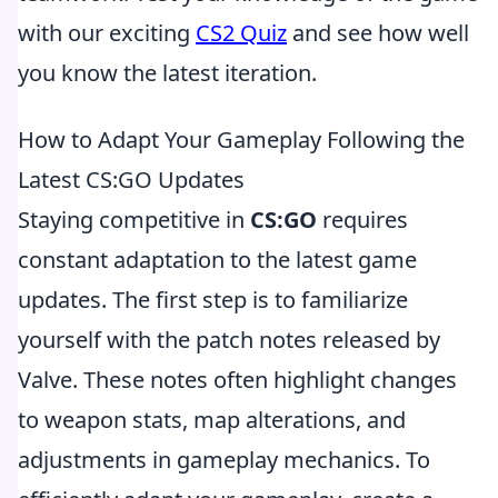
with our exciting
CS2 Quiz
and see how well
you know the latest iteration.
How to Adapt Your Gameplay Following the
Latest CS:GO Updates
Staying competitive in
CS:GO
requires
constant adaptation to the latest game
updates. The first step is to familiarize
yourself with the patch notes released by
Valve. These notes often highlight changes
to weapon stats, map alterations, and
adjustments in gameplay mechanics. To