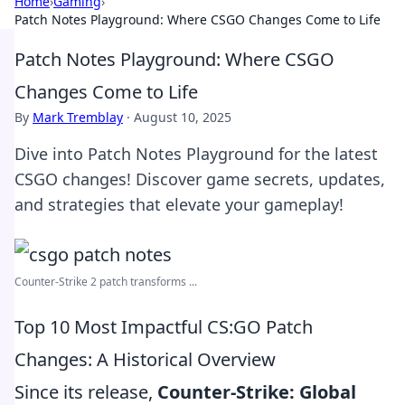
Home
›
Gaming
›
Patch Notes Playground: Where CSGO Changes Come to Life
Patch Notes Playground: Where CSGO
Changes Come to Life
By
Mark Tremblay
·
August 10, 2025
Dive into Patch Notes Playground for the latest
CSGO changes! Discover game secrets, updates,
and strategies that elevate your gameplay!
Counter-Strike 2 patch transforms ...
Top 10 Most Impactful CS:GO Patch
Changes: A Historical Overview
Since its release,
Counter-Strike: Global