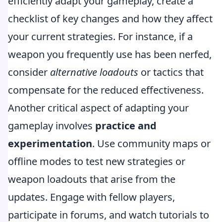
efficiently adapt your gameplay, create a
checklist of key changes and how they affect
your current strategies. For instance, if a
weapon you frequently use has been nerfed,
consider
alternative loadouts
or tactics that
compensate for the reduced effectiveness.
Another critical aspect of adapting your
gameplay involves
practice and
experimentation
. Use community maps or
offline modes to test new strategies or
weapon loadouts that arise from the
updates. Engage with fellow players,
participate in forums, and watch tutorials to