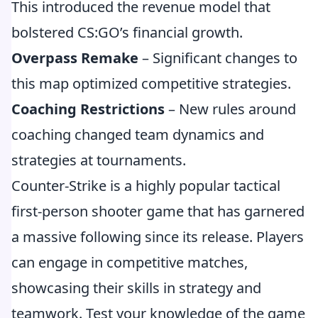
This introduced the revenue model that
bolstered CS:GO’s financial growth.
Overpass Remake
– Significant changes to
this map optimized competitive strategies.
Coaching Restrictions
– New rules around
coaching changed team dynamics and
strategies at tournaments.
Counter-Strike is a highly popular tactical
first-person shooter game that has garnered
a massive following since its release. Players
can engage in competitive matches,
showcasing their skills in strategy and
teamwork. Test your knowledge of the game