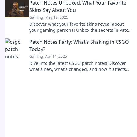
Patch Notes Unboxed: What Your Favorite
Updates mehr!
Skins Say About You
Gaming
May 18, 2025
Discover what your favorite skins reveal about
your gaming persona! Unbox the secrets in Patch
Notes Unboxed. Click to explore now!
Patch Notes Party: What’s Shaking in CSGO
Today?
Gaming
Apr 14, 2025
Dive into the latest CSGO patch notes! Discover
what's new, what's changed, and how it affects
your game today!