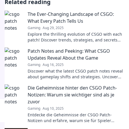
Related reading
The Ever-Changing Landscape of CSGO:
What Every Patch Tells Us
Gaming
Aug 29, 2025
Explore the thrilling evolution of CSGO with each
patch! Discover trends, strategies, and secrets
that keep players on their toes.
Patch Notes and Peeking: What CSGO
Updates Reveal About the Game
Gaming
Aug 16, 2025
Discover what the latest CSGO patch notes reveal
about gameplay shifts and strategies. Uncover
secrets that could elevate your game!
Die Geheimnisse hinter den CSGO Patch-
Notizen: Warum sie wichtiger sind als je
zuvor
Gaming
Aug 10, 2025
Entdecke die Geheimnisse der CSGO Patch-
Notizen und erfahre, warum sie für Spieler
wichtiger sind als je zuvor! Verpasse keine