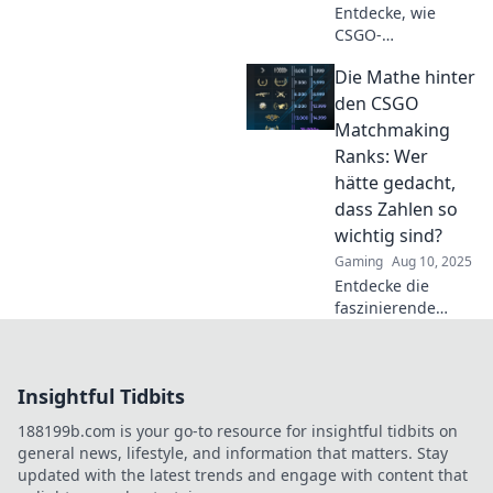
Entdecke, wie
CSGO-
Matchmaking-
Die Mathe hinter
Ränge
Freundschaften
den CSGO
auf die Probe
Matchmaking
stellen und welche
Ranks: Wer
Strategien helfen,
hätte gedacht,
Konflikte zu
dass Zahlen so
vermeiden!
wichtig sind?
Gaming
Aug 10, 2025
Entdecke die
faszinierende
Mathematik hinter
CSGO-
Matchmaking-
Insightful Tidbits
Ranks! Erlebe, wie
Zahlen dein Spiel
188199b.com is your go-to resource for insightful tidbits on
verändern können!
general news, lifestyle, and information that matters. Stay
updated with the latest trends and engage with content that