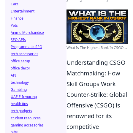
Cars
Entertainment
Finance
Pets
Anime Merchandise
SEO APIs
Programmatic SEO
What Is The Highest Rank In CSGO ...
tech accessories
office setup
Understanding CSGO
office decor
Matchmaking: How
API
technology
Skill Groups Work
Gambling
Counter-Strike: Global
UAE E-Invoicing
health tips
Offensive (CSGO) is
tech gadgets
renowned for its
student resources
gaming accessories
competitive
gifts