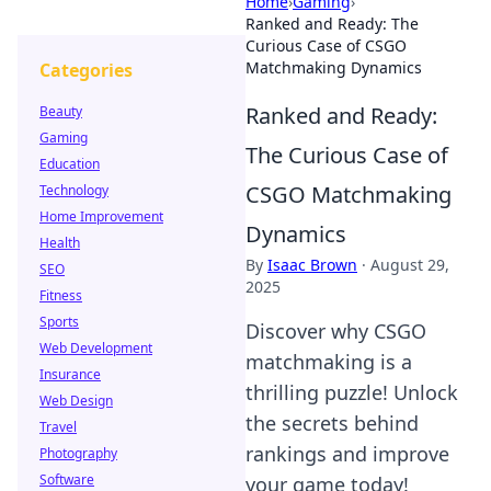
Home
›
Gaming
›
Ranked and Ready: The
Curious Case of CSGO
Matchmaking Dynamics
Categories
Ranked and Ready:
Beauty
Gaming
The Curious Case of
Education
CSGO Matchmaking
Technology
Home Improvement
Dynamics
Health
By
Isaac Brown
·
August 29,
SEO
2025
Fitness
Sports
Discover why CSGO
Web Development
matchmaking is a
Insurance
thrilling puzzle! Unlock
Web Design
the secrets behind
Travel
rankings and improve
Photography
Software
your game today!