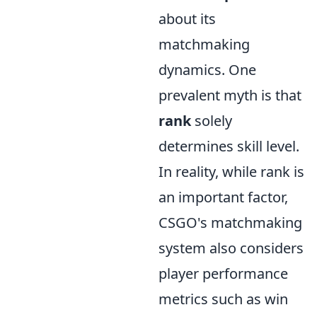
about its
matchmaking
dynamics. One
prevalent myth is that
rank
solely
determines skill level.
In reality, while rank is
an important factor,
CSGO's matchmaking
system also considers
player performance
metrics such as win