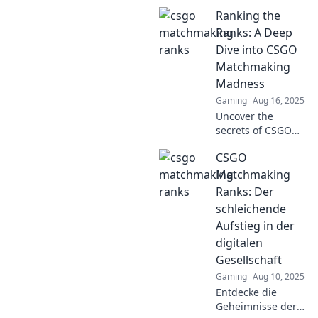
Ranking the
Ranks: A Deep
Dive into CSGO
Matchmaking
Madness
Gaming
Aug 16, 2025
Uncover the
secrets of CSGO
Matchmaking!
CSGO
Dive into our
thrilling ranks
Matchmaking
analysis and
Ranks: Der
master the game
schleichende
like never before!
Aufstieg in der
digitalen
Gesellschaft
Gaming
Aug 10, 2025
Entdecke die
Geheimnisse der