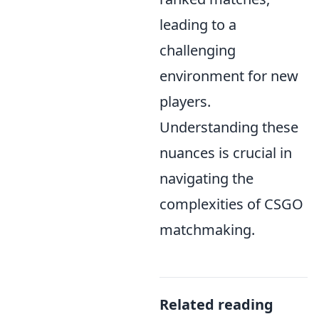
leading to a
challenging
environment for new
players.
Understanding these
nuances is crucial in
navigating the
complexities of CSGO
matchmaking.
Related reading