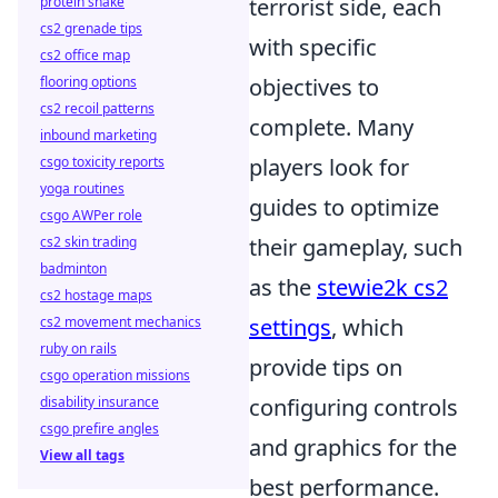
protein shake
terrorist side, each
cs2 grenade tips
with specific
cs2 office map
flooring options
objectives to
cs2 recoil patterns
complete. Many
inbound marketing
csgo toxicity reports
players look for
yoga routines
guides to optimize
csgo AWPer role
cs2 skin trading
their gameplay, such
badminton
as the
stewie2k cs2
cs2 hostage maps
cs2 movement mechanics
settings
, which
ruby on rails
provide tips on
csgo operation missions
disability insurance
configuring controls
csgo prefire angles
and graphics for the
View all tags
best performance.