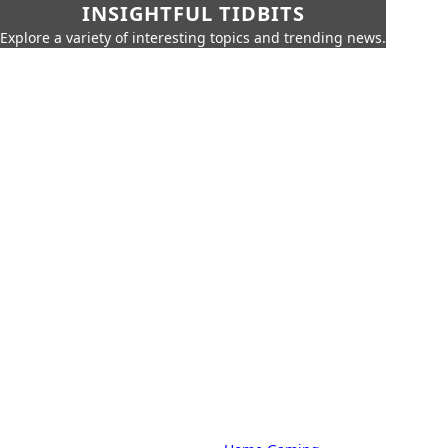
INSIGHTFUL TIDBITS
Explore a variety of interesting topics and trending news.