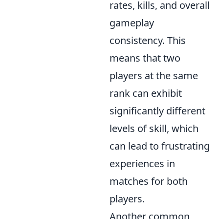
rates, kills, and overall
gameplay
consistency. This
means that two
players at the same
rank can exhibit
significantly different
levels of skill, which
can lead to frustrating
experiences in
matches for both
players.
Another common