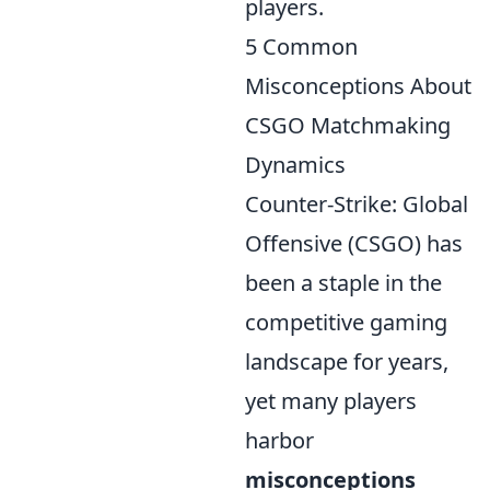
players.
5 Common
Misconceptions About
CSGO Matchmaking
Dynamics
Counter-Strike: Global
Offensive (CSGO) has
been a staple in the
competitive gaming
landscape for years,
yet many players
harbor
misconceptions