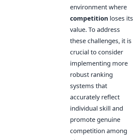
environment where
competition
loses its
value. To address
these challenges, it is
crucial to consider
implementing more
robust ranking
systems that
accurately reflect
individual skill and
promote genuine
competition among