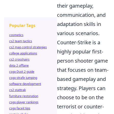
their gameplay,
communication, and
adaptation skills in
Popular Tags
various scenarios.
cosmetics
cs2 team tactics
Counter-Strike is a
cs2 map control strategies
highly popular first-
college applications
cs2 crosshairs
person shooter game
dota 2 offlane
that focuses on team-
csgo Dust 2 guide
csgo strafe jumping
based gameplay and
software development
strategy. Players can
cs2 stattrak
furniture restoration
choose to be on the
csgo player rankings
terrorist or counter-
csgo faceit tips