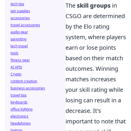
tech tips
The
skill groups
in
pet supplies
CSGO are determined
accessories
travel accessories
by the Elo rating
audio gear
system, where players
parenting
tech travel
earn or lose points
tools
based on their match
fitness gear
AI APIs
outcomes. Winning
Crypto
matches increases
content creation
business accessories
your skill rating while
travel tips
losing can result in a
keyboards
office lighting
decrease. It's
electronics
important to note that
headphones
laptops