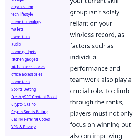
your current skill
organization
group isn't solely
tech lifestyle
home technology
reliant on your
wallets
win/loss record, as
travel tech
audio
factors such as
home gadgets
individual
kitchen gadgets
kitchen accessories
performance and
office accessories
teamwork also play a
home tech
Sports Betting
crucial role. To climb
Fresh pSEO Content Boost
through the ranks,
Crypto Casino
Crypto Sports Betting
players must not only
Casino Referral Codes
focus on winning but
VPN & Privacy
also on improving