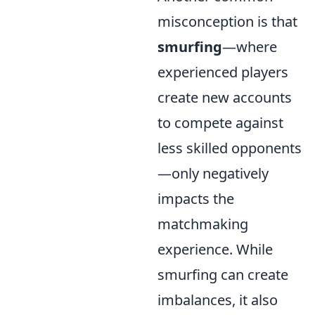
misconception is that
smurfing
—where
experienced players
create new accounts
to compete against
less skilled opponents
—only negatively
impacts the
matchmaking
experience. While
smurfing can create
imbalances, it also