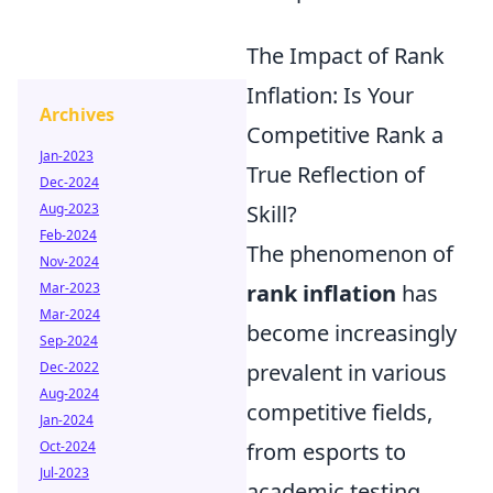
The Impact of Rank
Inflation: Is Your
Archives
Competitive Rank a
Jan-2023
True Reflection of
Dec-2024
Aug-2023
Skill?
Feb-2024
The phenomenon of
Nov-2024
Mar-2023
rank inflation
has
Mar-2024
become increasingly
Sep-2024
Dec-2022
prevalent in various
Aug-2024
competitive fields,
Jan-2024
Oct-2024
from esports to
Jul-2023
academic testing.