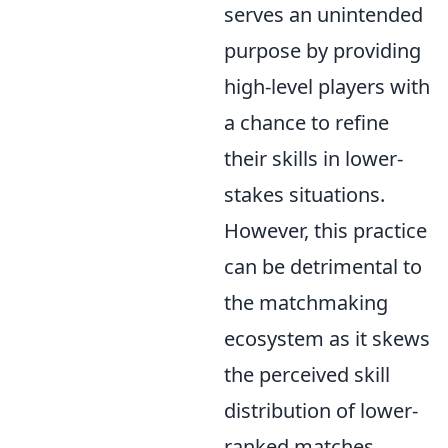
serves an unintended
purpose by providing
high-level players with
a chance to refine
their skills in lower-
stakes situations.
However, this practice
can be detrimental to
the matchmaking
ecosystem as it skews
the perceived skill
distribution of lower-
ranked matches,