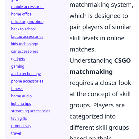
matchmaking system,
mobile accessories
home office
which is designed to
office organization
pair players of similar
back to school
laptop accessories
skill levels in online
kids technology
matches.
car accessories
gadgets
Understanding
CSGO
gaming
matchmaking
audio technology
phone accessories
requires a closer look
fitness
at the concept of skill
home audio
lighting tips
groups. Players are
streaming accessories
categorized into
tech gifts
productivity
different skill groups
travel
based on their