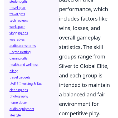
student gifts
travel gear
performance, which
travel gifts
includes factors like
tech reviews
workspace
wins, losses, and
vlogging tips
overall gameplay
wearables
audio accessories
statistics. The skill
Crypto Betting
groups range from
gaming gifts
health and wellness
Silver to Global Elite,
biking
and each group is
travel gadgets
UAE E-Invoicing & Tax
intended to maintain
cleaning tips
a balanced and fair
photography
home decor
environment for
audio equipment
competitive play.
lifestyle