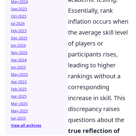
May-2024
Sep-2023
Essentially, rank
Oct-2023
inflation occurs when
Jul-2024
Feb-2023
the average skill level
Dec-2023
of players or
Jun-2024
Nov-2023
participants rises,
Apr-2024
leading to higher
Jun-2023
May-2023
rankings without a
Apr-2023
corresponding
Feb-2025
Apr-2025
increase in skill. This
Mar-2025
discrepancy raises
May-2025
Jun-2025
questions about the
View all archives
true reflection of