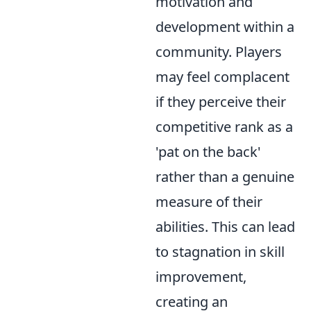
motivation and
development within a
community. Players
may feel complacent
if they perceive their
competitive rank as a
'pat on the back'
rather than a genuine
measure of their
abilities. This can lead
to stagnation in skill
improvement,
creating an