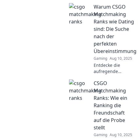
CSGO
Warum CSGO
Matchmaking
Ranks und wie du
Matchmaking
im digitalen
Ranks wie Dating
Zeitalter zum
sind: Die Suche
Champion wirst!
nach der
Lass den Aufstieg
perfekten
beginnen!
Übereinstimmung
Gaming
Aug 10, 2025
Entdecke die
aufregende
Parallele zwischen
CSGO
CSGO-Matchmaking
und Dating – finde
Matchmaking
heraus, warum die
Ranks: Wie ein
perfekte
Ranking die
Übereinstimmung
Freundschaft
alles ist!
auf die Probe
stellt
Gaming
Aug 10, 2025