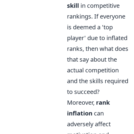
skill
in competitive
rankings. If everyone
is deemed a 'top
player' due to inflated
ranks, then what does
that say about the
actual competition
and the skills required
to succeed?
Moreover,
rank
inflation
can
adversely affect