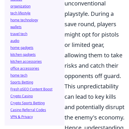
unconventional
organization
playstyle. During a
tech lifestyle
home technology
save round, players
wallets
might opt for pistols
travel tech
audio
or limited gear,
home gadgets
allowing them to take
kitchen gadgets
kitchen accessories
risks and catch their
office accessories
opponents off guard.
home tech
Sports Betting
This unpredictability
Fresh pSEO Content Boost
can lead to key kills
Crypto Casino
Crypto Sports Betting
and potentially disrupt
Casino Referral Codes
the enemy's economy.
VPN & Privacy
Hence, understanding