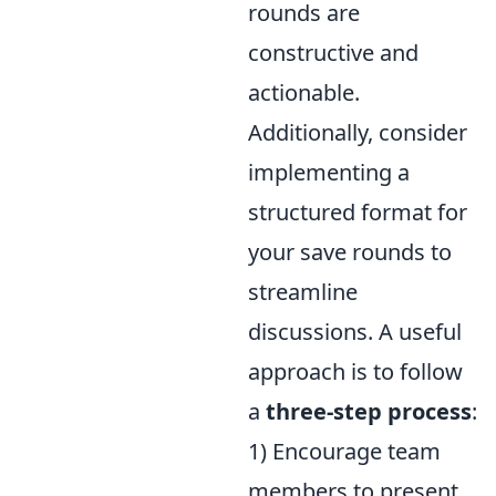
rounds are
constructive and
actionable.
Additionally, consider
implementing a
structured format for
your save rounds to
streamline
discussions. A useful
approach is to follow
a
three-step process
:
1) Encourage team
members to present