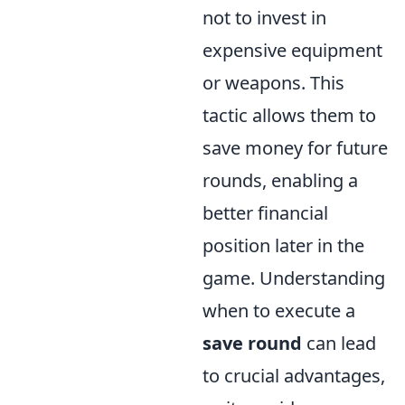
not to invest in
expensive equipment
or weapons. This
tactic allows them to
save money for future
rounds, enabling a
better financial
position later in the
game. Understanding
when to execute a
save round
can lead
to crucial advantages,