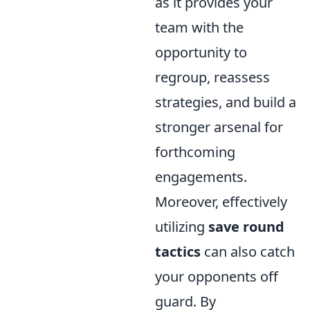
as it provides your
team with the
opportunity to
regroup, reassess
strategies, and build a
stronger arsenal for
forthcoming
engagements.
Moreover, effectively
utilizing
save round
tactics
can also catch
your opponents off
guard. By