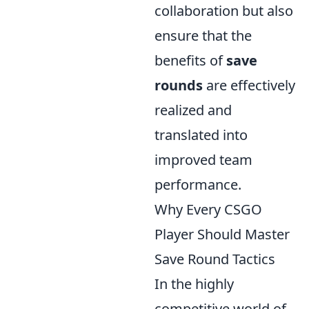
collaboration but also
ensure that the
benefits of
save
rounds
are effectively
realized and
translated into
improved team
performance.
Why Every CSGO
Player Should Master
Save Round Tactics
In the highly
competitive world of