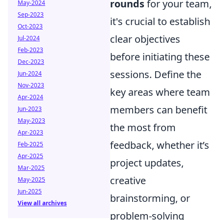
rounds
for your team,
May-2024
Sep-2023
it's crucial to establish
Oct-2023
clear objectives
Jul-2024
Feb-2023
before initiating these
Dec-2023
sessions. Define the
Jun-2024
Nov-2023
key areas where team
Apr-2024
members can benefit
Jun-2023
May-2023
the most from
Apr-2023
feedback, whether it’s
Feb-2025
Apr-2025
project updates,
Mar-2025
creative
May-2025
Jun-2025
brainstorming, or
View all archives
problem-solving