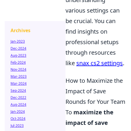
various settings can
be crucial. You can
Archives
find insights on
professional setups
Jan-2023
Dec-2024
through resources
Aug-2023
like
snax cs2 settings
.
Feb-2024
Nov-2024
Mar-2023
How to Maximize the
Mar-2024
Impact of Save
Sep-2024
Dec-2022
Rounds for Your Team
Aug-2024
To
maximize the
Jan-2024
Oct-2024
impact of save
Jul-2023