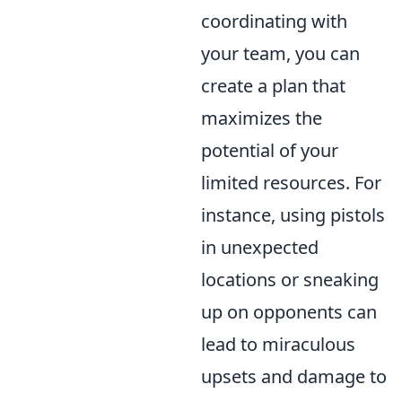
coordinating with
your team, you can
create a plan that
maximizes the
potential of your
limited resources. For
instance, using pistols
in unexpected
locations or sneaking
up on opponents can
lead to miraculous
upsets and damage to