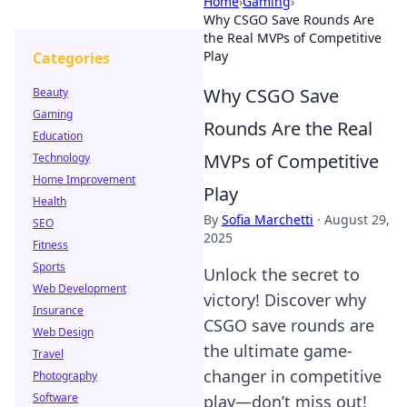
Home
›
Gaming
›
Why CSGO Save Rounds Are
the Real MVPs of Competitive
Play
Categories
Why CSGO Save
Beauty
Gaming
Rounds Are the Real
Education
MVPs of Competitive
Technology
Home Improvement
Play
Health
By
Sofia Marchetti
·
August 29,
SEO
2025
Fitness
Sports
Unlock the secret to
Web Development
victory! Discover why
Insurance
CSGO save rounds are
Web Design
the ultimate game-
Travel
changer in competitive
Photography
Software
play—don’t miss out!