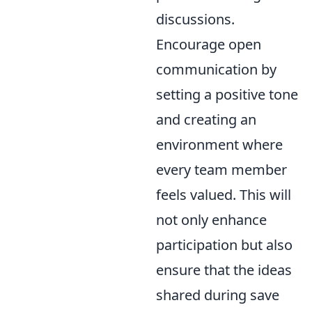
discussions.
Encourage open
communication by
setting a positive tone
and creating an
environment where
every team member
feels valued. This will
not only enhance
participation but also
ensure that the ideas
shared during save