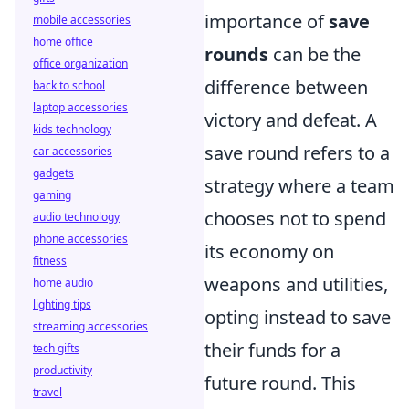
importance of
save
mobile accessories
home office
rounds
can be the
office organization
difference between
back to school
laptop accessories
victory and defeat. A
kids technology
save round refers to a
car accessories
gadgets
strategy where a team
gaming
chooses not to spend
audio technology
phone accessories
its economy on
fitness
weapons and utilities,
home audio
lighting tips
opting instead to save
streaming accessories
their funds for a
tech gifts
productivity
future round. This
travel