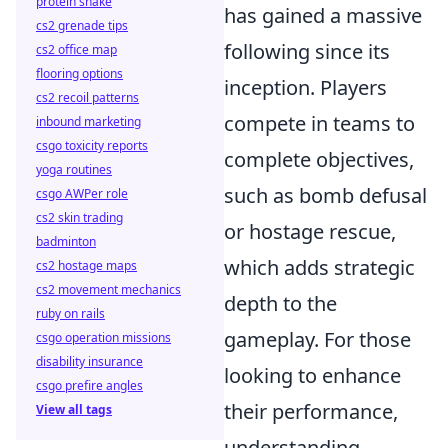
protein shake
has gained a massive
cs2 grenade tips
following since its
cs2 office map
flooring options
inception. Players
cs2 recoil patterns
compete in teams to
inbound marketing
csgo toxicity reports
complete objectives,
yoga routines
such as bomb defusal
csgo AWPer role
cs2 skin trading
or hostage rescue,
badminton
which adds strategic
cs2 hostage maps
cs2 movement mechanics
depth to the
ruby on rails
gameplay. For those
csgo operation missions
disability insurance
looking to enhance
csgo prefire angles
their performance,
View all tags
understanding