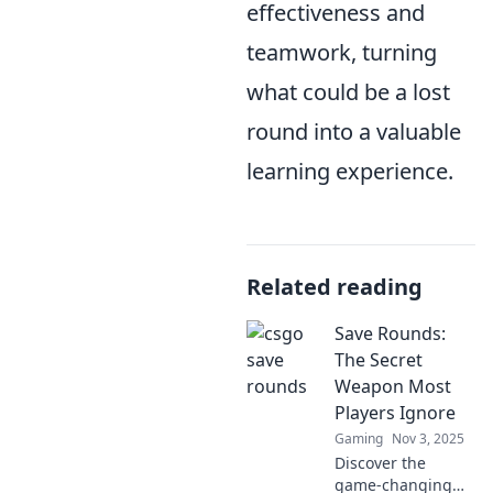
effectiveness and
teamwork, turning
what could be a lost
round into a valuable
learning experience.
Related reading
Save Rounds:
The Secret
Weapon Most
Players Ignore
Gaming
Nov 3, 2025
Discover the
game-changing