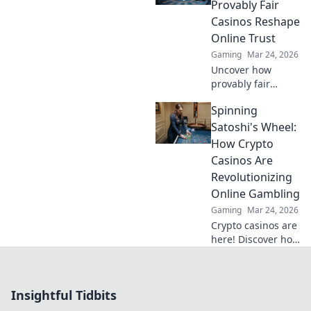
don't miss out on
Provably Fair
this game-
Casinos Reshape
changing tip!
Online Trust
Gaming
Mar 24, 2026
Uncover how
provably fair
casinos are
Spinning
revolutionizing
online trust.
Satoshi's Wheel:
Explore
How Crypto
transparency,
Casinos Are
security, and a
Revolutionizing
new era of
Online Gambling
iGaming.
Gaming
Mar 24, 2026
Crypto casinos are
here! Discover how
they're changing
online gambling
with blockchain,
Insightful Tidbits
fairness, and
exciting new