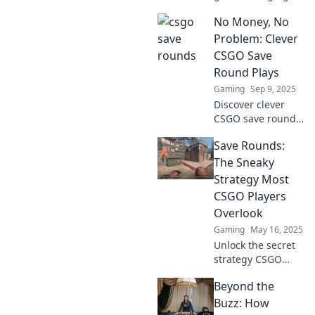
technique of
No Money, No
saving rounds!
Uncover the secret
Problem: Clever
weapon top
CSGO Save
players use to
Round Plays
level up their skills
Gaming
Sep 9, 2025
and dominate the
Discover clever
competition.
CSGO save round
strategies that
Save Rounds:
turn empty
pockets into
The Sneaky
winning plays.
Strategy Most
Master the art of
CSGO Players
maximizing every
Overlook
round!
Gaming
May 16, 2025
Unlock the secret
strategy CSGO
pros use to save
Beyond the
rounds and
dominate games—
Buzz: How