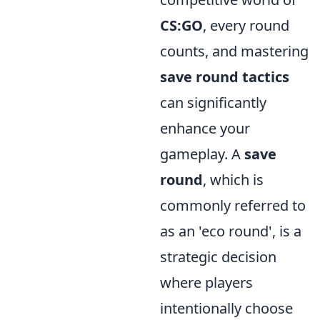
CS:GO
, every round
counts, and mastering
save round tactics
can significantly
enhance your
gameplay. A
save
round
, which is
commonly referred to
as an 'eco round', is a
strategic decision
where players
intentionally choose