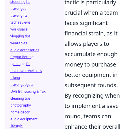
tactic is particularly
student gifts
travel gear
crucial when a team
travel gifts
faces significant
tech reviews
workspace
financial strain, as it
vlogging tips
allows players to
wearables
audio accessories
accumulate enough
Crypto Betting
money to purchase
gaming gifts
health and wellness
better equipment in
biking
subsequent rounds.
travel gadgets
UAE E-Invoicing & Tax
By recognizing when
cleaning tips
to implement a save
photography
home decor
round, teams can
audio equipment
enhance their overall
lifestyle