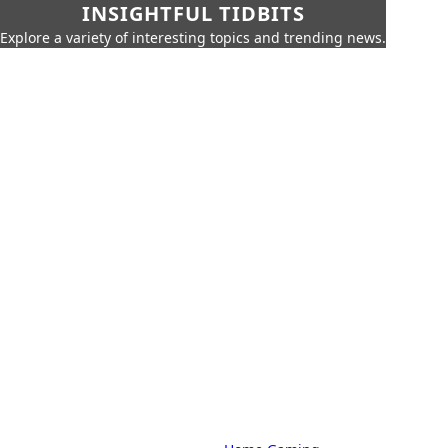
INSIGHTFUL TIDBITS
Explore a variety of interesting topics and trending news.