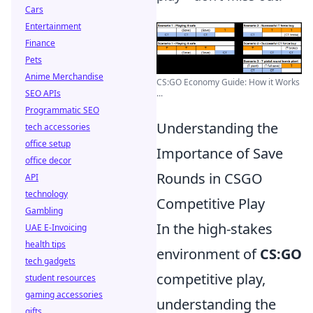
Cars
Entertainment
Finance
Pets
Anime Merchandise
CS:GO Economy Guide: How it Works
...
SEO APIs
Programmatic SEO
Understanding the
tech accessories
office setup
Importance of Save
office decor
Rounds in CSGO
API
technology
Competitive Play
Gambling
In the high-stakes
UAE E-Invoicing
health tips
environment of
CS:GO
tech gadgets
competitive play,
student resources
gaming accessories
understanding the
gifts