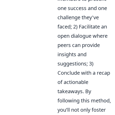
one success and one
challenge they've
faced; 2) Facilitate an
open dialogue where
peers can provide
insights and
suggestions; 3)
Conclude with a recap
of actionable
takeaways. By
following this method,
you’ll not only foster