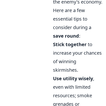
the enemy's economy.
Here are a few
essential tips to
consider during a
save round
:
Stick together
to
increase your chances
of winning
skirmishes.
Use utility wisely
,
even with limited
resources; smoke
grenades or