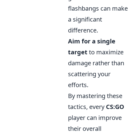
flashbangs can make
a significant
difference.
Aim for a single
target
to maximize
damage rather than
scattering your
efforts.
By mastering these
tactics, every
CS:GO
player can improve
their overall