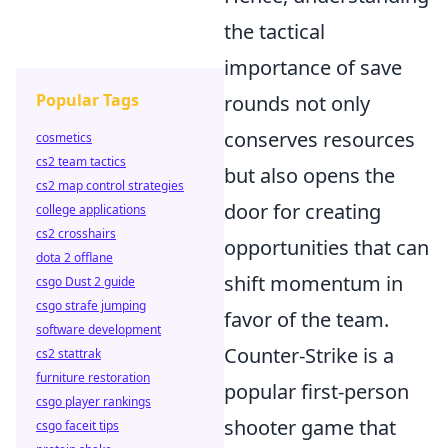
the tactical
importance of save
Popular Tags
rounds not only
conserves resources
cosmetics
cs2 team tactics
but also opens the
cs2 map control strategies
door for creating
college applications
cs2 crosshairs
opportunities that can
dota 2 offlane
shift momentum in
csgo Dust 2 guide
csgo strafe jumping
favor of the team.
software development
Counter-Strike is a
cs2 stattrak
furniture restoration
popular first-person
csgo player rankings
shooter game that
csgo faceit tips