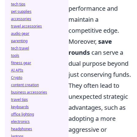
tech tips
performance and
pet supplies
maintain a
accessories
travel accessories
competitive edge.
audio gear
Moreover,
save
parenting
tech travel
rounds
can serve a
tools
dual purpose beyond
fitness gear
AI APIs
just conserving funds.
Crypto
They often lead to
content creation
business accessories
unexpected strategic
travel tips
advantages, such as
keyboards
office lighting
adopting a more
electronics
aggressive or
headphones
laptops