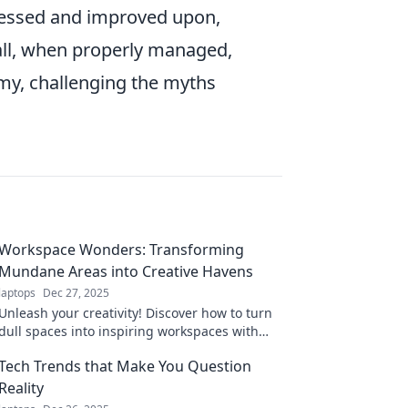
sessed and improved upon,
rall, when properly managed,
omy, challenging the myths
Workspace Wonders: Transforming
Mundane Areas into Creative Havens
laptops
Dec 27, 2025
Unleash your creativity! Discover how to turn
dull spaces into inspiring workspaces with
our innovative ideas and tips. Transform your
Tech Trends that Make You Question
environment today!
Reality