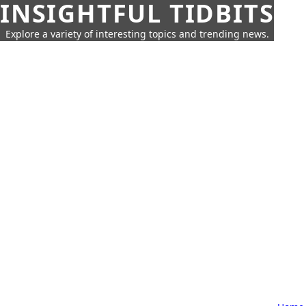
INSIGHTFUL TIDBITS
Explore a variety of interesting topics and trending news.