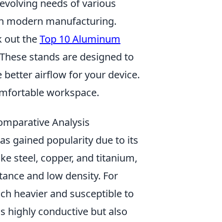
 evolving needs of various
al in modern manufacturing.
k out the
Top 10 Aluminum
. These stands are designed to
better airflow for your device.
omfortable workspace.
omparative Analysis
has gained popularity due to its
e steel, copper, and titanium,
tance and low density. For
much heavier and susceptible to
is highly conductive but also