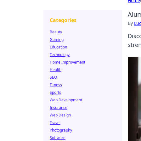
Home
Alum
Categories
By
Lu
Beauty
Disc
Gaming
stren
Education
Technology
Home Improvement
Health
SEO
Fitness
Sports
Web Development
Insurance
Web Design
Travel
Photography
Software