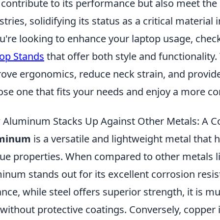
 contribute to its performance but also meet the
stries, solidifying its status as a critical materi
ou're looking to enhance your laptop usage, chec
op Stands
that offer both style and functionality
ove ergonomics, reduce neck strain, and provide 
se one that fits your needs and enjoy a more c
Aluminum Stacks Up Against Other Metals: A C
minum
is a versatile and lightweight metal that 
ue properties. When compared to other metals lik
inum stands out for its excellent corrosion resis
ance, while steel offers superior strength, it is 
 without protective coatings. Conversely, copper 