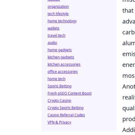
organization
that
tech lifestyle
adva
home technology
wallets
carb
travel tech
alum
audio
home gadgets
emis
kitchen gadgets
ener
kitchen accessories
office accessories
most
home tech
Anot
Sports Betting
Fresh pSEO Content Boost
real
Crypto Casino
qual
Crypto Sports Betting
Casino Referral Codes
prod
VPN & Privacy
Addit