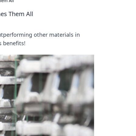
hem All
nes Them All
utperforming other materials in
s benefits!