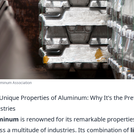
uminum Association
Unique Properties of Aluminum: Why It's the Pre
stries
minum
is renowned for its remarkable properties
ss a multitude of industries. Its combination of
l