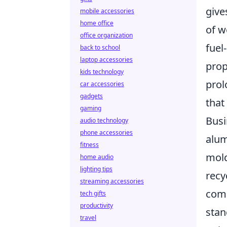
give
mobile accessories
home office
of w
office organization
fuel
back to school
laptop accessories
prop
kids technology
prol
car accessories
gadgets
that
gaming
Busi
audio technology
phone accessories
alum
fitness
mold
home audio
lighting tips
recy
streaming accessories
comp
tech gifts
productivity
stan
travel