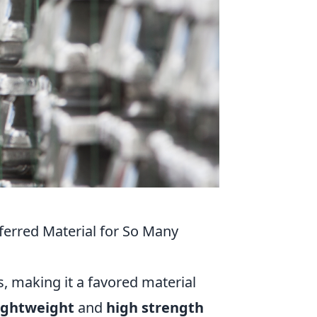
ferred Material for So Many
, making it a favored material
ightweight
and
high strength