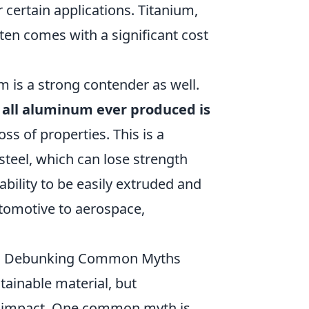
 certain applications. Titanium,
ften comes with a significant cost
m is a strong contender as well.
 all aluminum ever produced is
loss of properties. This is a
teel, which can lose strength
ability to be easily extruded and
utomotive to aerospace,
le: Debunking Common Myths
ainable material, but
l impact. One common myth is