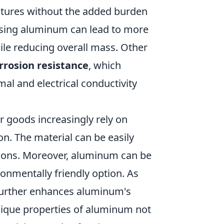
uctures without the added burden
 using aluminum can lead to more
ile reducing overall mass. Other
rrosion resistance
, which
mal and electrical conductivity
 goods increasingly rely on
on. The material can be easily
tions. Moreover, aluminum can be
onmentally friendly option. As
y further enhances aluminum's
nique properties of aluminum not