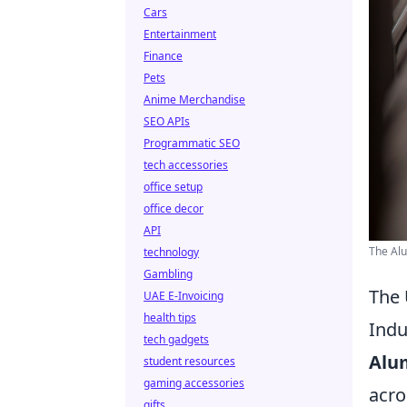
Cars
Entertainment
Finance
Pets
Anime Merchandise
SEO APIs
Programmatic SEO
tech accessories
office setup
office decor
API
The Al
technology
Gambling
The 
UAE E-Invoicing
health tips
Indu
tech gadgets
Alu
student resources
gaming accessories
acro
gifts