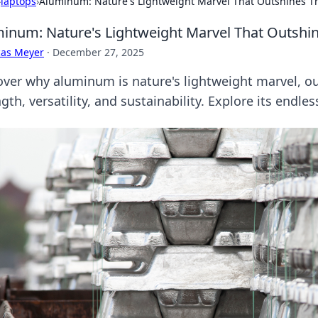
›
laptops
›
Aluminum: Nature's Lightweight Marvel That Outshines T
inum: Nature's Lightweight Marvel That Outshi
cas Meyer
·
December 27, 2025
over why aluminum is nature's lightweight marvel, o
gth, versatility, and sustainability. Explore its endles