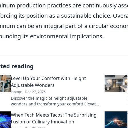
inum production practices are continuously as
forcing its position as a sustainable choice. Ove
inum can be an integral part of a circular econ
ounding its environmental implications.
ated reading
Level Up Your Comfort with Height
Adjustable Wonders
laptops
Dec 27, 2025
Discover the magic of height adjustable
wonders and transform your comfort! Elevate
your space and lifestyle today for a happier
When Tech Meets Tacos: The Surprising
you!
Fusion of Culinary Innovation