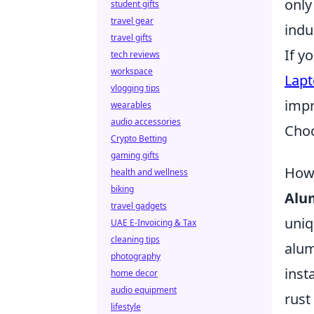
only
student gifts
travel gear
indu
travel gifts
If y
tech reviews
workspace
Lapt
vlogging tips
impr
wearables
audio accessories
Choo
Crypto Betting
gaming gifts
How 
health and wellness
biking
Alu
travel gadgets
uniq
UAE E-Invoicing & Tax
cleaning tips
alum
photography
inst
home decor
audio equipment
rust
lifestyle