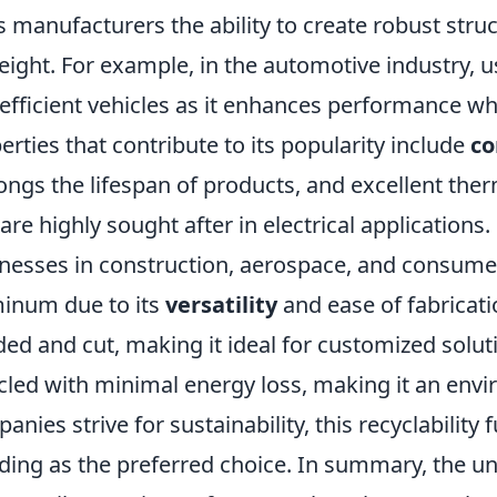
s manufacturers the ability to create robust str
eight. For example, in the automotive industry,
-efficient vehicles as it enhances performance wh
erties that contribute to its popularity include
co
ongs the lifespan of products, and excellent ther
 are highly sought after in electrical applications.
nesses in construction, aerospace, and consumer
inum due to its
versatility
and ease of fabricati
ed and cut, making it ideal for customized solu
cled with minimal energy loss, making it an envir
anies strive for sustainability, this recyclabilit
ding as the preferred choice. In summary, the u