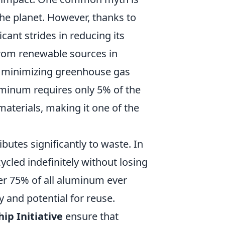
he planet. However, thanks to
cant strides in reducing its
 from renewable sources in
y minimizing greenhouse gas
uminum requires only 5% of the
terials, making it one of the
utes significantly to waste. In
ycled indefinitely without losing
ver 75% of all aluminum ever
y and potential for reuse.
p Initiative
ensure that