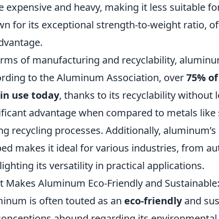
 expensive and heavy, making it less suitable for
n for its exceptional strength-to-weight ratio, o
dvantage.
erms of manufacturing and recyclability, aluminu
rding to the Aluminum Association, over
75% of
l in use today
, thanks to its recyclability without 
ificant advantage when compared to metals like s
ng recycling processes. Additionally, aluminum’s 
ed makes it ideal for various industries, from a
ighting its versatility in practical applications.
 Makes Aluminum Eco-Friendly and Sustainab
inum is often touted as an
eco-friendly
and sust
onceptions abound regarding its environmenta