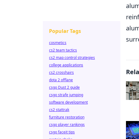
alum
rein
alum
Popular Tags
surr
cosmetics
cs2 team tactics
cs2 map control strategies
college applications
Rel
cs2 crosshairs
dota 2 offlane
csgo Dust 2 guide
csgo strafe jumping
software development
cs2 stattrak
furniture restoration
csgo player rankings
csgo faceit tips