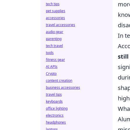
more
tech tips
pet supplies
know
accessories
disa
travel accessories
audio gear
In t
parenting
Acco
tech travel
tools
stil
fitness gear
sign
AI APIs
Crypto
duri
content creation
shap
business accessories
travel tips
highl
keyboards
What
office lighting
electronics
Alum
headphones
misc
laptops