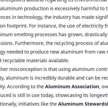
 aluminum production is excessively harmful to t
nces in technology, the industry has made signifi
on footprint. For instance, the use of electricity
inum smelting processes has grown, drasticall
sions. Furthermore, the recycling process of al
gy needed to produce new aluminum from raw ma
 recyclable materials available.
her misconception is that using aluminum contrib
ity, aluminum is incredibly durable and can be rec
ity. According to the
Aluminum Association
, o
uced is still in use today, showcasing its longevit
ionally, initiatives like the
Aluminum Stewardshi