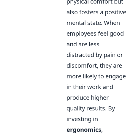
physical comfort but
also fosters a positive
mental state. When
employees feel good
and are less
distracted by pain or
discomfort, they are
more likely to engage
in their work and
produce higher
quality results. By
investing in
ergonomics
,