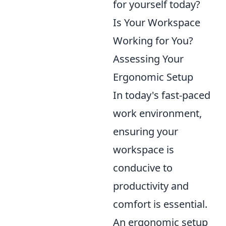
for yourself today?
Is Your Workspace
Working for You?
Assessing Your
Ergonomic Setup
In today's fast-paced
work environment,
ensuring your
workspace is
conducive to
productivity and
comfort is essential.
An ergonomic setup