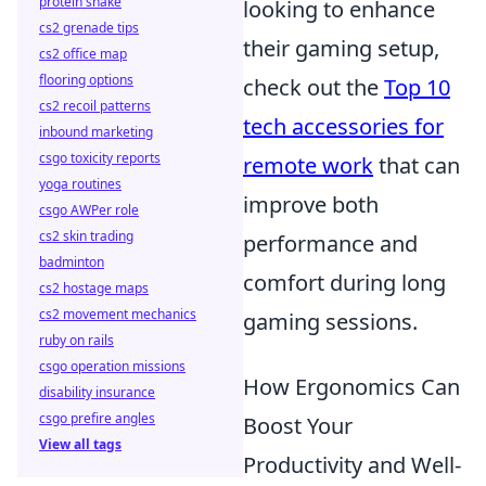
protein shake
looking to enhance
cs2 grenade tips
their gaming setup,
cs2 office map
flooring options
check out the
Top 10
cs2 recoil patterns
tech accessories for
inbound marketing
csgo toxicity reports
remote work
that can
yoga routines
improve both
csgo AWPer role
cs2 skin trading
performance and
badminton
comfort during long
cs2 hostage maps
cs2 movement mechanics
gaming sessions.
ruby on rails
csgo operation missions
How Ergonomics Can
disability insurance
csgo prefire angles
Boost Your
View all tags
Productivity and Well-