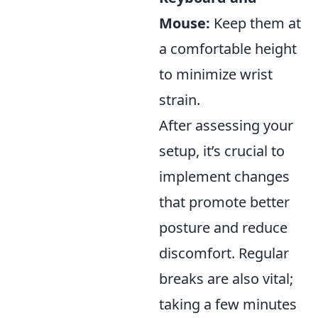
Mouse:
Keep them at
a comfortable height
to minimize wrist
strain.
After assessing your
setup, it’s crucial to
implement changes
that promote better
posture and reduce
discomfort. Regular
breaks are also vital;
taking a few minutes