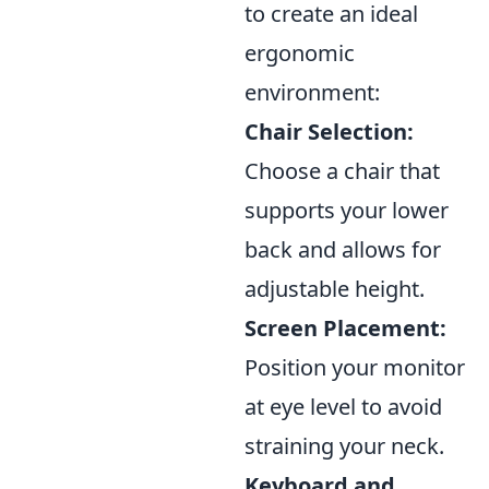
to create an ideal
ergonomic
environment:
Chair Selection:
Choose a chair that
supports your lower
back and allows for
adjustable height.
Screen Placement:
Position your monitor
at eye level to avoid
straining your neck.
Keyboard and