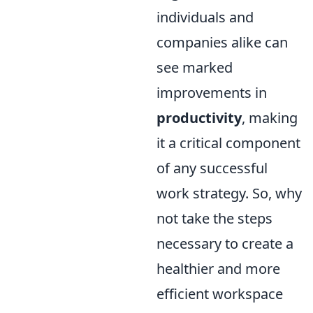
individuals and
companies alike can
see marked
improvements in
productivity
, making
it a critical component
of any successful
work strategy. So, why
not take the steps
necessary to create a
healthier and more
efficient workspace