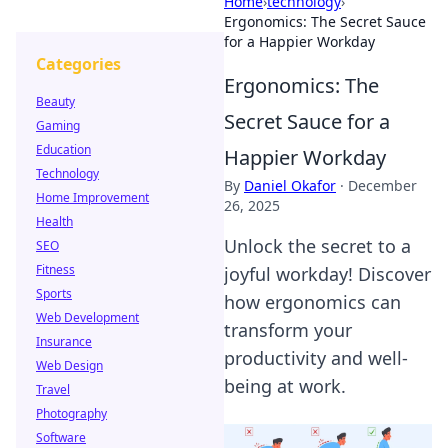
Home
›
technology
›
Ergonomics: The Secret Sauce
for a Happier Workday
Categories
Ergonomics: The
Beauty
Secret Sauce for a
Gaming
Education
Happier Workday
Technology
By
Daniel Okafor
·
December
Home Improvement
26, 2025
Health
Unlock the secret to a
SEO
Fitness
joyful workday! Discover
Sports
how ergonomics can
Web Development
transform your
Insurance
productivity and well-
Web Design
being at work.
Travel
Photography
Software