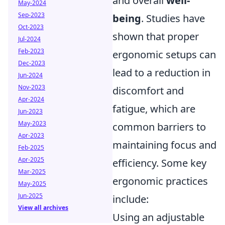
and overall
well-
May-2024
Sep-2023
being
. Studies have
Oct-2023
shown that proper
Jul-2024
Feb-2023
ergonomic setups can
Dec-2023
lead to a reduction in
Jun-2024
Nov-2023
discomfort and
Apr-2024
fatigue, which are
Jun-2023
May-2023
common barriers to
Apr-2023
maintaining focus and
Feb-2025
Apr-2025
efficiency. Some key
Mar-2025
ergonomic practices
May-2025
Jun-2025
include:
View all archives
Using an adjustable