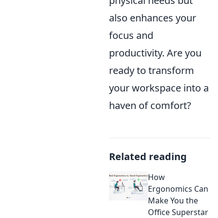
physical needs but
also enhances your
focus and
productivity. Are you
ready to transform
your workspace into a
haven of comfort?
Related reading
How
Ergonomics Can
Make You the
Office Superstar