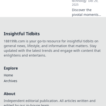
technology
Dec 29,
your productivity!
2025
Discover the
pivotal moments
for life-changing
decisions and
unlock your true
Insightful Tidbits
potential.
Transform your
188199b.com is your go-to resource for insightful tidbits on
path today!
general news, lifestyle, and information that matters. Stay
updated with the latest trends and engage with content that
enlightens and entertains.
Explore
Home
Archives
About
Independent editorial publication. All articles written and
edited by our in-house team.