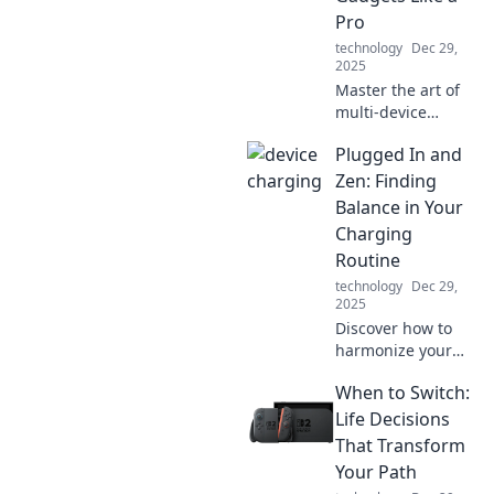
—don't miss out!
Pro
technology
Dec 29,
2025
Master the art of
multi-device
juggling! Discover
Plugged In and
tips and tricks to
streamline your
Zen: Finding
gadgets and boost
Balance in Your
your productivity
Charging
like a pro.
Routine
technology
Dec 29,
2025
Discover how to
harmonize your
tech habits with
When to Switch:
mindfulness.
Transform your
Life Decisions
charging routine
That Transform
into a moment of
Your Path
Zen and boost