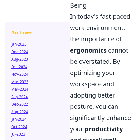
Being
In today's fast-paced
work environment,
Archives
the importance of
Jan-2023
ergonomics
cannot
Dec-2024
Aug-2023
be overstated. By
Feb-2024
optimizing your
Nov-2024
Mar-2023
workspace and
Mar-2024
adopting better
Sep-2024
Dec-2022
posture, you can
Aug-2024
significantly enhance
Jan-2024
Oct-2024
your
productivity
Jul-2023