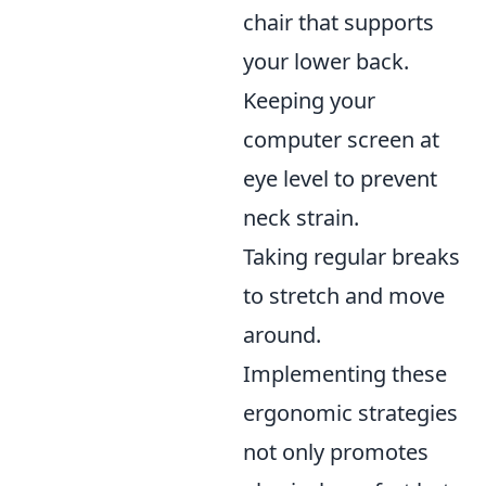
chair that supports
your lower back.
Keeping your
computer screen at
eye level to prevent
neck strain.
Taking regular breaks
to stretch and move
around.
Implementing these
ergonomic strategies
not only promotes