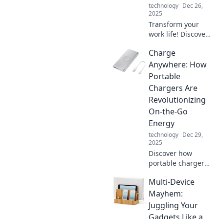
technology
Dec 26,
2025
Transform your
work life! Discover
how ergonomics
Charge
can elevate your
productivity and
Anywhere: How
turn you into the
Portable
office superstar
Chargers Are
you've always
Revolutionizing
wanted to be.
On-the-Go
Energy
technology
Dec 29,
2025
Discover how
portable chargers
are changing the
Multi-Device
game for on-the-
go energy. Stay
Mayhem:
powered up
Juggling Your
anywhere, anytime
Gadgets Like a