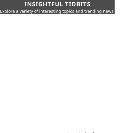
INSIGHTFUL TIDBITS
Explore a variety of interesting topics and trending news.