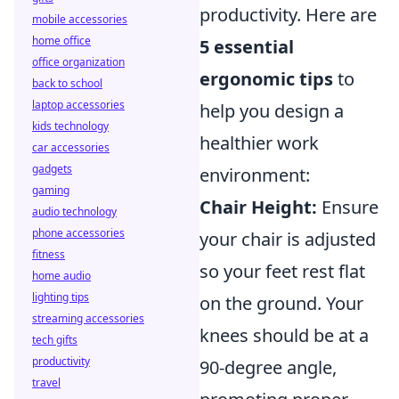
productivity. Here are
mobile accessories
home office
5 essential
office organization
ergonomic tips
to
back to school
laptop accessories
help you design a
kids technology
healthier work
car accessories
gadgets
environment:
gaming
Chair Height:
Ensure
audio technology
phone accessories
your chair is adjusted
fitness
so your feet rest flat
home audio
lighting tips
on the ground. Your
streaming accessories
knees should be at a
tech gifts
productivity
90-degree angle,
travel