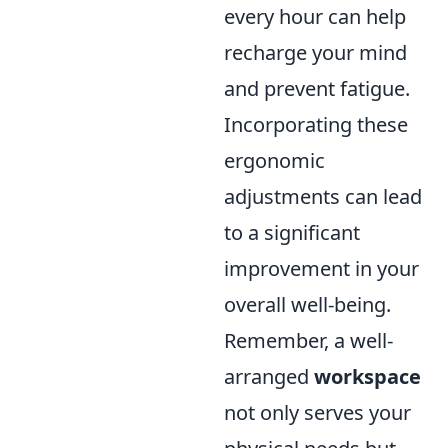
every hour can help
recharge your mind
and prevent fatigue.
Incorporating these
ergonomic
adjustments can lead
to a significant
improvement in your
overall well-being.
Remember, a well-
arranged
workspace
not only serves your