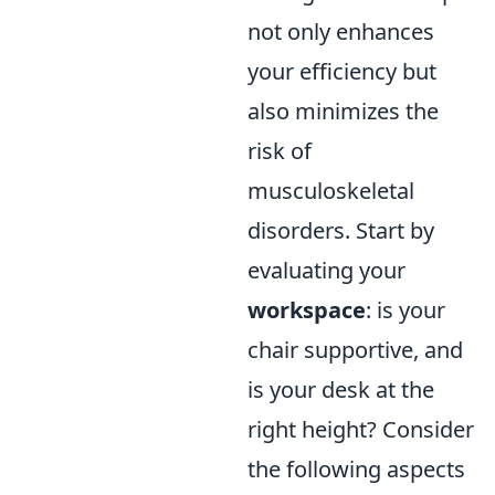
not only enhances
your efficiency but
also minimizes the
risk of
musculoskeletal
disorders. Start by
evaluating your
workspace
: is your
chair supportive, and
is your desk at the
right height? Consider
the following aspects