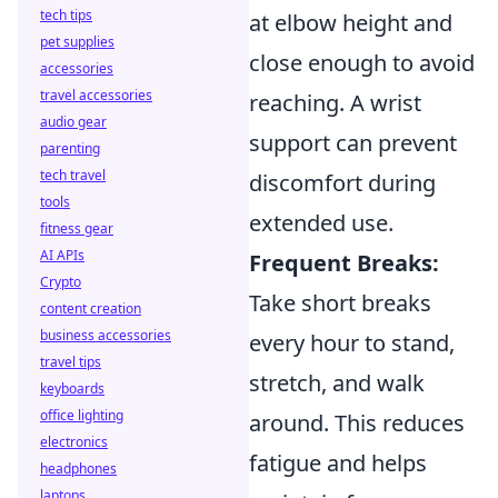
tech tips
at elbow height and
pet supplies
close enough to avoid
accessories
travel accessories
reaching. A wrist
audio gear
support can prevent
parenting
tech travel
discomfort during
tools
extended use.
fitness gear
AI APIs
Frequent Breaks:
Crypto
Take short breaks
content creation
business accessories
every hour to stand,
travel tips
stretch, and walk
keyboards
office lighting
around. This reduces
electronics
fatigue and helps
headphones
laptops