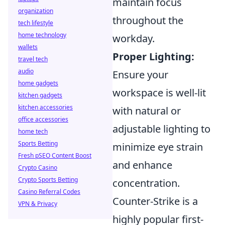
maintain focus
organization
throughout the
tech lifestyle
home technology
workday.
wallets
Proper Lighting:
travel tech
audio
Ensure your
home gadgets
workspace is well-lit
kitchen gadgets
kitchen accessories
with natural or
office accessories
adjustable lighting to
home tech
Sports Betting
minimize eye strain
Fresh pSEO Content Boost
and enhance
Crypto Casino
Crypto Sports Betting
concentration.
Casino Referral Codes
Counter-Strike is a
VPN & Privacy
highly popular first-