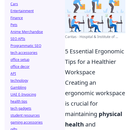
Cars
Entertainment
Finance
Pets
Anime Merchandise
Caritas - Hospital & Institute of ...
SEO APIs
Programmatic SEO
5 Essential Ergonomic
tech accessories
office setup
Tips for a Healthier
office decor
Workspace
API
technology
Creating an
Gambling
ergonomic workspace
UAE E-Invoicing
health tips
is crucial for
tech gadgets
maintaining
physical
student resources
gaming accessories
health
and
gifts