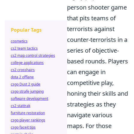
person shooter game
that pits teams of
terrorists against
Popular Tags
counter-terrorists in a
cosmetics
cs2 team tactics
series of objective-
cs2 map control strategies
based rounds. Players
college applications
cs2 crosshairs
can engage in
dota 2 offlane
competitive play,
csgo Dust 2 guide
csgo strafe jumping
honing their skills and
software development
strategies as they
cs2 stattrak
furniture restoration
navigate various
csgo player rankings
maps. For those
csgo faceit tips