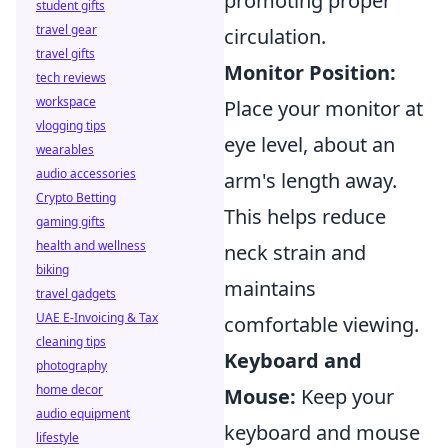
promoting proper
student gifts
travel gear
circulation.
travel gifts
Monitor Position:
tech reviews
workspace
Place your monitor at
vlogging tips
eye level, about an
wearables
audio accessories
arm's length away.
Crypto Betting
This helps reduce
gaming gifts
health and wellness
neck strain and
biking
maintains
travel gadgets
UAE E-Invoicing & Tax
comfortable viewing.
cleaning tips
Keyboard and
photography
home decor
Mouse:
Keep your
audio equipment
keyboard and mouse
lifestyle