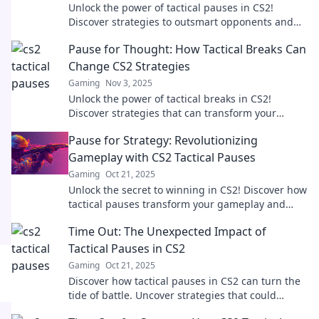
Unlock the power of tactical pauses in CS2!
Discover strategies to outsmart opponents and
shift the momentum in your favor.
Pause for Thought: How Tactical Breaks Can
Change CS2 Strategies
Gaming
Nov 3, 2025
Unlock the power of tactical breaks in CS2!
Discover strategies that can transform your
gameplay and boost your performance. Dive in
Pause for Strategy: Revolutionizing
now!
Gameplay with CS2 Tactical Pauses
Gaming
Oct 21, 2025
Unlock the secret to winning in CS2! Discover how
tactical pauses transform your gameplay and
elevate your strategy like never before.
Time Out: The Unexpected Impact of
Tactical Pauses in CS2
Gaming
Oct 21, 2025
Discover how tactical pauses in CS2 can turn the
tide of battle. Uncover strategies that could
change your game forever!