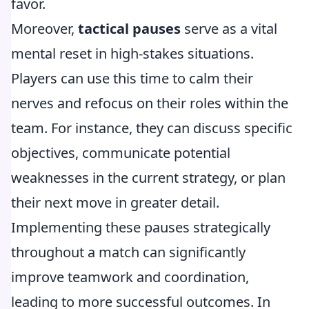
favor.
Moreover,
tactical pauses
serve as a vital
mental reset in high-stakes situations.
Players can use this time to calm their
nerves and refocus on their roles within the
team. For instance, they can discuss specific
objectives, communicate potential
weaknesses in the current strategy, or plan
their next move in greater detail.
Implementing these pauses strategically
throughout a match can significantly
improve teamwork and coordination,
leading to more successful outcomes. In