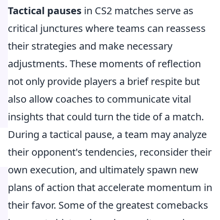
Tactical pauses
in CS2 matches serve as
critical junctures where teams can reassess
their strategies and make necessary
adjustments. These moments of reflection
not only provide players a brief respite but
also allow coaches to communicate vital
insights that could turn the tide of a match.
During a tactical pause, a team may analyze
their opponent's tendencies, reconsider their
own execution, and ultimately spawn new
plans of action that accelerate momentum in
their favor. Some of the greatest comebacks