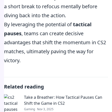
a short break to refocus mentally before
diving back into the action.
By leveraging the potential of
tactical
pauses
, teams can create decisive
advantages that shift the momentum in CS2
matches, ultimately paving the way for
victory.
Related reading
Take a Breather: How Tactical Pauses Can
Shift the Game in CS2
Gaming
Nov 3, 2025