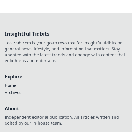
Insightful Tidbits
188199b.com is your go-to resource for insightful tidbits on
general news, lifestyle, and information that matters. Stay
updated with the latest trends and engage with content that
enlightens and entertains.
Explore
Home
Archives
About
Independent editorial publication. All articles written and
edited by our in-house team.