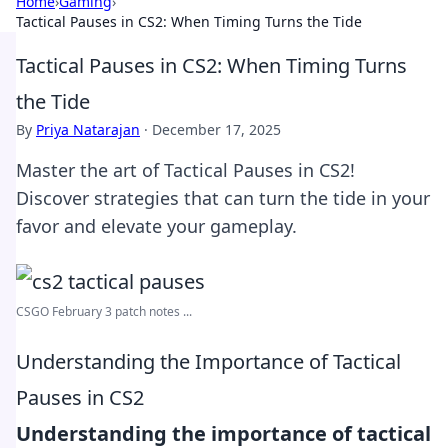
Home
›
Gaming
›
Tactical Pauses in CS2: When Timing Turns the Tide
Tactical Pauses in CS2: When Timing Turns
the Tide
By
Priya Natarajan
·
December 17, 2025
Master the art of Tactical Pauses in CS2!
Discover strategies that can turn the tide in your
favor and elevate your gameplay.
CSGO February 3 patch notes ...
Understanding the Importance of Tactical
Pauses in CS2
Understanding the importance of tactical