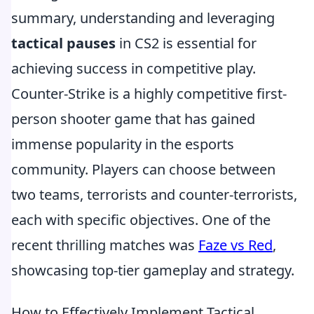
summary, understanding and leveraging
tactical pauses
in CS2 is essential for
achieving success in competitive play.
Counter-Strike is a highly competitive first-
person shooter game that has gained
immense popularity in the esports
community. Players can choose between
two teams, terrorists and counter-terrorists,
each with specific objectives. One of the
recent thrilling matches was
Faze vs Red
,
showcasing top-tier gameplay and strategy.
How to Effectively Implement Tactical