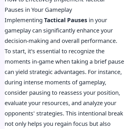
Pauses in Your Gameplay
Implementing
Tactical Pauses
in your
gameplay can significantly enhance your
decision-making and overall performance.
To start, it's essential to recognize the
moments in-game when taking a brief pause
can yield strategic advantages. For instance,
during intense moments of gameplay,
consider pausing to reassess your position,
evaluate your resources, and analyze your
opponents' strategies. This intentional break
not only helps you regain focus but also