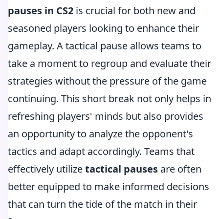
pauses in CS2
is crucial for both new and
seasoned players looking to enhance their
gameplay. A tactical pause allows teams to
take a moment to regroup and evaluate their
strategies without the pressure of the game
continuing. This short break not only helps in
refreshing players' minds but also provides
an opportunity to analyze the opponent's
tactics and adapt accordingly. Teams that
effectively utilize
tactical pauses
are often
better equipped to make informed decisions
that can turn the tide of the match in their