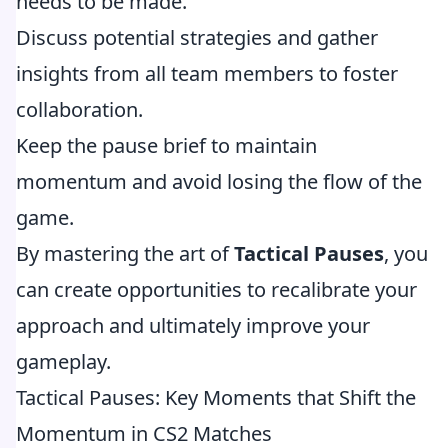
needs to be made.
Discuss potential strategies and gather
insights from all team members to foster
collaboration.
Keep the pause brief to maintain
momentum and avoid losing the flow of the
game.
By mastering the art of
Tactical Pauses
, you
can create opportunities to recalibrate your
approach and ultimately improve your
gameplay.
Tactical Pauses: Key Moments that Shift the
Momentum in CS2 Matches