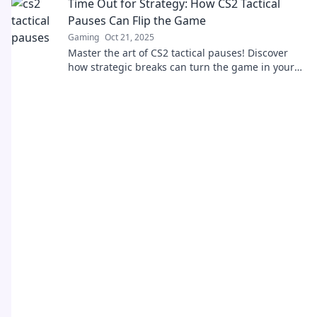
Time Out for Strategy: How CS2 Tactical
Pauses Can Flip the Game
Gaming
Oct 21, 2025
Master the art of CS2 tactical pauses! Discover
how strategic breaks can turn the game in your
favor and boost your team's performance.