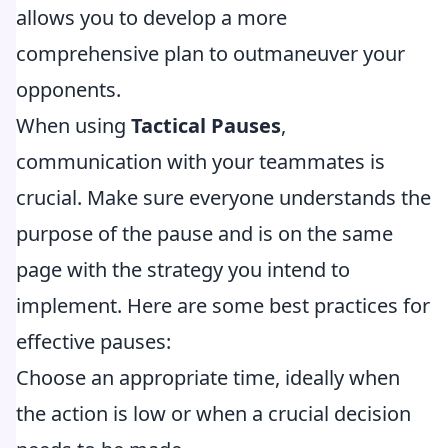
allows you to develop a more
comprehensive plan to outmaneuver your
opponents.
When using
Tactical Pauses
,
communication with your teammates is
crucial. Make sure everyone understands the
purpose of the pause and is on the same
page with the strategy you intend to
implement. Here are some best practices for
effective pauses:
Choose an appropriate time, ideally when
the action is low or when a crucial decision