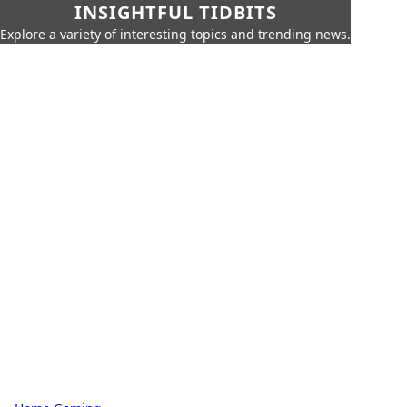
INSIGHTFUL TIDBITS
Explore a variety of interesting topics and trending news.