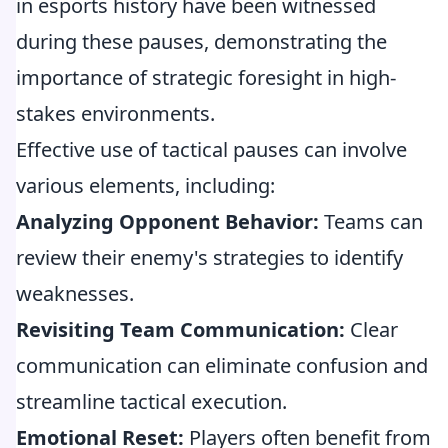
in esports history have been witnessed
during these pauses, demonstrating the
importance of strategic foresight in high-
stakes environments.
Effective use of tactical pauses can involve
various elements, including:
Analyzing Opponent Behavior:
Teams can
review their enemy's strategies to identify
weaknesses.
Revisiting Team Communication:
Clear
communication can eliminate confusion and
streamline tactical execution.
Emotional Reset:
Players often benefit from