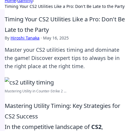
Home
›
Gaming
›
Timing Your CS2 Utilities Like a Pro: Don't Be Late to the Party
Timing Your CS2 Utilities Like a Pro: Don't Be
Late to the Party
By
Hiroshi Tanaka
·
May 16, 2025
Master your CS2 utilities timing and dominate
the game! Discover expert tips to always be in
the right place at the right time.
Mastering Utility in Counter-Strike 2 ...
Mastering Utility Timing: Key Strategies for
CS2 Success
In the competitive landscape of
CS2
,