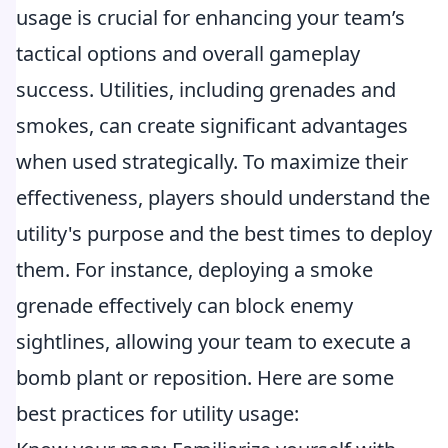
usage is crucial for enhancing your team’s
tactical options and overall gameplay
success. Utilities, including grenades and
smokes, can create significant advantages
when used strategically. To maximize their
effectiveness, players should understand the
utility's purpose and the best times to deploy
them. For instance, deploying a smoke
grenade effectively can block enemy
sightlines, allowing your team to execute a
bomb plant or reposition. Here are some
best practices for utility usage: