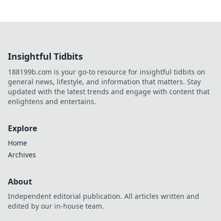
Insightful Tidbits
188199b.com is your go-to resource for insightful tidbits on
general news, lifestyle, and information that matters. Stay
updated with the latest trends and engage with content that
enlightens and entertains.
Explore
Home
Archives
About
Independent editorial publication. All articles written and
edited by our in-house team.