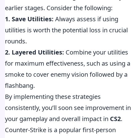
earlier stages. Consider the following:
1. Save Utilities:
Always assess if using
utilities is worth the potential loss in crucial
rounds.
2. Layered Utilities:
Combine your utilities
for maximum effectiveness, such as using a
smoke to cover enemy vision followed by a
flashbang.
By implementing these strategies
consistently, you’ll soon see improvement in
your gameplay and overall impact in
CS2
.
Counter-Strike is a popular first-person