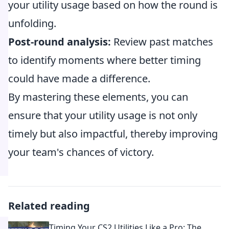
your utility usage based on how the round is
unfolding.
Post-round analysis:
Review past matches
to identify moments where better timing
could have made a difference.
By mastering these elements, you can
ensure that your utility usage is not only
timely but also impactful, thereby improving
your team's chances of victory.
Related reading
Timing Your CS2 Utilities Like a Pro: The