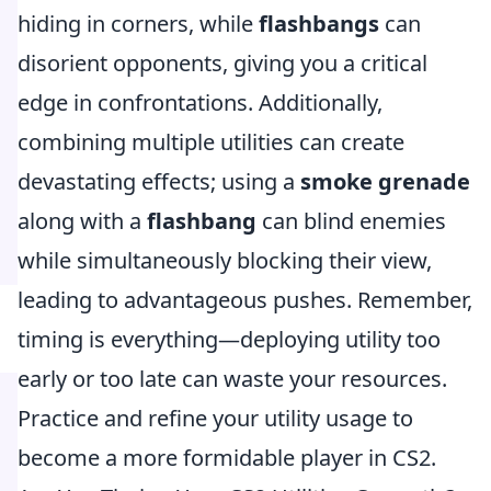
hiding in corners, while
flashbangs
can
disorient opponents, giving you a critical
edge in confrontations. Additionally,
combining multiple utilities can create
devastating effects; using a
smoke grenade
along with a
flashbang
can blind enemies
while simultaneously blocking their view,
leading to advantageous pushes. Remember,
timing is everything—deploying utility too
early or too late can waste your resources.
Practice and refine your utility usage to
become a more formidable player in CS2.