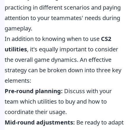
practicing in different scenarios and paying
attention to your teammates' needs during
gameplay.
In addition to knowing when to use
CS2
utilities
, it's equally important to consider
the overall game dynamics. An effective
strategy can be broken down into three key
elements:
Pre-round planning:
Discuss with your
team which utilities to buy and how to
coordinate their usage.
Mid-round adjustments:
Be ready to adapt