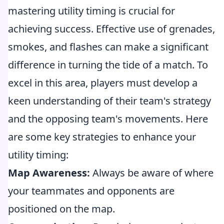
mastering utility timing is crucial for
achieving success. Effective use of grenades,
smokes, and flashes can make a significant
difference in turning the tide of a match. To
excel in this area, players must develop a
keen understanding of their team's strategy
and the opposing team's movements. Here
are some key strategies to enhance your
utility timing:
Map Awareness:
Always be aware of where
your teammates and opponents are
positioned on the map.