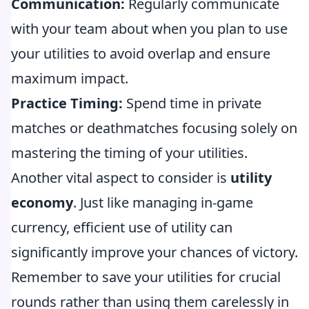
Communication:
Regularly communicate
with your team about when you plan to use
your utilities to avoid overlap and ensure
maximum impact.
Practice Timing:
Spend time in private
matches or deathmatches focusing solely on
mastering the timing of your utilities.
Another vital aspect to consider is
utility
economy
. Just like managing in-game
currency, efficient use of utility can
significantly improve your chances of victory.
Remember to save your utilities for crucial
rounds rather than using them carelessly in