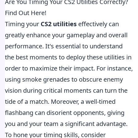
Are You Timing Your CS2 Utilities Correctly?
Find Out Here!
Timing your
CS2 utilities
effectively can
greatly enhance your gameplay and overall
performance. It's essential to understand
the best moments to deploy these utilities in
order to maximize their impact. For instance,
using smoke grenades to obscure enemy
vision during critical moments can turn the
tide of a match. Moreover, a well-timed
flashbang can disorient opponents, giving
you and your team a significant advantage.
To hone your timing skills, consider