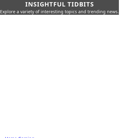
INSIGHTFUL TIDBITS
Explore a variety of interesting topics and trending news.