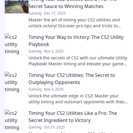
Secret Sauce to Winning Matches
Gaming
Dec 17, 2025
Master the art of timing your CS2 utilities and
unlock victory! Discover pro tips and tricks to
outsmart your opponents and dominate the
Timing Your Way to Victory: The CS2 Utility
game.
Playbook
Gaming
Nov 3, 2025
Unlock the secrets of CS2 with our ultimate Utility
Playbook! Master timing and elevate your game
for epic victories!
Timing Your CS2 Utilities: The Secret to
Outplaying Opponents
Gaming
Nov 3, 2025
Unlock the ultimate edge in CS2! Master your
utility timing and outsmart opponents with these
expert strategies. Your victory starts here!
Timing Your CS2 Utilities Like a Pro: The
Secret Ingredient to Victory
Gaming
Oct 21, 2025