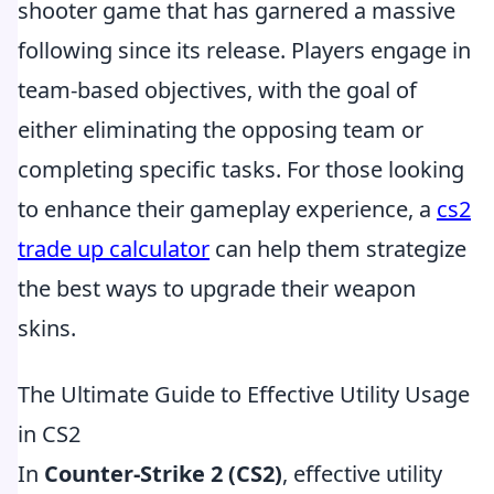
shooter game that has garnered a massive
following since its release. Players engage in
team-based objectives, with the goal of
either eliminating the opposing team or
completing specific tasks. For those looking
to enhance their gameplay experience, a
cs2
trade up calculator
can help them strategize
the best ways to upgrade their weapon
skins.
The Ultimate Guide to Effective Utility Usage
in CS2
In
Counter-Strike 2 (CS2)
, effective utility