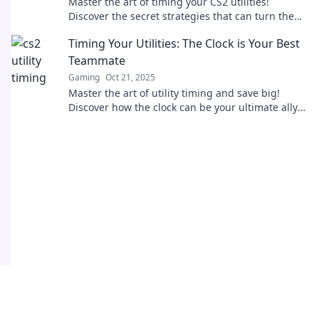
Master the art of timing your CS2 utilities!
Discover the secret strategies that can turn the
tide in your favor and lead you to victory!
Timing Your Utilities: The Clock is Your Best
Teammate
Gaming
Oct 21, 2025
Master the art of utility timing and save big!
Discover how the clock can be your ultimate ally
in managing costs and boosting efficiency.