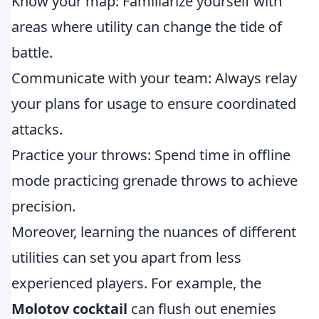
Know your map: Familiarize yourself with
areas where utility can change the tide of
battle.
Communicate with your team: Always relay
your plans for usage to ensure coordinated
attacks.
Practice your throws: Spend time in offline
mode practicing grenade throws to achieve
precision.
Moreover, learning the nuances of different
utilities can set you apart from less
experienced players. For example, the
Molotov cocktail
can flush out enemies