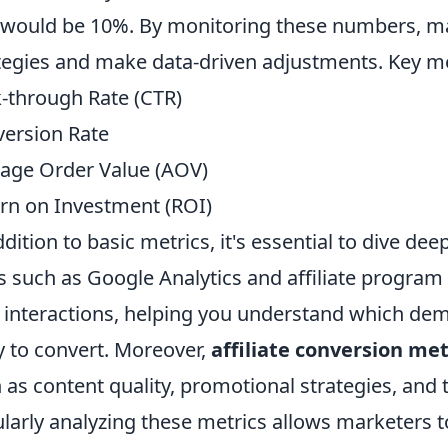
 would be 10%. By monitoring these numbers, mar
tegies and make data-driven adjustments. Key met
k-through Rate (CTR)
ersion Rate
age Order Value (AOV)
rn on Investment (ROI)
ddition to basic metrics, it's essential to dive de
s such as Google Analytics and affiliate program 
 interactions, helping you understand which d
ly to convert. Moreover,
affiliate conversion met
 as content quality, promotional strategies, and t
larly analyzing these metrics allows marketers t