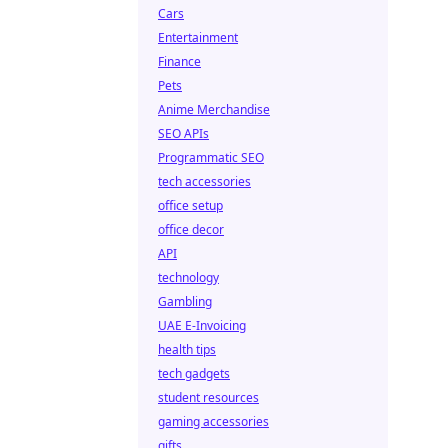
Cars
Entertainment
Finance
Pets
Anime Merchandise
SEO APIs
Programmatic SEO
tech accessories
office setup
office decor
API
technology
Gambling
UAE E-Invoicing
health tips
tech gadgets
student resources
gaming accessories
gifts