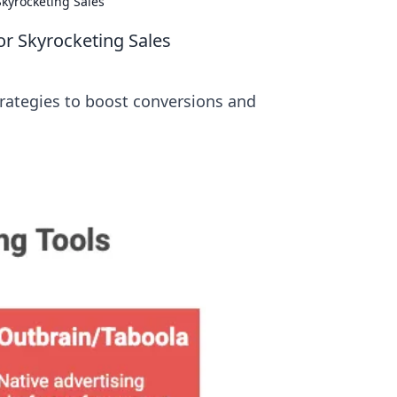
Skyrocketing Sales
or Skyrocketing Sales
strategies to boost conversions and