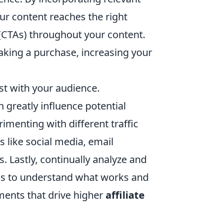
ur content reaches the right
 (CTAs) throughout your content.
king a purchase, increasing your
ust with your audience.
 greatly influence potential
menting with different traffic
s like social media, email
. Lastly, continually analyze and
tics to understand what works and
ments that drive higher
affiliate