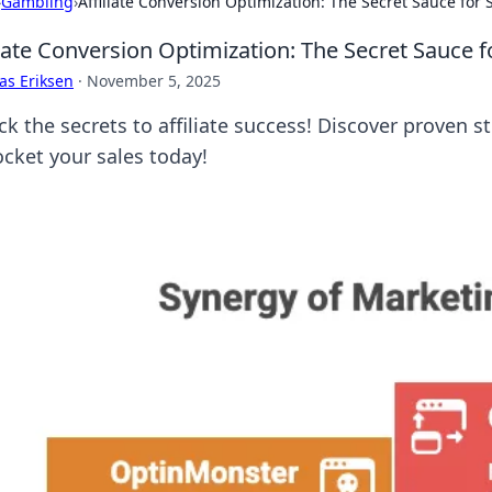
›
Gambling
›
Affiliate Conversion Optimization: The Secret Sauce for 
liate Conversion Optimization: The Secret Sauce f
as Eriksen
·
November 5, 2025
ck the secrets to affiliate success! Discover proven 
ocket your sales today!