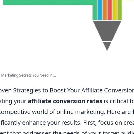
te Marketing Secrets You Need in ...
oven Strategies to Boost Your Affiliate Conversio
ting your
affiliate conversion rates
is critical 
competitive world of online marketing. Here are
ificantly enhance your results. First, focus on cre
ent that addresses the needs of your target audi