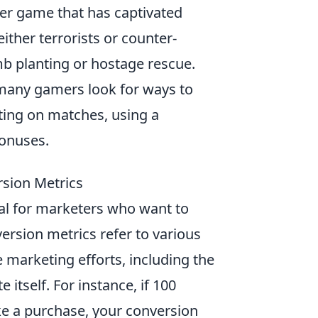
oter game that has captivated
ither terrorists or counter-
mb planting or hostage rescue.
 many gamers look for ways to
tting on matches, using a
bonuses.
rsion Metrics
ial for marketers who want to
ersion metrics refer to various
 marketing efforts, including the
itself. For instance, if 100
ake a purchase, your conversion