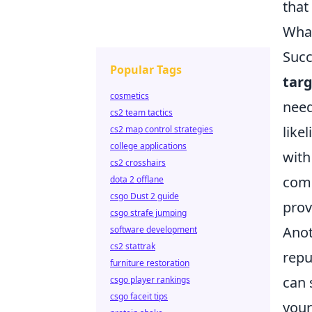
that
What
Succ
Popular Tags
tar
cosmetics
need
cs2 team tactics
like
cs2 map control strategies
college applications
with
cs2 crosshairs
comp
dota 2 offlane
csgo Dust 2 guide
prov
csgo strafe jumping
Anot
software development
cs2 stattrak
repu
furniture restoration
can 
csgo player rankings
csgo faceit tips
your