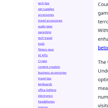
Coun
tech tips
pet supplies
game
accessories
terr
travel accessories
audio gear
With
parenting
enha
tech travel
tools
bet
fitness gear
AI APIs
The 
Crypto
content creation
Und
business accessories
opti
travel tips
keyboards
meas
office lighting
numb
electronics
headphones
visi
laptops