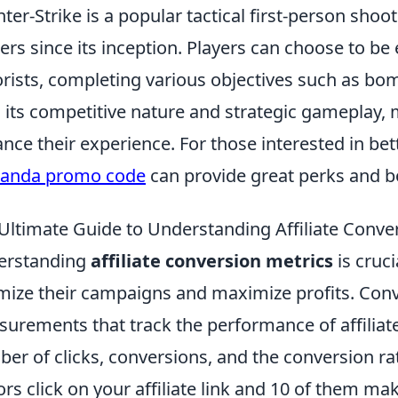
ter-Strike is a popular tactical first-person sho
rs since its inception. Players can choose to be e
orists, completing various objectives such as bo
 its competitive nature and strategic gameplay,
nce their experience. For those interested in be
panda promo code
can provide great perks and 
Ultimate Guide to Understanding Affiliate Conve
erstanding
affiliate conversion metrics
is cruc
mize their campaigns and maximize profits. Conv
urements that track the performance of affiliate
er of clicks, conversions, and the conversion rate 
tors click on your affiliate link and 10 of them m