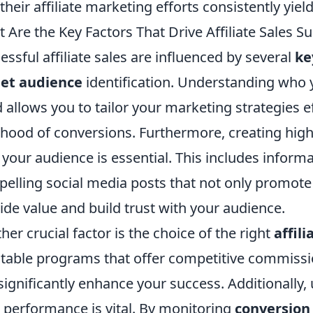
 their affiliate marketing efforts consistently yield
 Are the Key Factors That Drive Affiliate Sales S
essful affiliate sales are influenced by several
ke
get audience
identification. Understanding who 
 allows you to tailor your marketing strategies ef
lihood of conversions. Furthermore, creating hig
 your audience is essential. This includes informa
elling social media posts that not only promote t
ide value and build trust with your audience.
her crucial factor is the choice of the right
affil
table programs that offer competitive commissio
significantly enhance your success. Additionally, u
 performance is vital. By monitoring
conversion