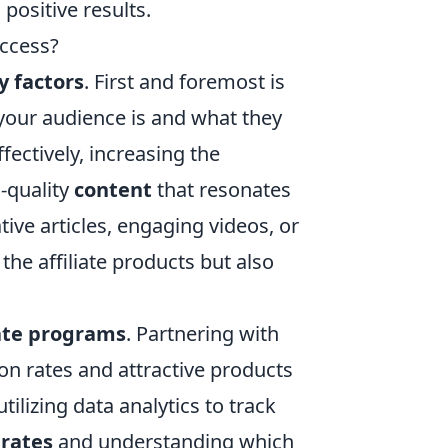
 positive results.
uccess?
y factors
. First and foremost is
your audience is and what they
fectively, increasing the
h-quality
content
that resonates
tive articles, engaging videos, or
he affiliate products but also
iate programs
. Partnering with
n rates and attractive products
tilizing data analytics to track
 rates
and understanding which