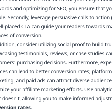
ords and optimizing for SEO, you ensure that yo
le. Secondly, leverage persuasive calls to action
ll-placed CTA can guide your readers towards ma
ces of conversion.
ddition, consider utilizing social proof to build tr
casing testimonials, reviews, or case studies can
omers' purchasing decisions. Furthermore, experi
ces can lead to better conversion rates; platform
eting, and paid ads can attract diverse audiences
mize your affiliate marketing efforts. Use analy
 doesn't, allowing you to make informed adjust
ersion rates
.