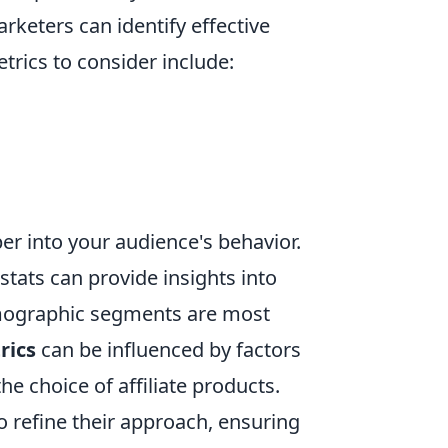
keters can identify effective
rics to consider include:
eper into your audience's behavior.
stats can provide insights into
emographic segments are most
rics
can be influenced by factors
he choice of affiliate products.
o refine their approach, ensuring