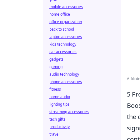
mobile accessories
home office
office organization
back to school
laptop accessories
kids technology
car accessories
gadgets
gaming
audio technology
Affilia
phone accessories
fitness
5 Pr
home audio
Boos
lighting tips
streaming accessories
the 
tech gifts
sign
productivity
travel
cont