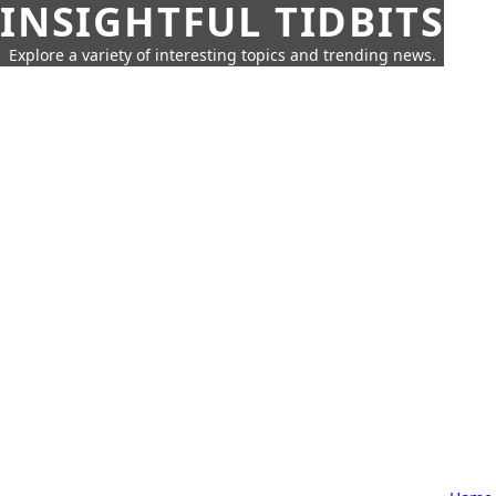
INSIGHTFUL TIDBITS
Explore a variety of interesting topics and trending news.