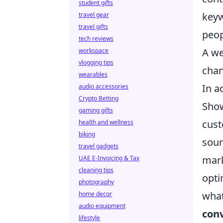
student gifts
keyw
travel gear
travel gifts
peop
tech reviews
A we
workspace
vlogging tips
chan
wearables
In a
audio accessories
Crypto Betting
Show
gaming gifts
cust
health and wellness
biking
sour
travel gadgets
mark
UAE E-Invoicing & Tax
cleaning tips
opti
photography
what
home decor
audio equipment
conv
lifestyle