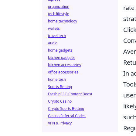
rate
organization
tech lifestyle
stra
home technology
Clic
wallets
travel tech
Conv
audio
Aver
home gadgets
kitchen gadgets
Retu
kitchen accessories
In a
office accessories
home tech
Tool
Sports Betting
user
Fresh pSEO Content Boost
Crypto Casino
like
Crypto Sports Betting
such
Casino Referral Codes
VPN & Privacy
Regu