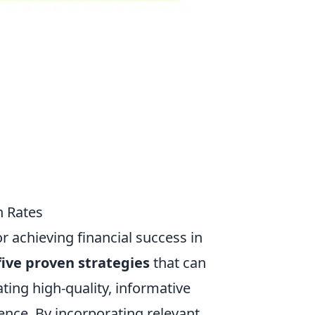
n Rates
for achieving financial success in
five proven strategies
that can
ating high-quality, informative
ence. By incorporating relevant