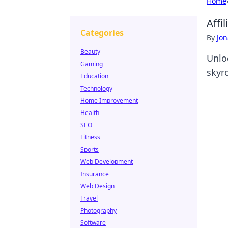
Home
Affi
Categories
By
Jon
Beauty
Unlo
Gaming
skyr
Education
Technology
Home Improvement
Health
SEO
Fitness
Sports
Web Development
Insurance
Web Design
Travel
Photography
Software