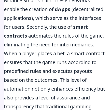
Binance Smart Chain. These networks
enable the creation of
dApps
(decentralized
applications), which serve as the interfaces
for users. Secondly, the use of
smart
contracts
automates the rules of the game,
eliminating the need for intermediaries.
When a player places a bet, a smart contract
ensures that the game runs according to
predefined rules and executes payouts
based on the outcomes. This level of
automation not only enhances efficiency but
also provides a level of assurance and
transparency that traditional gambling