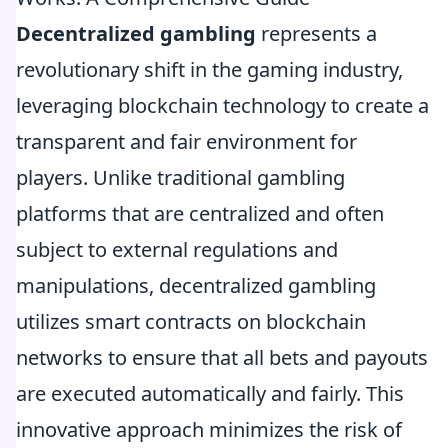
Decentralized gambling
represents a
revolutionary shift in the gaming industry,
leveraging blockchain technology to create a
transparent and fair environment for
players. Unlike traditional gambling
platforms that are centralized and often
subject to external regulations and
manipulations, decentralized gambling
utilizes smart contracts on blockchain
networks to ensure that all bets and payouts
are executed automatically and fairly. This
innovative approach minimizes the risk of