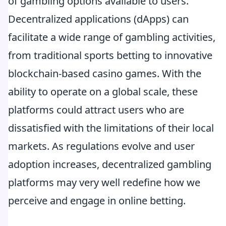
of gambling options available to users.
Decentralized applications (dApps) can
facilitate a wide range of gambling activities,
from traditional sports betting to innovative
blockchain-based casino games. With the
ability to operate on a global scale, these
platforms could attract users who are
dissatisfied with the limitations of their local
markets. As regulations evolve and user
adoption increases, decentralized gambling
platforms may very well redefine how we
perceive and engage in online betting.