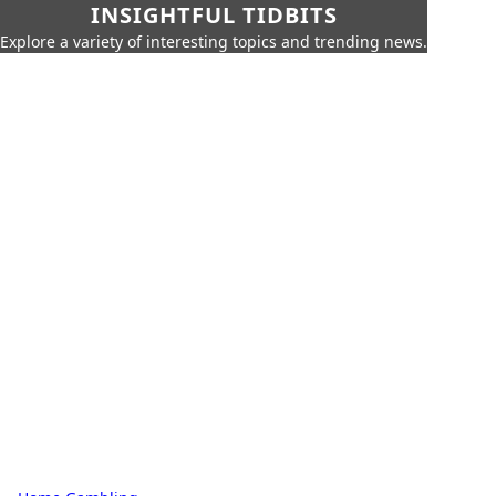
INSIGHTFUL TIDBITS
Explore a variety of interesting topics and trending news.