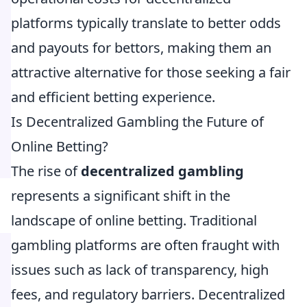
platforms typically translate to better odds
and payouts for bettors, making them an
attractive alternative for those seeking a fair
and efficient betting experience.
Is Decentralized Gambling the Future of
Online Betting?
The rise of
decentralized gambling
represents a significant shift in the
landscape of online betting. Traditional
gambling platforms are often fraught with
issues such as lack of transparency, high
fees, and regulatory barriers. Decentralized