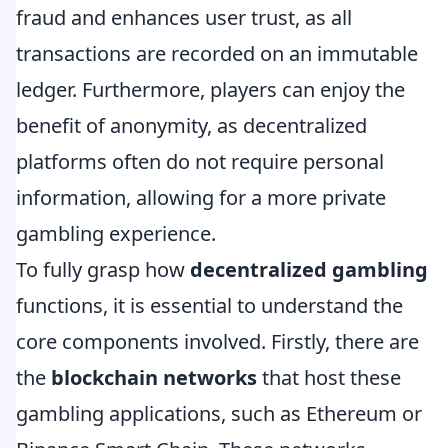
fraud and enhances user trust, as all
transactions are recorded on an immutable
ledger. Furthermore, players can enjoy the
benefit of anonymity, as decentralized
platforms often do not require personal
information, allowing for a more private
gambling experience.
To fully grasp how
decentralized gambling
functions, it is essential to understand the
core components involved. Firstly, there are
the
blockchain networks
that host these
gambling applications, such as Ethereum or