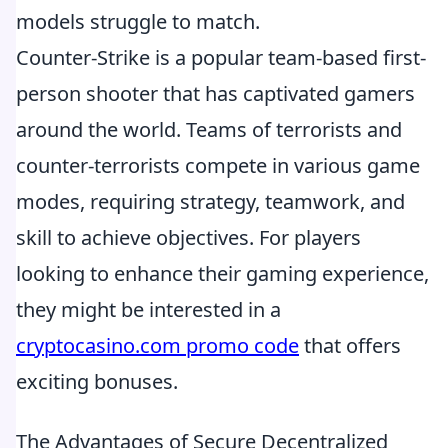
models struggle to match.
Counter-Strike is a popular team-based first-
person shooter that has captivated gamers
around the world. Teams of terrorists and
counter-terrorists compete in various game
modes, requiring strategy, teamwork, and
skill to achieve objectives. For players
looking to enhance their gaming experience,
they might be interested in a
cryptocasino.com promo code
that offers
exciting bonuses.
The Advantages of Secure Decentralized