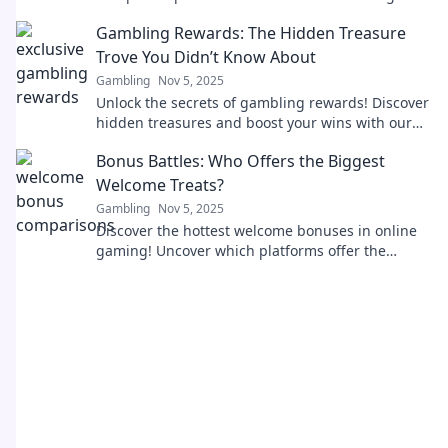
you the biggest bang for your buck today!
Gambling Rewards: The Hidden Treasure
Trove You Didn’t Know About
Gambling
Nov 5, 2025
Unlock the secrets of gambling rewards! Discover
hidden treasures and boost your wins with our
insider tips and tricks you never knew about!
Bonus Battles: Who Offers the Biggest
Welcome Treats?
Gambling
Nov 5, 2025
Discover the hottest welcome bonuses in online
gaming! Uncover which platforms offer the
biggest treats to kickstart your adventure!