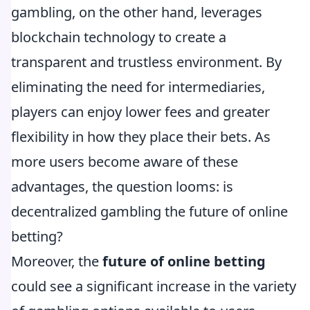
gambling, on the other hand, leverages
blockchain technology to create a
transparent and trustless environment. By
eliminating the need for intermediaries,
players can enjoy lower fees and greater
flexibility in how they place their bets. As
more users become aware of these
advantages, the question looms: is
decentralized gambling the future of online
betting?
Moreover, the
future of online betting
could see a significant increase in the variety