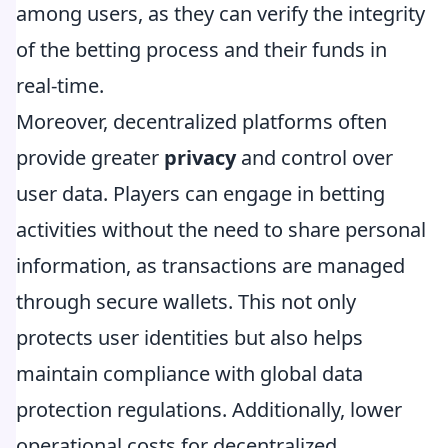
among users, as they can verify the integrity
of the betting process and their funds in
real-time.
Moreover, decentralized platforms often
provide greater
privacy
and control over
user data. Players can engage in betting
activities without the need to share personal
information, as transactions are managed
through secure wallets. This not only
protects user identities but also helps
maintain compliance with global data
protection regulations. Additionally, lower
operational costs for decentralized