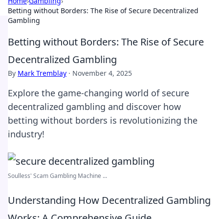
Home
›
Gambling
›
Betting without Borders: The Rise of Secure Decentralized
Gambling
Betting without Borders: The Rise of Secure
Decentralized Gambling
By
Mark Tremblay
·
November 4, 2025
Explore the game-changing world of secure
decentralized gambling and discover how
betting without borders is revolutionizing the
industry!
Soulless' Scam Gambling Machine ...
Understanding How Decentralized Gambling
Works: A Comprehensive Guide