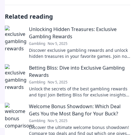
Related reading
Unlocking Hidden Treasures: Exclusive
Gambling Rewards
Gambling
Nov 5, 2025
Discover exclusive gambling rewards and unlock
hidden treasures in your favorite games. Join now
and elevate your winning potential!
Betting Bliss: Dive into Exclusive Gambling
Rewards
Gambling
Nov 5, 2025
Unlock the secrets of the best gambling rewards
and tips! Join Betting Bliss for exclusive insights
and boost your betting game today!
Welcome Bonus Showdown: Which Deal
Gets You the Most Bang for Your Buck?
Gambling
Nov 5, 2025
Discover the ultimate welcome bonus showdown!
Compare top deals and find out which one gives