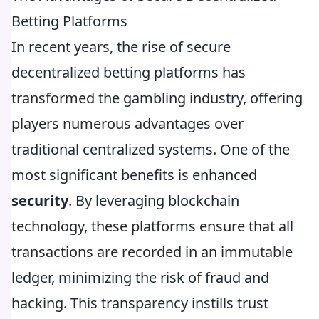
Betting Platforms
In recent years, the rise of secure
decentralized betting platforms has
transformed the gambling industry, offering
players numerous advantages over
traditional centralized systems. One of the
most significant benefits is enhanced
security
. By leveraging blockchain
technology, these platforms ensure that all
transactions are recorded in an immutable
ledger, minimizing the risk of fraud and
hacking. This transparency instills trust