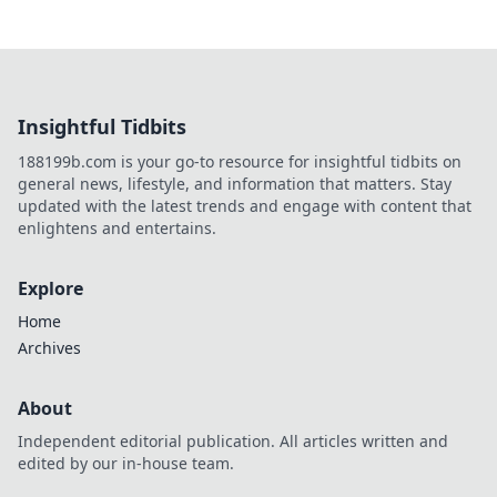
Insightful Tidbits
188199b.com is your go-to resource for insightful tidbits on
general news, lifestyle, and information that matters. Stay
updated with the latest trends and engage with content that
enlightens and entertains.
Explore
Home
Archives
About
Independent editorial publication. All articles written and
edited by our in-house team.