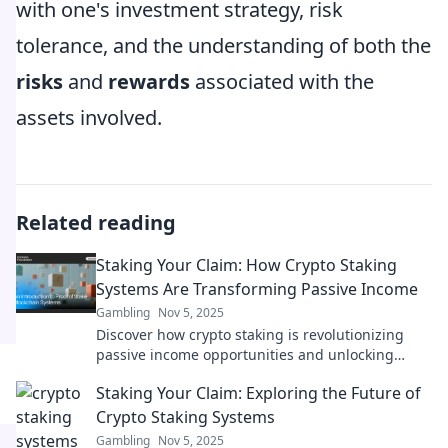
with one's investment strategy, risk
tolerance, and the understanding of both the
risks
and
rewards
associated with the
assets involved.
Related reading
Staking Your Claim: How Crypto Staking
Systems Are Transforming Passive Income
Gambling
Nov 5, 2025
Discover how crypto staking is revolutionizing
passive income opportunities and unlocking
wealth potential for investors today!
Staking Your Claim: Exploring the Future of
Crypto Staking Systems
Gambling
Nov 5, 2025