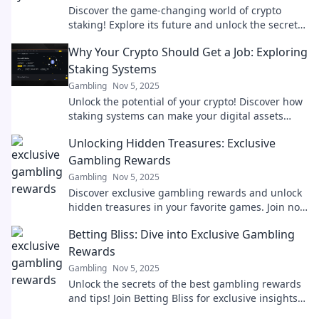
Discover the game-changing world of crypto
staking! Explore its future and unlock the secrets
to maximizing your digital assets today!
Why Your Crypto Should Get a Job: Exploring
Staking Systems
Gambling
Nov 5, 2025
Unlock the potential of your crypto! Discover how
staking systems can make your digital assets
work for you. Dive in now!
Unlocking Hidden Treasures: Exclusive
Gambling Rewards
Gambling
Nov 5, 2025
Discover exclusive gambling rewards and unlock
hidden treasures in your favorite games. Join now
and elevate your winning potential!
Betting Bliss: Dive into Exclusive Gambling
Rewards
Gambling
Nov 5, 2025
Unlock the secrets of the best gambling rewards
and tips! Join Betting Bliss for exclusive insights
and boost your betting game today!