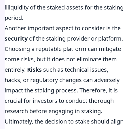
illiquidity of the staked assets for the staking
period.
Another important aspect to consider is the
security
of the staking provider or platform.
Choosing a reputable platform can mitigate
some risks, but it does not eliminate them
entirely.
Risks
such as technical issues,
hacks, or regulatory changes can adversely
impact the staking process. Therefore, it is
crucial for investors to conduct thorough
research before engaging in staking.
Ultimately, the decision to stake should align