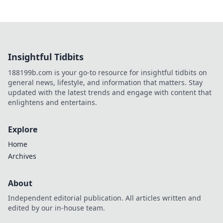
Insightful Tidbits
188199b.com is your go-to resource for insightful tidbits on
general news, lifestyle, and information that matters. Stay
updated with the latest trends and engage with content that
enlightens and entertains.
Explore
Home
Archives
About
Independent editorial publication. All articles written and
edited by our in-house team.