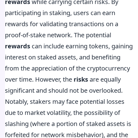
rewards
while carrying certain risks. By
participating in staking, users can earn
rewards for validating transactions on a
proof-of-stake network. The potential
rewards
can include earning tokens, gaining
interest on staked assets, and benefiting
from the appreciation of the cryptocurrency
over time. However, the
risks
are equally
significant and should not be overlooked.
Notably, stakers may face potential losses
due to market volatility, the possibility of
slashing (where a portion of staked assets is
forfeited for network misbehavior), and the