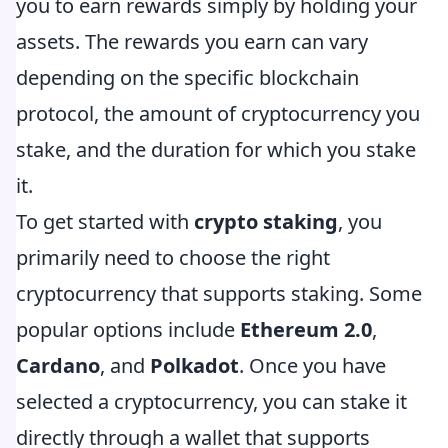
you to earn rewards simply by holding your
assets. The rewards you earn can vary
depending on the specific blockchain
protocol, the amount of cryptocurrency you
stake, and the duration for which you stake
it.
To get started with
crypto staking
, you
primarily need to choose the right
cryptocurrency that supports staking. Some
popular options include
Ethereum 2.0
,
Cardano
, and
Polkadot
. Once you have
selected a cryptocurrency, you can stake it
directly through a wallet that supports