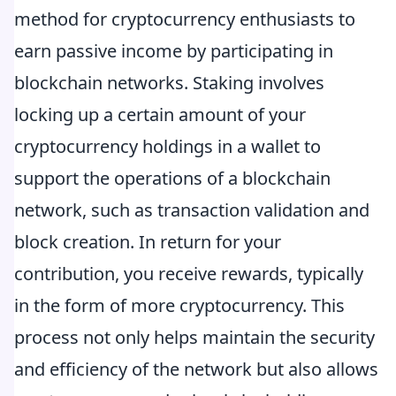
method for cryptocurrency enthusiasts to
earn passive income by participating in
blockchain networks. Staking involves
locking up a certain amount of your
cryptocurrency holdings in a wallet to
support the operations of a blockchain
network, such as transaction validation and
block creation. In return for your
contribution, you receive rewards, typically
in the form of more cryptocurrency. This
process not only helps maintain the security
and efficiency of the network but also allows