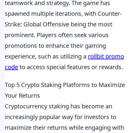
teamwork and strategy. The game has
spawned multiple iterations, with Counter-
Strike: Global Offensive being the most
prominent. Players often seek various
promotions to enhance their gaming
experience, such as utilizing a
rollbit promo
code
to access special features or rewards.
Top 5 Crypto Staking Platforms to Maximize
Your Returns
Cryptocurrency staking has become an
increasingly popular way for investors to
maximize their returns while engaging with