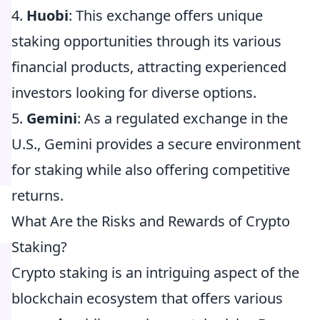
4.
Huobi
: This exchange offers unique
staking opportunities through its various
financial products, attracting experienced
investors looking for diverse options.
5.
Gemini
: As a regulated exchange in the
U.S., Gemini provides a secure environment
for staking while also offering competitive
returns.
What Are the Risks and Rewards of Crypto
Staking?
Crypto staking is an intriguing aspect of the
blockchain ecosystem that offers various