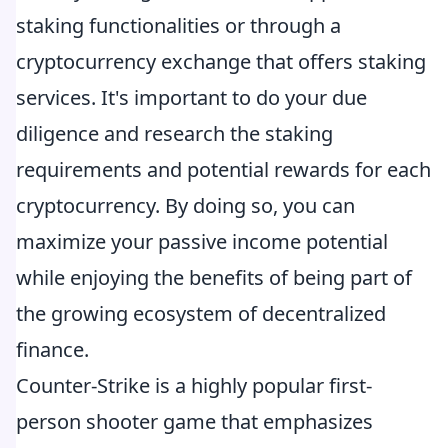
staking functionalities or through a
cryptocurrency exchange that offers staking
services. It's important to do your due
diligence and research the staking
requirements and potential rewards for each
cryptocurrency. By doing so, you can
maximize your passive income potential
while enjoying the benefits of being part of
the growing ecosystem of decentralized
finance.
Counter-Strike is a highly popular first-
person shooter game that emphasizes