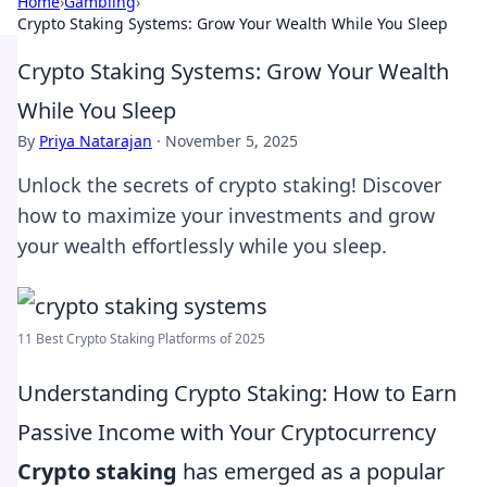
Home
›
Gambling
›
Crypto Staking Systems: Grow Your Wealth While You Sleep
Crypto Staking Systems: Grow Your Wealth
While You Sleep
By
Priya Natarajan
·
November 5, 2025
Unlock the secrets of crypto staking! Discover
how to maximize your investments and grow
your wealth effortlessly while you sleep.
11 Best Crypto Staking Platforms of 2025
Understanding Crypto Staking: How to Earn
Passive Income with Your Cryptocurrency
Crypto staking
has emerged as a popular