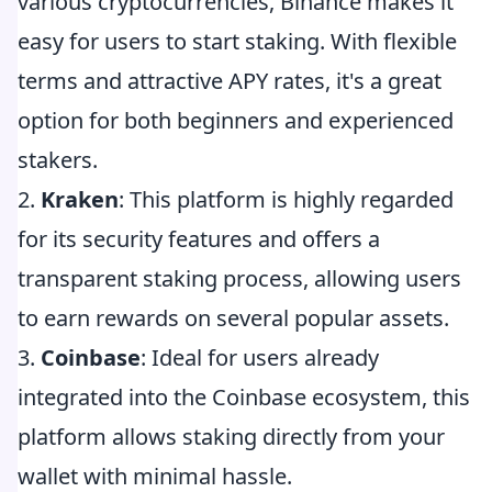
various cryptocurrencies, Binance makes it
easy for users to start staking. With flexible
terms and attractive APY rates, it's a great
option for both beginners and experienced
stakers.
2.
Kraken
: This platform is highly regarded
for its security features and offers a
transparent staking process, allowing users
to earn rewards on several popular assets.
3.
Coinbase
: Ideal for users already
integrated into the Coinbase ecosystem, this
platform allows staking directly from your
wallet with minimal hassle.