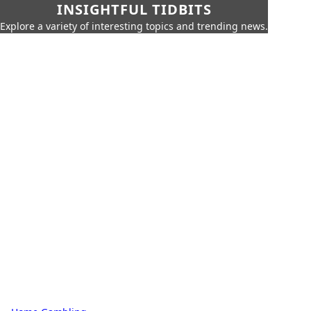
INSIGHTFUL TIDBITS
Explore a variety of interesting topics and trending news.