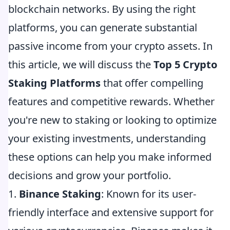
blockchain networks. By using the right
platforms, you can generate substantial
passive income from your crypto assets. In
this article, we will discuss the
Top 5 Crypto
Staking Platforms
that offer compelling
features and competitive rewards. Whether
you're new to staking or looking to optimize
your existing investments, understanding
these options can help you make informed
decisions and grow your portfolio.
1.
Binance Staking
: Known for its user-
friendly interface and extensive support for