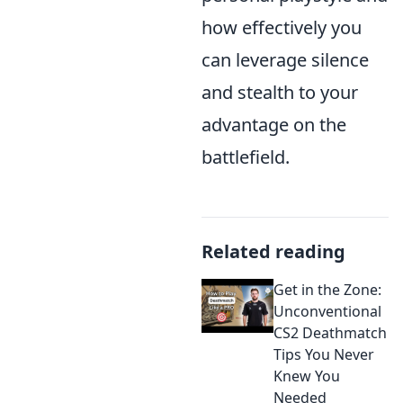
how effectively you
can leverage silence
and stealth to your
advantage on the
battlefield.
Related reading
Get in the Zone:
Unconventional
CS2 Deathmatch
Tips You Never
Knew You
Needed