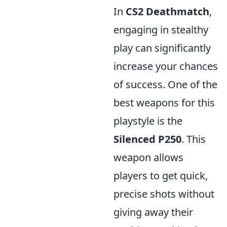
In
CS2 Deathmatch
,
engaging in stealthy
play can significantly
increase your chances
of success. One of the
best weapons for this
playstyle is the
Silenced P250
. This
weapon allows
players to get quick,
precise shots without
giving away their