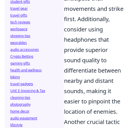
student gifts
movements and strike
travel gear
travel gifts
first. Additionally,
tech reviews
consider using
workspace
vlogging tips
headphones that
wearables
provide superior
audio accessories
Crypto Betting
sound quality to
gaming gifts
differentiate between
health and wellness
biking
nearby and distant
travel gadgets
sounds, making it
UAE E-Invoicing & Tax
cleaning tips
easier to pinpoint the
photography
location of enemies.
home decor
audio equipment
Another crucial tactic
lifestyle