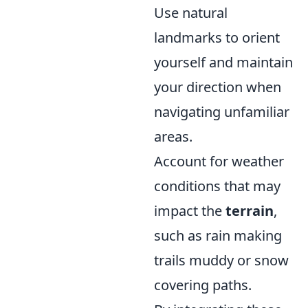
Use natural
landmarks to orient
yourself and maintain
your direction when
navigating unfamiliar
areas.
Account for weather
conditions that may
impact the
terrain
,
such as rain making
trails muddy or snow
covering paths.