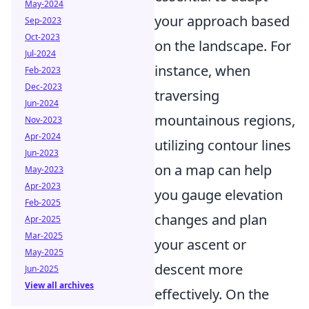
May-2024
your approach based
Sep-2023
Oct-2023
on the landscape. For
Jul-2024
instance, when
Feb-2023
Dec-2023
traversing
Jun-2024
mountainous regions,
Nov-2023
Apr-2024
utilizing contour lines
Jun-2023
on a map can help
May-2023
Apr-2023
you gauge elevation
Feb-2025
changes and plan
Apr-2025
Mar-2025
your ascent or
May-2025
descent more
Jun-2025
View all archives
effectively. On the