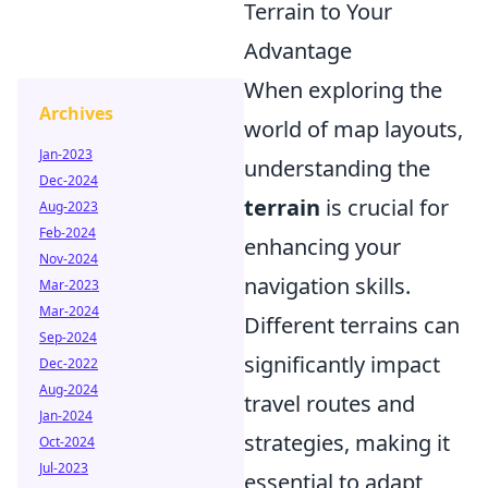
Terrain to Your
Advantage
When exploring the
Archives
world of map layouts,
Jan-2023
understanding the
Dec-2024
terrain
is crucial for
Aug-2023
Feb-2024
enhancing your
Nov-2024
navigation skills.
Mar-2023
Mar-2024
Different terrains can
Sep-2024
significantly impact
Dec-2022
Aug-2024
travel routes and
Jan-2024
strategies, making it
Oct-2024
Jul-2023
essential to adapt