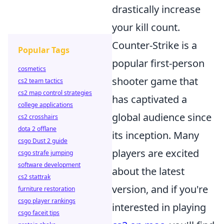
drastically increase
your kill count.
Counter-Strike is a
Popular Tags
popular first-person
cosmetics
shooter game that
cs2 team tactics
cs2 map control strategies
has captivated a
college applications
global audience since
cs2 crosshairs
dota 2 offlane
its inception. Many
csgo Dust 2 guide
players are excited
csgo strafe jumping
software development
about the latest
cs2 stattrak
version, and if you're
furniture restoration
csgo player rankings
interested in playing
csgo faceit tips