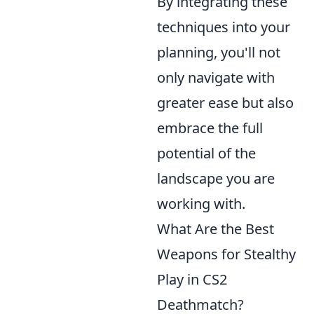
By integrating these
techniques into your
planning, you'll not
only navigate with
greater ease but also
embrace the full
potential of the
landscape you are
working with.
What Are the Best
Weapons for Stealthy
Play in CS2
Deathmatch?