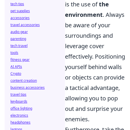
is the use of
the
tech tips
pet supplies
environment
. Always
accessories
be aware of your
travel accessories
audio gear
surroundings and
parenting
leverage cover
tech travel
tools
effectively. Positioning
fitness gear
yourself behind walls
AI APIs
Crypto
or objects can provide
content creation
a tactical advantage,
business accessories
travel tips
allowing you to pop
keyboards
out and surprise your
office lighting
electronics
enemies.
headphones
Furthermore, take the
laptops