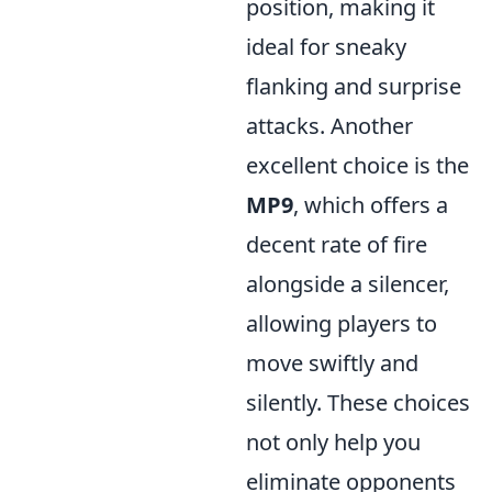
position, making it
ideal for sneaky
flanking and surprise
attacks. Another
excellent choice is the
MP9
, which offers a
decent rate of fire
alongside a silencer,
allowing players to
move swiftly and
silently. These choices
not only help you
eliminate opponents