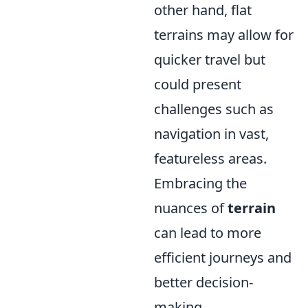
other hand, flat
terrains may allow for
quicker travel but
could present
challenges such as
navigation in vast,
featureless areas.
Embracing the
nuances of
terrain
can lead to more
efficient journeys and
better decision-
making.