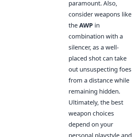
paramount. Also,
consider weapons like
the
AWP
in
combination with a
silencer, as a well-
placed shot can take
out unsuspecting foes
from a distance while
remaining hidden.
Ultimately, the best
weapon choices
depend on your
personal playstyle and