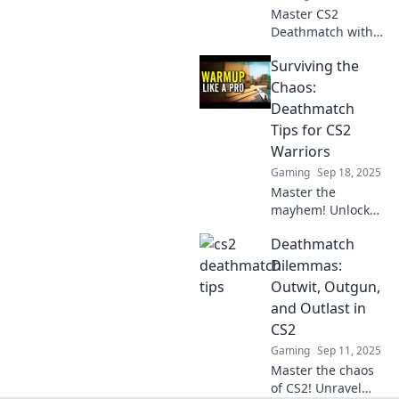
Master CS2
Deathmatch with
deadly tips! Boost
Surviving the
your skills and
dominate every
Chaos:
round. Unlock your
Deathmatch
gameplay genius
Tips for CS2
now!
Warriors
Gaming
Sep 18, 2025
Master the
mayhem! Unlock
expert tips for
Deathmatch
conquering CS2
deathmatches and
Dilemmas:
rise to warrior
Outwit, Outgun,
status today!
and Outlast in
CS2
Gaming
Sep 11, 2025
Master the chaos
of CS2! Unravel