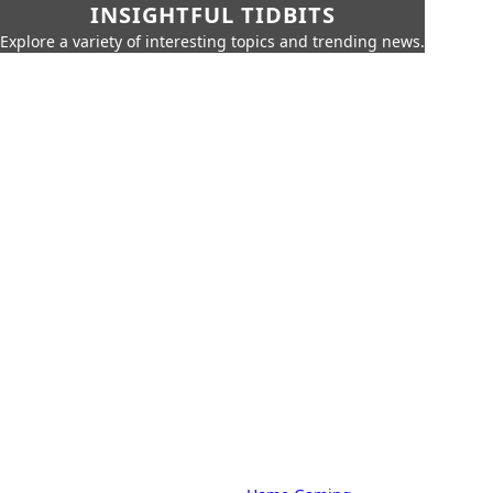
INSIGHTFUL TIDBITS
Explore a variety of interesting topics and trending news.