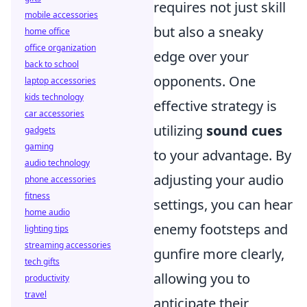
requires not just skill
mobile accessories
but also a sneaky
home office
office organization
edge over your
back to school
opponents. One
laptop accessories
kids technology
effective strategy is
car accessories
utilizing
sound cues
gadgets
gaming
to your advantage. By
audio technology
adjusting your audio
phone accessories
fitness
settings, you can hear
home audio
enemy footsteps and
lighting tips
streaming accessories
gunfire more clearly,
tech gifts
allowing you to
productivity
travel
anticipate their