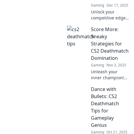
Gaming
Dec 17, 2025
Unlock your
competitive edge!
Discover
Score More:
unconventional
CS2 Deathmatch
Sneaky
tips that will
Strategies for
transform your
CS2 Deathmatch
gameplay and
Domination
leave your
Gaming
Nov 3, 2025
opponents in the
dust.
Unleash your
inner champion!
Discover sneaky
Dance with
strategies to
dominate CS2
Bullets: CS2
Deathmatch and
Deathmatch
rack up those
Tips for
scores like a pro.
Gameplay
Genius
Gaming
Oct 21, 2025