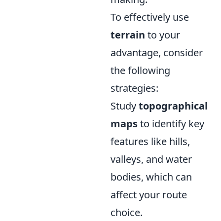
To effectively use
terrain
to your
advantage, consider
the following
strategies:
Study
topographical
maps
to identify key
features like hills,
valleys, and water
bodies, which can
affect your route
choice.