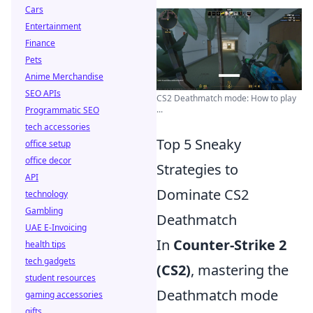
Cars
Entertainment
Finance
Pets
Anime Merchandise
SEO APIs
CS2 Deathmatch mode: How to play
...
Programmatic SEO
tech accessories
Top 5 Sneaky
office setup
office decor
Strategies to
API
Dominate CS2
technology
Gambling
Deathmatch
UAE E-Invoicing
In
Counter-Strike 2
health tips
tech gadgets
(CS2)
, mastering the
student resources
Deathmatch mode
gaming accessories
gifts