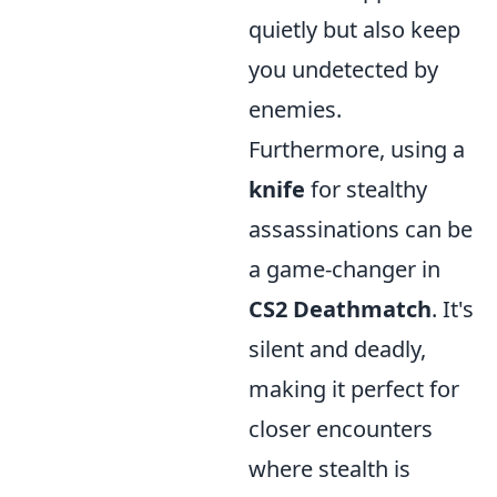
quietly but also keep
you undetected by
enemies.
Furthermore, using a
knife
for stealthy
assassinations can be
a game-changer in
CS2 Deathmatch
. It's
silent and deadly,
making it perfect for
closer encounters
where stealth is