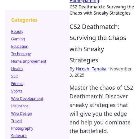
Home
›
Gaming
›
CS2 Deathmatch: Surviving the
Chaos with Sneaky Strategies
Categories
CS2 Deathmatch:
Beauty
Surviving the Chaos
Gaming
Education
with Sneaky
Technology
Strategies
Home Improvement
By
Hiroshi Tanaka
·
November
Health
3, 2025
SEO
Fitness
Master the chaos of CS2
Sports
Deathmatch! Discover
Web Development
sneaky strategies that
Insurance
will give you the edge
Web Design
Travel
and help you dominate
Photography
the battlefield.
Software