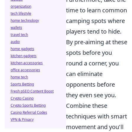
organization
time to learn common
tech lifestyle
camping spots where
home technology
wallets
players tend to hide.
travel tech
By pre-aiming at these
audio
home gadgets
spots before you
kitchen gadgets
round a corner, you
kitchen accessories
office accessories
can eliminate
home tech
opponents before
Sports Betting
Fresh pSEO Content Boost
they even see you.
Crypto Casino
Combine these
Crypto Sports Betting
Casino Referral Codes
techniques with smart
VPN & Privacy
movement and you'll