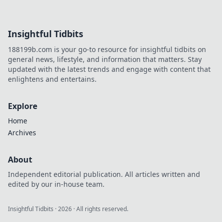
tactics, weaponry,
and strategies to
outwit, outgun,
Insightful Tidbits
and outlast your
foes in epic
188199b.com is your go-to resource for insightful tidbits on
deathmatches.
general news, lifestyle, and information that matters. Stay
updated with the latest trends and engage with content that
enlightens and entertains.
Explore
Home
Archives
About
Independent editorial publication. All articles written and
edited by our in-house team.
Insightful Tidbits
·
2026
· All rights reserved.