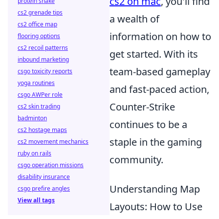
cs2 on mac
, you'll find
protein shake
cs2 grenade tips
a wealth of
cs2 office map
information on how to
flooring options
cs2 recoil patterns
get started. With its
inbound marketing
team-based gameplay
csgo toxicity reports
yoga routines
and fast-paced action,
csgo AWPer role
Counter-Strike
cs2 skin trading
badminton
continues to be a
cs2 hostage maps
staple in the gaming
cs2 movement mechanics
ruby on rails
community.
csgo operation missions
disability insurance
Understanding Map
csgo prefire angles
View all tags
Layouts: How to Use