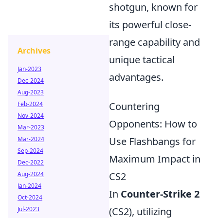
shotgun, known for
its powerful close-
range capability and
Archives
unique tactical
Jan-2023
advantages.
Dec-2024
Aug-2023
Feb-2024
Countering
Nov-2024
Opponents: How to
Mar-2023
Mar-2024
Use Flashbangs for
Sep-2024
Maximum Impact in
Dec-2022
Aug-2024
CS2
Jan-2024
In
Counter-Strike 2
Oct-2024
Jul-2023
(CS2), utilizing