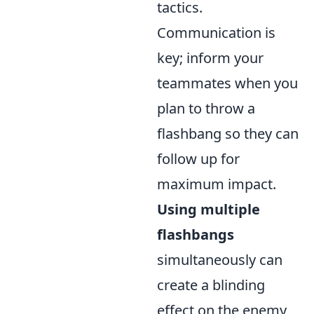
tactics.
Communication is
key; inform your
teammates when you
plan to throw a
flashbang so they can
follow up for
maximum impact.
Using multiple
flashbangs
simultaneously can
create a blinding
effect on the enemy