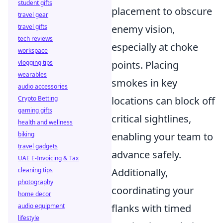
student gifts
placement to obscure
travel gear
travel gifts
enemy vision,
tech reviews
especially at choke
workspace
vlogging tips
points. Placing
wearables
smokes in key
audio accessories
Crypto Betting
locations can block off
gaming gifts
critical sightlines,
health and wellness
biking
enabling your team to
travel gadgets
advance safely.
UAE E-Invoicing & Tax
cleaning tips
Additionally,
photography
coordinating your
home decor
audio equipment
flanks with timed
lifestyle