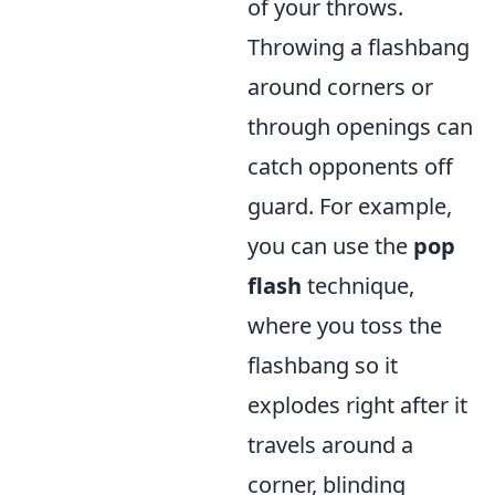
of your throws.
Throwing a flashbang
around corners or
through openings can
catch opponents off
guard. For example,
you can use the
pop
flash
technique,
where you toss the
flashbang so it
explodes right after it
travels around a
corner, blinding