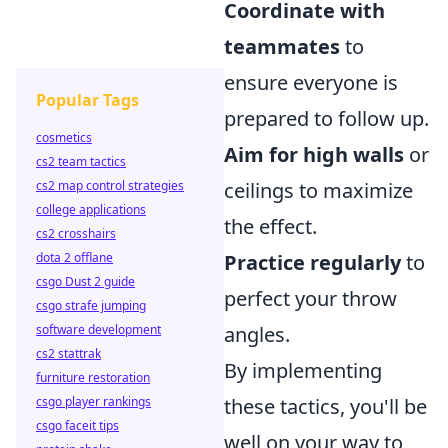
Coordinate with
teammates
to
ensure everyone is
Popular Tags
prepared to follow up.
cosmetics
Aim for high walls
or
cs2 team tactics
cs2 map control strategies
ceilings to maximize
college applications
the effect.
cs2 crosshairs
dota 2 offlane
Practice regularly
to
csgo Dust 2 guide
perfect your throw
csgo strafe jumping
software development
angles.
cs2 stattrak
By implementing
furniture restoration
csgo player rankings
these tactics, you'll be
csgo faceit tips
well on your way to