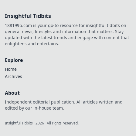
revolutionizing
online trust.
Insightful Tidbits
Explore
transparency,
188199b.com is your go-to resource for insightful tidbits on
security, and a
general news, lifestyle, and information that matters. Stay
new era of
updated with the latest trends and engage with content that
iGaming.
enlightens and entertains.
Explore
Home
Archives
About
Independent editorial publication. All articles written and
edited by our in-house team.
Insightful Tidbits
·
2026
· All rights reserved.