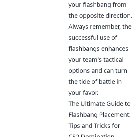
your flashbang from
the opposite direction.
Always remember, the
successful use of
flashbangs enhances
your team's tactical
options and can turn
the tide of battle in
your favor.
The Ultimate Guide to
Flashbang Placement:
Tips and Tricks for
CS2 Domination