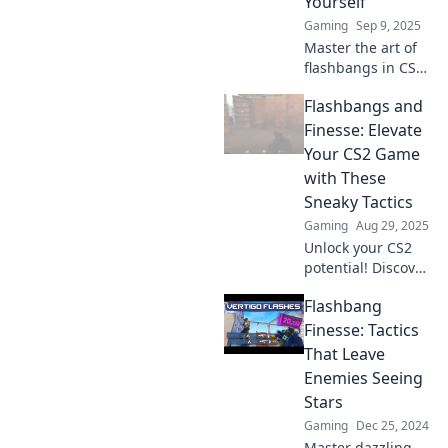
Yourself
Gaming
Sep 9, 2025
Master the art of
flashbangs in CS2!
Learn techniques
Flashbangs and
to elevate your
game without
Finesse: Elevate
blinding yourself.
Your CS2 Game
Click to boost your
with These
skills now!
Sneaky Tactics
Gaming
Aug 29, 2025
Unlock your CS2
potential! Discover
sneaky tactics and
Flashbang
masterful
strategies to
Finesse: Tactics
dominate your
That Leave
game with
Enemies Seeing
Flashbangs and
Stars
Finesse.
Gaming
Dec 25, 2024
Master dazzling