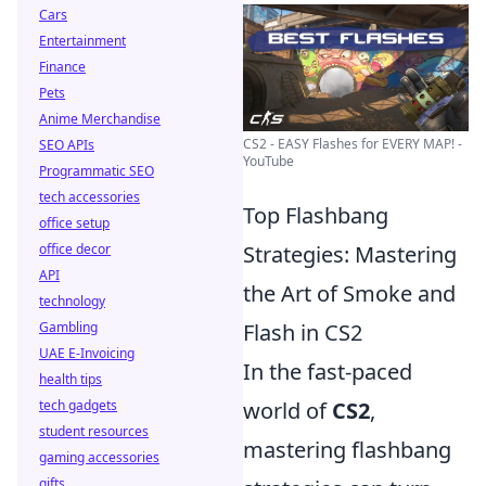
Cars
Entertainment
Finance
Pets
Anime Merchandise
CS2 - EASY Flashes for EVERY MAP! -
SEO APIs
YouTube
Programmatic SEO
tech accessories
Top Flashbang
office setup
office decor
Strategies: Mastering
API
the Art of Smoke and
technology
Gambling
Flash in CS2
UAE E-Invoicing
In the fast-paced
health tips
tech gadgets
world of
CS2
,
student resources
mastering flashbang
gaming accessories
gifts