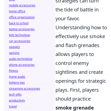
strategies can turn
mobile accessories
the tide of battle in
home office
office organization
your favor.
back to school
Understanding how to
laptop accessories
kids technology
effectively use smoke
car accessories
and flash grenades
gadgets
gaming
allows players to
audio technology
control enemy
phone accessories
fitness
sightlines and create
home audio
openings for strategic
lighting tips
streaming accessories
plays. First, players
tech gifts
should practice
productivity
travel
smoke grenade