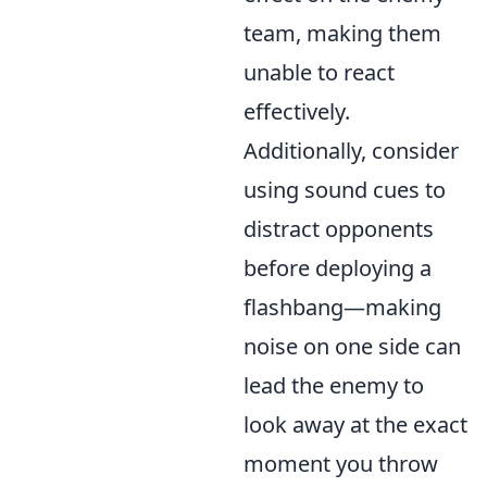
team, making them
unable to react
effectively.
Additionally, consider
using sound cues to
distract opponents
before deploying a
flashbang—making
noise on one side can
lead the enemy to
look away at the exact
moment you throw