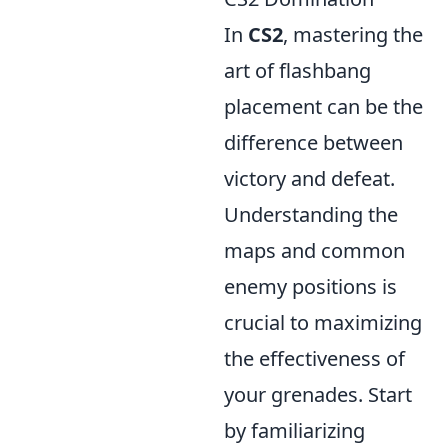
In
CS2
, mastering the
art of flashbang
placement can be the
difference between
victory and defeat.
Understanding the
maps and common
enemy positions is
crucial to maximizing
the effectiveness of
your grenades. Start
by familiarizing