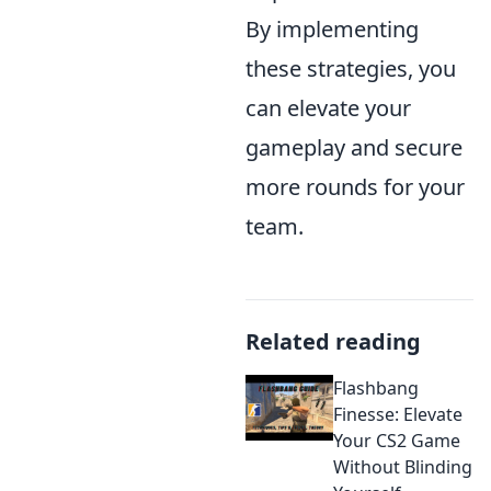
By implementing
these strategies, you
can elevate your
gameplay and secure
more rounds for your
team.
Related reading
Flashbang
Finesse: Elevate
Your CS2 Game
Without Blinding