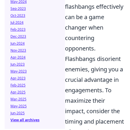
May-2024
flashbangs effectively
Sep-2023
Oct-2023
can be a game
Jul-2024
changer when
Feb-2023
Dec-2023
countering
Jun-2024
opponents.
Nov-2023
Apr-2024
Flashbangs disorient
Jun-2023
enemies, giving you a
May-2023
Apr-2023
crucial advantage in
Feb-2025
engagements. To
Apr-2025
Mar-2025
maximize their
May-2025
impact, consider the
Jun-2025
View all archives
timing and placement