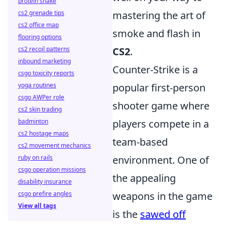
protein shake
cs2 grenade tips
mastering the art of
cs2 office map
smoke and flash in
flooring options
cs2 recoil patterns
CS2
.
inbound marketing
Counter-Strike is a
csgo toxicity reports
yoga routines
popular first-person
csgo AWPer role
shooter game where
cs2 skin trading
badminton
players compete in a
cs2 hostage maps
team-based
cs2 movement mechanics
ruby on rails
environment. One of
csgo operation missions
the appealing
disability insurance
csgo prefire angles
weapons in the game
View all tags
is the
sawed off