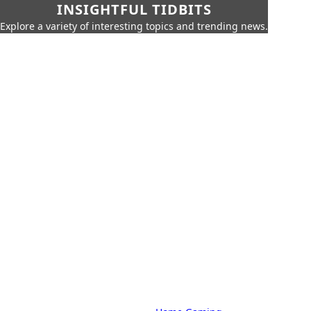
INSIGHTFUL TIDBITS
Explore a variety of interesting topics and trending news.