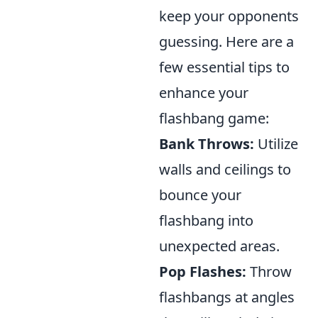
keep your opponents
guessing. Here are a
few essential tips to
enhance your
flashbang game:
Bank Throws:
Utilize
walls and ceilings to
bounce your
flashbang into
unexpected areas.
Pop Flashes:
Throw
flashbangs at angles