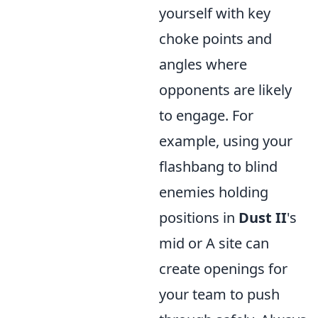
yourself with key
choke points and
angles where
opponents are likely
to engage. For
example, using your
flashbang to blind
enemies holding
positions in
Dust II
's
mid or A site can
create openings for
your team to push