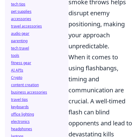
smoke throws helps
tech tips
pet supplies
disrupt enemy
accessories
positioning, making
travel accessories
audio gear
your approach
parenting
unpredictable.
tech travel
tools
When it comes to
fitness gear
using flashbangs,
AI APIs
Crypto
timing and
content creation
communication are
business accessories
travel tips
crucial. A well-timed
keyboards
flash can blind
office lighting
electronics
opponents and lead to
headphones
devastating kills
laptops