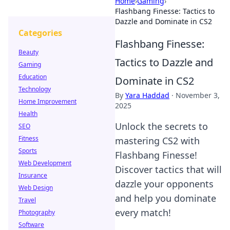
Home
›
Gaming
›
Flashbang Finesse: Tactics to
Dazzle and Dominate in CS2
Categories
Flashbang Finesse:
Beauty
Tactics to Dazzle and
Gaming
Education
Dominate in CS2
Technology
By
Yara Haddad
·
November 3,
Home Improvement
2025
Health
Unlock the secrets to
SEO
Fitness
mastering CS2 with
Sports
Flashbang Finesse!
Web Development
Discover tactics that will
Insurance
dazzle your opponents
Web Design
and help you dominate
Travel
every match!
Photography
Software