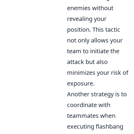
enemies without
revealing your
position. This tactic
not only allows your
team to initiate the
attack but also
minimizes your risk of
exposure.
Another strategy is to
coordinate with
teammates when
executing flashbang