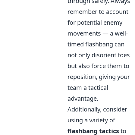
through safely. Always
remember to account
for potential enemy
movements — a well-
timed flashbang can
not only disorient foes
but also force them to
reposition, giving your
team a tactical
advantage.
Additionally, consider
using a variety of
flashbang tactics
to