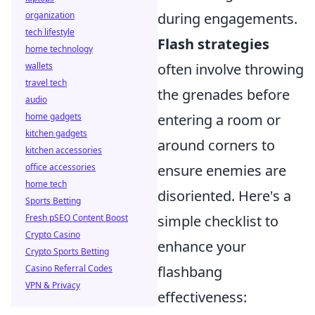
organization
during engagements.
tech lifestyle
Flash strategies
home technology
wallets
often involve throwing
travel tech
the grenades before
audio
home gadgets
entering a room or
kitchen gadgets
around corners to
kitchen accessories
office accessories
ensure enemies are
home tech
disoriented. Here's a
Sports Betting
Fresh pSEO Content Boost
simple checklist to
Crypto Casino
enhance your
Crypto Sports Betting
Casino Referral Codes
flashbang
VPN & Privacy
effectiveness: