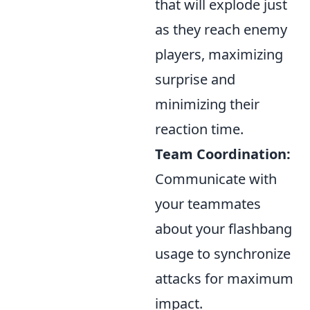
that will explode just
as they reach enemy
players, maximizing
surprise and
minimizing their
reaction time.
Team Coordination:
Communicate with
your teammates
about your flashbang
usage to synchronize
attacks for maximum
impact.