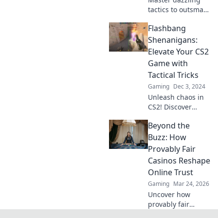
tactics to outsmart
your foes! Discover
Flashbang
strategies that will
leave your
Shenanigans:
enemies dazed
Elevate Your CS2
and begging for
Game with
mercy.
Tactical Tricks
Gaming
Dec 3, 2024
Unleash chaos in
CS2! Discover
game-changing
Beyond the
tactical tricks to
elevate your skills
Buzz: How
and outsmart your
Provably Fair
opponents with
Casinos Reshape
Flashbang
Online Trust
Shenanigans!
Gaming
Mar 24, 2026
Uncover how
provably fair
casinos are