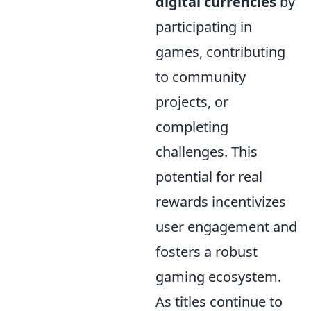
digital currencies
by
participating in
games, contributing
to community
projects, or
completing
challenges. This
potential for real
rewards incentivizes
user engagement and
fosters a robust
gaming ecosystem.
As titles continue to