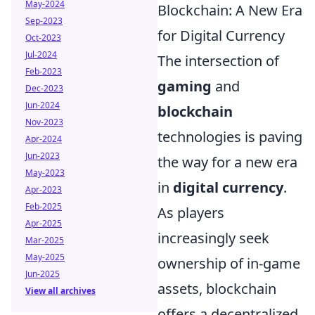
May-2024
Blockchain: A New Era
Sep-2023
for Digital Currency
Oct-2023
Jul-2024
The intersection of
Feb-2023
gaming
and
Dec-2023
Jun-2024
blockchain
Nov-2023
technologies is paving
Apr-2024
Jun-2023
the way for a new era
May-2023
in
digital currency
.
Apr-2023
Feb-2025
As players
Apr-2025
increasingly seek
Mar-2025
May-2025
ownership of in-game
Jun-2025
assets, blockchain
View all archives
offers a decentralized