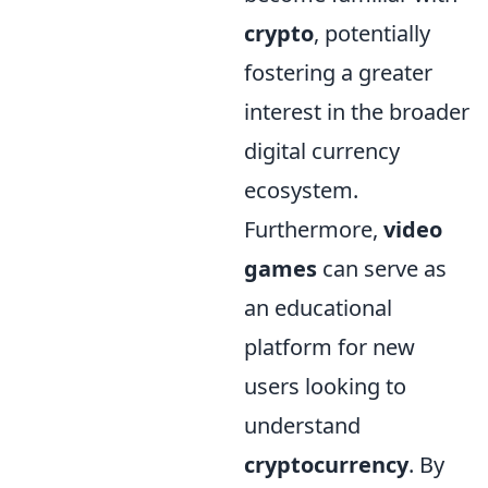
crypto
, potentially
fostering a greater
interest in the broader
digital currency
ecosystem.
Furthermore,
video
games
can serve as
an educational
platform for new
users looking to
understand
cryptocurrency
. By