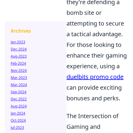
they're defending a
bomb site or
attempting to secure
Archives
a tactical advantage.
Jan-2023
For those looking to
Dec-2024
enhance their gaming
Aug-2023
Feb-2024
experience, using a
Nov-2024
duelbits promo code
Mar-2023
Mar-2024
can provide exciting
Sep-2024
bonuses and perks.
Dec-2022
Aug-2024
Jan-2024
The Intersection of
Oct-2024
Gaming and
Jul-2023