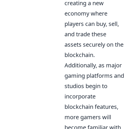
creating a new
economy where
players can buy, sell,
and trade these
assets securely on the
blockchain.
Additionally, as major
gaming platforms and
studios begin to
incorporate
blockchain features,
more gamers will
become familiar with