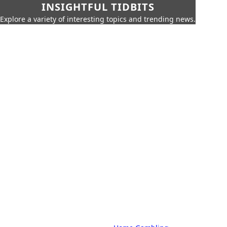
INSIGHTFUL TIDBITS
Explore a variety of interesting topics and trending news.