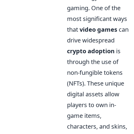
gaming. One of the
most significant ways
that
video games
can
drive widespread
crypto adoption
is
through the use of
non-fungible tokens
(NFTs). These unique
digital assets allow
players to own in-
game items,
characters, and skins,