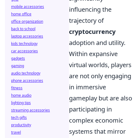
mobile accessories
influencing the
home office
trajectory of
office organization
back to school
cryptocurrency
laptop accessories
adoption and utility.
kids technology
car accessories
Within expansive
gadgets
virtual worlds, players
gaming
audio technology
are not only engaging
phone accessories
in immersive
fitness
home audio
gameplay but are also
lighting tips
participating in
streaming accessories
tech gifts
complex economic
productivity
systems that mirror
travel