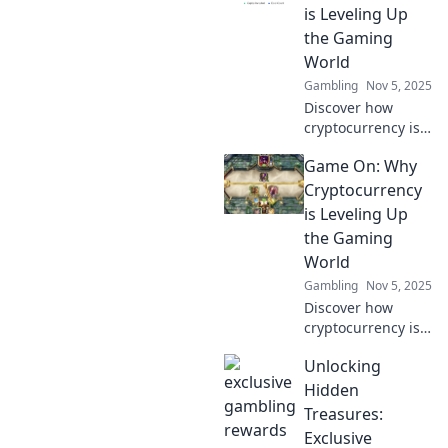
industries. Level
is Leveling Up
up your
the Gaming
knowledge and be
World
part of the digital
Gambling
Nov 5, 2025
currency
revolution!
Discover how
cryptocurrency is
transforming
Game On: Why
gaming! Level up
your experience
Cryptocurrency
and explore
is Leveling Up
exciting new
the Gaming
opportunities in
World
the gaming world.
Gambling
Nov 5, 2025
Discover how
cryptocurrency is
transforming
Unlocking
gaming with
exciting new
Hidden
opportunities,
Treasures:
rewards, and
Exclusive
innovations. Game