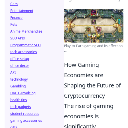
Cars
Entertainment
Finance
Pets
Anime Merchandise
SEO APIs
Programmatic SEO
Play-to-Earn gaming and its effect on
...
tech accessories
office setup
How Gaming
office decor
API
Economies are
technology
Shaping the Future of
Gambling
UAE E-Invoicing
Cryptocurrency
health tips
The rise of gaming
tech gadgets
student resources
economies is
gaming accessories
significantly
gifts