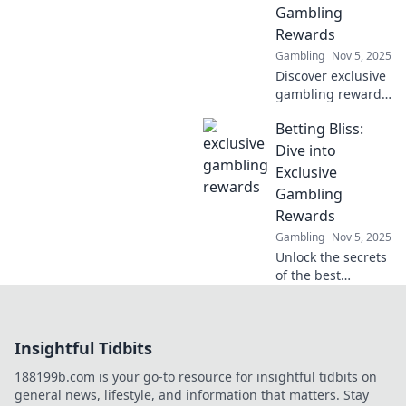
Gambling
on for the future!
Rewards
Gambling
Nov 5, 2025
Discover exclusive
gambling rewards
and unlock hidden
Betting Bliss:
treasures in your
favorite games.
Dive into
Join now and
Exclusive
elevate your
Gambling
winning potential!
Rewards
Gambling
Nov 5, 2025
Unlock the secrets
of the best
gambling rewards
and tips! Join
Betting Bliss for
Insightful Tidbits
exclusive insights
and boost your
188199b.com is your go-to resource for insightful tidbits on
betting game
general news, lifestyle, and information that matters. Stay
today!