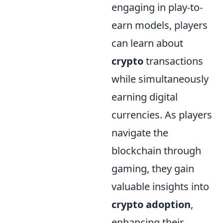
engaging in play-to-
earn models, players
can learn about
crypto
transactions
while simultaneously
earning digital
currencies. As players
navigate the
blockchain through
gaming, they gain
valuable insights into
crypto adoption
,
enhancing their