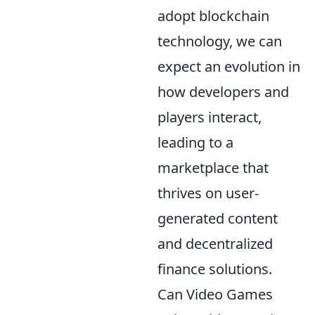
adopt blockchain
technology, we can
expect an evolution in
how developers and
players interact,
leading to a
marketplace that
thrives on user-
generated content
and decentralized
finance solutions.
Can Video Games