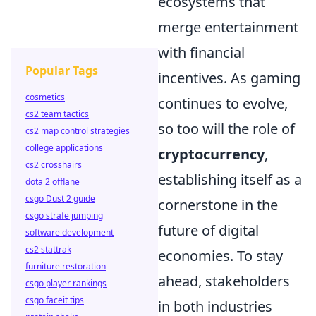
ecosystems that
merge entertainment
with financial
Popular Tags
incentives. As gaming
cosmetics
continues to evolve,
cs2 team tactics
so too will the role of
cs2 map control strategies
college applications
cryptocurrency
,
cs2 crosshairs
establishing itself as a
dota 2 offlane
csgo Dust 2 guide
cornerstone in the
csgo strafe jumping
future of digital
software development
cs2 stattrak
economies. To stay
furniture restoration
ahead, stakeholders
csgo player rankings
csgo faceit tips
in both industries