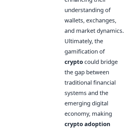
understanding of
wallets, exchanges,
and market dynamics.
Ultimately, the
gamification of
crypto
could bridge
the gap between
traditional financial
systems and the
emerging digital
economy, making
crypto adoption