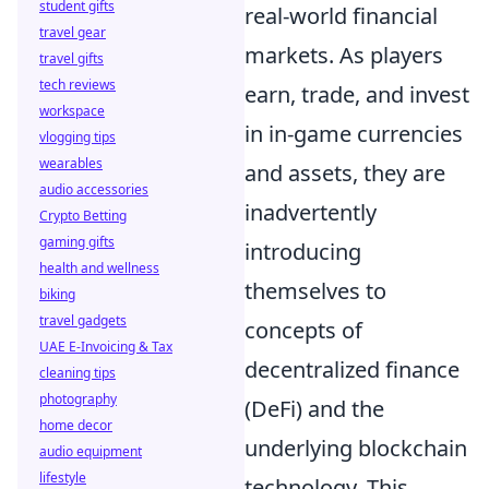
student gifts
real-world financial
travel gear
markets. As players
travel gifts
tech reviews
earn, trade, and invest
workspace
in in-game currencies
vlogging tips
wearables
and assets, they are
audio accessories
inadvertently
Crypto Betting
gaming gifts
introducing
health and wellness
themselves to
biking
travel gadgets
concepts of
UAE E-Invoicing & Tax
decentralized finance
cleaning tips
photography
(DeFi) and the
home decor
underlying blockchain
audio equipment
lifestyle
technology. This