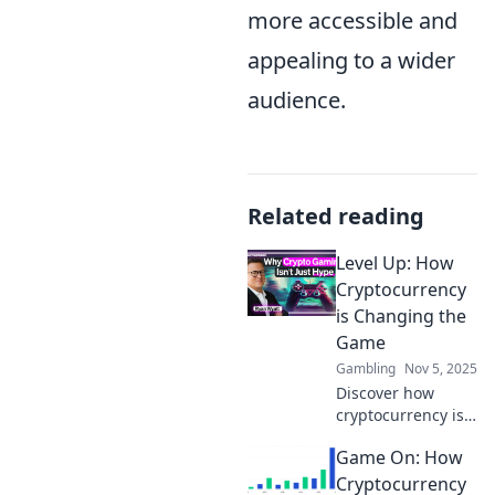
more accessible and
appealing to a wider
audience.
Related reading
Level Up: How
Cryptocurrency
is Changing the
Game
Gambling
Nov 5, 2025
Discover how
cryptocurrency is
revolutionizing
Game On: How
finance and
reshaping
Cryptocurrency