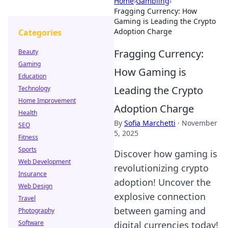
Home
›
Gambling
›
Fragging Currency: How
Gaming is Leading the Crypto
Adoption Charge
Categories
Fragging Currency:
Beauty
Gaming
How Gaming is
Education
Leading the Crypto
Technology
Home Improvement
Adoption Charge
Health
By
Sofia Marchetti
·
November
SEO
5, 2025
Fitness
Sports
Discover how gaming is
Web Development
revolutionizing crypto
Insurance
adoption! Uncover the
Web Design
explosive connection
Travel
between gaming and
Photography
Software
digital currencies today!