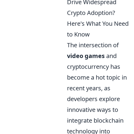
Drive Widespread
Crypto Adoption?
Here's What You Need
to Know
The intersection of
video games
and
cryptocurrency has
become a hot topic in
recent years, as
developers explore
innovative ways to
integrate blockchain
technology into