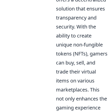
solution that ensures
transparency and
security. With the
ability to create
unique non-fungible
tokens (NFTs), gamers
can buy, sell, and
trade their virtual
items on various
marketplaces. This
not only enhances the
gaming experience