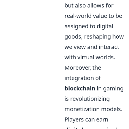
but also allows for
real-world value to be
assigned to digital
goods, reshaping how
we view and interact
with virtual worlds.
Moreover, the
integration of
blockchain
in gaming
is revolutionizing
monetization models.
Players can earn