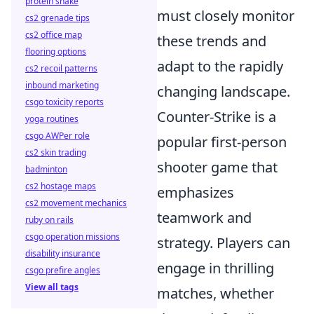
protein shake
must closely monitor
cs2 grenade tips
cs2 office map
these trends and
flooring options
adapt to the rapidly
cs2 recoil patterns
inbound marketing
changing landscape.
csgo toxicity reports
Counter-Strike is a
yoga routines
csgo AWPer role
popular first-person
cs2 skin trading
shooter game that
badminton
cs2 hostage maps
emphasizes
cs2 movement mechanics
teamwork and
ruby on rails
csgo operation missions
strategy. Players can
disability insurance
engage in thrilling
csgo prefire angles
View all tags
matches, whether