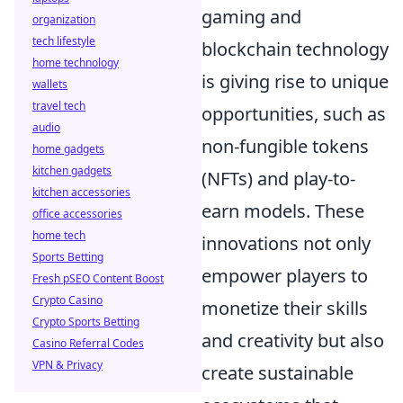
gaming and
organization
tech lifestyle
blockchain technology
home technology
is giving rise to unique
wallets
travel tech
opportunities, such as
audio
non-fungible tokens
home gadgets
kitchen gadgets
(NFTs) and play-to-
kitchen accessories
earn models. These
office accessories
home tech
innovations not only
Sports Betting
empower players to
Fresh pSEO Content Boost
Crypto Casino
monetize their skills
Crypto Sports Betting
and creativity but also
Casino Referral Codes
VPN & Privacy
create sustainable