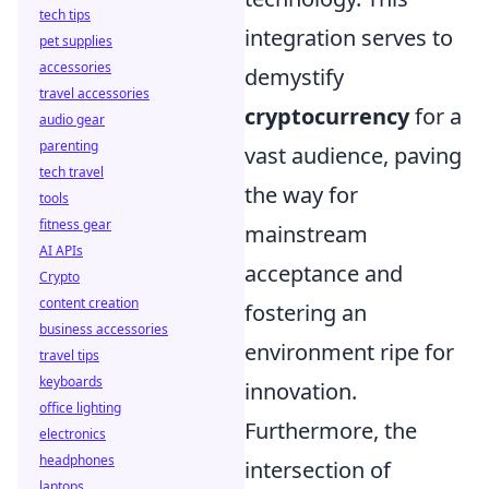
tech tips
integration serves to
pet supplies
accessories
demystify
travel accessories
cryptocurrency
for a
audio gear
parenting
vast audience, paving
tech travel
the way for
tools
fitness gear
mainstream
AI APIs
acceptance and
Crypto
content creation
fostering an
business accessories
environment ripe for
travel tips
keyboards
innovation.
office lighting
Furthermore, the
electronics
headphones
intersection of
laptops