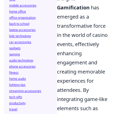
mobile accessories
Gamification
has
home office
emerged as a
office organization
back to school
transformative force
laptop accessories
in the world of casino
kids technology
car accessories
events, effectively
gadgets
enhancing
gaming
audio technology
engagement and
phone accessories
creating memorable
fitness
home audio
experiences for
lighting tips
attendees. By
streaming accessories
tech gifts
integrating game-like
productivity
elements such as
travel