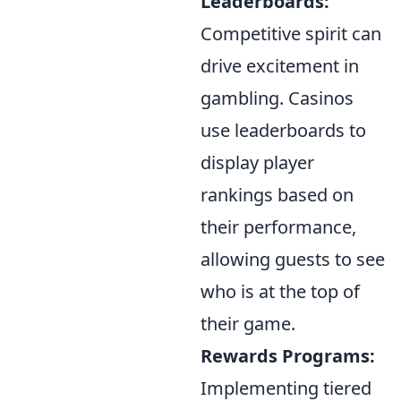
Leaderboards:
Competitive spirit can
drive excitement in
gambling. Casinos
use leaderboards to
display player
rankings based on
their performance,
allowing guests to see
who is at the top of
their game.
Rewards Programs:
Implementing tiered