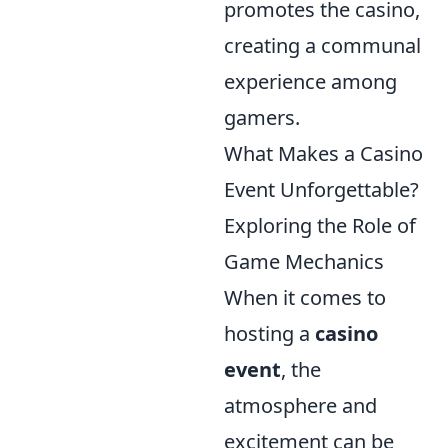
promotes the casino,
creating a communal
experience among
gamers.
What Makes a Casino
Event Unforgettable?
Exploring the Role of
Game Mechanics
When it comes to
hosting a
casino
event
, the
atmosphere and
excitement can be