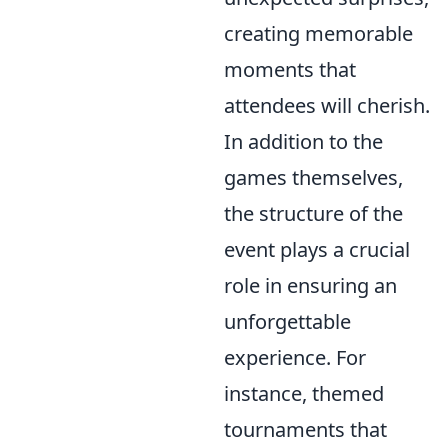
creating memorable
moments that
attendees will cherish.
In addition to the
games themselves,
the structure of the
event plays a crucial
role in ensuring an
unforgettable
experience. For
instance, themed
tournaments that