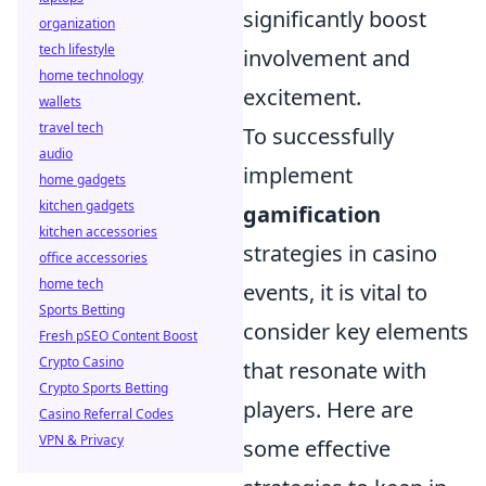
significantly boost
organization
tech lifestyle
involvement and
home technology
excitement.
wallets
travel tech
To successfully
audio
implement
home gadgets
kitchen gadgets
gamification
kitchen accessories
strategies in casino
office accessories
home tech
events, it is vital to
Sports Betting
consider key elements
Fresh pSEO Content Boost
Crypto Casino
that resonate with
Crypto Sports Betting
players. Here are
Casino Referral Codes
VPN & Privacy
some effective