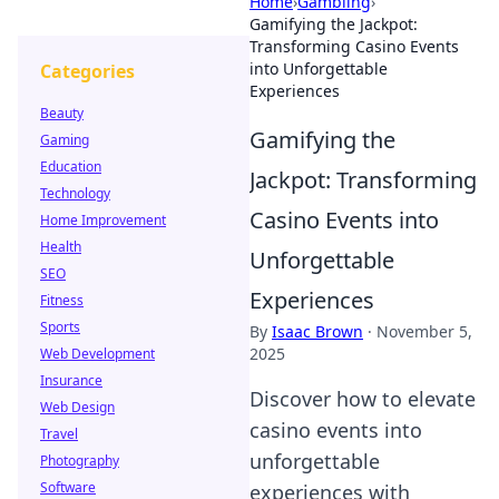
Home
›
Gambling
›
Gamifying the Jackpot:
Transforming Casino Events
into Unforgettable
Categories
Experiences
Beauty
Gamifying the
Gaming
Education
Jackpot: Transforming
Technology
Casino Events into
Home Improvement
Health
Unforgettable
SEO
Experiences
Fitness
Sports
By
Isaac Brown
·
November 5,
2025
Web Development
Insurance
Discover how to elevate
Web Design
casino events into
Travel
unforgettable
Photography
Software
experiences with