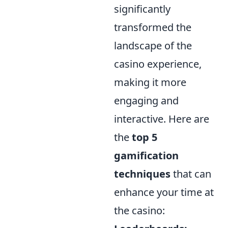
significantly
transformed the
landscape of the
casino experience,
making it more
engaging and
interactive. Here are
the
top 5
gamification
techniques
that can
enhance your time at
the casino: