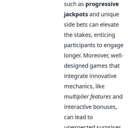
such as
progressive
jackpots
and unique
side bets can elevate
the stakes, enticing
participants to engage
longer. Moreover, well-
designed games that
integrate innovative
mechanics, like
multiplier features
and
interactive bonuses,
can lead to
unexpected surprises,