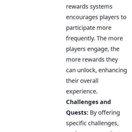
rewards systems
encourages players to
participate more
frequently. The more
players engage, the
more rewards they
can unlock, enhancing
their overall
experience.
Challenges and
Quests:
By offering
specific challenges,