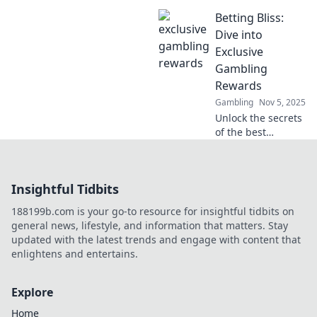
and unlock hidden
Betting Bliss:
treasures in your
favorite games.
Dive into
Join now and
Exclusive
elevate your
Gambling
winning potential!
Rewards
Gambling
Nov 5, 2025
Unlock the secrets
of the best
gambling rewards
and tips! Join
Betting Bliss for
Insightful Tidbits
exclusive insights
and boost your
188199b.com is your go-to resource for insightful tidbits on
betting game
general news, lifestyle, and information that matters. Stay
today!
updated with the latest trends and engage with content that
enlightens and entertains.
Explore
Home