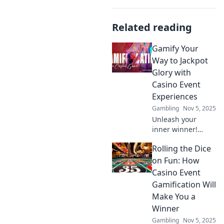
Related reading
Gamify Your
Way to Jackpot
Glory with
Casino Event
Experiences
Gambling
Nov 5, 2025
Unleash your
inner winner!
Discover thrilling
Rolling the Dice
casino events and
gamify your
on Fun: How
experience for a
Casino Event
shot at jackpot
Gamification Will
glory. Join the
Make You a
excitement now!
Winner
Gambling
Nov 5, 2025