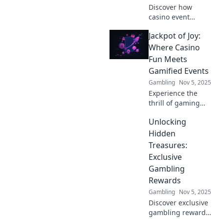
Discover how
casino event
gamification can
Jackpot of Joy:
turn any gathering
into an
Where Casino
unforgettable
Fun Meets
experience! Win
Gamified Events
big on fun and
Gambling
Nov 5, 2025
engagement
Experience the
today!
thrill of gaming
like never before!
Unlocking
Dive into Jackpot of
Joy for exciting
Hidden
casino fun and
Treasures:
innovative
Exclusive
gamified events
Gambling
that keep you
Rewards
engaged!
Gambling
Nov 5, 2025
Discover exclusive
gambling rewards