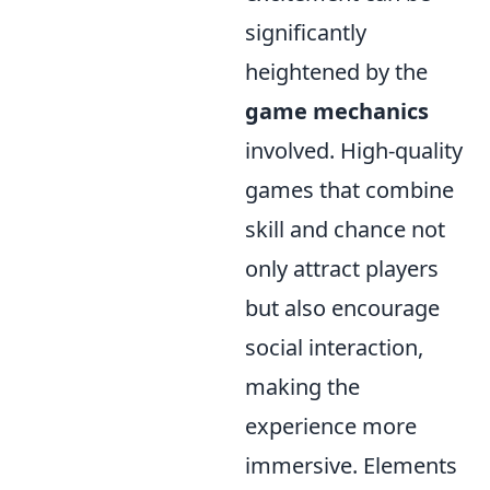
significantly
heightened by the
game mechanics
involved. High-quality
games that combine
skill and chance not
only attract players
but also encourage
social interaction,
making the
experience more
immersive. Elements