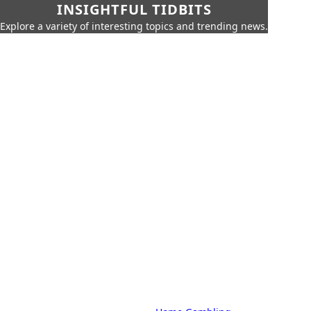
INSIGHTFUL TIDBITS
Explore a variety of interesting topics and trending news.