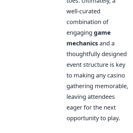
toes. Ultimately, a
well-curated
combination of
engaging
game
mechanics
and a
thoughtfully designed
event structure is key
to making any casino
gathering memorable,
leaving attendees
eager for the next
opportunity to play.