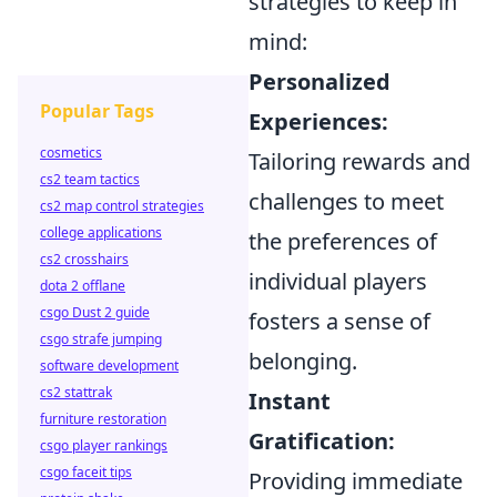
strategies to keep in
mind:
Personalized
Popular Tags
Experiences:
cosmetics
Tailoring rewards and
cs2 team tactics
challenges to meet
cs2 map control strategies
college applications
the preferences of
cs2 crosshairs
individual players
dota 2 offlane
csgo Dust 2 guide
fosters a sense of
csgo strafe jumping
belonging.
software development
cs2 stattrak
Instant
furniture restoration
Gratification:
csgo player rankings
csgo faceit tips
Providing immediate