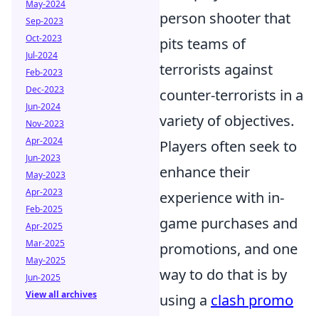
May-2024
person shooter that
Sep-2023
Oct-2023
pits teams of
Jul-2024
terrorists against
Feb-2023
Dec-2023
counter-terrorists in a
Jun-2024
variety of objectives.
Nov-2023
Apr-2024
Players often seek to
Jun-2023
enhance their
May-2023
Apr-2023
experience with in-
Feb-2025
game purchases and
Apr-2025
Mar-2025
promotions, and one
May-2025
way to do that is by
Jun-2025
View all archives
using a
clash promo