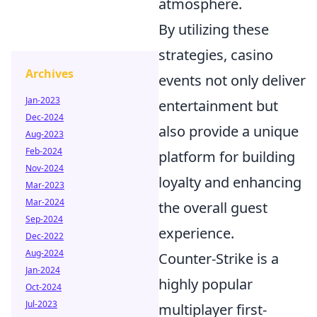
atmosphere.
By utilizing these
strategies, casino
Archives
events not only deliver
Jan-2023
entertainment but
Dec-2024
also provide a unique
Aug-2023
Feb-2024
platform for building
Nov-2024
loyalty and enhancing
Mar-2023
Mar-2024
the overall guest
Sep-2024
experience.
Dec-2022
Aug-2024
Counter-Strike is a
Jan-2024
highly popular
Oct-2024
Jul-2023
multiplayer first-