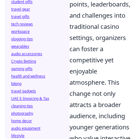
student gifts
points, leaderboards,
travel gear
and challenges into
travel gifts
tech reviews
traditional casino
workspace
settings, organizers
vlogging tips
wearables
can foster a
audio accessories
competitive yet
Crypto Betting
gaming gifts
enjoyable
health and wellness
atmosphere. This
biking
travel gadgets
change not only
UAE E-Invoicing & Tax
attracts a broader
cleaning tips
photography
audience, including
home decor
younger generations
audio equipment
lifestyle
who value interactive