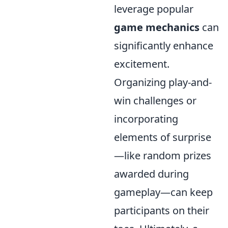
leverage popular
game mechanics
can
significantly enhance
excitement.
Organizing play-and-
win challenges or
incorporating
elements of surprise
—like random prizes
awarded during
gameplay—can keep
participants on their