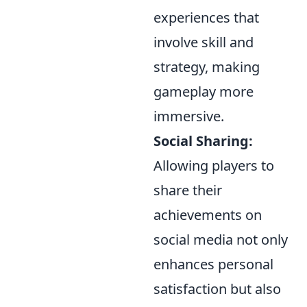
experiences that
involve skill and
strategy, making
gameplay more
immersive.
Social Sharing:
Allowing players to
share their
achievements on
social media not only
enhances personal
satisfaction but also