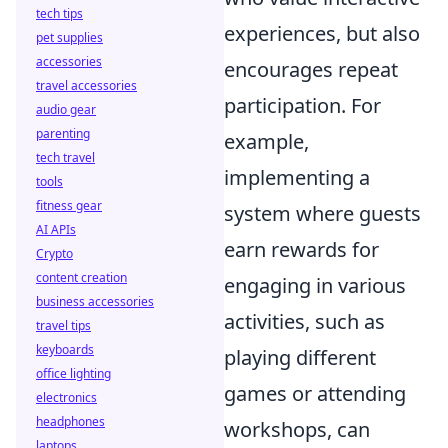
tech tips
experiences, but also
pet supplies
accessories
encourages repeat
travel accessories
participation. For
audio gear
parenting
example,
tech travel
implementing a
tools
fitness gear
system where guests
AI APIs
earn rewards for
Crypto
content creation
engaging in various
business accessories
activities, such as
travel tips
keyboards
playing different
office lighting
games or attending
electronics
headphones
workshops, can
laptops