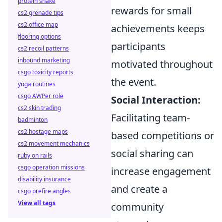
protein shake
rewards for small
cs2 grenade tips
cs2 office map
achievements keeps
flooring options
participants
cs2 recoil patterns
inbound marketing
motivated throughout
csgo toxicity reports
the event.
yoga routines
csgo AWPer role
Social Interaction:
cs2 skin trading
Facilitating team-
badminton
cs2 hostage maps
based competitions or
cs2 movement mechanics
social sharing can
ruby on rails
csgo operation missions
increase engagement
disability insurance
and create a
csgo prefire angles
View all tags
community