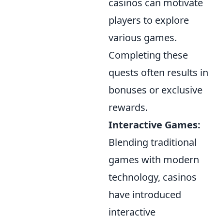
casinos can motivate
players to explore
various games.
Completing these
quests often results in
bonuses or exclusive
rewards.
Interactive Games:
Blending traditional
games with modern
technology, casinos
have introduced
interactive