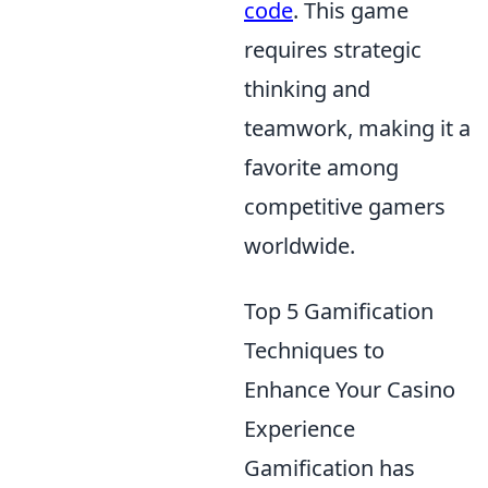
code
. This game
requires strategic
thinking and
teamwork, making it a
favorite among
competitive gamers
worldwide.
Top 5 Gamification
Techniques to
Enhance Your Casino
Experience
Gamification has