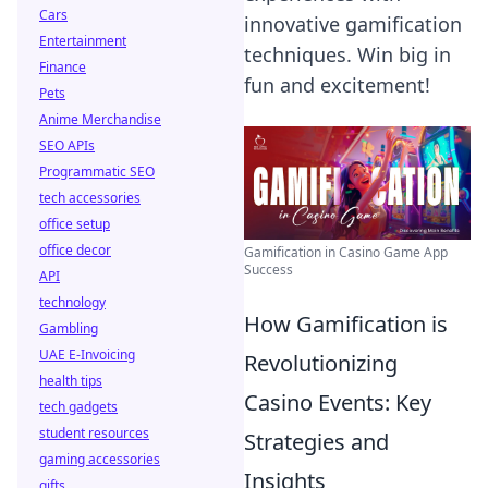
Cars
innovative gamification
Entertainment
techniques. Win big in
Finance
fun and excitement!
Pets
Anime Merchandise
SEO APIs
Programmatic SEO
tech accessories
office setup
office decor
Gamification in Casino Game App
Success
API
technology
How Gamification is
Gambling
UAE E-Invoicing
Revolutionizing
health tips
Casino Events: Key
tech gadgets
student resources
Strategies and
gaming accessories
Insights
gifts