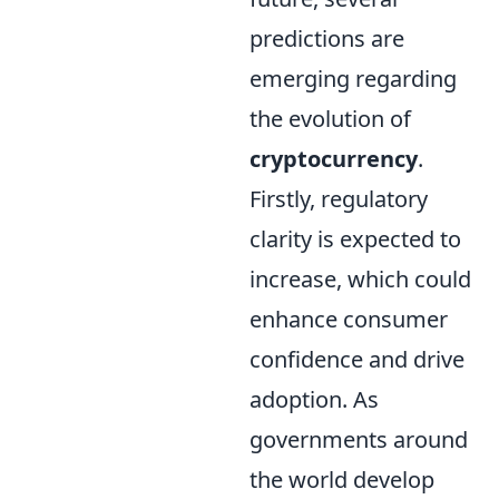
predictions are
emerging regarding
the evolution of
cryptocurrency
.
Firstly, regulatory
clarity is expected to
increase, which could
enhance consumer
confidence and drive
adoption. As
governments around
the world develop