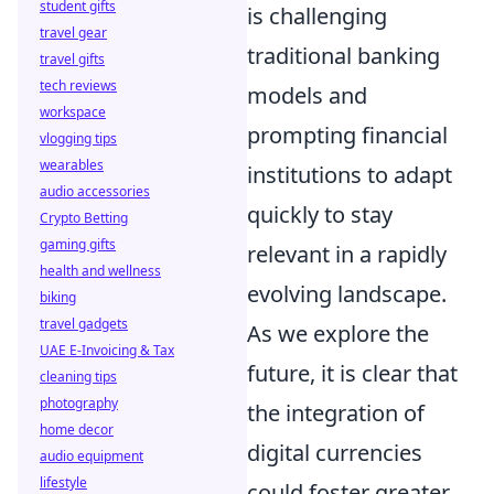
student gifts
is challenging
travel gear
traditional banking
travel gifts
tech reviews
models and
workspace
prompting financial
vlogging tips
wearables
institutions to adapt
audio accessories
quickly to stay
Crypto Betting
gaming gifts
relevant in a rapidly
health and wellness
evolving landscape.
biking
travel gadgets
As we explore the
UAE E-Invoicing & Tax
future, it is clear that
cleaning tips
photography
the integration of
home decor
digital currencies
audio equipment
lifestyle
could foster greater