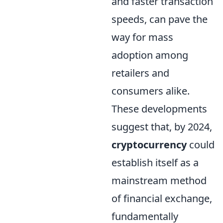
and faster transaction
speeds, can pave the
way for mass
adoption among
retailers and
consumers alike.
These developments
suggest that, by 2024,
cryptocurrency
could
establish itself as a
mainstream method
of financial exchange,
fundamentally