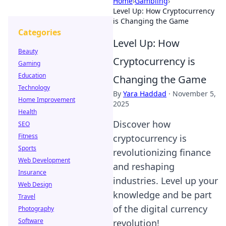
Home
›
Gambling
›
Level Up: How Cryptocurrency
is Changing the Game
Categories
Level Up: How
Beauty
Cryptocurrency is
Gaming
Education
Changing the Game
Technology
By
Yara Haddad
·
November 5,
Home Improvement
2025
Health
Discover how
SEO
Fitness
cryptocurrency is
Sports
revolutionizing finance
Web Development
and reshaping
Insurance
industries. Level up your
Web Design
knowledge and be part
Travel
of the digital currency
Photography
Software
revolution!