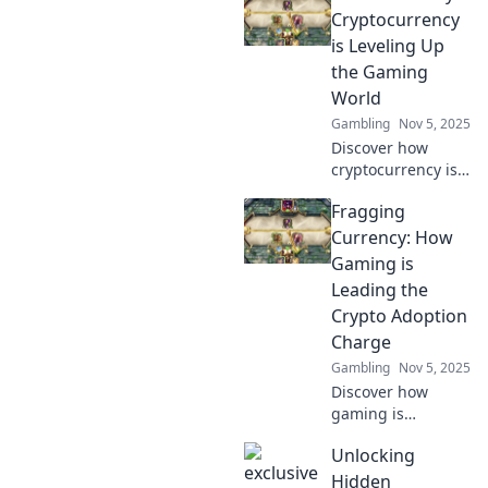
your experience
Cryptocurrency
and explore
is Leveling Up
exciting new
the Gaming
opportunities in
World
the gaming world.
Gambling
Nov 5, 2025
Discover how
cryptocurrency is
transforming
Fragging
gaming with
exciting new
Currency: How
opportunities,
Gaming is
rewards, and
Leading the
innovations. Game
Crypto Adoption
on for the future!
Charge
Gambling
Nov 5, 2025
Discover how
gaming is
revolutionizing
Unlocking
crypto adoption!
Uncover the
Hidden