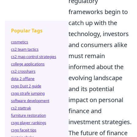
regulatory
frameworks begin to
catch up with the
Popular Tags
technology, investors
cosmetics
and consumers alike
cs2 team tactics
must remain
cs2 map control strategies
college applications
informed about the
cs2 crosshairs
evolving landscape
dota 2 offlane
csgo Dust 2 guide
and its potential
csgo strafe jumping
impact on personal
software development
cs2 stattrak
finance and
furniture restoration
investment strategies.
csgo player rankings
csgo faceit tips
The future of finance