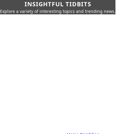
INSIGHTFUL TIDBITS
Explore a variety of interesting topics and trending news.