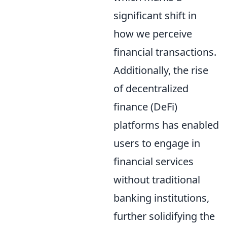
significant shift in
how we perceive
financial transactions.
Additionally, the rise
of decentralized
finance (DeFi)
platforms has enabled
users to engage in
financial services
without traditional
banking institutions,
further solidifying the