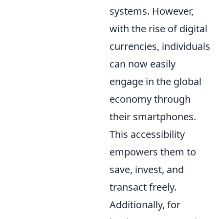
systems. However,
with the rise of digital
currencies, individuals
can now easily
engage in the global
economy through
their smartphones.
This accessibility
empowers them to
save, invest, and
transact freely.
Additionally, for