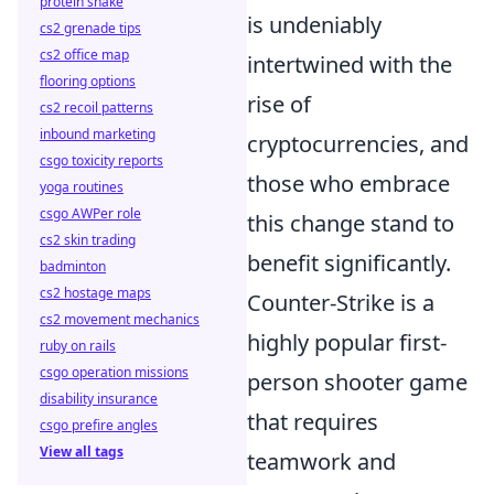
protein shake
is undeniably
cs2 grenade tips
cs2 office map
intertwined with the
flooring options
rise of
cs2 recoil patterns
inbound marketing
cryptocurrencies, and
csgo toxicity reports
those who embrace
yoga routines
csgo AWPer role
this change stand to
cs2 skin trading
benefit significantly.
badminton
cs2 hostage maps
Counter-Strike is a
cs2 movement mechanics
highly popular first-
ruby on rails
csgo operation missions
person shooter game
disability insurance
that requires
csgo prefire angles
View all tags
teamwork and