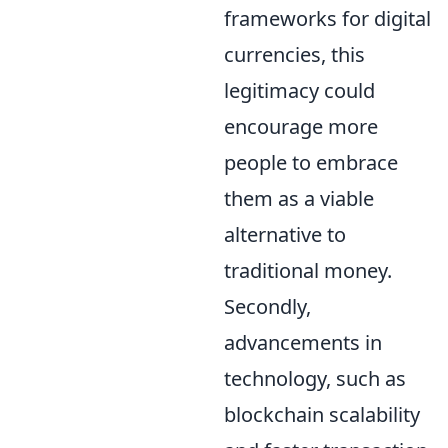
frameworks for digital
currencies, this
legitimacy could
encourage more
people to embrace
them as a viable
alternative to
traditional money.
Secondly,
advancements in
technology, such as
blockchain scalability