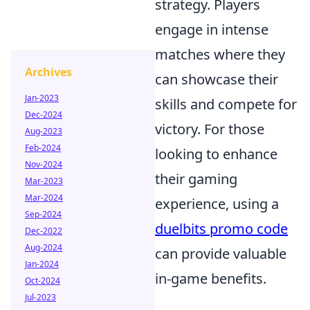
strategy. Players
engage in intense
matches where they
Archives
can showcase their
Jan-2023
skills and compete for
Dec-2024
victory. For those
Aug-2023
Feb-2024
looking to enhance
Nov-2024
their gaming
Mar-2023
Mar-2024
experience, using a
Sep-2024
duelbits promo code
Dec-2022
Aug-2024
can provide valuable
Jan-2024
in-game benefits.
Oct-2024
Jul-2023