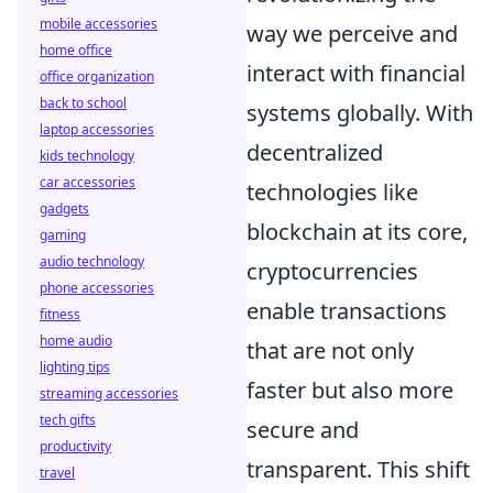
mobile accessories
way we perceive and
home office
interact with financial
office organization
back to school
systems globally. With
laptop accessories
decentralized
kids technology
car accessories
technologies like
gadgets
blockchain at its core,
gaming
audio technology
cryptocurrencies
phone accessories
enable transactions
fitness
home audio
that are not only
lighting tips
faster but also more
streaming accessories
tech gifts
secure and
productivity
transparent. This shift
travel