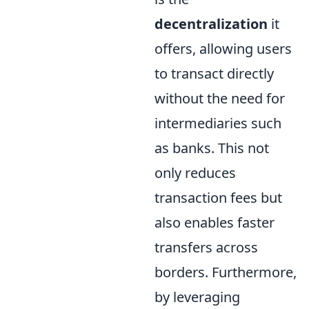
decentralization
it
offers, allowing users
to transact directly
without the need for
intermediaries such
as banks. This not
only reduces
transaction fees but
also enables faster
transfers across
borders. Furthermore,
by leveraging