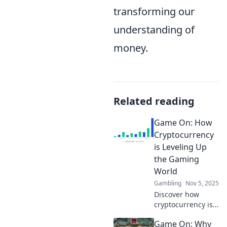
transforming our
understanding of
money.
Related reading
Game On: How
Cryptocurrency
is Leveling Up
the Gaming
World
Gambling
Nov 5, 2025
Discover how
cryptocurrency is
transforming
Game On: Why
gaming! Level up