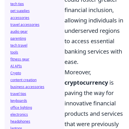
tech tips
financial inclusion,
pet supplies
accessories
allowing individuals in
travel accessories
underserved regions
audio gear
parenting
to access essential
tech travel
banking services with
tools
fitness gear
ease.
AI APIs
Moreover,
Crypto
content creation
cryptocurrency
is
business accessories
paving the way for
travel tips
keyboards
innovative financial
office lighting
products and services
electronics
headphones
that were previously
laptops