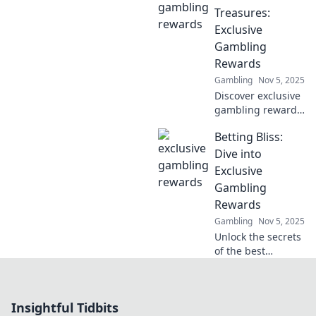
explosive
Treasures:
connection
Exclusive
between gaming
Gambling
and digital
Rewards
currencies today!
Gambling
Nov 5, 2025
Discover exclusive
gambling rewards
and unlock hidden
Betting Bliss:
treasures in your
favorite games.
Dive into
Join now and
Exclusive
elevate your
Gambling
winning potential!
Rewards
Gambling
Nov 5, 2025
Unlock the secrets
of the best
gambling rewards
and tips! Join
Betting Bliss for
Insightful Tidbits
exclusive insights