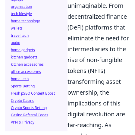
unimaginable. From
organization
tech lifestyle
decentralized finance
home technology
(DeFi) platforms that
wallets
travel tech
eliminate the need for
audio
intermediaries to the
home gadgets
kitchen gadgets
rise of non-fungible
kitchen accessories
tokens (NFTs)
office accessories
home tech
transforming asset
Sports Betting
ownership, the
Fresh pSEO Content Boost
Crypto Casino
implications of this
Crypto Sports Betting
digital revolution are
Casino Referral Codes
VPN & Privacy
far-reaching. As