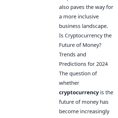
also paves the way for
a more inclusive
business landscape.
Is Cryptocurrency the
Future of Money?
Trends and
Predictions for 2024
The question of
whether
cryptocurrency
is the
future of money has
become increasingly