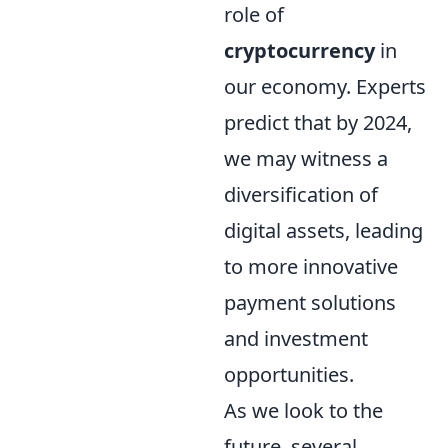
role of
cryptocurrency
in
our economy. Experts
predict that by 2024,
we may witness a
diversification of
digital assets, leading
to more innovative
payment solutions
and investment
opportunities.
As we look to the
future, several