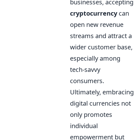
businesses, accepting
cryptocurrency
can
open new revenue
streams and attract a
wider customer base,
especially among
tech-savvy
consumers.
Ultimately, embracing
digital currencies not
only promotes
individual
empowerment but