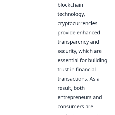
blockchain
technology,
cryptocurrencies
provide enhanced
transparency and
security, which are
essential for building
trust in financial
transactions. As a
result, both
entrepreneurs and
consumers are