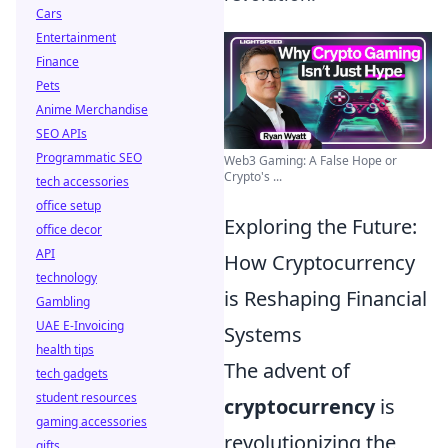
Cars
Entertainment
Finance
Pets
Anime Merchandise
SEO APIs
Programmatic SEO
Web3 Gaming: A False Hope or
Crypto's ...
tech accessories
office setup
Exploring the Future:
office decor
API
How Cryptocurrency
technology
is Reshaping Financial
Gambling
UAE E-Invoicing
Systems
health tips
The advent of
tech gadgets
student resources
cryptocurrency
is
gaming accessories
revolutionizing the
gifts