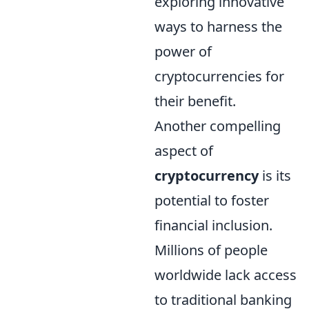
exploring innovative
ways to harness the
power of
cryptocurrencies for
their benefit.
Another compelling
aspect of
cryptocurrency
is its
potential to foster
financial inclusion.
Millions of people
worldwide lack access
to traditional banking