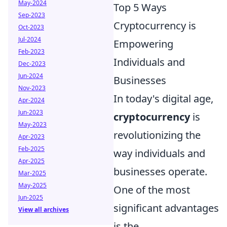
May-2024
Top 5 Ways
Sep-2023
Cryptocurrency is
Oct-2023
Jul-2024
Empowering
Feb-2023
Individuals and
Dec-2023
Jun-2024
Businesses
Nov-2023
In today's digital age,
Apr-2024
Jun-2023
cryptocurrency
is
May-2023
revolutionizing the
Apr-2023
Feb-2025
way individuals and
Apr-2025
businesses operate.
Mar-2025
May-2025
One of the most
Jun-2025
significant advantages
View all archives
is the