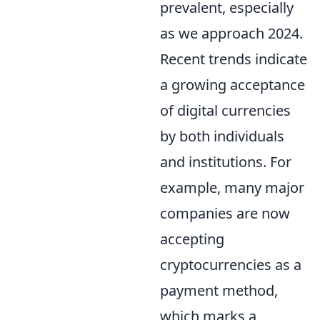
prevalent, especially
as we approach 2024.
Recent trends indicate
a growing acceptance
of digital currencies
by both individuals
and institutions. For
example, many major
companies are now
accepting
cryptocurrencies as a
payment method,
which marks a