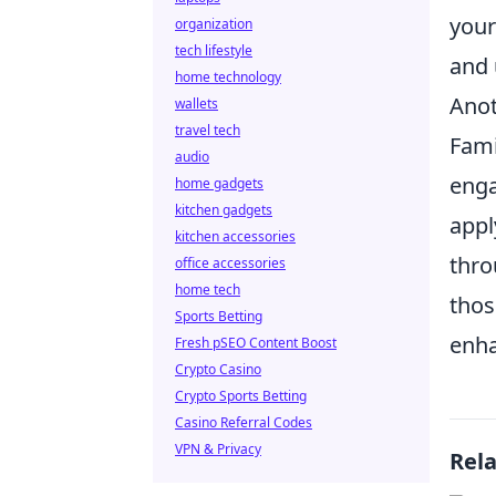
your
organization
tech lifestyle
and 
home technology
Anot
wallets
travel tech
Fami
audio
enga
home gadgets
kitchen gadgets
appl
kitchen accessories
thro
office accessories
home tech
thos
Sports Betting
enha
Fresh pSEO Content Boost
Crypto Casino
Crypto Sports Betting
Casino Referral Codes
VPN & Privacy
Rel