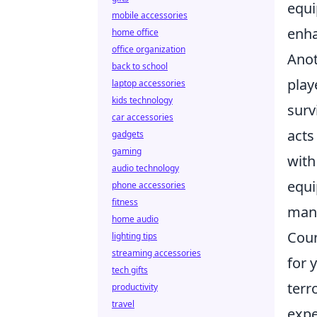
equi
mobile accessories
enha
home office
office organization
Anot
back to school
play
laptop accessories
kids technology
surv
car accessories
acts
gadgets
gaming
with
audio technology
equi
phone accessories
fitness
mana
home audio
Coun
lighting tips
streaming accessories
for 
tech gifts
terr
productivity
travel
expe