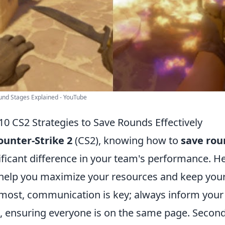
nd Stages Explained - YouTube
10 CS2 Strategies to Save Rounds Effectively
ounter-Strike 2
(CS2), knowing how to
save rou
ificant difference in your team's performance. H
help you maximize your resources and keep your
most, communication is key; always inform you
, ensuring everyone is on the same page. Secondly