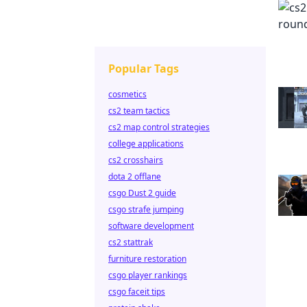
Popular Tags
cosmetics
cs2 team tactics
cs2 map control strategies
college applications
cs2 crosshairs
dota 2 offlane
csgo Dust 2 guide
csgo strafe jumping
software development
cs2 stattrak
furniture restoration
csgo player rankings
csgo faceit tips