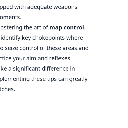
uipped with adequate weapons
 moments.
astering the art of
map control
.
d identify key chokepoints where
o seize control of these areas and
tice your aim and reflexes
ke a significant difference in
plementing these tips can greatly
tches.