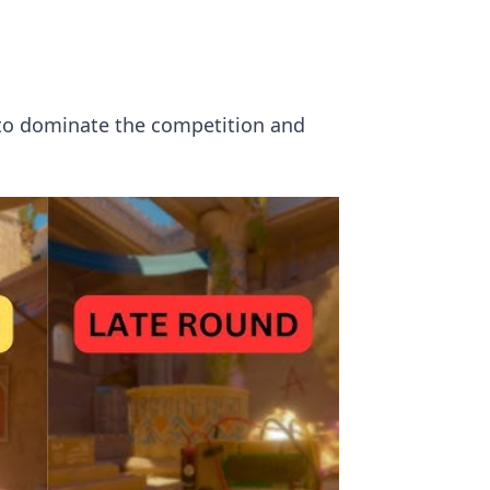
s to dominate the competition and