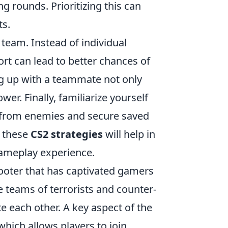
rounds. Prioritizing this can
s.
 team. Instead of individual
fort can lead to better chances of
ing up with a teammate not only
wer. Finally, familiarize yourself
 from enemies and secure saved
 these
CS2 strategies
will help in
ameplay experience.
hooter that has captivated gamers
 teams of terrorists and counter-
e each other. A key aspect of the
 which allows players to join