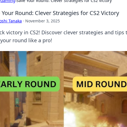
›
Gaming
›
Save Your Round: Clever Strategies for CS2 Victory
 Your Round: Clever Strategies for CS2 Victory
oshi Tanaka
·
November 3, 2025
ck victory in CS2! Discover clever strategies and tip
your round like a pro!