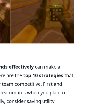
nds effectively
can make a
ere are the
top 10 strategies
that
 team competitive. First and
r teammates when you plan to
, consider saving utility