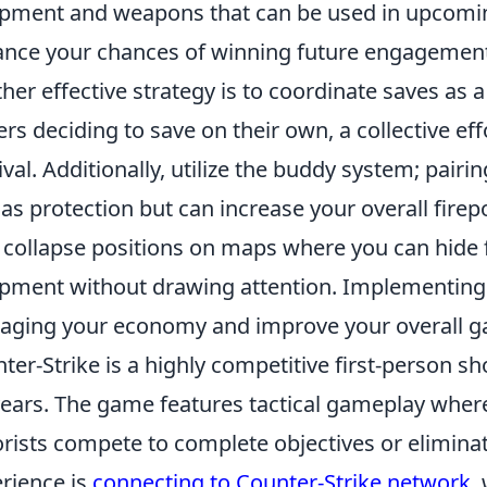
pment and weapons that can be used in upcoming 
nce your chances of winning future engagement
her effective strategy is to coordinate saves as a
ers deciding to save on their own, a collective ef
ival. Additionally, utilize the buddy system; pair
 as protection but can increase your overall firepo
 collapse positions on maps where you can hide
pment without drawing attention. Implementing
ging your economy and improve your overall g
ter-Strike is a highly competitive first-person s
years. The game features tactical gameplay where
orists compete to complete objectives or eliminat
rience is
connecting to Counter-Strike network
,