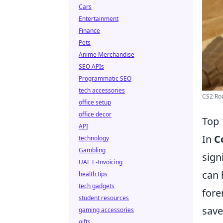
Cars
Entertainment
Finance
Pets
Anime Merchandise
SEO APIs
Programmatic SEO
tech accessories
CS2 Rou
office setup
office decor
Top 
API
In
C
technology
Gambling
sign
UAE E-Invoicing
can 
health tips
tech gadgets
fore
student resources
save
gaming accessories
gifts