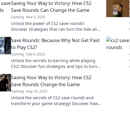
Saving Your Way to Victory: How CS2
Save Rounds Can Change the Game
Gaming
Nov 3, 2025
Unlock the power of CS2 save rounds!
Discover strategies that can turn the tide and
lead your team to victory. Don't miss this
Save Rounds: Because Why Not Get Paid
game-changing guide!
to Play CS2?
Gaming
Sep 9, 2025
Unlock the secrets to earning while playing
CS2! Discover fun strategies and tips to turn
your gaming passion into profit.
Saving Your Way to Victory: How CS2
Save Rounds Change the Game
Gaming
Aug 10, 2025
Unlock the secrets of CS2 save rounds and
transform your game strategy! Discover how
saving can lead to victory and dominate the
competition.