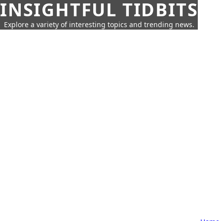
INSIGHTFUL TIDBITS
Explore a variety of interesting topics and trending news.