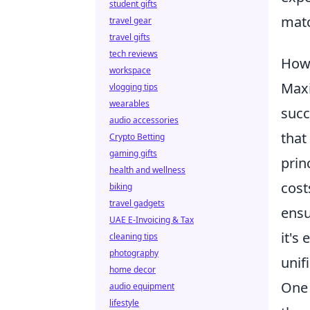
student gifts
matc
travel gear
travel gifts
tech reviews
How 
workspace
Maxi
vlogging tips
wearables
succ
audio accessories
that
Crypto Betting
gaming gifts
prin
health and wellness
cost
biking
travel gadgets
ensu
UAE E-Invoicing & Tax
it's
cleaning tips
photography
unif
home decor
One 
audio equipment
lifestyle