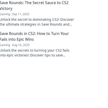
Save Rounds: The Secret Sauce to CS2
Victory
Gaming
Sep 11, 2025
Unlock the secret to dominating CS2! Discover
the ultimate strategies in Save Rounds and
turn the tide in your favor. Don't miss out!
Save Rounds in CS2: How to Turn Your
Fails into Epic Wins
Gaming
Aug 16, 2025
Unlock the secrets to turning your CS2 fails
into epic victories! Discover tips to save
rounds and dominate the game like a pro.