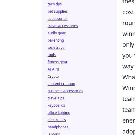
thes
tech tips
cost
pet supplies
accessories
roun
travel accessories
winn
audio gear
parenting
only
tech travel
you 
tools
fitness gear
way 
AI APIs
What
Crypto
content creation
Winn
business accessories
team
travel tips
keyboards
team
office lighting
enem
electronics
headphones
adop
laptops