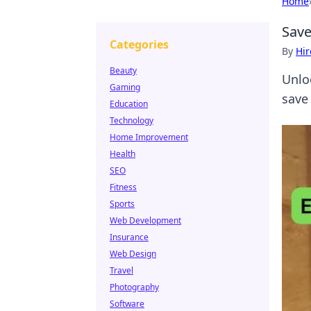
Home
Save
Categories
By
Hir
Beauty
Unlo
Gaming
save 
Education
Technology
Home Improvement
Health
SEO
Fitness
Sports
Web Development
Insurance
Web Design
Travel
Photography
Software