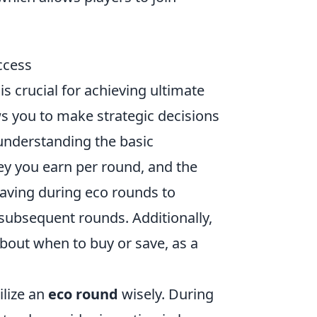
ccess
is crucial for achieving ultimate
 you to make strategic decisions
 understanding the basic
y you earn per round, and the
 saving during eco rounds to
subsequent rounds. Additionally,
bout when to buy or save, as a
ilize an
eco round
wisely. During