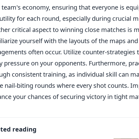
 team's economy, ensuring that everyone is eq
utility for each round, especially during crucial
her critical aspect to winning close matches is m
liarize yourself with the layouts of the maps an
gements often occur. Utilize counter-strategies t
y pressure on your opponents. Furthermore, prac
ugh consistent training, as individual skill can ma
e nail-biting rounds where every shot counts. Im
nce your chances of securing victory in tight ma
ated reading