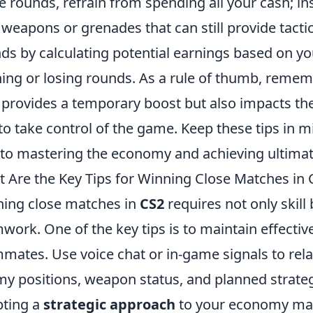
e rounds, refrain from spending all your cash; in
 weapons or grenades that can still provide tacti
ds by calculating potential earnings based on y
ing or losing rounds. As a rule of thumb, remem
 provides a temporary boost but also impacts th
to take control of the game. Keep these tips in mi
to mastering the economy and achieving ultimat
 Are the Key Tips for Winning Close Matches in 
ing close matches in
CS2
requires not only skill
work. One of the key tips is to maintain effect
mates. Use voice chat or in-game signals to rel
y positions, weapon status, and planned strategi
ting a
strategic approach
to your economy man