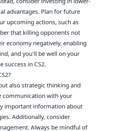
stead, consider investing in lower-
cal advantages. Plan for future
our upcoming actions, such as
ber that killing opponents not
eir economy negatively, enabling
nd, and you'll be well on your
e success in CS2.
CS2?
 but also strategic thinking and
ive communication with your
ay important information about
es. Additionally, consider
agement. Always be mindful of