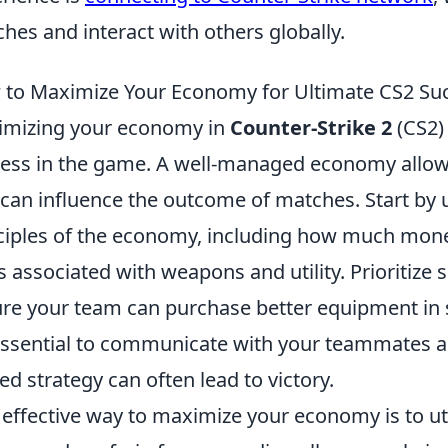
hes and interact with others globally.
to Maximize Your Economy for Ultimate CS2 Su
mizing your economy in
Counter-Strike 2
(CS2) 
ess in the game. A well-managed economy allows
 can influence the outcome of matches. Start by
ciples of the economy, including how much mone
s associated with weapons and utility. Prioritize
re your team can purchase better equipment in 
 essential to communicate with your teammates a
ied strategy can often lead to victory.
effective way to maximize your economy is to ut