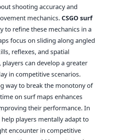
about shooting accuracy and
 movement mechanics.
CSGO surf
y to refine these mechanics in a
aps focus on sliding along angled
ls, reflexes, and spatial
 players can develop a greater
lay in competitive scenarios.
ng way to break the monotony of
 time on surf maps enhances
 improving their performance. In
 help players mentally adapt to
ight encounter in competitive