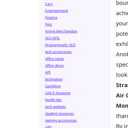
boun
Cars
Entertainment
achi
Finance
your
Pets
Anime Merchandise
pote
SEO APIs
exhi
Programmatic SEO
tech accessories
Anot
office setup
spec
office decor
API
look
technology
Stra
Gambling
UAE E-Invoicing
Air 
health tips
Mom
tech gadgets
student resources
than 
gaming accessories
By i
gifts