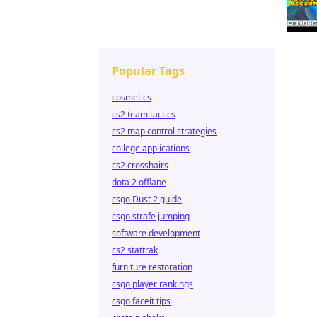
Popular Tags
cosmetics
cs2 team tactics
cs2 map control strategies
college applications
cs2 crosshairs
dota 2 offlane
csgo Dust 2 guide
csgo strafe jumping
software development
cs2 stattrak
furniture restoration
csgo player rankings
csgo faceit tips