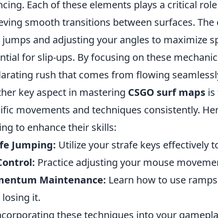
cing. Each of these elements plays a critical r
eving smooth transitions between surfaces. The 
 jumps and adjusting your angles to maximize s
ntial for slip-ups. By focusing on these mechanic
larating rush that comes from flowing seamlessl
her key aspect in mastering
CSGO surf maps
is
ific movements and techniques consistently. Here
ing to enhance their skills:
fe Jumping:
Utilize your strafe keys effectively t
Control:
Practice adjusting your mouse movement
entum Maintenance:
Learn how to use ramps 
losing it.
ncorporating these techniques into your gamepla