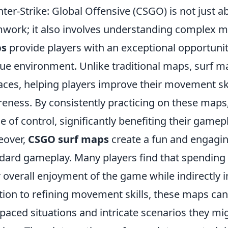
ter-Strike: Global Offensive (CSGO) is not just 
work; it also involves understanding complex
s
provide players with an exceptional opportunit
ue environment. Unlike traditional maps, surf m
aces, helping players improve their movement skil
eness. By consistently practicing on these maps,
e of control, significantly benefiting their gamep
eover,
CSGO surf maps
create a fun and engagi
dard gameplay. Many players find that spending
r overall enjoyment of the game while indirectly
tion to refining movement skills, these maps can
-paced situations and intricate scenarios they m