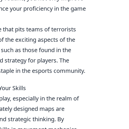
nce your proficiency in the game
 that pits teams of terrorists
of the exciting aspects of the
, such as those found in the
d strategy for players. The
taple in the esports community.
our Skills
lay, especially in the realm of
icately designed maps are
 and strategic thinking. By