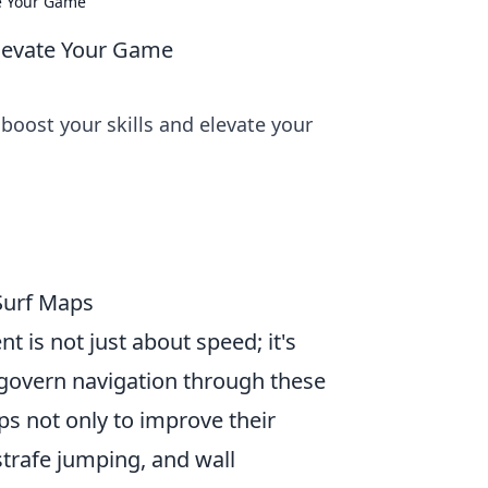
e Your Game
levate Your Game
oost your skills and elevate your
Surf Maps
 is not just about speed; it's
govern navigation through these
s not only to improve their
 strafe jumping, and wall