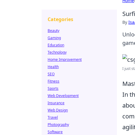
Home
Surf
Categories
By
Is
Beauty
Unlo
Gaming
game 
Education
Technology
Home Improvement
Health
I just s
SEO
Fitness
Mast
Sports
In t
Web Development
Insurance
abou
Web Design
comp
Travel
Photography
agil
Software