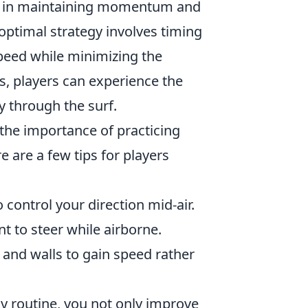
ole in maintaining momentum and
optimal strategy involves timing
peed while minimizing the
s, players can experience the
y through the surf.
 the importance of practicing
 are a few tips for players
o control your direction mid-air.
 to steer while airborne.
and walls to gain speed rather
y routine, you not only improve