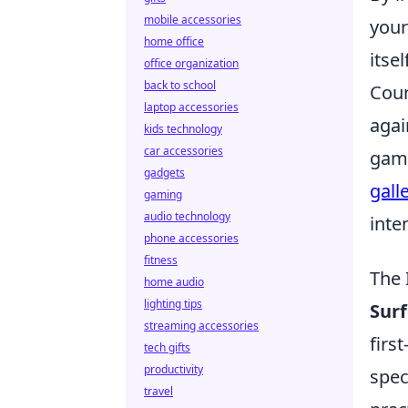
mobile accessories
your
home office
itsel
office organization
back to school
Coun
laptop accessories
agai
kids technology
car accessories
game
gadgets
gall
gaming
audio technology
inte
phone accessories
fitness
The 
home audio
lighting tips
Sur
streaming accessories
firs
tech gifts
productivity
spec
travel