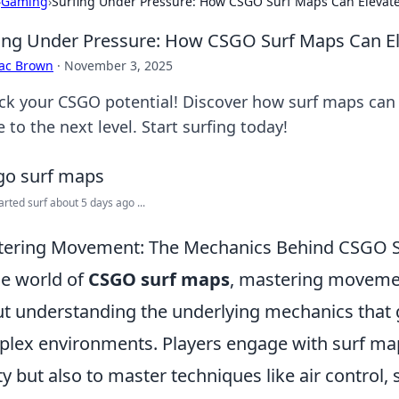
›
Gaming
›
Surfing Under Pressure: How CSGO Surf Maps Can Elevat
ing Under Pressure: How CSGO Surf Maps Can E
aac Brown
·
November 3, 2025
ck your CSGO potential! Discover how surf maps can b
to the next level. Start surfing today!
tarted surf about 5 days ago ...
ering Movement: The Mechanics Behind CSGO 
he world of
CSGO surf maps
, mastering movement
t understanding the underlying mechanics that 
lex environments. Players engage with surf map
ity but also to master techniques like air control,