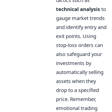
tactics such as
technical analysis
to
gauge market trends
and identify entry and
exit points. Using
stop-loss orders can
also safeguard your
investments by
automatically selling
assets when they
drop to a specified
price. Remember,
emotional trading