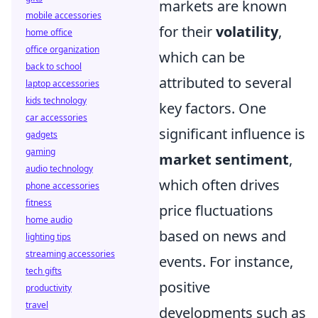
markets are known
mobile accessories
for their
volatility
,
home office
office organization
which can be
back to school
attributed to several
laptop accessories
kids technology
key factors. One
car accessories
significant influence is
gadgets
gaming
market sentiment
,
audio technology
which often drives
phone accessories
fitness
price fluctuations
home audio
based on news and
lighting tips
streaming accessories
events. For instance,
tech gifts
positive
productivity
travel
developments such as