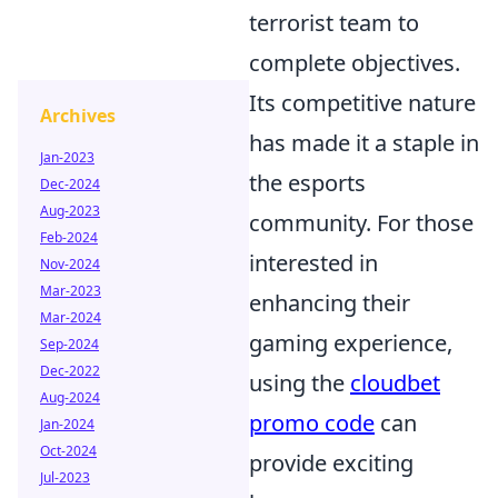
terrorist team to
complete objectives.
Its competitive nature
Archives
has made it a staple in
Jan-2023
the esports
Dec-2024
Aug-2023
community. For those
Feb-2024
interested in
Nov-2024
Mar-2023
enhancing their
Mar-2024
gaming experience,
Sep-2024
Dec-2022
using the
cloudbet
Aug-2024
promo code
can
Jan-2024
Oct-2024
provide exciting
Jul-2023