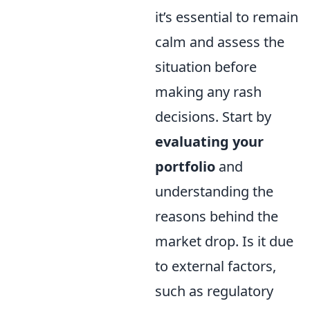
it’s essential to remain
calm and assess the
situation before
making any rash
decisions. Start by
evaluating your
portfolio
and
understanding the
reasons behind the
market drop. Is it due
to external factors,
such as regulatory