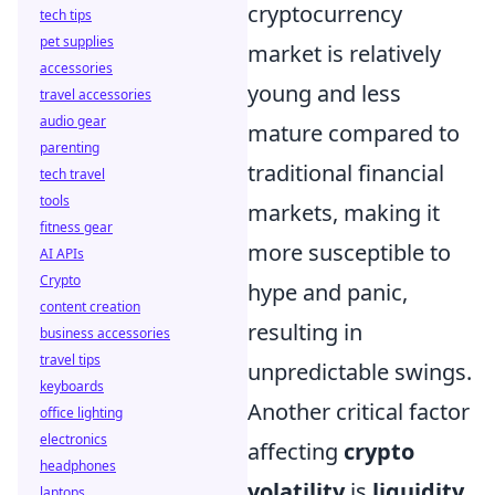
cryptocurrency
tech tips
pet supplies
market is relatively
accessories
young and less
travel accessories
audio gear
mature compared to
parenting
traditional financial
tech travel
tools
markets, making it
fitness gear
more susceptible to
AI APIs
Crypto
hype and panic,
content creation
resulting in
business accessories
travel tips
unpredictable swings.
keyboards
Another critical factor
office lighting
electronics
affecting
crypto
headphones
volatility
is
liquidity
.
laptops