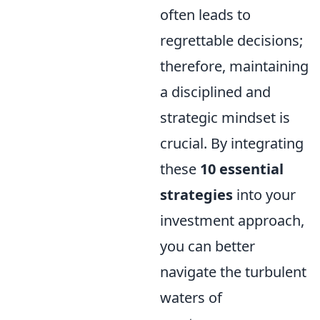
often leads to
regrettable decisions;
therefore, maintaining
a disciplined and
strategic mindset is
crucial. By integrating
these
10 essential
strategies
into your
investment approach,
you can better
navigate the turbulent
waters of