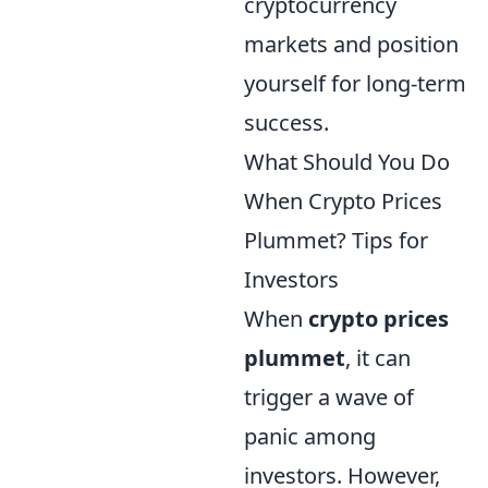
cryptocurrency
markets and position
yourself for long-term
success.
What Should You Do
When Crypto Prices
Plummet? Tips for
Investors
When
crypto prices
plummet
, it can
trigger a wave of
panic among
investors. However,