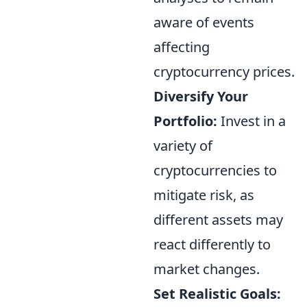
aware of events
affecting
cryptocurrency prices.
Diversify Your
Portfolio:
Invest in a
variety of
cryptocurrencies to
mitigate risk, as
different assets may
react differently to
market changes.
Set Realistic Goals: