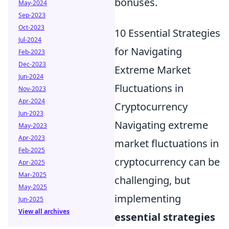
bonuses.
May-2024
Sep-2023
Oct-2023
10 Essential Strategies
Jul-2024
for Navigating
Feb-2023
Dec-2023
Extreme Market
Jun-2024
Fluctuations in
Nov-2023
Apr-2024
Cryptocurrency
Jun-2023
Navigating extreme
May-2023
Apr-2023
market fluctuations in
Feb-2025
cryptocurrency can be
Apr-2025
Mar-2025
challenging, but
May-2025
implementing
Jun-2025
View all archives
essential strategies