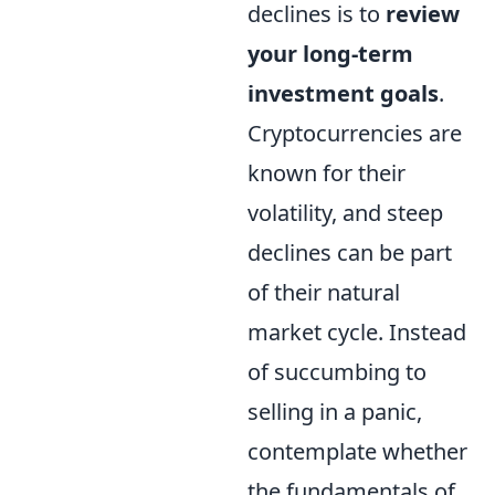
declines is to
review
your long-term
investment goals
.
Cryptocurrencies are
known for their
volatility, and steep
declines can be part
of their natural
market cycle. Instead
of succumbing to
selling in a panic,
contemplate whether
the fundamentals of