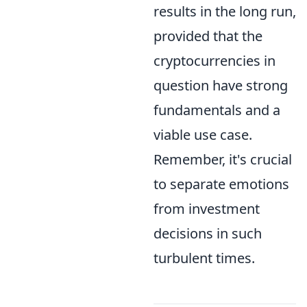
results in the long run,
provided that the
cryptocurrencies in
question have strong
fundamentals and a
viable use case.
Remember, it's crucial
to separate emotions
from investment
decisions in such
turbulent times.