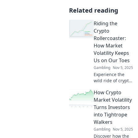
Related reading
Riding the
Crypto
Rollercoaster:
How Market
Volatility Keeps
Us on Our Toes
Gambling
Nov 5, 2025
Experience the
wild ride of crypto!
Discover how
How Crypto
market volatility
keeps investors on
Market Volatility
their toes and
Turns Investors
what it means for
into Tightrope
your portfolio.
Walkers
Gambling
Nov 5, 2025
Discover how the