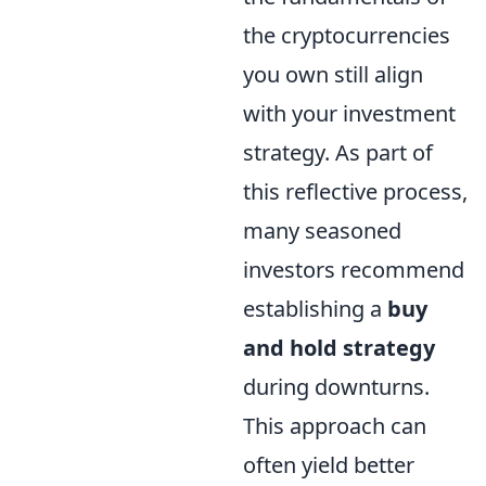
the cryptocurrencies
you own still align
with your investment
strategy. As part of
this reflective process,
many seasoned
investors recommend
establishing a
buy
and hold strategy
during downturns.
This approach can
often yield better