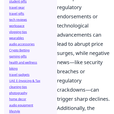
student gifts
regulatory
travel gear
travel gifts
endorsements or
tech reviews
technological
workspace
vlogging tips
advancements can
wearables
lead to abrupt price
audio accessories
Crypto Betting
surges, while negative
gaming gifts
news—like security
health and wellness
biking
breaches or
travel gadgets
regulatory
UAE E-Invoicing & Tax
cleaning tips
crackdowns—can
photography
trigger sharp declines.
home decor
audio equipment
Additionally, the
lifestyle