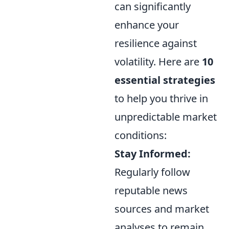
can significantly
enhance your
resilience against
volatility. Here are
10
essential strategies
to help you thrive in
unpredictable market
conditions:
Stay Informed:
Regularly follow
reputable news
sources and market
analyses to remain