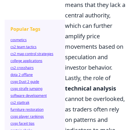
means that they lack a
central authority,
which can further
Popular Tags
amplify price
cosmetics
movements based on
cs2 team tactics
cs2 map control strategies
speculation and
college applications
investor behavior.
cs2 crosshairs
dota 2 offlane
Lastly, the role of
csgo Dust 2 guide
technical analysis
csgo strafe jumping
software development
cannot be overlooked,
cs2 stattrak
as traders often rely
furniture restoration
csgo player rankings
on patterns and
csgo faceit tips