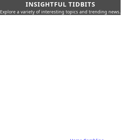
INSIGHTFUL TIDBITS
Explore a variety of interesting topics and trending news.