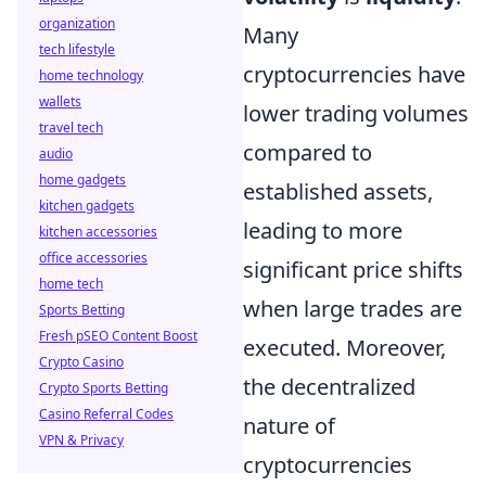
organization
Many
tech lifestyle
cryptocurrencies have
home technology
wallets
lower trading volumes
travel tech
compared to
audio
home gadgets
established assets,
kitchen gadgets
leading to more
kitchen accessories
office accessories
significant price shifts
home tech
when large trades are
Sports Betting
Fresh pSEO Content Boost
executed. Moreover,
Crypto Casino
the decentralized
Crypto Sports Betting
Casino Referral Codes
nature of
VPN & Privacy
cryptocurrencies