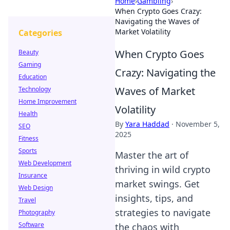
Home
›
Gambling
›
When Crypto Goes Crazy:
Navigating the Waves of
Market Volatility
Categories
When Crypto Goes
Beauty
Gaming
Crazy: Navigating the
Education
Waves of Market
Technology
Home Improvement
Volatility
Health
By
Yara Haddad
·
November 5,
SEO
2025
Fitness
Sports
Master the art of
Web Development
thriving in wild crypto
Insurance
market swings. Get
Web Design
insights, tips, and
Travel
strategies to navigate
Photography
Software
the chaos with