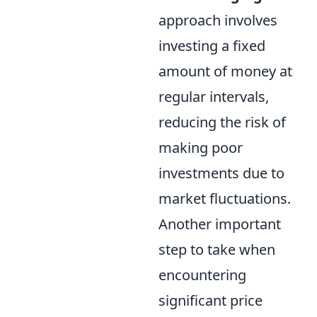
approach involves
investing a fixed
amount of money at
regular intervals,
reducing the risk of
making poor
investments due to
market fluctuations.
Another important
step to take when
encountering
significant price