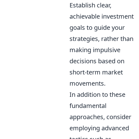
Establish clear,
achievable investment
goals to guide your
strategies, rather than
making impulsive
decisions based on
short-term market
movements.
In addition to these
fundamental
approaches, consider
employing advanced