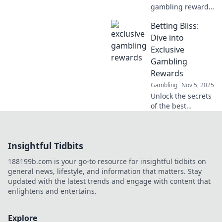
gambling rewards
and unlock hidden
Betting Bliss:
treasures in your
favorite games.
Dive into
Join now and
Exclusive
elevate your
Gambling
winning potential!
Rewards
Gambling
Nov 5, 2025
Unlock the secrets
of the best
gambling rewards
and tips! Join
Betting Bliss for
Insightful Tidbits
exclusive insights
and boost your
188199b.com is your go-to resource for insightful tidbits on
betting game
general news, lifestyle, and information that matters. Stay
today!
updated with the latest trends and engage with content that
enlightens and entertains.
Explore