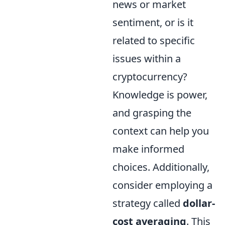
news or market
sentiment, or is it
related to specific
issues within a
cryptocurrency?
Knowledge is power,
and grasping the
context can help you
make informed
choices. Additionally,
consider employing a
strategy called
dollar-
cost averaging
. This