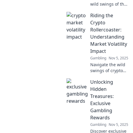
wild swings of the
crypto market turn
Riding the
investors into
tightrope walkers,
Crypto
balancing risk and
Rollercoaster:
reward in an
Understanding
unpredictable
Market Volatility
world.
Impact
Gambling
Nov 5, 2025
Navigate the wild
swings of crypto
markets! Discover
Unlocking
how volatility
shapes
Hidden
investments and
Treasures:
learn to ride the
Exclusive
rollercoaster of
Gambling
digital currency.
Rewards
Gambling
Nov 5, 2025
Discover exclusive