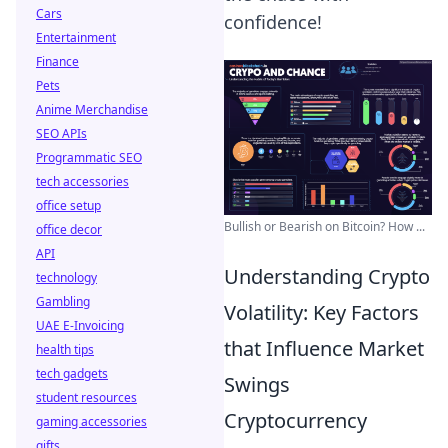
Cars
confidence!
Entertainment
Finance
Pets
Anime Merchandise
SEO APIs
Programmatic SEO
tech accessories
office setup
Bullish or Bearish on Bitcoin? How ...
office decor
API
Understanding Crypto
technology
Gambling
Volatility: Key Factors
UAE E-Invoicing
that Influence Market
health tips
tech gadgets
Swings
student resources
Cryptocurrency
gaming accessories
gifts