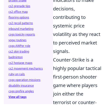
indicators to make
protein shake
cs2 grenade tips
decisions,
cs2 office map
contributing to
flooring options
cs2 recoil patterns
systemic price
inbound marketing
volatility as they react
csgo toxicity reports
yoga routines
to perceived market
csgo AWPer role
signals.
cs2 skin trading
badminton
Counter-Strike is a
cs2 hostage maps
highly popular tactical
cs2 movement mechanics
ruby on rails
first-person shooter
csgo operation missions
game where players
disability insurance
csgo prefire angles
join either the
View all tags
terrorist or counter-