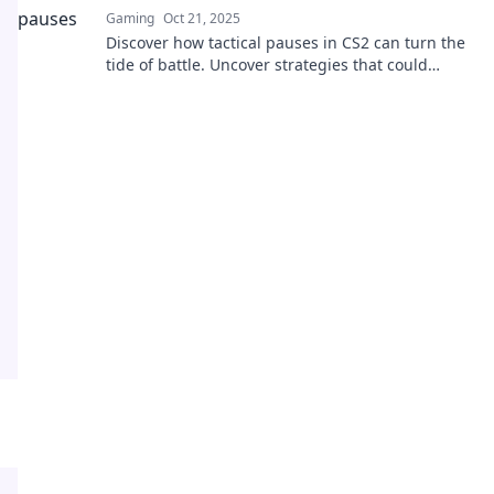
Gaming
Oct 21, 2025
Discover how tactical pauses in CS2 can turn the
tide of battle. Uncover strategies that could
change your game forever!