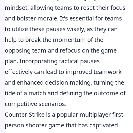
mindset, allowing teams to reset their focus
and bolster morale. It’s essential for teams
to utilize these pauses wisely, as they can
help to break the momentum of the
opposing team and refocus on the game
plan. Incorporating tactical pauses
effectively can lead to improved teamwork
and enhanced decision-making, turning the
tide of a match and defining the outcome of
competitive scenarios.
Counter-Strike is a popular multiplayer first-
person shooter game that has captivated