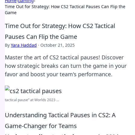
Home
›
Gaming
›
Time Out for Strategy: How CS2 Tactical Pauses Can Flip the
Game
Time Out for Strategy: How CS2 Tactical
Pauses Can Flip the Game
By
Yara Haddad
·
October 21, 2025
Master the art of CS2 tactical pauses! Discover
how strategic breaks can turn the game in your
favor and boost your team's performance.
tactical pause” at Worlds 2023 ...
Understanding Tactical Pauses in CS2: A
Game-Changer for Teams