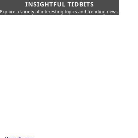
INSIGHTFUL TIDBITS
Explore a variety of interesting topics and trending news.