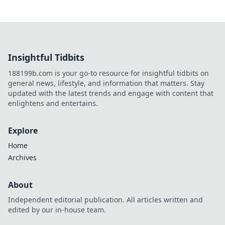
Insightful Tidbits
188199b.com is your go-to resource for insightful tidbits on
general news, lifestyle, and information that matters. Stay
updated with the latest trends and engage with content that
enlightens and entertains.
Explore
Home
Archives
About
Independent editorial publication. All articles written and
edited by our in-house team.