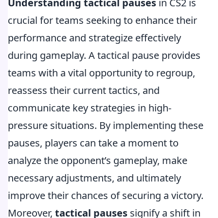
Understanding tactical pauses
in CS2 is
crucial for teams seeking to enhance their
performance and strategize effectively
during gameplay. A tactical pause provides
teams with a vital opportunity to regroup,
reassess their current tactics, and
communicate key strategies in high-
pressure situations. By implementing these
pauses, players can take a moment to
analyze the opponent’s gameplay, make
necessary adjustments, and ultimately
improve their chances of securing a victory.
Moreover,
tactical pauses
signify a shift in