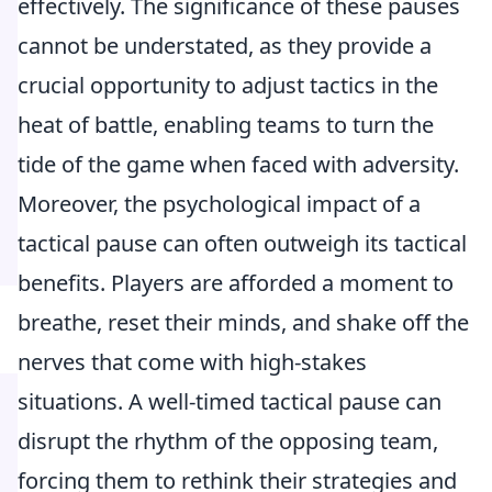
effectively. The significance of these pauses
cannot be understated, as they provide a
crucial opportunity to adjust tactics in the
heat of battle, enabling teams to turn the
tide of the game when faced with adversity.
Moreover, the psychological impact of a
tactical pause can often outweigh its tactical
benefits. Players are afforded a moment to
breathe, reset their minds, and shake off the
nerves that come with high-stakes
situations. A well-timed tactical pause can
disrupt the rhythm of the opposing team,
forcing them to rethink their strategies and