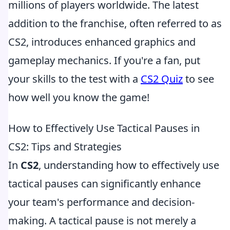
millions of players worldwide. The latest
addition to the franchise, often referred to as
CS2, introduces enhanced graphics and
gameplay mechanics. If you're a fan, put
your skills to the test with a
CS2 Quiz
to see
how well you know the game!
How to Effectively Use Tactical Pauses in
CS2: Tips and Strategies
In
CS2
, understanding how to effectively use
tactical pauses can significantly enhance
your team's performance and decision-
making. A tactical pause is not merely a