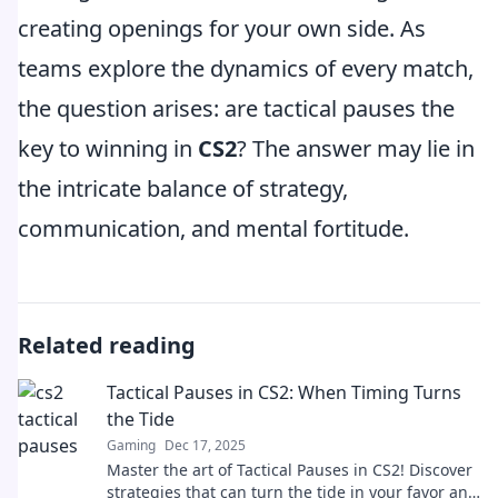
creating openings for your own side. As
teams explore the dynamics of every match,
the question arises: are tactical pauses the
key to winning in
CS2
? The answer may lie in
the intricate balance of strategy,
communication, and mental fortitude.
Related reading
Tactical Pauses in CS2: When Timing Turns
the Tide
Gaming
Dec 17, 2025
Master the art of Tactical Pauses in CS2! Discover
strategies that can turn the tide in your favor and