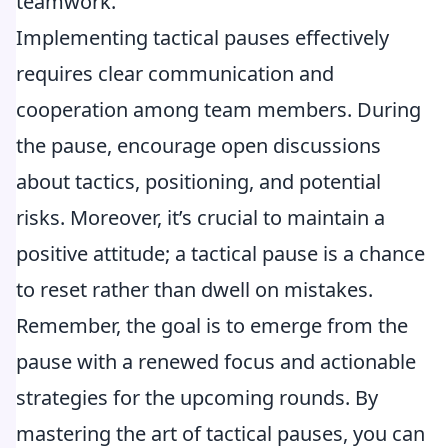
teamwork.
Implementing tactical pauses effectively
requires clear communication and
cooperation among team members. During
the pause, encourage open discussions
about tactics, positioning, and potential
risks. Moreover, it’s crucial to maintain a
positive attitude; a tactical pause is a chance
to reset rather than dwell on mistakes.
Remember, the goal is to emerge from the
pause with a renewed focus and actionable
strategies for the upcoming rounds. By
mastering the art of tactical pauses, you can