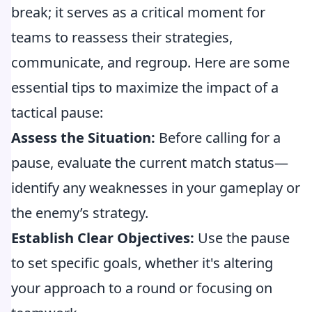
break; it serves as a critical moment for
teams to reassess their strategies,
communicate, and regroup. Here are some
essential tips to maximize the impact of a
tactical pause:
Assess the Situation:
Before calling for a
pause, evaluate the current match status—
identify any weaknesses in your gameplay or
the enemy’s strategy.
Establish Clear Objectives:
Use the pause
to set specific goals, whether it's altering
your approach to a round or focusing on