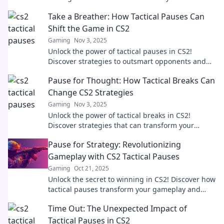
elevate your gameplay.
Take a Breather: How Tactical Pauses Can
Shift the Game in CS2
Gaming
Nov 3, 2025
Unlock the power of tactical pauses in CS2!
Discover strategies to outsmart opponents and
shift the momentum in your favor.
Pause for Thought: How Tactical Breaks Can
Change CS2 Strategies
Gaming
Nov 3, 2025
Unlock the power of tactical breaks in CS2!
Discover strategies that can transform your
gameplay and boost your performance. Dive in
Pause for Strategy: Revolutionizing
now!
Gameplay with CS2 Tactical Pauses
Gaming
Oct 21, 2025
Unlock the secret to winning in CS2! Discover how
tactical pauses transform your gameplay and
elevate your strategy like never before.
Time Out: The Unexpected Impact of
Tactical Pauses in CS2