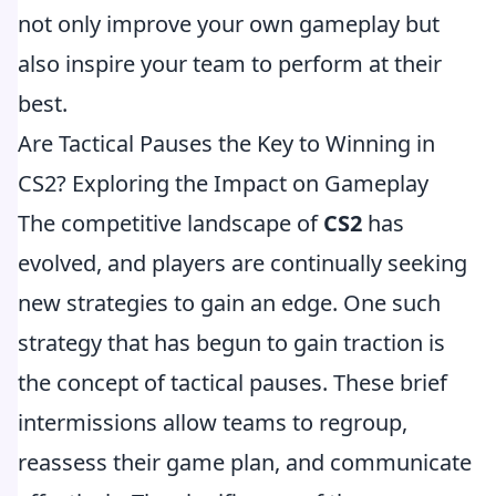
not only improve your own gameplay but
also inspire your team to perform at their
best.
Are Tactical Pauses the Key to Winning in
CS2? Exploring the Impact on Gameplay
The competitive landscape of
CS2
has
evolved, and players are continually seeking
new strategies to gain an edge. One such
strategy that has begun to gain traction is
the concept of tactical pauses. These brief
intermissions allow teams to regroup,
reassess their game plan, and communicate