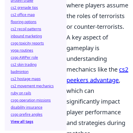
protein shake
where players assume
cs2 grenade tips
the roles of terrorists
cs2 office map
flooring options
or counter-terrorists.
cs2 recoil patterns
A key aspect of
inbound marketing
csgo toxicity reports
gameplay is
yoga routines
understanding
csgo AWPer role
cs2 skin trading
mechanics like the
cs2
badminton
peekers advantage
,
cs2 hostage maps
cs2 movement mechanics
which can
ruby on rails
significantly impact
csgo operation missions
disability insurance
player performance
csgo prefire angles
and strategies during
View all tags