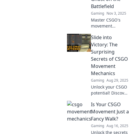
Battlefield
Gaming
Nov 3, 2025
Master CSGO's
movement
mechanics! Learn
Slide into
how to slide, jump,
and duck to
Victory: The
become an elusive
Surprising
ghost on the
Secrets of CSGO
battlefield. Level
Movement
up your game
Mechanics
now!
Gaming
Aug 29, 2025
Unlock your CSGO
potential! Discover
the secrets of
Is Your CSGO
movement
mechanics that
Movement Just a
will elevate your
Fancy Walk?
game and lead
Gaming
Aug 16, 2025
you to victory.
Unlock the secrets