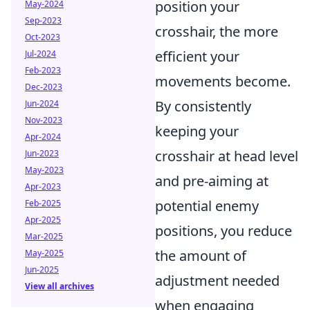
position your
May-2024
Sep-2023
crosshair, the more
Oct-2023
efficient your
Jul-2024
Feb-2023
movements become.
Dec-2023
By consistently
Jun-2024
Nov-2023
keeping your
Apr-2024
crosshair at head level
Jun-2023
May-2023
and pre-aiming at
Apr-2023
potential enemy
Feb-2025
Apr-2025
positions, you reduce
Mar-2025
the amount of
May-2025
Jun-2025
adjustment needed
View all archives
when engaging