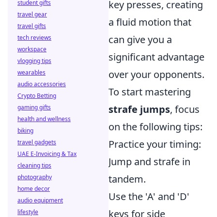
key presses, creating
student gifts
travel gear
a fluid motion that
travel gifts
can give you a
tech reviews
workspace
significant advantage
vlogging tips
over your opponents.
wearables
audio accessories
To start mastering
Crypto Betting
strafe jumps
, focus
gaming gifts
health and wellness
on the following tips:
biking
Practice your timing:
travel gadgets
UAE E-Invoicing & Tax
Jump and strafe in
cleaning tips
tandem.
photography
home decor
Use the 'A' and 'D'
audio equipment
keys for side
lifestyle