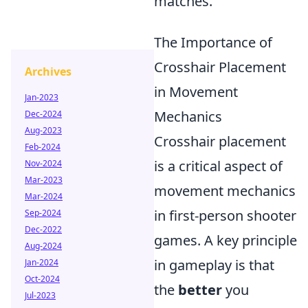
matches.
The Importance of
Crosshair Placement
Archives
in Movement
Jan-2023
Mechanics
Dec-2024
Aug-2023
Crosshair placement
Feb-2024
is a critical aspect of
Nov-2024
Mar-2023
movement mechanics
Mar-2024
in first-person shooter
Sep-2024
Dec-2022
games. A key principle
Aug-2024
in gameplay is that
Jan-2024
Oct-2024
the
better
you
Jul-2023