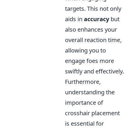
targets. This not only
aids in
accuracy
but
also enhances your
overall reaction time,
allowing you to
engage foes more
swiftly and effectively.
Furthermore,
understanding the
importance of
crosshair placement
is essential for