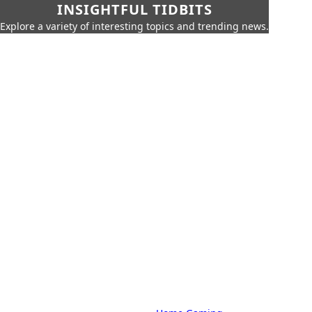
INSIGHTFUL TIDBITS
Explore a variety of interesting topics and trending news.