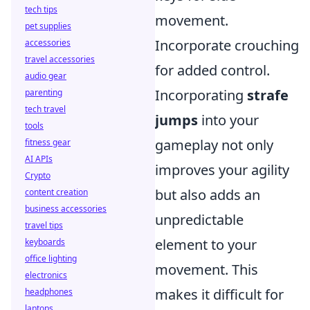
tech tips
movement.
pet supplies
Incorporate crouching
accessories
travel accessories
for added control.
audio gear
Incorporating
strafe
parenting
tech travel
jumps
into your
tools
gameplay not only
fitness gear
AI APIs
improves your agility
Crypto
but also adds an
content creation
business accessories
unpredictable
travel tips
element to your
keyboards
office lighting
movement. This
electronics
makes it difficult for
headphones
laptops