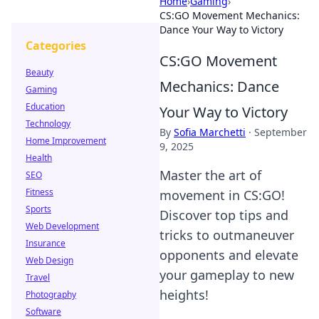
Home
›
Gaming
›
CS:GO Movement Mechanics:
Dance Your Way to Victory
Categories
CS:GO Movement
Beauty
Mechanics: Dance
Gaming
Education
Your Way to Victory
Technology
By
Sofia Marchetti
·
September
Home Improvement
9, 2025
Health
Master the art of
SEO
Fitness
movement in CS:GO!
Sports
Discover top tips and
Web Development
tricks to outmaneuver
Insurance
opponents and elevate
Web Design
your gameplay to new
Travel
heights!
Photography
Software