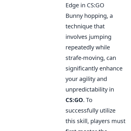
Edge in CS:GO
Bunny hopping, a
technique that
involves jumping
repeatedly while
strafe-moving, can
significantly enhance
your agility and
unpredictability in
CS:GO
. To
successfully utilize
this skill, players must