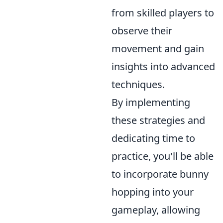
from skilled players to
observe their
movement and gain
insights into advanced
techniques.
By implementing
these strategies and
dedicating time to
practice, you'll be able
to incorporate bunny
hopping into your
gameplay, allowing