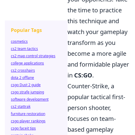
the time to practice
this technique and
Popular Tags
watch your gameplay
transform as you
cosmetics
cs2 team tactics
become a more agile
cs2 map control strategies
and formidable player
college applications
cs2 crosshairs
in
CS:GO
.
dota 2 offlane
Counter-Strike, a
csgo Dust 2 guide
csgo strafe jumping
popular tactical first-
software development
person shooter,
cs2 stattrak
furniture restoration
focuses on team-
csgo player rankings
based gameplay
csgo faceit tips