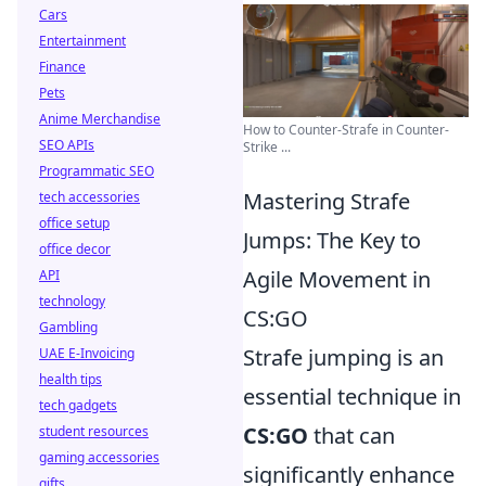
Cars
Entertainment
Finance
Pets
Anime Merchandise
How to Counter-Strafe in Counter-
SEO APIs
Strike ...
Programmatic SEO
Mastering Strafe
tech accessories
office setup
Jumps: The Key to
office decor
Agile Movement in
API
technology
CS:GO
Gambling
Strafe jumping is an
UAE E-Invoicing
health tips
essential technique in
tech gadgets
CS:GO
that can
student resources
gaming accessories
significantly enhance
gifts