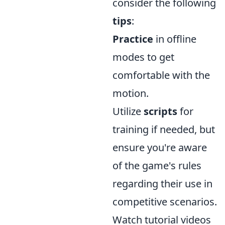
consider the following
tips
:
Practice
in offline
modes to get
comfortable with the
motion.
Utilize
scripts
for
training if needed, but
ensure you're aware
of the game's rules
regarding their use in
competitive scenarios.
Watch tutorial videos