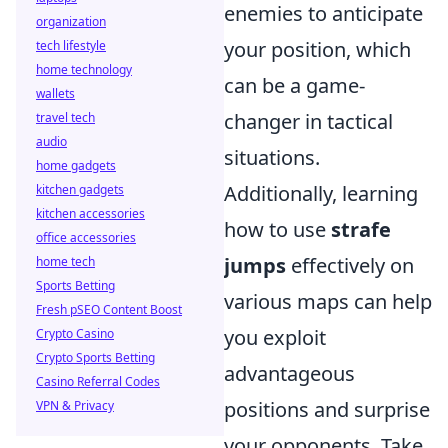
enemies to anticipate
organization
your position, which
tech lifestyle
home technology
can be a game-
wallets
changer in tactical
travel tech
audio
situations.
home gadgets
Additionally, learning
kitchen gadgets
kitchen accessories
how to use
strafe
office accessories
jumps
effectively on
home tech
Sports Betting
various maps can help
Fresh pSEO Content Boost
you exploit
Crypto Casino
Crypto Sports Betting
advantageous
Casino Referral Codes
positions and surprise
VPN & Privacy
your opponents. Take