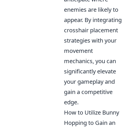
enemies are likely to
appear. By integrating
crosshair placement
strategies with your
movement
mechanics, you can
significantly elevate
your gameplay and
gain a competitive
edge.
How to Utilize Bunny
Hopping to Gain an