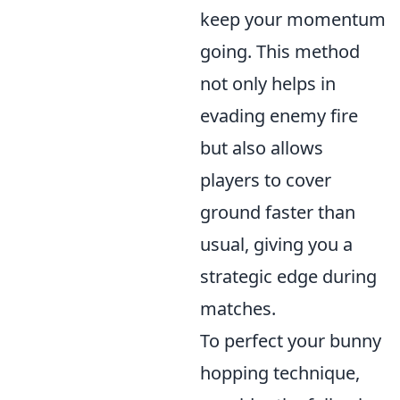
keep your momentum
going. This method
not only helps in
evading enemy fire
but also allows
players to cover
ground faster than
usual, giving you a
strategic edge during
matches.
To perfect your bunny
hopping technique,