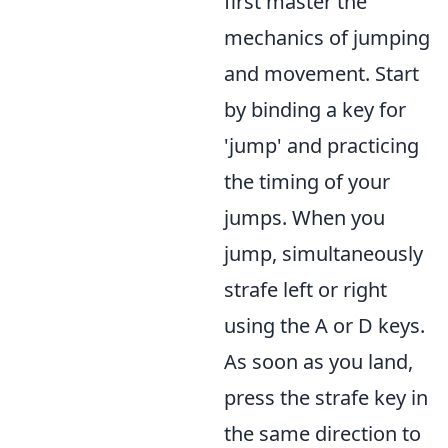
first master the
mechanics of jumping
and movement. Start
by binding a key for
'jump' and practicing
the timing of your
jumps. When you
jump, simultaneously
strafe left or right
using the A or D keys.
As soon as you land,
press the strafe key in
the same direction to