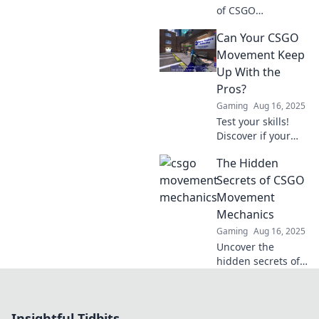
of CSGO
movement!
Can Your CSGO
Discover if your
skills go beyond a
Movement Keep
fancy walk and
Up With the
elevate your
Pros?
gameplay today!
Gaming
Aug 16, 2025
Test your skills!
Discover if your
CSGO movement
The Hidden
matches the pros
in our ultimate
Secrets of CSGO
challenge. Find
Movement
out now!
Mechanics
Gaming
Aug 16, 2025
Uncover the
hidden secrets of
CSGO movement
mechanics! Master
the game with
Insightful Tidbits
expert tips and