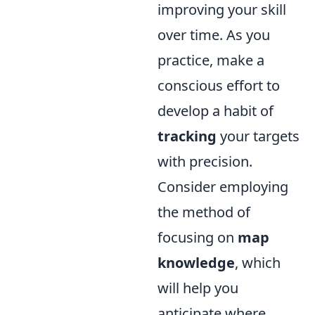
improving your skill
over time. As you
practice, make a
conscious effort to
develop a habit of
tracking
your targets
with precision.
Consider employing
the method of
focusing on
map
knowledge
, which
will help you
anticipate where