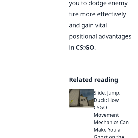
you to dodge enemy
fire more effectively
and gain vital
positional advantages
in
CS:GO
.
Related reading
Slide, Jump,
Duck: How
CSGO
Movement
Mechanics Can
Make You a
Ghost on the