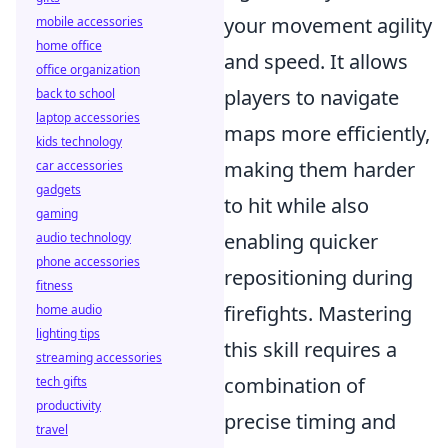
your movement agility
mobile accessories
home office
and speed. It allows
office organization
players to navigate
back to school
laptop accessories
maps more efficiently,
kids technology
making them harder
car accessories
gadgets
to hit while also
gaming
enabling quicker
audio technology
phone accessories
repositioning during
fitness
firefights. Mastering
home audio
lighting tips
this skill requires a
streaming accessories
combination of
tech gifts
productivity
precise timing and
travel