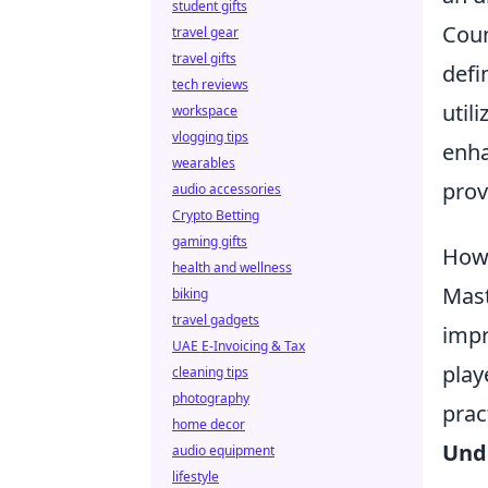
student gifts
Coun
travel gear
travel gifts
defi
tech reviews
util
workspace
vlogging tips
enha
wearables
prov
audio accessories
Crypto Betting
gaming gifts
How 
health and wellness
Mast
biking
travel gadgets
impr
UAE E-Invoicing & Tax
play
cleaning tips
photography
prac
home decor
Und
audio equipment
lifestyle