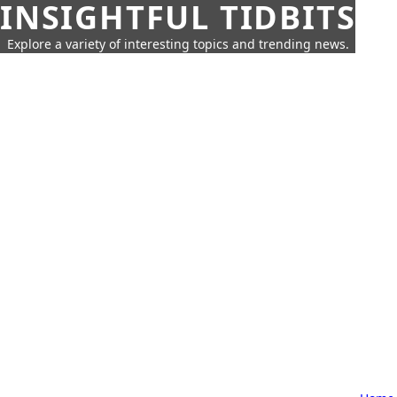
INSIGHTFUL TIDBITS
Explore a variety of interesting topics and trending news.