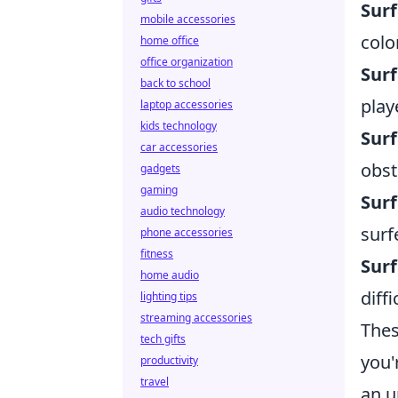
Sur
mobile accessories
colo
home office
office organization
Surf
back to school
play
laptop accessories
kids technology
Surf
car accessories
obst
gadgets
gaming
Sur
audio technology
surf
phone accessories
fitness
Surf
home audio
diff
lighting tips
streaming accessories
Thes
tech gifts
you'
productivity
travel
an u