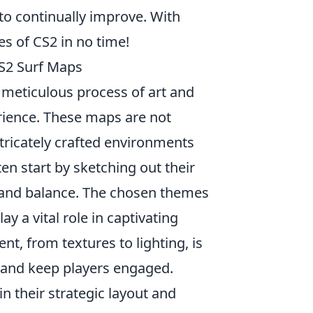
to continually improve. With
es of CS2 in no time!
CS2 Surf Maps
a meticulous process of art and
rience. These maps are not
ntricately crafted environments
ten start by sketching out their
s, and balance. The chosen themes
y a vital role in captivating
t, from textures to lighting, is
 and keep players engaged.
in their strategic layout and