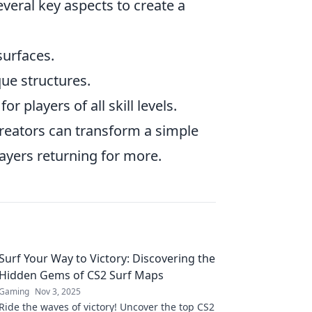
eral key aspects to create a
urfaces.
ue structures.
r players of all skill levels.
creators can transform a simple
ayers returning for more.
Surf Your Way to Victory: Discovering the
Hidden Gems of CS2 Surf Maps
Gaming
Nov 3, 2025
Ride the waves of victory! Uncover the top CS2