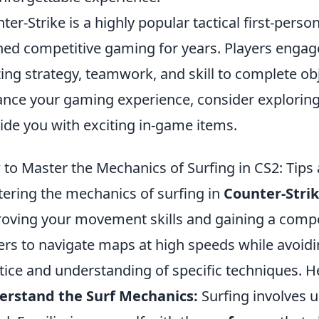
ter-Strike is a highly popular tactical first-pers
ned competitive gaming for years. Players enga
izing strategy, teamwork, and skill to complete obj
nce your gaming experience, consider explorin
ide you with exciting in-game items.
to Master the Mechanics of Surfing in CS2: Tips 
ering the mechanics of surfing in
Counter-Strik
oving your movement skills and gaining a compet
ers to navigate maps at high speeds while avoidin
tice and understanding of specific techniques. H
erstand the Surf Mechanics:
Surfing involves u