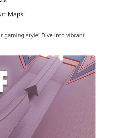
Maps
Surf Maps
 gaming style! Dive into vibrant