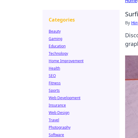
Home
Surf
Categories
By
Hir
Beauty
Disc
Gaming
grap
Education
Technology
Home Improvement
Health
SEO
Fitness
Sports
Web Development
Insurance
Web Design
Travel
Photography
Software