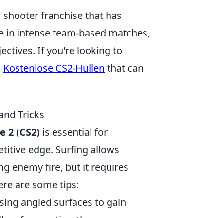
on shooter franchise that has
ge in intense team-based matches,
ectives. If you're looking to
g
Kostenlose CS2-Hüllen
that can
and Tricks
e 2 (CS2)
is essential for
itive edge. Surfing allows
g enemy fire, but it requires
ere are some tips:
sing angled surfaces to gain