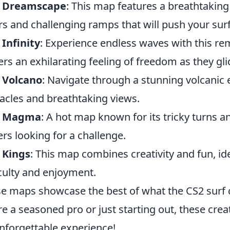
f Dreamscape
: This map features a breathtaking 
rs and challenging ramps that will push your surfin
 Infinity
: Experience endless waves with this re
ers an exhilarating feeling of freedom as they gli
 Volcano
: Navigate through a stunning volcanic 
acles and breathtaking views.
f Magma
: A hot map known for its tricky turns an
ers looking for a challenge.
 Kings
: This map combines creativity and fun, id
iculty and enjoyment.
e maps showcase the best of what the CS2 surf 
re a seasoned pro or just starting out, these cre
nforgettable experience!