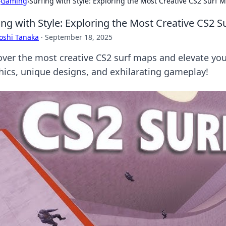
›
Gaming
›
Surfing with Style: Exploring the Most Creative CS2 Surf 
ing with Style: Exploring the Most Creative CS2 
oshi Tanaka
·
September 18, 2025
over the most creative CS2 surf maps and elevate your
hics, unique designs, and exhilarating gameplay!