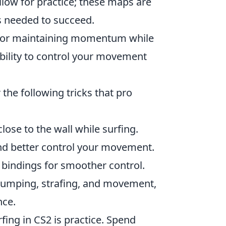
llow for practice; these maps are
s needed to succeed.
 for maintaining momentum while
ability to control your movement
 the following tricks that pro
ose to the wall while surfing.
and better control your movement.
bindings for smoother control.
 jumping, strafing, and movement,
nce.
fing in CS2 is practice. Spend