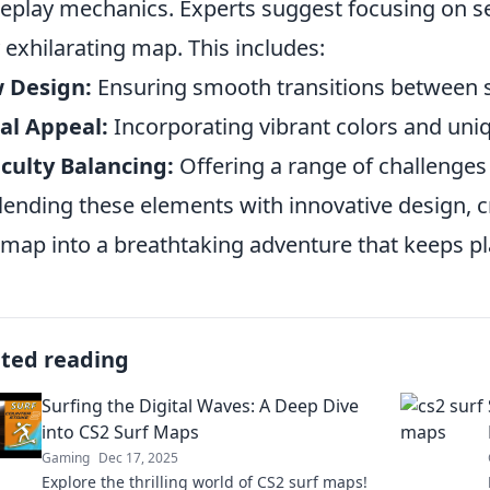
play mechanics. Experts suggest focusing on sev
y exhilarating map. This includes:
 Design:
Ensuring smooth transitions between s
al Appeal:
Incorporating vibrant colors and uniq
iculty Balancing:
Offering a range of challenges fo
lending these elements with innovative design, 
 map into a breathtaking adventure that keeps pl
ated reading
Surfing the Digital Waves: A Deep Dive
into CS2 Surf Maps
Gaming
Dec 17, 2025
Explore the thrilling world of CS2 surf maps!