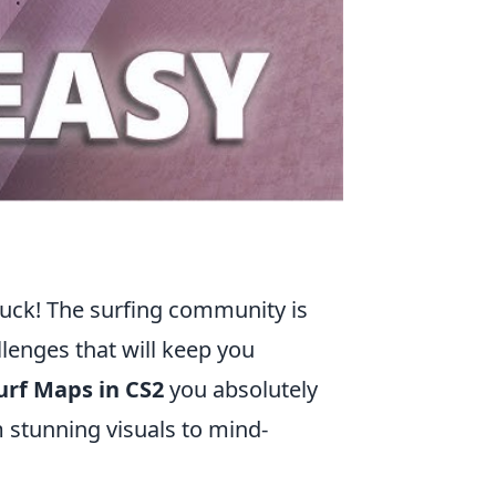
n luck! The surfing community is
lenges that will keep you
urf Maps in CS2
you absolutely
m stunning visuals to mind-