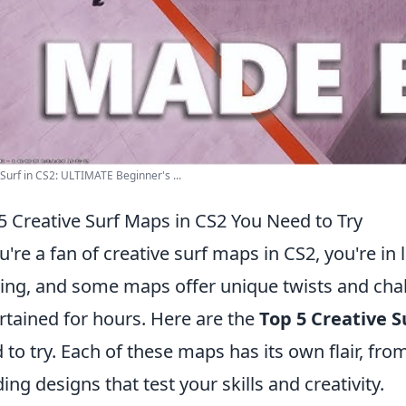
Surf in CS2: ULTIMATE Beginner's ...
5 Creative Surf Maps in CS2 You Need to Try
ou're a fan of creative surf maps in CS2, you're i
ving, and some maps offer unique twists and chal
rtained for hours. Here are the
Top 5 Creative S
 to try. Each of these maps has its own flair, fro
ing designs that test your skills and creativity.