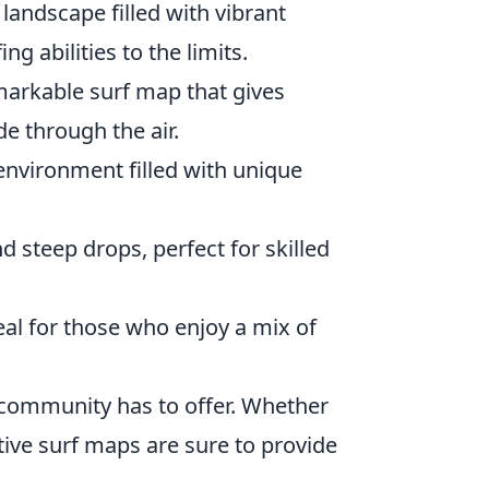
landscape filled with vibrant
g abilities to the limits.
markable surf map that gives
de through the air.
environment filled with unique
d steep drops, perfect for skilled
eal for those who enjoy a mix of
community has to offer. Whether
ative surf maps are sure to provide