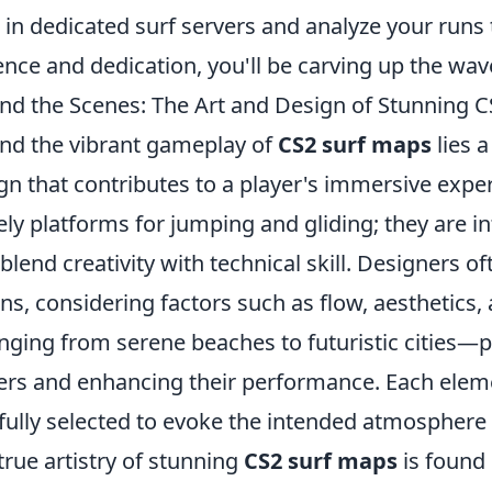
 in dedicated surf servers and analyze your runs 
ence and dedication, you'll be carving up the wav
nd the Scenes: The Art and Design of Stunning 
nd the vibrant gameplay of
CS2 surf maps
lies 
gn that contributes to a player's immersive expe
ly platforms for jumping and gliding; they are i
 blend creativity with technical skill. Designers of
ons, considering factors such as flow, aesthetic
ging from serene beaches to futuristic cities—pla
ers and enhancing their performance. Each elemen
fully selected to evoke the intended atmosphere
true artistry of stunning
CS2 surf maps
is found 