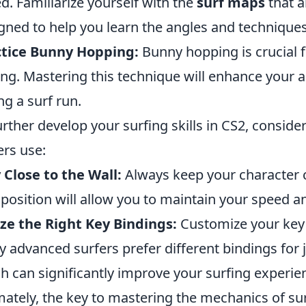
d. Familiarize yourself with the
surf maps
that a
gned to help you learn the angles and technique
ctice Bunny Hopping:
Bunny hopping is crucial
ing. Mastering this technique will enhance your 
ng a surf run.
urther develop your surfing skills in CS2, consider
ers use:
 Close to the Wall:
Always keep your character cl
 position will allow you to maintain your speed 
ize the Right Key Bindings:
Customize your key 
 advanced surfers prefer different bindings for
h can significantly improve your surfing experie
mately, the key to mastering the mechanics of sur