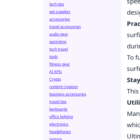
spee
tech tips
desi
pet supplies
accessories
Pra
travel accessories
surf
audio gear
parenting
duri
tech travel
To f
tools
fitness gear
surf
AI APIs
Stay
Crypto
content creation
This
business accessories
Util
travel tips
keyboards
Many
office lighting
whic
electronics
headphones
Ulti
laptops