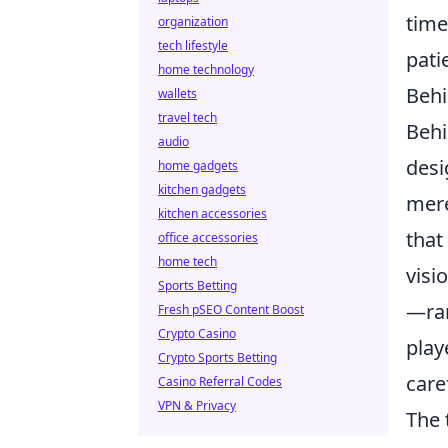
time
organization
tech lifestyle
pati
home technology
Behi
wallets
travel tech
Behi
audio
desi
home gadgets
kitchen gadgets
mere
kitchen accessories
that
office accessories
home tech
visi
Sports Betting
—ran
Fresh pSEO Content Boost
Crypto Casino
play
Crypto Sports Betting
care
Casino Referral Codes
VPN & Privacy
The 