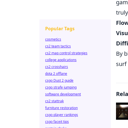
game
trul
Flow
Popular Tags
Visu
cosmetics
Diff
cs2 team tactics
By b
cs2 map control strategies
college applications
surf
cs2 crosshairs
dota 2 offlane
csgo Dust 2 guide
csgo strafe jumping
Rel
software development
cs2 stattrak
furniture restoration
csgo player rankings
csgo faceit tips