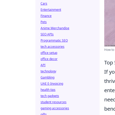
Cars
Entertainment
Finance
Pets
Anime Merchandise
SEO APIs
Programmatic SEO
tech accessories
How to 
office setup
office decor
Top 
API
If y
technology
Gambling
thri
UAE E-Invoicing
ente
health tips
tech gadgets
need
student resources
bend
gaming accessories
gifts