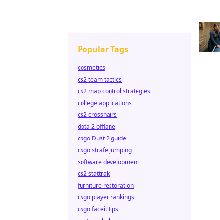
Popular Tags
cosmetics
cs2 team tactics
cs2 map control strategies
college applications
cs2 crosshairs
dota 2 offlane
csgo Dust 2 guide
csgo strafe jumping
software development
cs2 stattrak
furniture restoration
csgo player rankings
csgo faceit tips