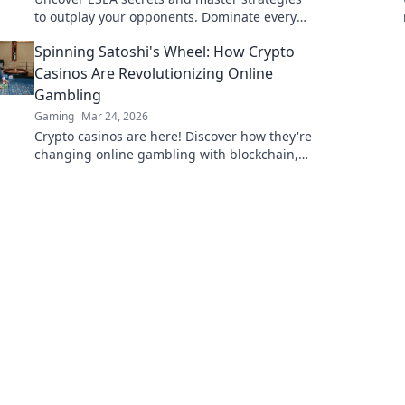
to outplay your opponents. Dominate every
round and rise to the top of the leaderboard!
Spinning Satoshi's Wheel: How Crypto
Casinos Are Revolutionizing Online
Gambling
Gaming
Mar 24, 2026
Crypto casinos are here! Discover how they're
changing online gambling with blockchain,
fairness, and exciting new games.