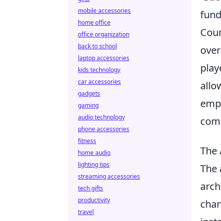
mobile accessories
fund
home office
Coun
office organization
back to school
over
laptop accessories
play
kids technology
car accessories
allo
gadgets
emph
gaming
audio technology
comp
phone accessories
fitness
The 
home audio
lighting tips
The
streaming accessories
arch
tech gifts
productivity
chan
travel