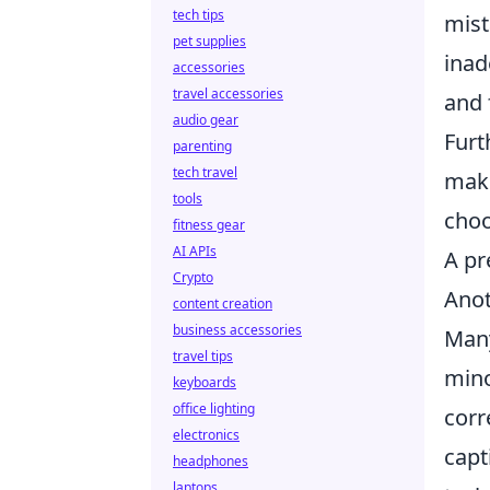
tech tips
mist
pet supplies
inad
accessories
travel accessories
and 
audio gear
Furt
parenting
tech travel
maki
tools
choo
fitness gear
AI APIs
A pr
Crypto
Anot
content creation
business accessories
Many
travel tips
mino
keyboards
office lighting
corr
electronics
capt
headphones
laptops