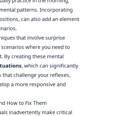
ually practice in the morning,
r mental patterns. Incorporating
ositions, can also add an element
enarios.
hniques that involve surprise
scenarios where you need to
t. By creating these mental
ituations
, which can significantly
 that challenge your reflexes,
elop a more responsive and
nd How to Fix Them
als inadvertently make critical