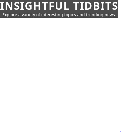
INSIGHTFUL TIDBITS
Explore a variety of interesting topics and trending news.