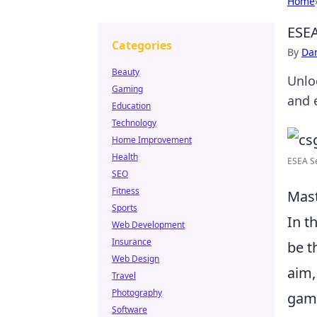
Home
ESEA
Categories
By
Dan
Beauty
Unlo
Gaming
and 
Education
Technology
Home Improvement
Health
ESEA Se
SEO
Fitness
Mast
Sports
In t
Web Development
Insurance
be t
Web Design
aim,
Travel
Photography
game
Software