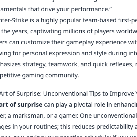
amentals that drive your performance.”
ter-Strike is a highly popular team-based first-
 the years, captivating millions of players worldwi
ers can customize their gameplay experience wi
wing for personal expression and style during in
asizes strategy, teamwork, and quick reflexes, m
etitive gaming community.
Art of Surprise: Unconventional Tips to Improve
art of surprise
can play a pivotal role in enhanc
er, a marksman, or a gamer. One unconventional 
ges in your routines; this reduces predictability