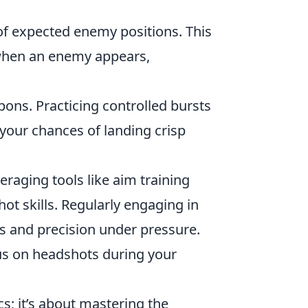
of expected enemy positions. This
 when an enemy appears,
pons. Practicing controlled bursts
 your chances of landing crisp
eraging tools like aim training
ot skills. Regularly engaging in
s and precision under pressure.
cus on headshots during your
s; it’s about mastering the