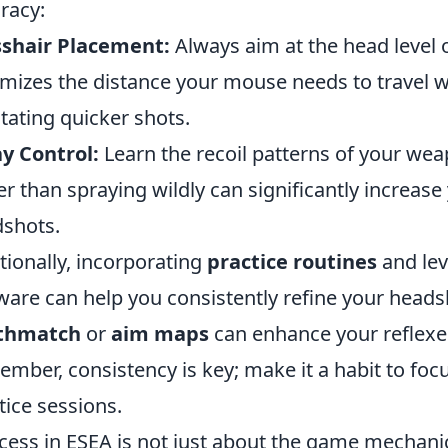
racy:
sshair Placement:
Always aim at the head level 
mizes the distance your mouse needs to travel
litating quicker shots.
y Control:
Learn the recoil patterns of your wea
er than spraying wildly can significantly increase
shots.
tionally, incorporating
practice routines
and lev
ware can help you consistently refine your headsh
thmatch
or
aim maps
can enhance your reflexe
mber, consistency is key; make it a habit to fo
tice sessions.
cess in ESEA is not just about the game mechanic