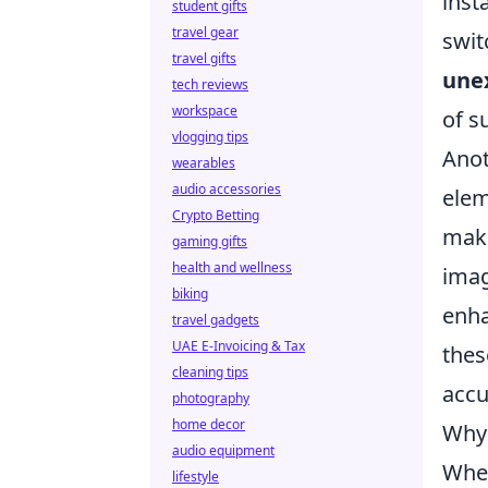
inst
student gifts
travel gear
swit
travel gifts
unex
tech reviews
workspace
of s
vlogging tips
Anot
wearables
audio accessories
elem
Crypto Betting
make
gaming gifts
health and wellness
imag
biking
enha
travel gadgets
UAE E-Invoicing & Tax
thes
cleaning tips
accu
photography
home decor
Why 
audio equipment
When
lifestyle