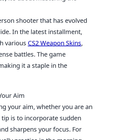
person shooter that has evolved
de. In the latest installment,
th various
CS2 Weapon Skins
,
tense battles. The game
aking it a staple in the
 Your Aim
ing your aim, whether you are an
tip is to incorporate sudden
 and sharpens your focus. For