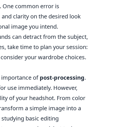
ed. One common error is
and clarity on the desired look
onal image you intend.
nds can detract from the subject,
s, take time to plan your session:
d consider your wardrobe choices.
e importance of
post-processing
.
for use immediately. However,
ity of your headshot. From color
transform a simple image into a
r studying basic editing