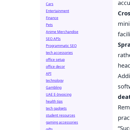
accu
Cars
Entertainment
Cro
Finance
mini
Pets
Anime Merchandise
faci
SEO APIs
Spra
Programmatic SEO
tech accessories
rath
office setup
head
office decor
API
Addi
technology
soft
Gambling
UAE E-Invoicing
dea
health tips
Reme
tech gadgets
student resources
prac
gaming accessories
“Suc
gifts