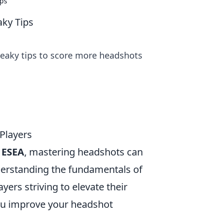
ips
aky Tips
eaky tips to score more headshots
Players
e
ESEA
, mastering headshots can
nderstanding the fundamentals of
yers striving to elevate their
ou improve your headshot