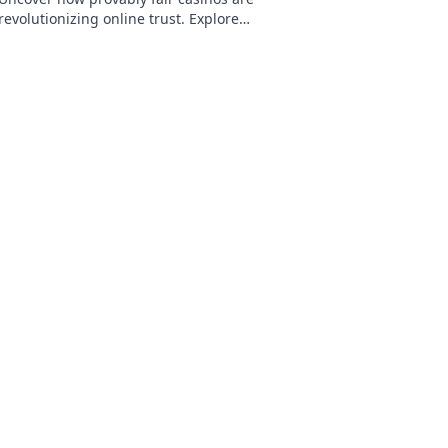
revolutionizing online trust. Explore
transparency, security, and a new era of
iGaming.