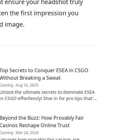
t ensure your headshot truly
en the first impression you
ed image.
Top Secrets to Conquer ESEA in CSGO
Without Breaking a Sweat
Gaming
Aug 16, 2025
Unlock the ultimate secrets to dominate ESEA
in CSGO effortlessly! Dive in for pro tips that'll
elevate your game without the stress.
Beyond the Buzz: How Provably Fair
Casinos Reshape Online Trust
Gaming
Mar 24, 2026
Uncover how provably fair casinos are