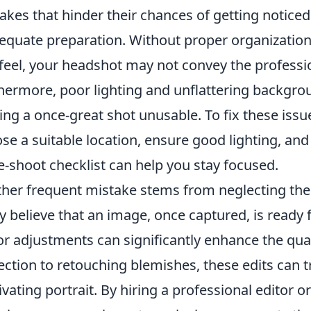
akes that hinder their chances of getting notic
equate preparation. Without proper organization 
feel, your headshot may not convey the professi
hermore, poor lighting and unflattering backgrou
ng a once-great shot unusable. To fix these issue
se a suitable location, ensure good lighting, an
e-shoot checklist can help you stay focused.
her frequent mistake stems from neglecting th
 believe that an image, once captured, is ready 
r adjustments can significantly enhance the qual
ection to retouching blemishes, these edits can 
ivating portrait. By hiring a professional editor o