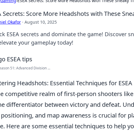
›
Gaming
›
ESEA Secrets: Score More Headshots with These Sneaky T
 Secrets: Score More Headshots with These Sne
iel Okafor
·
August 10, 2025
ck ESEA secrets and dominate the game! Discover sn
elevate your gameplay today!
ason 51: Advanced Division ...
ering Headshots: Essential Techniques for ESEA 
he competitive realm of first-person shooters lik
he differentiator between victory and defeat. U
 positioning, and map awareness is crucial for pla
. Here are some essential techniques to help y