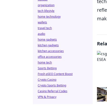
tech
organization
refl
tech lifestyle
home technology
make
wallets
travel tech
audio
home gadgets
Rel
kitchen gadgets
kitchen accessories
office accessories
home tech
Sports Betting
Fresh pSEO Content Boost
Crypto Casino
Crypto Sports Betting
Casino Referral Codes
VPN & Privacy