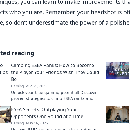
niques, you can learn to make improvements tha
ects who you are. Remember, your headshot is oft
, so don’t underestimate the power of a polish
ated reading
Climbing ESEA Ranks: How to Become
the Player Your Friends Wish They Could
Be
Gaming
Aug 29, 2025
Unlock your true gaming potential! Discover
proven strategies to climb ESEA ranks and
impress your friends with your skills.
ESEA Secrets: Outplaying Your
Opponents One Round at a Time
Gaming
May 16, 2025
Uncover ESEA secrets and master strategies