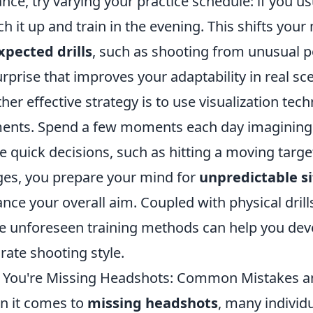
ance, try varying your practice schedule: if you us
ch it up and train in the evening. This shifts you
pected drills
, such as shooting from unusual p
urprise that improves your adaptability in real sc
her effective strategy is to use visualization tec
ents. Spend a few moments each day imagining 
 quick decisions, such as hitting a moving targe
es, you prepare your mind for
unpredictable s
nce your overall aim. Coupled with physical drills
e unforeseen training methods can help you dev
rate shooting style.
You're Missing Headshots: Common Mistakes a
 it comes to
missing headshots
, many individu