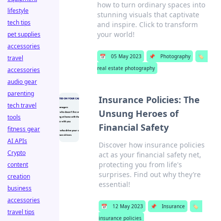
how to turn ordinary spaces into
lifestyle
stunning visuals that captivate
tech tips
and inspire. Click to transform
your world!
pet supplies
accessories
📅
05 May 2023
📌
Photography
🏷️
travel
real estate photography
accessories
audio gear
parenting
Insurance Policies: The
tech travel
Unsung Heroes of
tools
Financial Safety
fitness gear
AI APIs
Discover how insurance policies
Crypto
act as your financial safety net,
protecting you from life's
content
surprises. Find out why they’re
creation
essential!
business
accessories
📅
12 May 2023
📌
Insurance
🏷️
travel tips
insurance policies