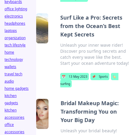
keyboards
office lighting
electronics
Surf Like a Pro: Secrets
headphones
from the Ocean’s Best
laptops
Kept Secrets
organization
Unleash your inner wave rider!
tech lifestyle
Discover pro surfing secrets and
home
catch every wave like the best.
technology
Start your ocean adventure today!
wallets
travel tech
📅
13 May 2023
📌
Sports
🏷️
audio
surfing
home gadgets
kitchen
Bridal Makeup Magic:
gadgets
kitchen
Transforming You on
accessories
Your Big Day
office
Unleash your bridal beauty!
accessories