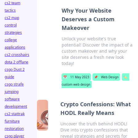
cs2 team
Why Your Website
tactics
cs2 map
Deserves a Custom
control
Makeover
strategies
Unlock your website's true
college
potential! Discover the impact of a
applications
custom makeover and why your
cs2 crosshairs
site deserves a fresh new look
dota 2 offlane
today!
csgo Dust 2
guide
📅
11 May 2023
📌
Web Design
🏷️
csgo strafe
custom web design
jumping
software
Crypto Confessions: What
development
HODL Really Means
cs2 stattrak
furniture
Uncover the truth behind HODL!
restoration
Dive into crypto confessions that
reveal strategies and secrets for
csgo player