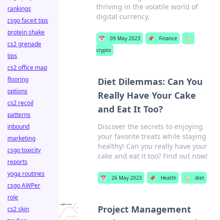
thriving in the volatile world of
rankings
digital currency.
csgo faceit tips
protein shake
📅
09 May 2023
📌
Finance
🏷️
cs2 grenade
crypto
tips
cs2 office map
flooring
Diet Dilemmas: Can You
options
Really Have Your Cake
cs2 recoil
and Eat It Too?
patterns
Discover the secrets to enjoying
inbound
your favorite treats while staying
marketing
healthy! Can you really have your
csgo toxicity
cake and eat it too? Find out now!
reports
yoga routines
📅
26 May 2023
📌
Health
🏷️
diet
csgo AWPer
role
Project Management
cs2 skin