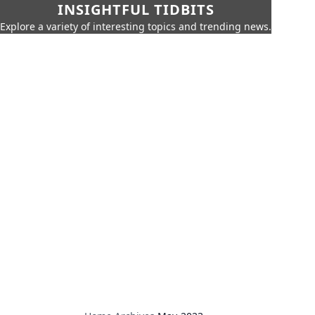
INSIGHTFUL TIDBITS
Explore a variety of interesting topics and trending news.