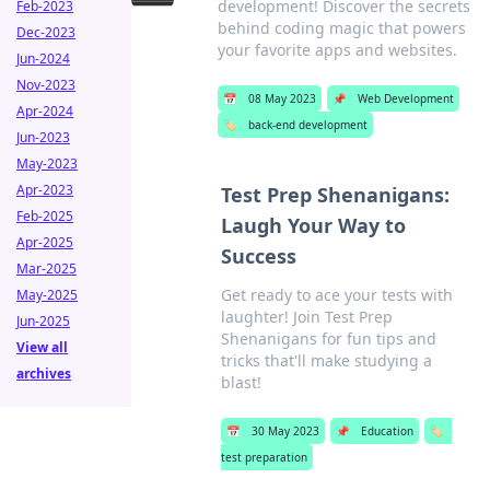
development! Discover the secrets
Feb-2023
behind coding magic that powers
Dec-2023
your favorite apps and websites.
Jun-2024
Nov-2023
📅
08 May 2023
📌
Web Development
Apr-2024
🏷️
back-end development
Jun-2023
May-2023
Apr-2023
Test Prep Shenanigans:
Feb-2025
Laugh Your Way to
Apr-2025
Success
Mar-2025
Get ready to ace your tests with
May-2025
laughter! Join Test Prep
Jun-2025
Shenanigans for fun tips and
View all
tricks that'll make studying a
archives
blast!
📅
30 May 2023
📌
Education
🏷️
test preparation