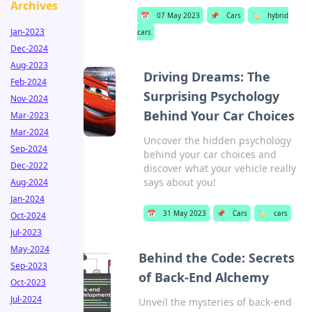
Archives
📅
07 May 2023
📌
Cars
🏷️
hybrid
Jan-2023
cars
Dec-2024
Aug-2023
Driving Dreams: The
Feb-2024
Surprising Psychology
Nov-2024
Behind Your Car Choices
Mar-2023
Mar-2024
Uncover the hidden psychology
Sep-2024
behind your car choices and
Dec-2022
discover what your vehicle really
says about you!
Aug-2024
Jan-2024
📅
31 May 2023
📌
Cars
🏷️
cars
Oct-2024
Jul-2023
May-2024
Behind the Code: Secrets
Sep-2023
of Back-End Alchemy
Oct-2023
Jul-2024
Unveil the mysteries of back-end