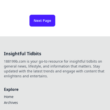
Next Page
Insightful Tidbits
188199b.com is your go-to resource for insightful tidbits on
general news, lifestyle, and information that matters. Stay
updated with the latest trends and engage with content that
enlightens and entertains.
Explore
Home
Archives