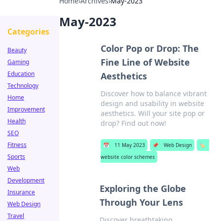
Home
›
Archives
›
May-2023
May-2023
Categories
Color Pop or Drop: The
Beauty
Fine Line of Website
Gaming
Education
Aesthetics
Technology
Discover how to balance vibrant
Home
design and usability in website
Improvement
aesthetics. Will your site pop or
Health
drop? Find out now!
SEO
Fitness
📅
11 May 2023
📌
Web Design
🏷️
Sports
website color schemes
Web
Development
Exploring the Globe
Insurance
Through Your Lens
Web Design
Travel
Discover breathtaking