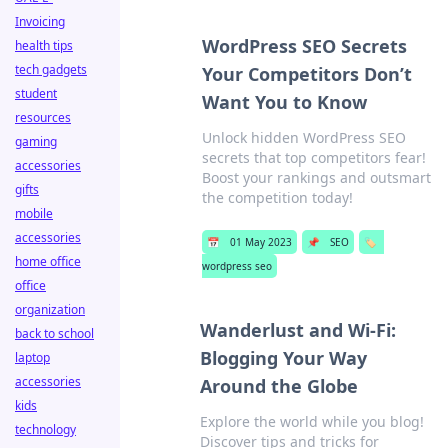
Invoicing
WordPress SEO Secrets
health tips
tech gadgets
Your Competitors Don’t
student
Want You to Know
resources
Unlock hidden WordPress SEO
gaming
secrets that top competitors fear!
accessories
Boost your rankings and outsmart
gifts
the competition today!
mobile
accessories
📅
01 May 2023
📌
SEO
🏷️
home office
wordpress seo
office
organization
Wanderlust and Wi-Fi:
back to school
Blogging Your Way
laptop
accessories
Around the Globe
kids
Explore the world while you blog!
technology
Discover tips and tricks for