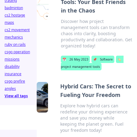
trading
Tools: Your Best Friends
badminton
in the Chaos
cs2 hostage
Discover how project
maps
management tools can transform
cs2 movement
chaos into clarity, boosting
mechanics
productivity and collaboration. Get
ruby on rails
organized today!
csgo operation
missions
📅
26 May 2023
📌
Software
🏷️
disability
project management tools
insurance
csgo prefire
Hybrid Cars: The Secret to
angles
Fueling Your Freedom
View all tags
Explore how hybrid cars can
redefine your driving experience
and save you money while
keeping the planet green. Fuel
your freedom today!