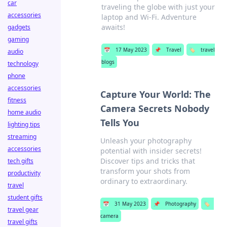
car
traveling the globe with just your
accessories
laptop and Wi-Fi. Adventure
awaits!
gadgets
gaming
📅
17 May 2023
📌
Travel
🏷️
travel
audio
blogs
technology
phone
accessories
Capture Your World: The
fitness
Camera Secrets Nobody
home audio
Tells You
lighting tips
streaming
Unleash your photography
accessories
potential with insider secrets!
Discover tips and tricks that
tech gifts
transform your shots from
productivity
ordinary to extraordinary.
travel
student gifts
📅
31 May 2023
📌
Photography
🏷️
travel gear
camera
travel gifts