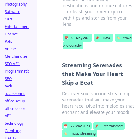
Photography
destinations and unique cultures
—unleash your inner explorer
Software
with tips and stories from your
Cars
lens!
Entertainment
Finance
📅
01 May 2023
📌
Travel
🏷️
travel
Pets
photography
Anime
Merchandise
SEO APIs
Streaming Serenades
Programmatic
that Make Your Heart
SEO
Skip a Beat
tech
Discover soul-stirring streaming
accessories
serenades that will make your
office setup
heart race! Dive into melodies that
office decor
enchant and elevate your mood!
API
technology
📅
27 May 2023
📌
Entertainment
Gambling
🏷️
music streaming
UAE E-