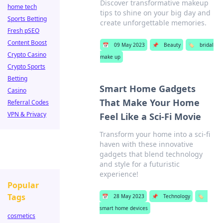
Discover transformative makeup
home tech
tips to shine on your big day and
Sports Betting
create unforgettable memories.
Fresh pSEO
Content Boost
📅
09 May 2023
📌
Beauty
🏷️
bridal
Crypto Casino
make up
Crypto Sports
Betting
Smart Home Gadgets
Casino
That Make Your Home
Referral Codes
VPN & Privacy
Feel Like a Sci-Fi Movie
Transform your home into a sci-fi
haven with these innovative
gadgets that blend technology
and style for a futuristic
experience!
Popular
Tags
📅
28 May 2023
📌
Technology
🏷️
smart home devices
cosmetics