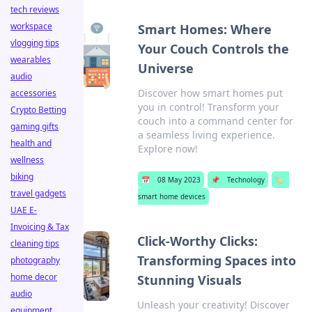
tech reviews
workspace
Smart Homes: Where
vlogging tips
Your Couch Controls the
wearables
Universe
audio
Discover how smart homes put
accessories
you in control! Transform your
Crypto Betting
couch into a command center for
gaming gifts
a seamless living experience.
health and
Explore now!
wellness
biking
📅
08 May 2023
📌
Technology
🏷️
travel gadgets
smart home devices
UAE E-
Invoicing & Tax
Click-Worthy Clicks:
cleaning tips
Transforming Spaces into
photography
home decor
Stunning Visuals
audio
Unleash your creativity! Discover
equipment