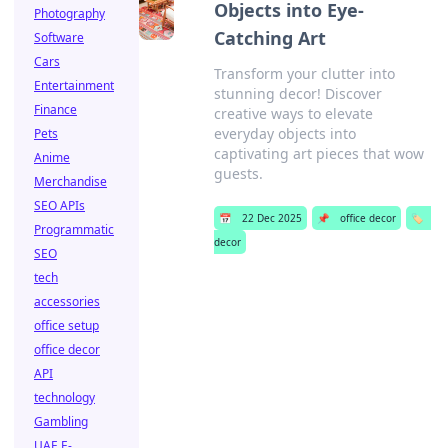
Objects into Eye-
Photography
Catching Art
Software
Cars
Transform your clutter into
Entertainment
stunning decor! Discover
Finance
creative ways to elevate
everyday objects into
Pets
captivating art pieces that wow
Anime
guests.
Merchandise
SEO APIs
📅
22 Dec 2025
📌
office decor
🏷️
Programmatic
decor
SEO
tech
accessories
office setup
office decor
API
technology
Gambling
UAE E-