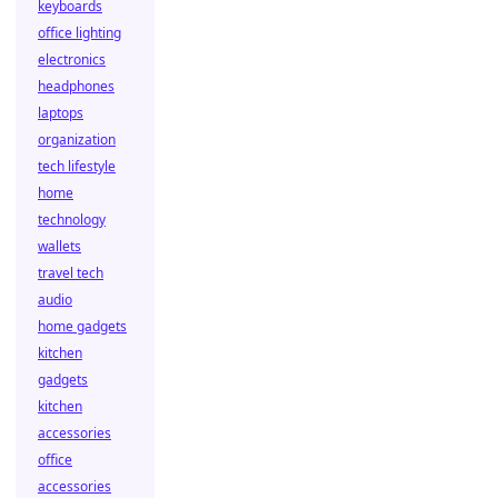
keyboards
office lighting
electronics
headphones
laptops
organization
tech lifestyle
home
technology
wallets
travel tech
audio
home gadgets
kitchen
gadgets
kitchen
accessories
office
accessories