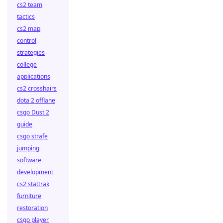
cs2 team
tactics
cs2 map
control
strategies
college
applications
cs2 crosshairs
dota 2 offlane
csgo Dust 2
guide
csgo strafe
jumping
software
development
cs2 stattrak
furniture
restoration
csgo player