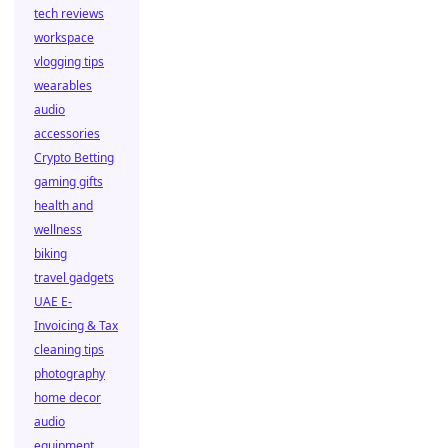
tech reviews
workspace
vlogging tips
wearables
audio
accessories
Crypto Betting
gaming gifts
health and
wellness
biking
travel gadgets
UAE E-
Invoicing & Tax
cleaning tips
photography
home decor
audio
equipment