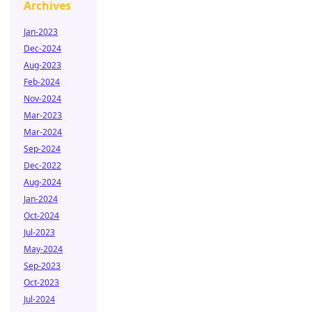
Archives
Jan-2023
Dec-2024
Aug-2023
Feb-2024
Nov-2024
Mar-2023
Mar-2024
Sep-2024
Dec-2022
Aug-2024
Jan-2024
Oct-2024
Jul-2023
May-2024
Sep-2023
Oct-2023
Jul-2024