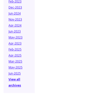
Feb-2023
Dec-2023
Jun-2024
Nov-2023
Apr-2024
Jun-2023
May-2023
Apr-2023
Feb-2025
Apr-2025
Mar-2025
May-2025
Jun-2025
View all
archives