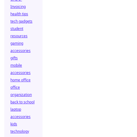
Invoicing
health tips
tech gadgets
student
resources
gaming
accessories
gifts
mobile
accessories
home office
office
organization
back to school
laptop
accessories
kids
technology