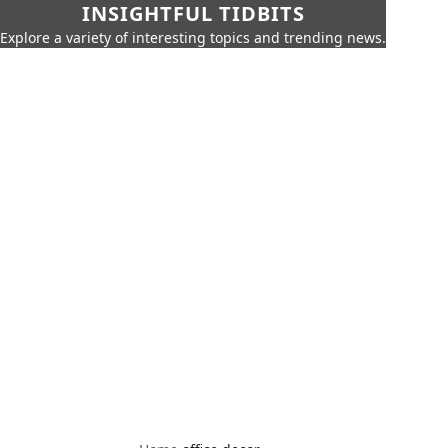
INSIGHTFUL TIDBITS
Explore a variety of interesting topics and trending news.