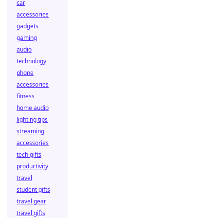
car
accessories
gadgets
gaming
audio
technology
phone
accessories
fitness
home audio
lighting tips
streaming
accessories
tech gifts
productivity
travel
student gifts
travel gear
travel gifts