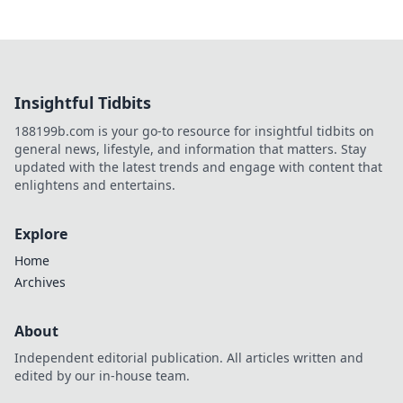
Insightful Tidbits
188199b.com is your go-to resource for insightful tidbits on
general news, lifestyle, and information that matters. Stay
updated with the latest trends and engage with content that
enlightens and entertains.
Explore
Home
Archives
About
Independent editorial publication. All articles written and
edited by our in-house team.