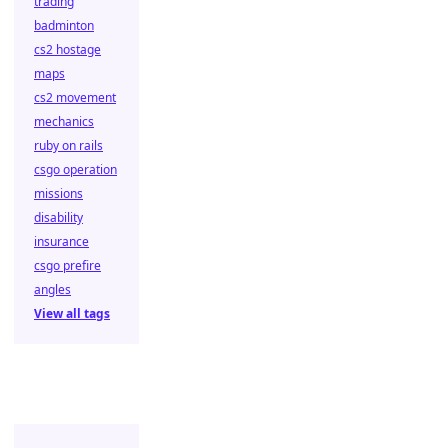
trading
badminton
cs2 hostage
maps
cs2 movement
mechanics
ruby on rails
csgo operation
missions
disability
insurance
csgo prefire
angles
View all tags