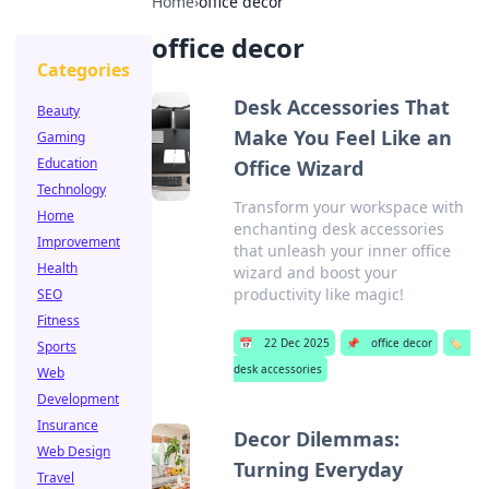
Home
›
office decor
office decor
Categories
Desk Accessories That
Beauty
Make You Feel Like an
Gaming
Education
Office Wizard
Technology
Transform your workspace with
Home
enchanting desk accessories
Improvement
that unleash your inner office
Health
wizard and boost your
productivity like magic!
SEO
Fitness
📅
22 Dec 2025
📌
office decor
🏷️
Sports
desk accessories
Web
Development
Insurance
Decor Dilemmas:
Web Design
Turning Everyday
Travel