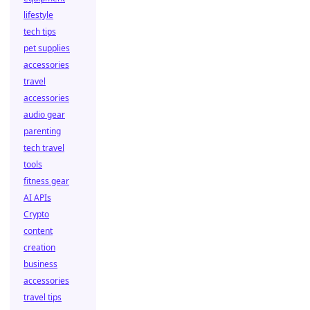
lifestyle
tech tips
pet supplies
accessories
travel
accessories
audio gear
parenting
tech travel
tools
fitness gear
AI APIs
Crypto
content
creation
business
accessories
travel tips