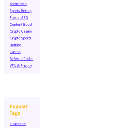
home tech
Sports Betting
Fresh pSEO
Content Boost
Crypto Casino
Crypto Sports
Betting
Casino
Referral Codes
VPN & Privacy
Popular
Tags
cosmetics