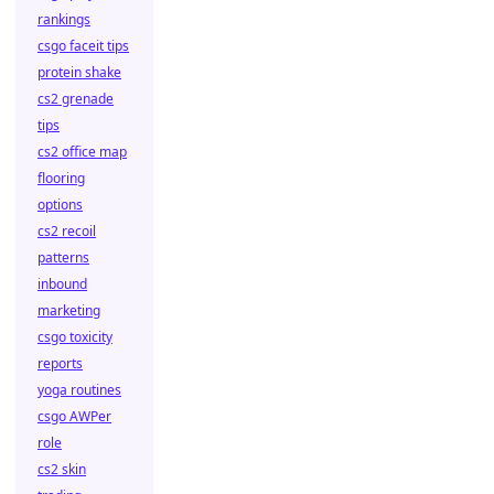
rankings
csgo faceit tips
protein shake
cs2 grenade
tips
cs2 office map
flooring
options
cs2 recoil
patterns
inbound
marketing
csgo toxicity
reports
yoga routines
csgo AWPer
role
cs2 skin