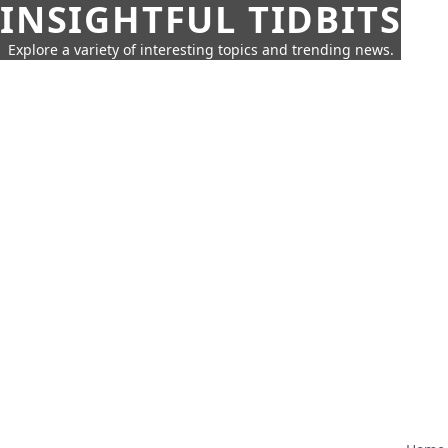
INSIGHTFUL TIDBITS
Explore a variety of interesting topics and trending news.