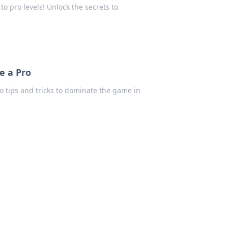
to pro levels! Unlock the secrets to
e a Pro
ro tips and tricks to dominate the game in