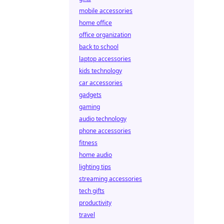
mobile accessories
home office
office organization
back to school
laptop accessories
kids technology
car accessories
gadgets
gaming
audio technology
phone accessories
fitness
home audio
lighting tips
streaming accessories
tech gifts
productivity
travel