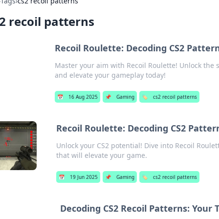
›
Tags
›
cs2 recoil patterns
2 recoil patterns
Recoil Roulette: Decoding CS2 Pattern
Master your aim with Recoil Roulette! Unlock the s
and elevate your gameplay today!
📅
16 Aug 2025
📌
Gaming
🏷️
cs2 recoil patterns
Recoil Roulette: Decoding CS2 Pattern
Unlock your CS2 potential! Dive into Recoil Roulet
that will elevate your game.
📅
19 Jun 2025
📌
Gaming
🏷️
cs2 recoil patterns
Decoding CS2 Recoil Patterns: Your T