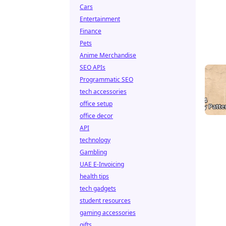
Cars
Entertainment
Finance
Pets
Anime Merchandise
SEO APIs
Programmatic SEO
tech accessories
office setup
office decor
API
technology
Gambling
UAE E-Invoicing
health tips
tech gadgets
student resources
gaming accessories
gifts