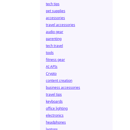
tech tips
pet supplies
accessories
travel accessories
audio gear
parenting
tech travel
tools
fitness gear
AI APIs
Crypto
content creation
business accessories
travel tips
keyboards
office lighting
electronics
headphones
laptops