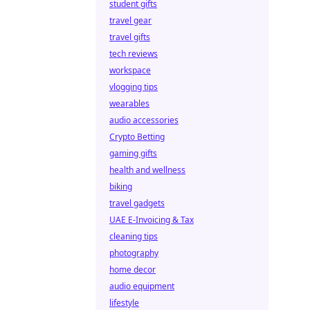
student gifts
travel gear
travel gifts
tech reviews
workspace
vlogging tips
wearables
audio accessories
Crypto Betting
gaming gifts
health and wellness
biking
travel gadgets
UAE E-Invoicing & Tax
cleaning tips
photography
home decor
audio equipment
lifestyle