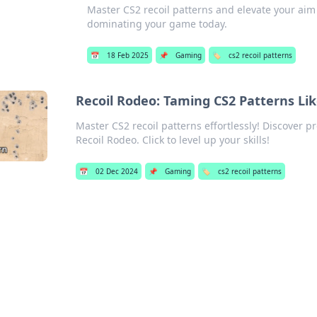
Master CS2 recoil patterns and elevate your aim 
dominating your game today.
📅
18 Feb 2025
📌
Gaming
🏷️
cs2 recoil patterns
Recoil Rodeo: Taming CS2 Patterns Lik
Master CS2 recoil patterns effortlessly! Discover p
Recoil Rodeo. Click to level up your skills!
📅
02 Dec 2024
📌
Gaming
🏷️
cs2 recoil patterns