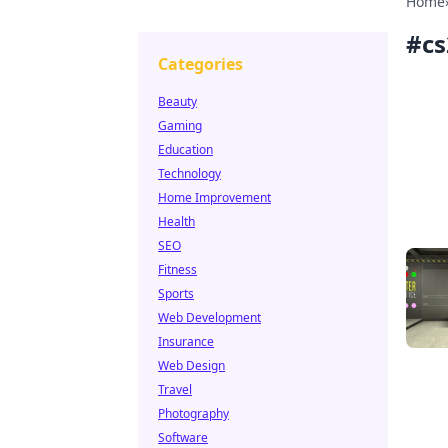
Home
#
cs
Categories
Beauty
Gaming
Education
Technology
Home Improvement
Health
SEO
Fitness
Sports
Web Development
Insurance
Web Design
Travel
Photography
Software