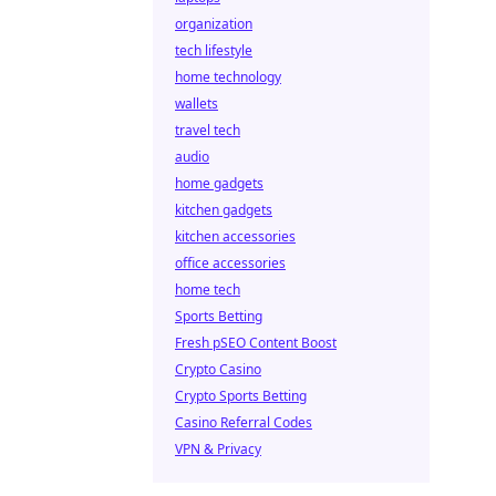
organization
tech lifestyle
home technology
wallets
travel tech
audio
home gadgets
kitchen gadgets
kitchen accessories
office accessories
home tech
Sports Betting
Fresh pSEO Content Boost
Crypto Casino
Crypto Sports Betting
Casino Referral Codes
VPN & Privacy