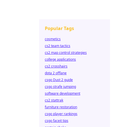
Popular Tags
cosmetics
cs2 team tactics
cs2 map control strategies
college applications
cs2 crosshairs
dota 2 offlane
csgo Dust 2 guide
csgo strafe jumping
software development
cs2 stattrak
furniture restoration
csgo player rankings
csgo faceit tips