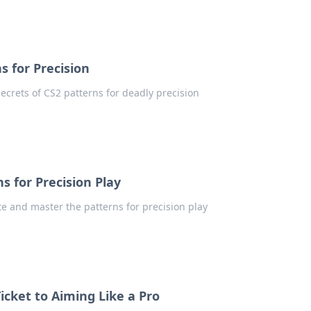
s for Precision
ecrets of CS2 patterns for deadly precision
s for Precision Play
te and master the patterns for precision play
icket to Aiming Like a Pro