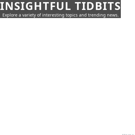
INSIGHTFUL TIDBITS
Explore a variety of interesting topics and trending news.