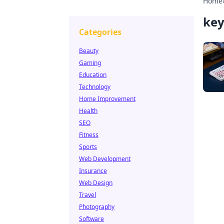
Home
key
Categories
Beauty
Gaming
Education
Technology
Home Improvement
Health
SEO
Fitness
Sports
Web Development
Insurance
Web Design
Travel
Photography
Software