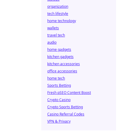
organization
tech lifestyle
home technology
wallets
travel tech
audio
home gadgets
kitchen gadgets
kitchen accessories
office accessories
home tech
Sports Betting
Fresh pSEO Content Boost
Crypto Casino
Crypto Sports Betting
Casino Referral Codes
VPN & Privacy