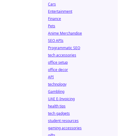
Cars
Entertainment
Finance
Pets
Anime Merchandise
SEO APIs
Programmatic SEO
tech accessories
office setup
office decor
API
technology
Gambling
UAE E-Invoicing
health tips
tech gadgets
student resources
gaming accessories
gifts