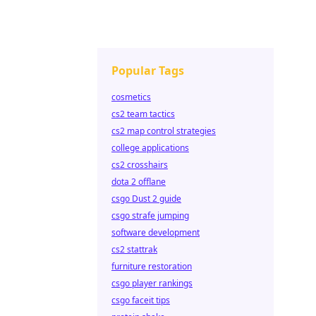
Popular Tags
cosmetics
cs2 team tactics
cs2 map control strategies
college applications
cs2 crosshairs
dota 2 offlane
csgo Dust 2 guide
csgo strafe jumping
software development
cs2 stattrak
furniture restoration
csgo player rankings
csgo faceit tips