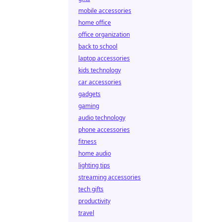
mobile accessories
home office
office organization
back to school
laptop accessories
kids technology
car accessories
gadgets
gaming
audio technology
phone accessories
fitness
home audio
lighting tips
streaming accessories
tech gifts
productivity
travel