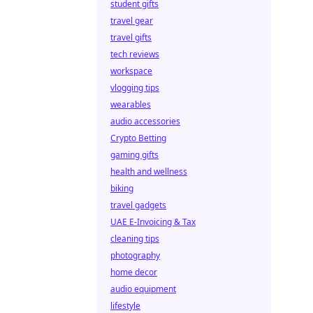
student gifts
travel gear
travel gifts
tech reviews
workspace
vlogging tips
wearables
audio accessories
Crypto Betting
gaming gifts
health and wellness
biking
travel gadgets
UAE E-Invoicing & Tax
cleaning tips
photography
home decor
audio equipment
lifestyle