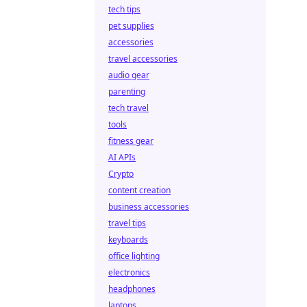
tech tips
pet supplies
accessories
travel accessories
audio gear
parenting
tech travel
tools
fitness gear
AI APIs
Crypto
content creation
business accessories
travel tips
keyboards
office lighting
electronics
headphones
laptops