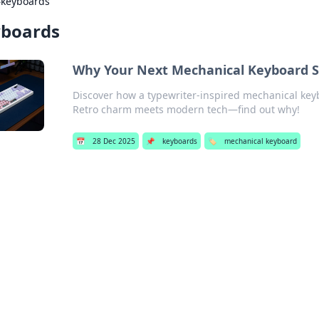
›
keyboards
boards
Why Your Next Mechanical Keyboard Sh
Discover how a typewriter-inspired mechanical key
Retro charm meets modern tech—find out why!
📅
28 Dec 2025
📌
keyboards
🏷️
mechanical keyboard