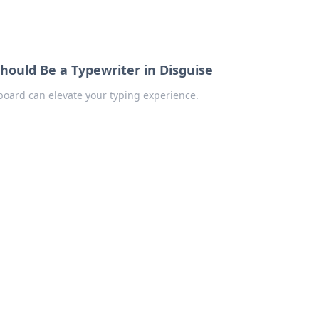
ould Be a Typewriter in Disguise
board can elevate your typing experience.