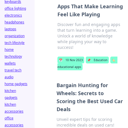
keyboards
Apps That Make Learning
office lighting
Feel Like Playing
electronics
headphones
Discover fun and engaging apps
laptops
that turn learning into a game.
Unlock a world of knowledge
organization
while playing your way to
tech lifestyle
success!
home
technology
📅
10 Nov 2023
📌
Education
🏷️
wallets
educational apps
travel tech
audio
home gadgets
Bargain Hunting for
kitchen
Wheels: Secrets to
gadgets
Scoring the Best Used Car
kitchen
Deals
accessories
office
Unveil expert tips for scoring
incredible deals on used cars!
accessories