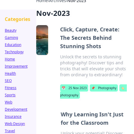
Home
›
Archives
›
Nov-2023
Nov-2023
Categories
Click, Capture, Create:
Beauty
The Secrets Behind
Gaming
Education
Stunning Shots
Technology
Unlock the secrets to stunning
Home
photography! Discover tips and
Improvement
tricks that will elevate your shots
Health
from ordinary to extraordinary!
SEO
Fitness
📅
25 Nov 2023
📌
Photography
🏷️
Sports
photography
Web
Development
Why Learning Isn't Just
Insurance
for the Classroom
Web Design
Travel
Unlock your potential! Discover