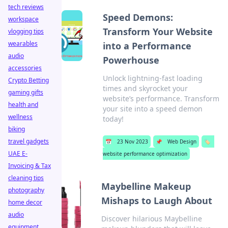
tech reviews
Speed Demons:
workspace
Transform Your Website
vlogging tips
wearables
into a Performance
audio
Powerhouse
accessories
Unlock lightning-fast loading
Crypto Betting
times and skyrocket your
gaming gifts
website’s performance. Transform
health and
your site into a speed demon
wellness
today!
biking
travel gadgets
📅
23 Nov 2023
📌
Web Design
🏷️
UAE E-
website performance optimization
Invoicing & Tax
cleaning tips
Maybelline Makeup
photography
Mishaps to Laugh About
home decor
audio
Discover hilarious Maybelline
equipment