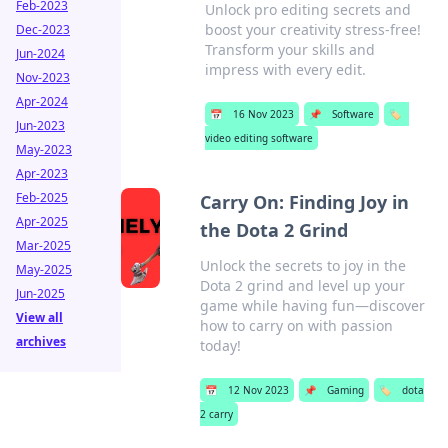
Feb-2023
Unlock pro editing secrets and
boost your creativity stress-free!
Dec-2023
Transform your skills and
Jun-2024
impress with every edit.
Nov-2023
Apr-2024
📅
16 Nov 2023
📌
Software
🏷️
Jun-2023
video editing software
May-2023
Apr-2023
Feb-2025
Carry On: Finding Joy in
Apr-2025
the Dota 2 Grind
Mar-2025
Unlock the secrets to joy in the
May-2025
Dota 2 grind and level up your
Jun-2025
game while having fun—discover
View all
how to carry on with passion
archives
today!
📅
12 Nov 2023
📌
Gaming
🏷️
dota
2 carry