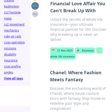
trading
Financial Love Affair You
badminton
Can't Break Up With
cs2 hostage
maps
Unlock the secrets of whole life
insurance—your ultimate
cs2 movement
financial partner for life! Discover
mechanics
why breaking up is never an
ruby on rails
option.
csgo operation
missions
📅
21 Nov 2023
📌
Insurance
🏷️
disability
whole life insurance
insurance
csgo prefire
Chanel: Where Fashion
angles
View all tags
Meets Fantasy
Discover the enchanting world of
Chanel, where haute couture
blurs with fantasy. Step inside to
redefine your style and
imagination!