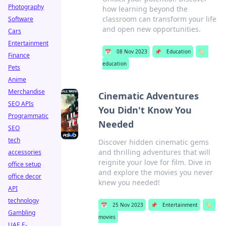
Photography
how learning beyond the
classroom can transform your life
Software
and open new opportunities.
Cars
Entertainment
📅
08 Nov 2023
📌
Education
🏷️
Finance
education
Pets
Anime
Merchandise
Cinematic Adventures
SEO APIs
You Didn't Know You
Programmatic
Needed
SEO
tech
Discover hidden cinematic gems
and thrilling adventures that will
accessories
reignite your love for film. Dive in
office setup
and explore the movies you never
office decor
knew you needed!
API
technology
📅
25 Nov 2023
📌
Entertainment
🏷️
Gambling
movies
UAE E-