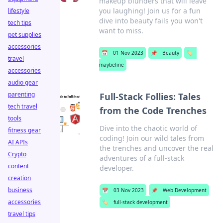
makeup blunders that will leave
you laughing! Join us for a fun
lifestyle
dive into beauty fails you won't
tech tips
want to miss.
pet supplies
accessories
📅
01 Nov 2023
📌
Beauty
🏷️
travel
maybeline
accessories
audio gear
parenting
Full-Stack Follies: Tales
tech travel
from the Code Trenches
tools
Dive into the chaotic world of
fitness gear
coding! Join our wild tales from
AI APIs
the trenches and uncover the real
Crypto
adventures of a full-stack
content
developer.
creation
business
📅
03 Nov 2023
📌
Web Development
accessories
🏷️
full-stack development
travel tips