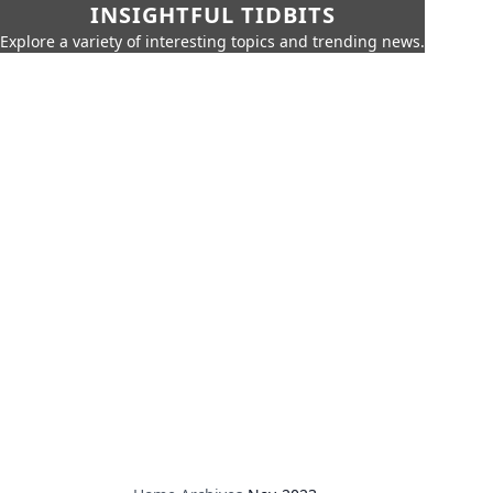
INSIGHTFUL TIDBITS
Explore a variety of interesting topics and trending news.