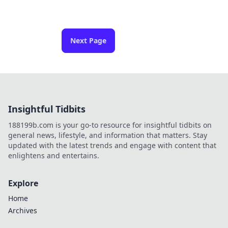
Next Page
Insightful Tidbits
188199b.com is your go-to resource for insightful tidbits on
general news, lifestyle, and information that matters. Stay
updated with the latest trends and engage with content that
enlightens and entertains.
Explore
Home
Archives