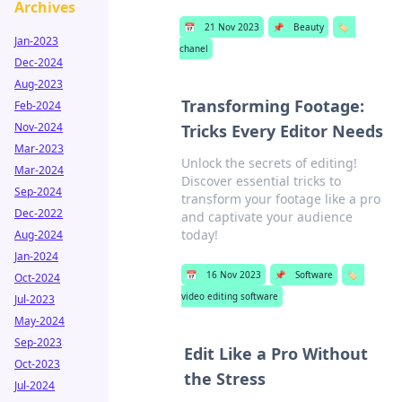
Archives
📅
21 Nov 2023
📌
Beauty
🏷️
Jan-2023
chanel
Dec-2024
Aug-2023
Transforming Footage:
Feb-2024
Nov-2024
Tricks Every Editor Needs
Mar-2023
Unlock the secrets of editing!
Mar-2024
Discover essential tricks to
Sep-2024
transform your footage like a pro
Dec-2022
and captivate your audience
today!
Aug-2024
Jan-2024
📅
16 Nov 2023
📌
Software
🏷️
Oct-2024
video editing software
Jul-2023
May-2024
Sep-2023
Edit Like a Pro Without
Oct-2023
the Stress
Jul-2024