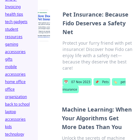
Invoicing
Pet Insurance: Because
health tips
tech gadgets
Fido Deserves a Safety
student
Net
resources
Protect your furry friend with pet
gaming
insurance! Discover how Fido can
accessories
enjoy life with a safety net—
gifts
because they deserve the best
mobile
care!
accessories
home office
📅
07 Nov 2023
📌
Pets
🏷️
pet
office
insurance
organization
back to school
Machine Learning: When
laptop
Your Algorithms Get
accessories
More Dates Than You
kids
technology
Unlock the secrets of machine