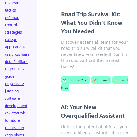
cs2 team
tactics
Road Trip Survival Kit:
cs2 map
What You Didn't Know
control
You Needed
strategies
college
Discover essential items for your
applications
road trip survival kit that you
never knew you needed! Don't hit
cs2 crosshairs
the road without these must-
dota 2 offlane
haves!
csgo Dust 2
guide
📅
06 Nov 2023
📌
Travel
🏷️
road
csgo strafe
trips
jumping
software
development
AI: Your New
cs2 stattrak
Overqualified Assistant
furniture
Unlock the potential of AI as your
restoration
overqualified assistant—discover
csgo player