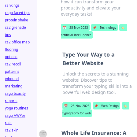
how it can transform your
rankings
productivity and elevate your
csgo faceit tips
everyday tasks!
protein shake
cs2 grenade
📅
25 Nov 2023
📌
Technology
🏷️
tips
artificial intelligence
cs2 office map
flooring
Type Your Way to a
options
Better Website
cs2 recoil
patterns
Unlock the secrets to a stunning
inbound
website! Discover tips to
transform your typing skills into a
marketing
powerful web design tool.
csgo toxicity
reports
📅
25 Nov 2023
📌
Web Design
🏷️
yoga routines
typography for web
csgo AWPer
role
cs2 skin
Whole Life Insurance: A