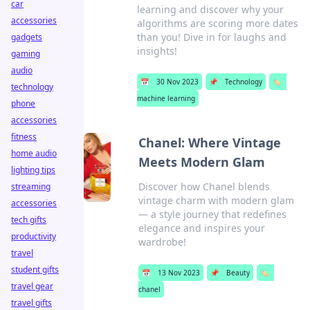
car
learning and discover why your
accessories
algorithms are scoring more dates
than you! Dive in for laughs and
gadgets
insights!
gaming
audio
📅
30 Nov 2023
📌
Technology
🏷️
technology
machine learning
phone
accessories
fitness
Chanel: Where Vintage
home audio
Meets Modern Glam
lighting tips
Discover how Chanel blends
streaming
vintage charm with modern glam
accessories
— a style journey that redefines
tech gifts
elegance and inspires your
productivity
wardrobe!
travel
student gifts
📅
13 Nov 2023
📌
Beauty
🏷️
travel gear
chanel
travel gifts