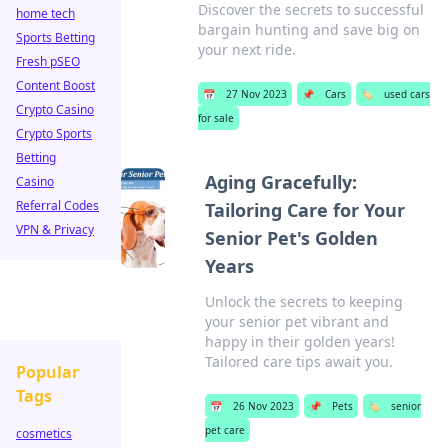
Discover the secrets to successful
home tech
bargain hunting and save big on
Sports Betting
your next ride.
Fresh pSEO
Content Boost
📅
27 Nov 2023
📌
Cars
🏷️
used cars
Crypto Casino
for sale
Crypto Sports
Betting
Aging Gracefully:
Casino
Referral Codes
Tailoring Care for Your
VPN & Privacy
Senior Pet's Golden
Years
Unlock the secrets to keeping
your senior pet vibrant and
happy in their golden years!
Tailored care tips await you.
Popular
Tags
📅
26 Nov 2023
📌
Pets
🏷️
senior
pet care
cosmetics