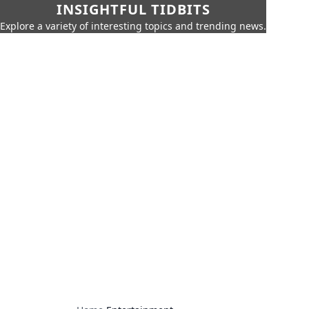
INSIGHTFUL TIDBITS
Explore a variety of interesting topics and trending news.