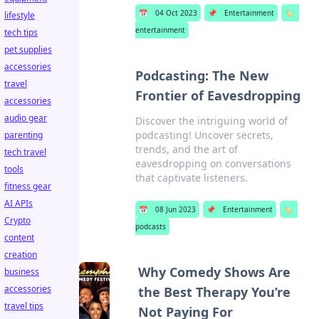
📅
04 Oct 2023
📌
Entertainment
🏷️
lifestyle
entertainment
tech tips
pet supplies
accessories
Podcasting: The New
travel
Frontier of Eavesdropping
accessories
audio gear
Discover the intriguing world of
podcasting! Uncover secrets,
parenting
trends, and the art of
tech travel
eavesdropping on conversations
tools
that captivate listeners.
fitness gear
AI APIs
📅
08 Jun 2023
📌
Entertainment
🏷️
Crypto
podcasts
content
creation
Why Comedy Shows Are
business
accessories
the Best Therapy You’re
travel tips
Not Paying For