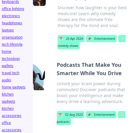
keyboards
Discover how laughter is your best
office lighting
medicine! Learn why comedy
electronics
shows are the ultimate free
headphones
therapy for the mind and soul.
laptops
organization
📅
20 Apr 2024
📌
Entertainment
🏷️
tech lifestyle
comedy shows
home
technology
Podcasts That Make You
wallets
Smarter While You Drive
travel tech
audio
Unlock your brain power during
home gadgets
commutes! Discover podcasts that
kitchen
boost your intelligence and make
every drive a learning adventure.
gadgets
kitchen
📅
02 Aug 2023
📌
Entertainment
🏷️
accessories
podcasts
office
accessories