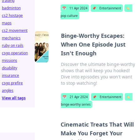
trading
badminton
📅
11 Apr 2024
📌
Entertainment
🏷️
cs2 hostage
pop culture
maps
cs2 movement
Binge-Worthy Escapes:
mechanics
When One Episode Just
ruby on rails
Isn't Enough
csgo operation
missions
Discover the ultimate binge-worthy
disability
shows that will keep you hooked!
insurance
Dive into episodes you won't want
to stop watching!
csgo prefire
angles
📅
21 Apr 2024
📌
Entertainment
🏷️
View all tags
binge-worthy series
Cinematic Treats That Will
Make You Forget Your