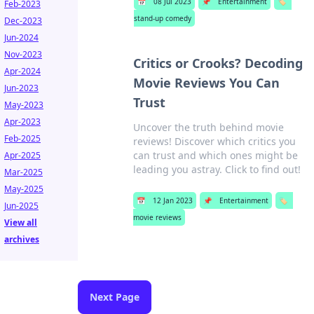
📅
08 Jul 2023
📌
Entertainment
🏷️
Feb-2023
stand-up comedy
Dec-2023
Jun-2024
Nov-2023
Critics or Crooks? Decoding
Apr-2024
Movie Reviews You Can
Jun-2023
Trust
May-2023
Apr-2023
Uncover the truth behind movie
Feb-2025
reviews! Discover which critics you
can trust and which ones might be
Apr-2025
leading you astray. Click to find out!
Mar-2025
May-2025
📅
12 Jan 2023
📌
Entertainment
🏷️
Jun-2025
movie reviews
View all
archives
Next Page