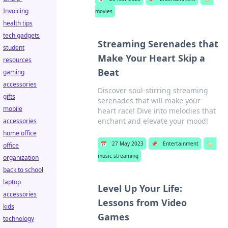
Invoicing
movies
health tips
tech gadgets
Streaming Serenades that
student
Make Your Heart Skip a
resources
Beat
gaming
accessories
Discover soul-stirring streaming
gifts
serenades that will make your
mobile
heart race! Dive into melodies that
enchant and elevate your mood!
accessories
home office
📅
27 May 2023
📌
Entertainment
🏷️
office
music streaming
organization
back to school
laptop
Level Up Your Life:
accessories
Lessons from Video
kids
Games
technology