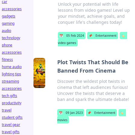
car
Unlock your potential with life
accessories
lessons from video games! Level up
your mindset, achieve goals, and
gadgets
conquer life's challenges today!
gaming
audio
📅
05 Feb 2024
📌
Entertainment
🏷️
technology
video games
phone
accessories
fitness
Plot Twists That Should Be
home audio
Banned From Cinema
lighting tips
Discover the wildest plot twists in
streaming
cinema that left audiences furious!
accessories
Uncover the twists that deserve a
tech gifts
ban and spark the ultimate debate!
productivity
travel
📅
09 Jan 2023
📌
Entertainment
🏷️
student gifts
movies
travel gear
travel gifts