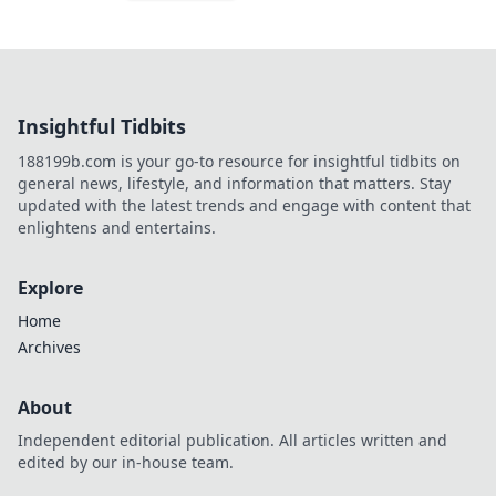
Insightful Tidbits
188199b.com is your go-to resource for insightful tidbits on
general news, lifestyle, and information that matters. Stay
updated with the latest trends and engage with content that
enlightens and entertains.
Explore
Home
Archives
About
Independent editorial publication. All articles written and
edited by our in-house team.