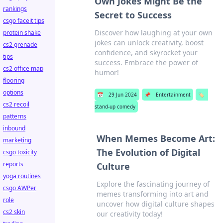
Own Jokes Might Be the
rankings
Secret to Success
csgo faceit tips
Discover how laughing at your own
protein shake
jokes can unlock creativity, boost
cs2 grenade
confidence, and skyrocket your
tips
success. Embrace the power of
cs2 office map
humor!
flooring
options
📅
29 Jun 2024
📌
Entertainment
🏷️
cs2 recoil
stand-up comedy
patterns
inbound
When Memes Become Art:
marketing
The Evolution of Digital
csgo toxicity
reports
Culture
yoga routines
Explore the fascinating journey of
csgo AWPer
memes transforming into art and
role
uncover how digital culture shapes
cs2 skin
our creativity today!