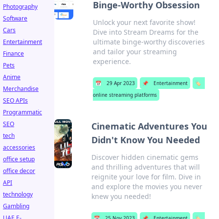
Binge-Worthy Obsession
Photography
Software
Unlock your next favorite show!
Cars
Dive into Stream Dreams for the
ultimate binge-worthy discoveries
Entertainment
and tailor your streaming
Finance
experience.
Pets
Anime
📅
29 Apr 2023
📌
Entertainment
🏷️
Merchandise
online streaming platforms
SEO APIs
Programmatic
SEO
Cinematic Adventures You
tech
Didn't Know You Needed
accessories
Discover hidden cinematic gems
office setup
and thrilling adventures that will
office decor
reignite your love for film. Dive in
API
and explore the movies you never
technology
knew you needed!
Gambling
UAE E-
📅
25 Nov 2023
📌
Entertainment
🏷️