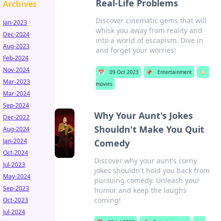
Real-Life Problems
Archives
Discover cinematic gems that will
Jan-2023
whisk you away from reality and
Dec-2024
into a world of escapism. Dive in
Aug-2023
and forget your worries!
Feb-2024
Nov-2024
📅
09 Oct 2023
📌
Entertainment
🏷️
Mar-2023
movies
Mar-2024
Sep-2024
Why Your Aunt's Jokes
Dec-2022
Shouldn't Make You Quit
Aug-2024
Jan-2024
Comedy
Oct-2024
Discover why your aunt's corny
Jul-2023
jokes shouldn't hold you back from
May-2024
pursuing comedy. Unleash your
Sep-2023
humor and keep the laughs
coming!
Oct-2023
Jul-2024