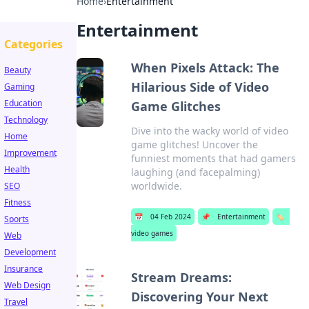
Home
›
Entertainment
Entertainment
Categories
When Pixels Attack: The
Beauty
Hilarious Side of Video
Gaming
Education
Game Glitches
Technology
Dive into the wacky world of video
Home
game glitches! Uncover the
Improvement
funniest moments that had gamers
Health
laughing (and facepalming)
worldwide.
SEO
Fitness
📅
04 Feb 2024
📌
Entertainment
🏷️
Sports
video games
Web
Development
Insurance
Stream Dreams:
Web Design
Discovering Your Next
Travel