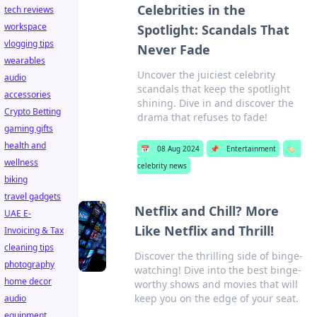
Celebrities in the
tech reviews
workspace
Spotlight: Scandals That
vlogging tips
Never Fade
wearables
Uncover the juiciest celebrity
audio
scandals that keep the spotlight
accessories
shining. Dive in and discover the
Crypto Betting
drama that refuses to fade!
gaming gifts
health and
📅
08 Aug 2024
📌
Entertainment
🏷️
wellness
celebrity news
biking
travel gadgets
Netflix and Chill? More
UAE E-
Like Netflix and Thrill!
Invoicing & Tax
cleaning tips
Discover the thrilling side of binge-
photography
watching! Dive into the best binge-
home decor
worthy shows and movies that will
keep you on the edge of your seat.
audio
equipment