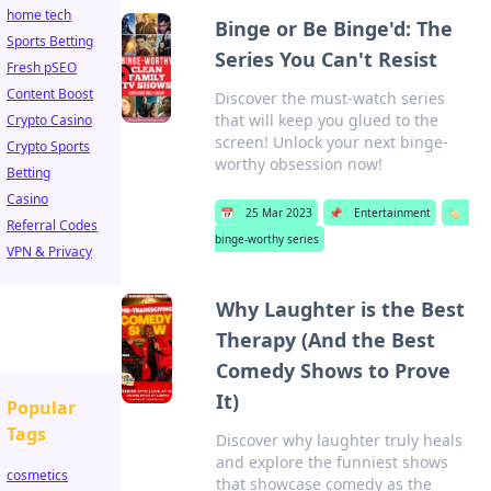
home tech
Binge or Be Binge'd: The
Sports Betting
Series You Can't Resist
Fresh pSEO
Content Boost
Discover the must-watch series
that will keep you glued to the
Crypto Casino
screen! Unlock your next binge-
Crypto Sports
worthy obsession now!
Betting
Casino
📅
25 Mar 2023
📌
Entertainment
🏷️
Referral Codes
binge-worthy series
VPN & Privacy
Why Laughter is the Best
Therapy (And the Best
Comedy Shows to Prove
It)
Popular
Tags
Discover why laughter truly heals
and explore the funniest shows
cosmetics
that showcase comedy as the