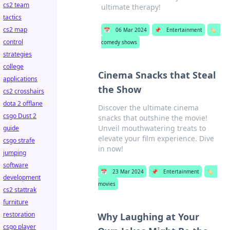
cs2 team
ultimate therapy!
tactics
cs2 map
📅
06 Mar 2024
📌
Entertainment
🏷️
control
comedy shows
strategies
college
Cinema Snacks that Steal
applications
the Show
cs2 crosshairs
dota 2 offlane
Discover the ultimate cinema
csgo Dust 2
snacks that outshine the movie!
Unveil mouthwatering treats to
guide
elevate your film experience. Dive
csgo strafe
in now!
jumping
software
📅
23 Mar 2024
📌
Entertainment
🏷️
development
movies
cs2 stattrak
furniture
restoration
Why Laughing at Your
csgo player