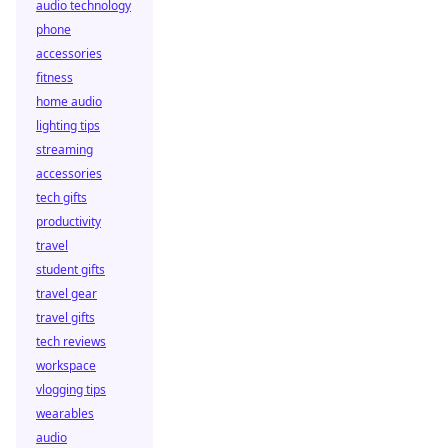
audio technology
phone
accessories
fitness
home audio
lighting tips
streaming
accessories
tech gifts
productivity
travel
student gifts
travel gear
travel gifts
tech reviews
workspace
vlogging tips
wearables
audio