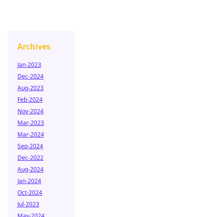
Archives
Jan-2023
Dec-2024
Aug-2023
Feb-2024
Nov-2024
Mar-2023
Mar-2024
Sep-2024
Dec-2022
Aug-2024
Jan-2024
Oct-2024
Jul-2023
May-2024