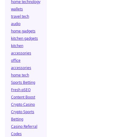
home technology
wallets
travel tech
audio
home gadgets
kitchen gadgets
kitchen
accessories
office
accessories
home tech
Sports Betting
Fresh pSEO
Content Boost
Crypto Casino
Crypto Sports
Betting
Casino Referral
Codes