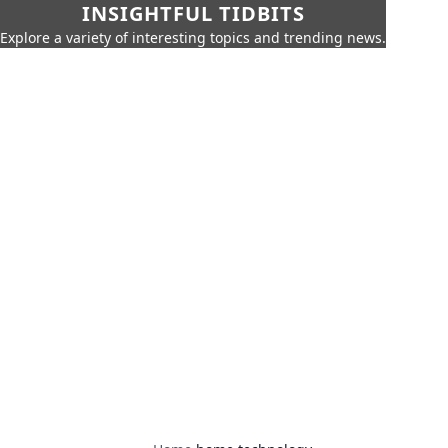
INSIGHTFUL TIDBITS
Explore a variety of interesting topics and trending news.