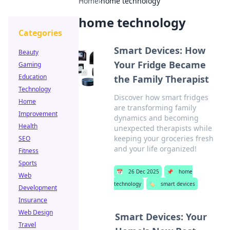
Home
›
home technology
home technology
Categories
Smart Devices: How
Beauty
Your Fridge Became
Gaming
Education
the Family Therapist
Technology
Discover how smart fridges
Home
are transforming family
Improvement
dynamics and becoming
Health
unexpected therapists while
keeping your groceries fresh
SEO
and your life organized!
Fitness
Sports
📅
26 Dec 2025
📌
home
Web
technology
🏷️
smart devices
Development
Insurance
Web Design
Smart Devices: Your
Travel