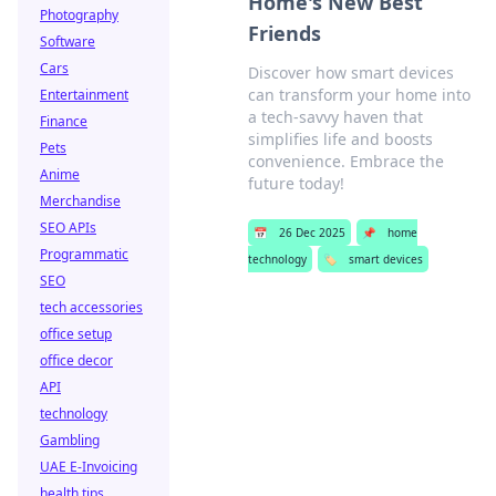
Home's New Best
Photography
Friends
Software
Cars
Discover how smart devices
can transform your home into
Entertainment
a tech-savvy haven that
Finance
simplifies life and boosts
Pets
convenience. Embrace the
Anime
future today!
Merchandise
SEO APIs
📅
26 Dec 2025
📌
home
Programmatic
technology
🏷️
smart devices
SEO
tech accessories
office setup
office decor
API
technology
Gambling
UAE E-Invoicing
health tips