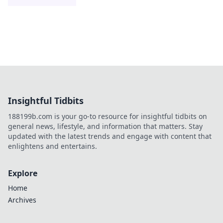
Insightful Tidbits
188199b.com is your go-to resource for insightful tidbits on
general news, lifestyle, and information that matters. Stay
updated with the latest trends and engage with content that
enlightens and entertains.
Explore
Home
Archives