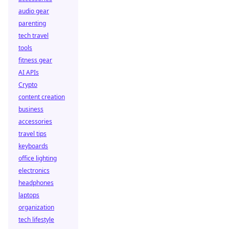
audio gear
parenting
tech travel
tools
fitness gear
AI APIs
Crypto
content creation
business
accessories
travel tips
keyboards
office lighting
electronics
headphones
laptops
organization
tech lifestyle