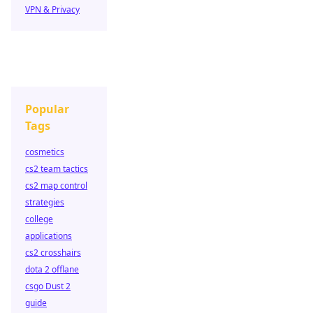
VPN & Privacy
Popular
Tags
cosmetics
cs2 team tactics
cs2 map control
strategies
college
applications
cs2 crosshairs
dota 2 offlane
csgo Dust 2
guide