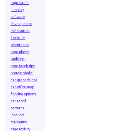
csgo strafe
jumping
software
development
cs2 stattrak
furniture
restoration
csgo player
rankings
csgo faceit tips
protein shake
cs2 grenade tips
cs2 office map
flooring options
cs2 recoil
patterns
inbound
marketing
csgo toxicity