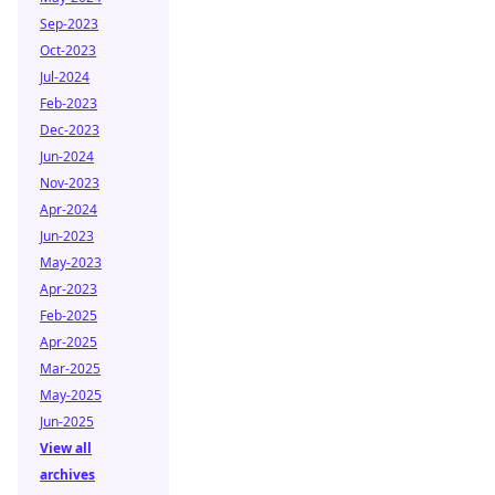
Sep-2023
Oct-2023
Jul-2024
Feb-2023
Dec-2023
Jun-2024
Nov-2023
Apr-2024
Jun-2023
May-2023
Apr-2023
Feb-2025
Apr-2025
Mar-2025
May-2025
Jun-2025
View all
archives