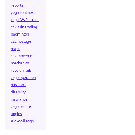
reports
yoga routines
csgo AWPer role
cs2 skin trading
badminton
cs2 hostage
maps
cs2 movement
mechanics
ruby on rails
csgo operation
missions
disability
insurance
csgo prefire
angles
View all tags