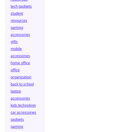
tech gadgets
student
resources
gaming
accessories
gifts
mobile
accessories
home office
office
organization
back to school
laptop
accessories
kids technology
car accessories
gadgets
gaming