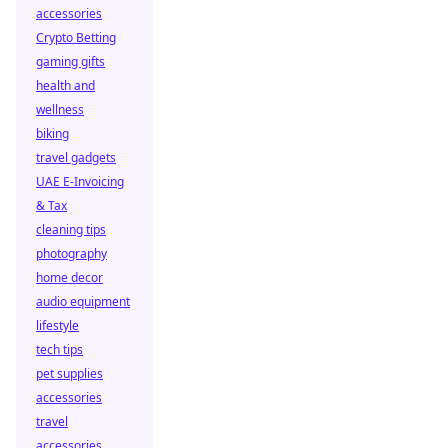
accessories
Crypto Betting
gaming gifts
health and
wellness
biking
travel gadgets
UAE E-Invoicing
& Tax
cleaning tips
photography
home decor
audio equipment
lifestyle
tech tips
pet supplies
accessories
travel
accessories