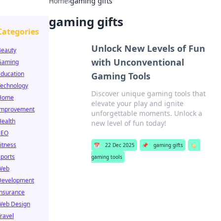
Home
›
gaming gifts
gaming gifts
Categories
Unlock New Levels of Fun
Beauty
with Unconventional
Gaming
Education
Gaming Tools
Technology
Discover unique gaming tools that
Home
elevate your play and ignite
Improvement
unforgettable moments. Unlock a
Health
new level of fun today!
SEO
itness
📅
22 Dec 2025
📌
gaming gifts
🏷️
ports
gaming tools
Web
Development
Insurance
Web Design
ravel