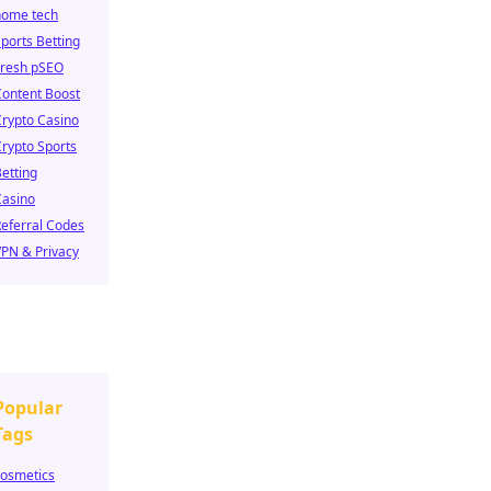
home tech
ports Betting
Fresh pSEO
Content Boost
rypto Casino
rypto Sports
etting
Casino
eferral Codes
PN & Privacy
Popular
Tags
cosmetics