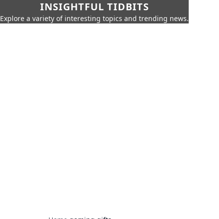
INSIGHTFUL TIDBITS
Explore a variety of interesting topics and trending news.