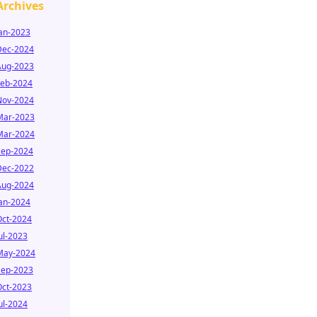
Archives
Jan-2023
Dec-2024
Aug-2023
Feb-2024
Nov-2024
Mar-2023
Mar-2024
Sep-2024
Dec-2022
Aug-2024
Jan-2024
Oct-2024
ul-2023
May-2024
Sep-2023
Oct-2023
ul-2024