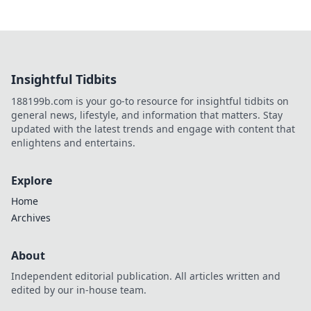
Insightful Tidbits
188199b.com is your go-to resource for insightful tidbits on
general news, lifestyle, and information that matters. Stay
updated with the latest trends and engage with content that
enlightens and entertains.
Explore
Home
Archives
About
Independent editorial publication. All articles written and
edited by our in-house team.