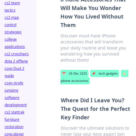
cs2 team
Will Make You Wonder
tactics
How You Lived Without
cs2 map
Them
control
strategies
Discover must-have iPhone
college
accessories that will transform
applications
your daily routine and leave you
wondering how you survived
cs2 crosshairs
without them!
dota 2 offlane
csgo Dust 2
📅
26 Dec 2025
📌
tech gadgets
🏷️
guide
iphone accessories
csgo strafe
jumping
software
Where Did I Leave You?
development
The Quest for the Perfect
cs2 stattrak
Key Finder
furniture
restoration
Discover the ultimate solutions to
never lose your keys again! Join
csgo player