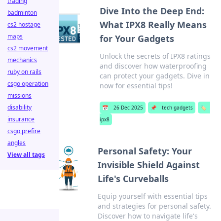
trading
Dive Into the Deep End:
badminton
What IPX8 Really Means
cs2 hostage
maps
for Your Gadgets
cs2 movement
Unlock the secrets of IPX8 ratings
mechanics
and discover how waterproofing
ruby on rails
can protect your gadgets. Dive in
csgo operation
now for essential tips!
missions
disability
📅
26 Dec 2025
📌
tech gadgets
🏷️
insurance
ipx8
csgo prefire
angles
Personal Safety: Your
View all tags
Invisible Shield Against
Life's Curveballs
Equip yourself with essential tips
and strategies for personal safety.
Discover how to navigate life's