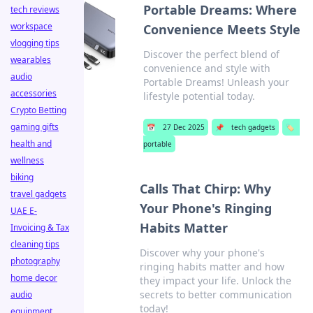
Portable Dreams: Where
tech reviews
workspace
Convenience Meets Style
vlogging tips
Discover the perfect blend of
wearables
convenience and style with
audio
Portable Dreams! Unleash your
accessories
lifestyle potential today.
Crypto Betting
gaming gifts
📅
27 Dec 2025
📌
tech gadgets
🏷️
health and
portable
wellness
biking
Calls That Chirp: Why
travel gadgets
Your Phone's Ringing
UAE E-
Habits Matter
Invoicing & Tax
cleaning tips
Discover why your phone's
photography
ringing habits matter and how
home decor
they impact your life. Unlock the
secrets to better communication
audio
today!
equipment