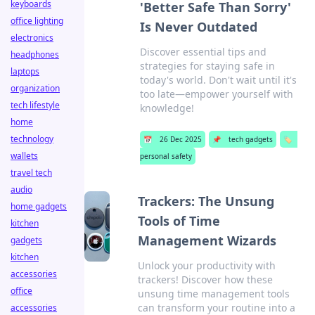
keyboards
'Better Safe Than Sorry'
office lighting
Is Never Outdated
electronics
Discover essential tips and
headphones
strategies for staying safe in
laptops
today's world. Don't wait until it's
organization
too late—empower yourself with
tech lifestyle
knowledge!
home
technology
📅
26 Dec 2025
📌
tech gadgets
🏷️
wallets
personal safety
travel tech
audio
Trackers: The Unsung
home gadgets
Tools of Time
kitchen
Management Wizards
gadgets
kitchen
Unlock your productivity with
accessories
trackers! Discover how these
office
unsung time management tools
can transform your routine into a
accessories