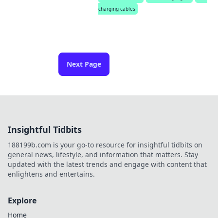
charging cables
Next Page
Insightful Tidbits
188199b.com is your go-to resource for insightful tidbits on
general news, lifestyle, and information that matters. Stay
updated with the latest trends and engage with content that
enlightens and entertains.
Explore
Home