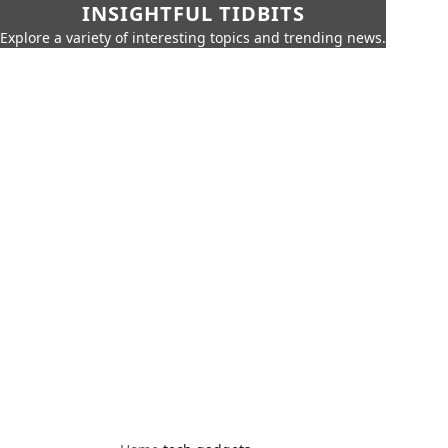
INSIGHTFUL TIDBITS
Explore a variety of interesting topics and trending news.