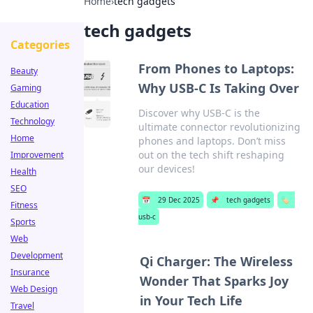
Home
›
tech gadgets
tech gadgets
Categories
From Phones to Laptops:
Beauty
Why USB-C Is Taking Over
Gaming
Education
Discover why USB-C is the
Technology
ultimate connector revolutionizing
Home
phones and laptops. Don’t miss
out on the tech shift reshaping
Improvement
our devices!
Health
SEO
📅
29 Dec 2025
📌
tech gadgets
🏷️
Fitness
usb-c
Sports
Web
Development
Qi Charger: The Wireless
Insurance
Wonder That Sparks Joy
Web Design
in Your Tech Life
Travel