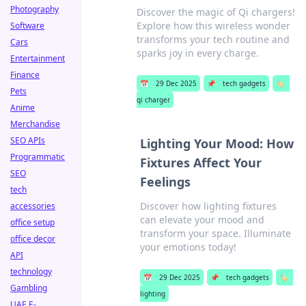
Photography
Discover the magic of Qi chargers!
Explore how this wireless wonder
Software
transforms your tech routine and
Cars
sparks joy in every charge.
Entertainment
Finance
📅
29 Dec 2025
📌
tech gadgets
🏷️
Pets
qi charger
Anime
Merchandise
SEO APIs
Lighting Your Mood: How
Programmatic
Fixtures Affect Your
SEO
Feelings
tech
Discover how lighting fixtures
accessories
can elevate your mood and
office setup
transform your space. Illuminate
office decor
your emotions today!
API
technology
📅
29 Dec 2025
📌
tech gadgets
🏷️
Gambling
lighting
UAE E-