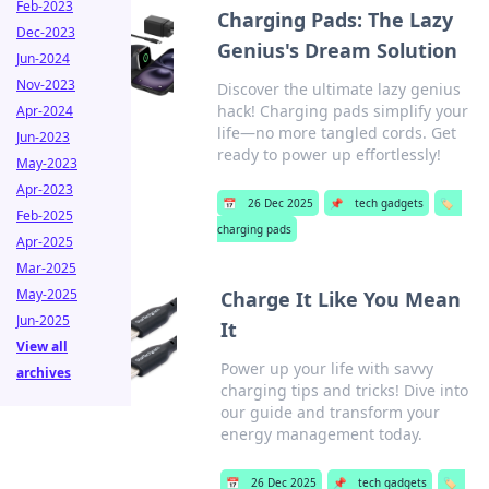
Feb-2023
Charging Pads: The Lazy
Dec-2023
Genius's Dream Solution
Jun-2024
Nov-2023
Discover the ultimate lazy genius
hack! Charging pads simplify your
Apr-2024
life—no more tangled cords. Get
Jun-2023
ready to power up effortlessly!
May-2023
Apr-2023
📅
26 Dec 2025
📌
tech gadgets
🏷️
Feb-2025
charging pads
Apr-2025
Mar-2025
May-2025
Charge It Like You Mean
Jun-2025
It
View all
Power up your life with savvy
archives
charging tips and tricks! Dive into
our guide and transform your
energy management today.
📅
26 Dec 2025
📌
tech gadgets
🏷️