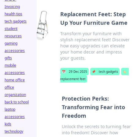
Invoicing
Replacement Feet: Step
health tips
tech gadgets
Up Your Furniture Game
student
Transform your furniture with
resources
stylish replacement feet! Discover
gaming
how easy upgrades can elevate
accessories
your home decor and impress
your guests.
gifts
mobile
📅
29 Dec 2025
📌
tech gadgets
🏷️
accessories
replacement feet
home office
office
organization
Protection Perks:
back to school
Transforming Fear into
laptop
Freedom
accessories
kids
Unlock the secrets to turning fear
technology
into freedom! Discover how