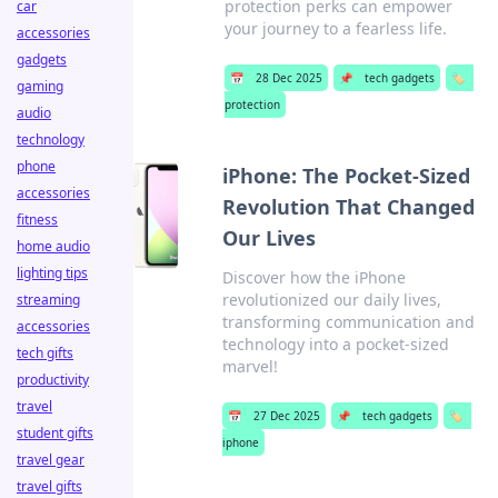
protection perks can empower
car
your journey to a fearless life.
accessories
gadgets
📅
28 Dec 2025
📌
tech gadgets
🏷️
gaming
protection
audio
technology
phone
iPhone: The Pocket-Sized
accessories
Revolution That Changed
fitness
Our Lives
home audio
lighting tips
Discover how the iPhone
revolutionized our daily lives,
streaming
transforming communication and
accessories
technology into a pocket-sized
tech gifts
marvel!
productivity
travel
📅
27 Dec 2025
📌
tech gadgets
🏷️
student gifts
iphone
travel gear
travel gifts