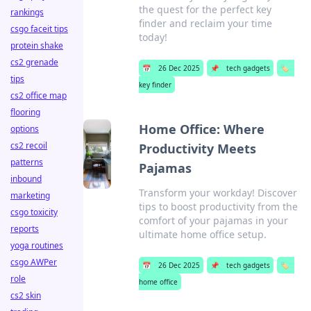
the quest for the perfect key
rankings
finder and reclaim your time
csgo faceit tips
today!
protein shake
cs2 grenade
📅
26 Dec 2025
📌
tech gadgets
🏷️
tips
key finder
cs2 office map
flooring
Home Office: Where
options
cs2 recoil
Productivity Meets
patterns
Pajamas
inbound
Transform your workday! Discover
marketing
tips to boost productivity from the
csgo toxicity
comfort of your pajamas in your
reports
ultimate home office setup.
yoga routines
csgo AWPer
📅
26 Dec 2025
📌
tech gadgets
🏷️
role
home office
cs2 skin