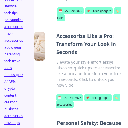
lifestyle
📅
27 Dec 2025
📌
tech gadgets
🏷️
tech tips
calls
pet supplies
accessories
travel
Accessorize Like a Pro:
accessories
Transform Your Look in
audio gear
Seconds
parenting
tech travel
Elevate your style effortlessly!
Discover quick tips to accessorize
tools
like a pro and transform your look
fitness gear
in seconds. Click to unlock your
AI APIs
new vibe!
Crypto
content
📅
27 Dec 2025
📌
tech gadgets
🏷️
creation
accessories
business
accessories
Personal Safety: Because
travel tips