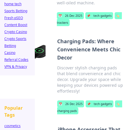
well-oiled machine.
home tech
Sports Betting
📅
26 Dec 2025
📌
tech gadgets
🏷️
Fresh pSEO
trackers
Content Boost
Crypto Casino
Crypto Sports
Charging Pads: Where
Betting
Convenience Meets Chic
Casino
Decor
Referral Codes
VPN & Privacy
Discover stylish charging pads
that blend convenience and chic
decor. Upgrade your space while
keeping your devices powered up
effortlessly!
📅
26 Dec 2025
📌
tech gadgets
🏷️
Popular
charging pads
Tags
cosmetics
iPhone Accessories That