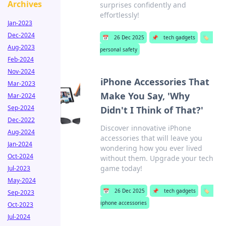
Archives
surprises confidently and
effortlessly!
Jan-2023
Dec-2024
📅
26 Dec 2025
📌
tech gadgets
🏷️
Aug-2023
personal safety
Feb-2024
Nov-2024
iPhone Accessories That
Mar-2023
Make You Say, 'Why
Mar-2024
Sep-2024
Didn't I Think of That?'
Dec-2022
Discover innovative iPhone
Aug-2024
accessories that will leave you
Jan-2024
wondering how you ever lived
Oct-2024
without them. Upgrade your tech
game today!
Jul-2023
May-2024
📅
26 Dec 2025
📌
tech gadgets
🏷️
Sep-2023
iphone accessories
Oct-2023
Jul-2024