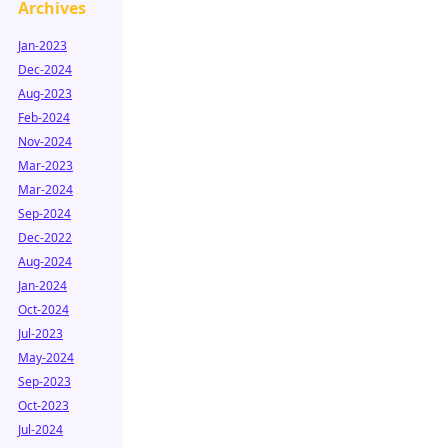
Archives
Jan-2023
Dec-2024
Aug-2023
Feb-2024
Nov-2024
Mar-2023
Mar-2024
Sep-2024
Dec-2022
Aug-2024
Jan-2024
Oct-2024
Jul-2023
May-2024
Sep-2023
Oct-2023
Jul-2024