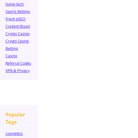
home tech
Sports Betting
Fresh pSEO
Content Boost
Crypto Casino
Crypto Sports
Betting
Casino
Referral Codes
VPN & Privacy
Popular
Tags
cosmetics