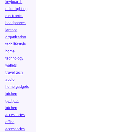
keyboards
office lighting
electronics
headphones
laptops
organization
tech lifestyle
home
technology
wallets
travel tech
audio
home gadgets
kitchen
gadgets
kitchen
accessories
office
accessories