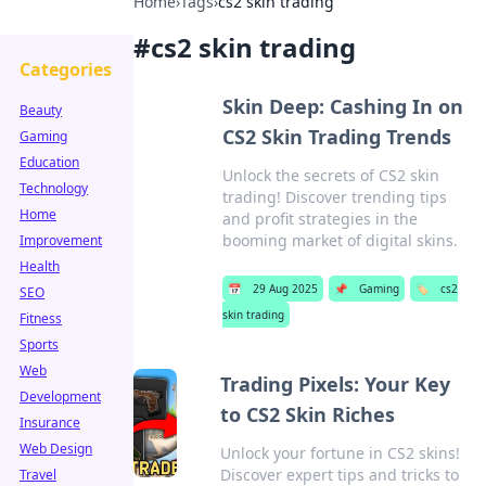
Home
›
Tags
›
cs2 skin trading
#
cs2 skin trading
Categories
Skin Deep: Cashing In on
Beauty
CS2 Skin Trading Trends
Gaming
Education
Unlock the secrets of CS2 skin
Technology
trading! Discover trending tips
Home
and profit strategies in the
booming market of digital skins.
Improvement
Health
📅
29 Aug 2025
📌
Gaming
🏷️
cs2
SEO
skin trading
Fitness
Sports
Web
Trading Pixels: Your Key
Development
to CS2 Skin Riches
Insurance
Web Design
Unlock your fortune in CS2 skins!
Discover expert tips and tricks to
Travel