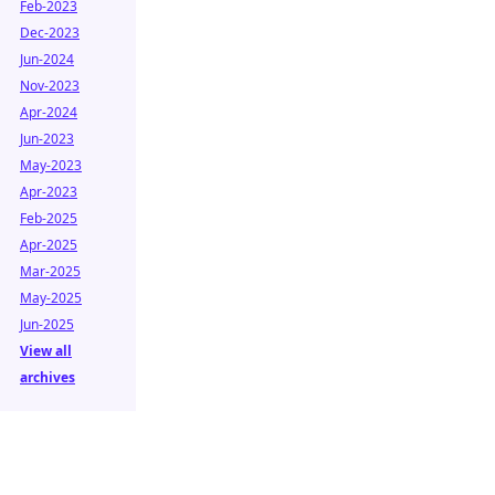
Feb-2023
Dec-2023
Jun-2024
Nov-2023
Apr-2024
Jun-2023
May-2023
Apr-2023
Feb-2025
Apr-2025
Mar-2025
May-2025
Jun-2025
View all
archives