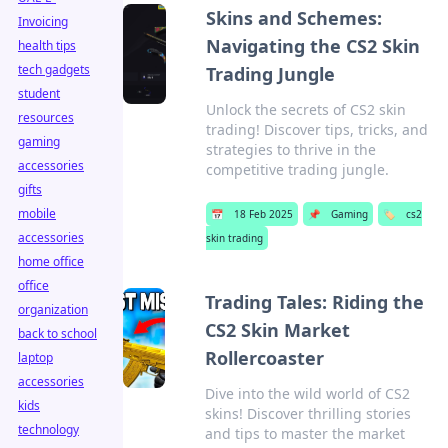
Skins and Schemes:
Invoicing
Navigating the CS2 Skin
health tips
tech gadgets
Trading Jungle
student
Unlock the secrets of CS2 skin
resources
trading! Discover tips, tricks, and
gaming
strategies to thrive in the
accessories
competitive trading jungle.
gifts
mobile
📅
18 Feb 2025
📌
Gaming
🏷️
cs2
accessories
skin trading
home office
office
Trading Tales: Riding the
organization
CS2 Skin Market
back to school
Rollercoaster
laptop
accessories
Dive into the wild world of CS2
kids
skins! Discover thrilling stories
technology
and tips to master the market