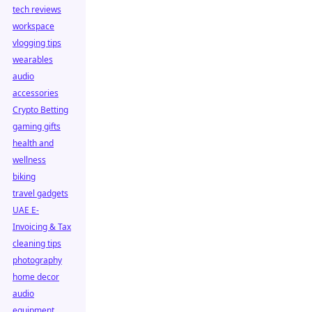
tech reviews
workspace
vlogging tips
wearables
audio
accessories
Crypto Betting
gaming gifts
health and
wellness
biking
travel gadgets
UAE E-
Invoicing & Tax
cleaning tips
photography
home decor
audio
equipment