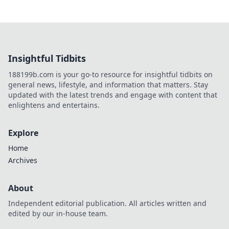
Insightful Tidbits
188199b.com is your go-to resource for insightful tidbits on
general news, lifestyle, and information that matters. Stay
updated with the latest trends and engage with content that
enlightens and entertains.
Explore
Home
Archives
About
Independent editorial publication. All articles written and
edited by our in-house team.