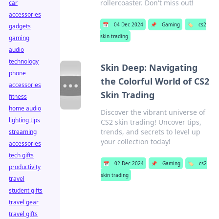
rollercoaster. Don't miss out!
car
accessories
📅
04 Dec 2024
📌
Gaming
🏷️
cs2
gadgets
skin trading
gaming
audio
technology
Skin Deep: Navigating
phone
the Colorful World of CS2
accessories
Skin Trading
fitness
home audio
Discover the vibrant universe of
lighting tips
CS2 skin trading! Uncover tips,
trends, and secrets to level up
streaming
your collection today!
accessories
tech gifts
📅
02 Dec 2024
📌
Gaming
🏷️
cs2
productivity
skin trading
travel
student gifts
travel gear
travel gifts