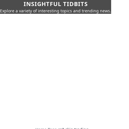
INSIGHTFUL TIDBITS
Explore a variety of interesting topics and trending news.