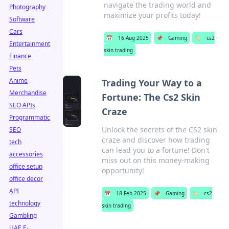
navigate the trading world and
Photography
maximize your profits today!
Software
Cars
📅
16 Aug 2025
📌
Gaming
🏷️
cs2
Entertainment
skin trading
Finance
Pets
Anime
Trading Your Way to a
Merchandise
Fortune: The Cs2 Skin
SEO APIs
Craze
Programmatic
Unlock the secrets of the CS2 skin
SEO
craze and discover how trading
tech
can lead you to a fortune! Don't
accessories
miss out on this money-making
office setup
opportunity!
office decor
API
📅
18 Feb 2025
📌
Gaming
🏷️
cs2
technology
skin trading
Gambling
UAE E-