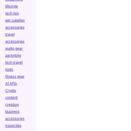
lifestyle
tech tips
pet supplies
accessories
travel
accessories
audio gear
parenting
tech travel
tools
fitness gear
AI APIs
Crypto
content
creation
business
accessories
travel tips