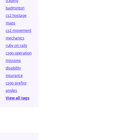
trading
badminton
cs2 hostage
maps
cs2 movement
mechanics
ruby on rails
csgo operation
missions
disability
insurance
csgo prefire
angles
View all tags