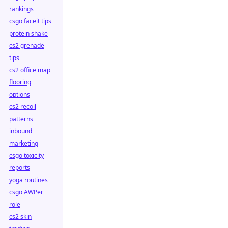
rankings
csgo faceit tips
protein shake
cs2 grenade
tips
cs2 office map
flooring
options
cs2 recoil
patterns
inbound
marketing
csgo toxicity
reports
yoga routines
csgo AWPer
role
cs2 skin