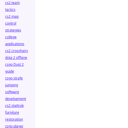
cs2 team
tactics
cs2 map
control
strategies
college
applications
cs2 crosshairs
dota 2 offlane
csgo Dust 2
guide
csgo strafe
jumping
software
development
cs2 stattrak
furniture
restoration
csgo player