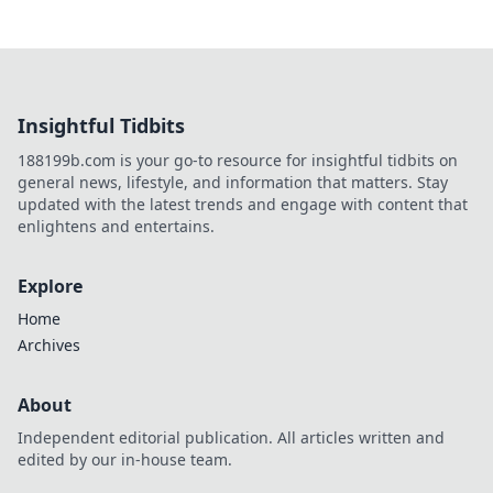
Insightful Tidbits
188199b.com is your go-to resource for insightful tidbits on
general news, lifestyle, and information that matters. Stay
updated with the latest trends and engage with content that
enlightens and entertains.
Explore
Home
Archives
About
Independent editorial publication. All articles written and
edited by our in-house team.