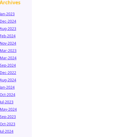
Archives
Jan-2023
Dec-2024
Aug-2023
Feb-2024
Nov-2024
Mar-2023
Mar-2024
Sep-2024
Dec-2022
Aug-2024
Jan-2024
Oct-2024
Jul-2023
May-2024
Sep-2023
Oct-2023
Jul-2024