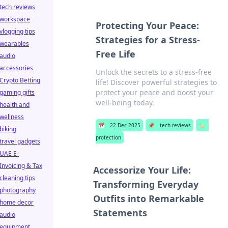
tech reviews
workspace
Protecting Your Peace:
vlogging tips
Strategies for a Stress-
wearables
Free Life
audio
accessories
Unlock the secrets to a stress-free
Crypto Betting
life! Discover powerful strategies to
protect your peace and boost your
gaming gifts
well-being today.
health and
wellness
📅
22 Dec 2025
📌
tech reviews
🏷️
biking
protection
travel gadgets
UAE E-
Invoicing & Tax
Accessorize Your Life:
cleaning tips
Transforming Everyday
photography
Outfits into Remarkable
home decor
Statements
audio
equipment