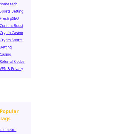
home tech
Sports Betting
Fresh pSEO
Content Boost
Crypto Casino
Crypto Sports
Betting
Casino
Referral Codes
VPN & Privacy
Popular
Tags
cosmetics