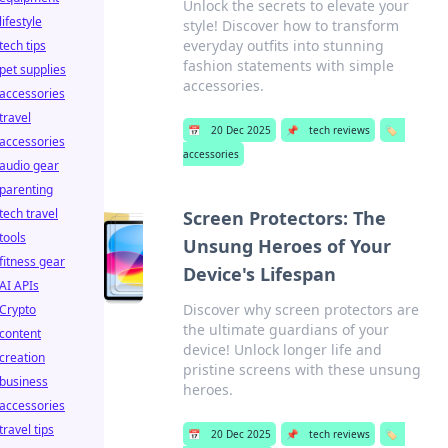
Unlock the secrets to elevate your
lifestyle
style! Discover how to transform
everyday outfits into stunning
tech tips
fashion statements with simple
pet supplies
accessories.
accessories
travel
📅
20 Dec 2025
📌
tech reviews
🏷️
accessories
accessories
audio gear
parenting
tech travel
Screen Protectors: The
tools
Unsung Heroes of Your
fitness gear
Device's Lifespan
AI APIs
Discover why screen protectors are
Crypto
the ultimate guardians of your
content
device! Unlock longer life and
creation
pristine screens with these unsung
business
heroes.
accessories
travel tips
📅
20 Dec 2025
📌
tech reviews
🏷️