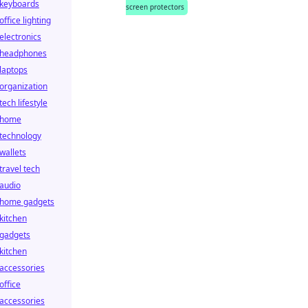
keyboards
screen protectors
office lighting
electronics
headphones
laptops
organization
tech lifestyle
home
technology
wallets
travel tech
audio
home gadgets
kitchen
gadgets
kitchen
accessories
office
accessories