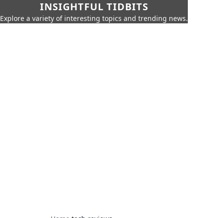
INSIGHTFUL TIDBITS
Explore a variety of interesting topics and trending news.