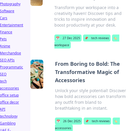
Photography
Transform your workspace into a
Software
creativity haven! Discover tips and
Cars
tricks to inspire innovation and
boost productivity at your desk.
Entertainment
Finance
📅
27 Dec 2025
📌
tech reviews
🏷️
Pets
workspace
Anime
Merchandise
SEO APIs
From Boring to Bold: The
Programmatic
Transformative Magic of
SEO
Accessories
tech
accessories
Unlock your style potential! Discover
office setup
how bold accessories can transform
any outfit from bland to
office decor
breathtaking in an instant.
API
technology
📅
26 Dec 2025
📌
tech reviews
🏷️
Gambling
accessories
UAE E-