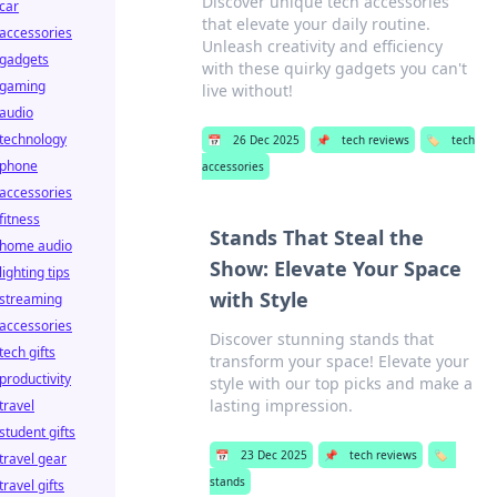
Discover unique tech accessories
car
that elevate your daily routine.
accessories
Unleash creativity and efficiency
gadgets
with these quirky gadgets you can't
gaming
live without!
audio
technology
📅
26 Dec 2025
📌
tech reviews
🏷️
tech
phone
accessories
accessories
fitness
Stands That Steal the
home audio
Show: Elevate Your Space
lighting tips
with Style
streaming
accessories
Discover stunning stands that
tech gifts
transform your space! Elevate your
productivity
style with our top picks and make a
lasting impression.
travel
student gifts
📅
23 Dec 2025
📌
tech reviews
🏷️
travel gear
stands
travel gifts