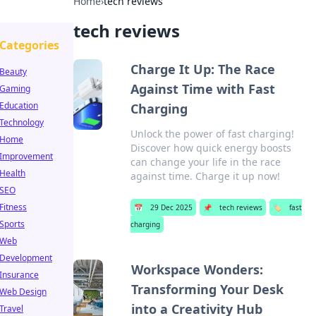
Home
›
tech reviews
tech reviews
Categories
Charge It Up: The Race
Beauty
Against Time with Fast
Gaming
Education
Charging
Technology
Unlock the power of fast charging!
Home
Discover how quick energy boosts
Improvement
can change your life in the race
Health
against time. Charge it up now!
SEO
Fitness
📅
29 Dec 2025
📌
tech reviews
🏷️
fast
Sports
charging
Web
Development
Workspace Wonders:
Insurance
Transforming Your Desk
Web Design
into a Creativity Hub
Travel