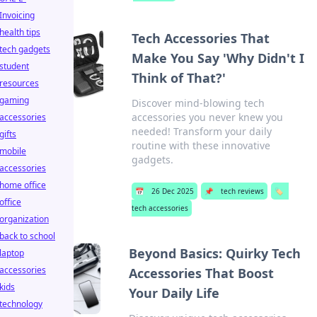
Invoicing
health tips
Tech Accessories That
tech gadgets
Make You Say 'Why Didn't I
student
Think of That?'
resources
gaming
Discover mind-blowing tech
accessories you never knew you
accessories
needed! Transform your daily
gifts
routine with these innovative
mobile
gadgets.
accessories
home office
📅
26 Dec 2025
📌
tech reviews
🏷️
office
tech accessories
organization
back to school
Beyond Basics: Quirky Tech
laptop
accessories
Accessories That Boost
kids
Your Daily Life
technology