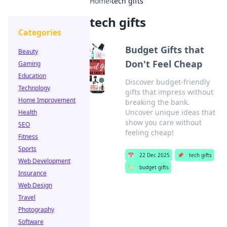
Home
›
tech gifts
tech gifts
Categories
Budget Gifts that
Beauty
Don't Feel Cheap
Gaming
Education
Discover budget-friendly
Technology
gifts that impress without
Home Improvement
breaking the bank.
Uncover unique ideas that
Health
show you care without
SEO
feeling cheap!
Fitness
Sports
📅
22 Dec 2025
📌
tech gifts
Web Development
🏷️
budget gifts
Insurance
Web Design
Travel
Photography
Software