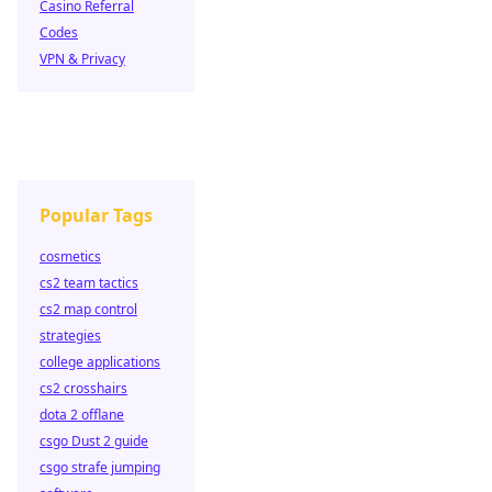
Casino Referral
Codes
VPN & Privacy
Popular Tags
cosmetics
cs2 team tactics
cs2 map control
strategies
college applications
cs2 crosshairs
dota 2 offlane
csgo Dust 2 guide
csgo strafe jumping