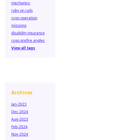
mechanics
ruby on rails
csgo operation
missions
disability insurance
csgo prefire angles
View all tags
Archives
Jan-2023
Dec-2024
Aug-2023
Feb-2024
Nov-2024