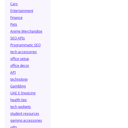
Cars
Entertainment
Finance
Pets
Anime Merchandise
SEO APIs
Programmatic SEO
tech accessories
office setup
office decor
API
technology
Gambling
UAE E-Invoicing
health tips
tech gadgets
student resources
gaming accessories
gifts