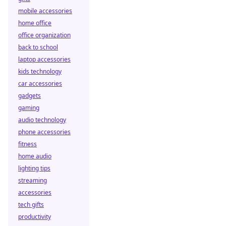
mobile accessories
home office
office organization
back to school
laptop accessories
kids technology
car accessories
gadgets
gaming
audio technology
phone accessories
fitness
home audio
lighting tips
streaming
accessories
tech gifts
productivity