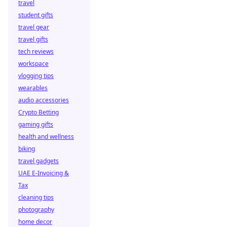
travel
student gifts
travel gear
travel gifts
tech reviews
workspace
vlogging tips
wearables
audio accessories
Crypto Betting
gaming gifts
health and wellness
biking
travel gadgets
UAE E-Invoicing &
Tax
cleaning tips
photography
home decor