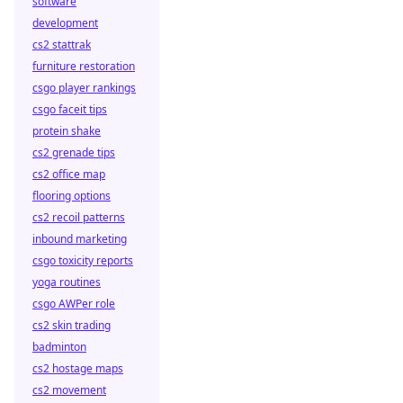
software
development
cs2 stattrak
furniture restoration
csgo player rankings
csgo faceit tips
protein shake
cs2 grenade tips
cs2 office map
flooring options
cs2 recoil patterns
inbound marketing
csgo toxicity reports
yoga routines
csgo AWPer role
cs2 skin trading
badminton
cs2 hostage maps
cs2 movement