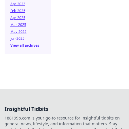
Apr-2023
Feb-2025
Apr-2025
Mar-2025
May-2025
Jun-2025
View all archives
Insightful Tidbits
188199b.com is your go-to resource for insightful tidbits on
general news, lifestyle, and information that matters. Stay