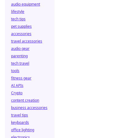
audio equipment
lifestyle
tech tips
pet supplies
accessories
travel accessories
audio gear
parenting
tech travel
tools
fitness gear
AI APIs
Crypto
content creation
business accessories
travel tips
keyboards
office lighting
electronics