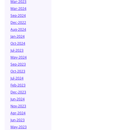
Mar-2023
Mar-2024
Sep-2024
Dec-2022
Aug-2024
Jan-2024
Oct-2024
Jul-2023
May-2024
Sep-2023
Oct-2023
Jul-2024
Feb-2023
Dec-2023
Jun-2024
Nov-2023
Apr-2024
Jun-2023
May-2023