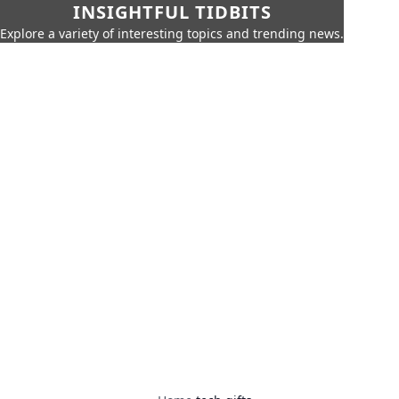
INSIGHTFUL TIDBITS
Explore a variety of interesting topics and trending news.