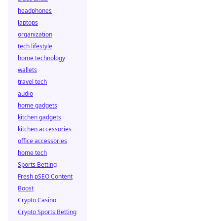
headphones
laptops
organization
tech lifestyle
home technology
wallets
travel tech
audio
home gadgets
kitchen gadgets
kitchen accessories
office accessories
home tech
Sports Betting
Fresh pSEO Content
Boost
Crypto Casino
Crypto Sports Betting