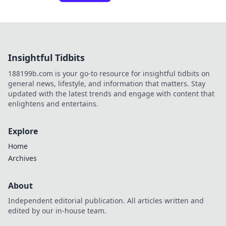
Insightful Tidbits
188199b.com is your go-to resource for insightful tidbits on
general news, lifestyle, and information that matters. Stay
updated with the latest trends and engage with content that
enlightens and entertains.
Explore
Home
Archives
About
Independent editorial publication. All articles written and
edited by our in-house team.