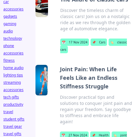
car
accessories
Discover the timeless charm of
classic cars! Join us on a nostalgic
gadgets
ride as we rev through the golden
gaming
age of automotive elegance.
audio
technology
📅
17 Nov 2024
📌
Cars
🏷️
classic
phone
cars
accessories
fitness
home audio
Joint Pain: When Life
lighting tips
Feels Like an Endless
streaming
Stiffness Struggle
accessories
Discover practical tips and
tech gifts
solutions to conquer joint pain and
productivity
regain your freedom. Say goodbye
travel
to stiffness and embrace life
student gifts
again!
travel gear
travel gifts
📅
27 Nov 2024
📌
Health
🏷️
joint