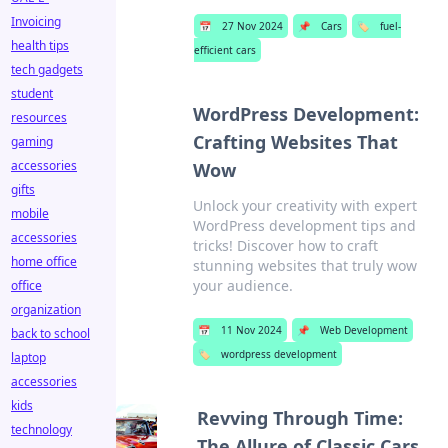
Invoicing
📅
27 Nov 2024
📌
Cars
🏷️
fuel-
health tips
efficient cars
tech gadgets
student
WordPress Development:
resources
Crafting Websites That
gaming
accessories
Wow
gifts
Unlock your creativity with expert
mobile
WordPress development tips and
accessories
tricks! Discover how to craft
home office
stunning websites that truly wow
your audience.
office
organization
📅
11 Nov 2024
📌
Web Development
back to school
🏷️
wordpress development
laptop
accessories
kids
Revving Through Time:
technology
The Allure of Classic Cars