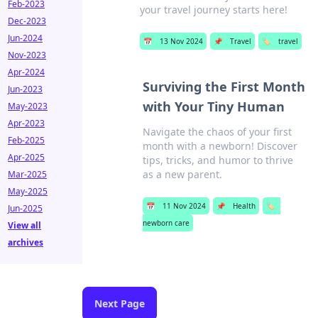
Feb-2023
your travel journey starts here!
Dec-2023
Jun-2024
📅
13 Nov 2024
📌
Travel
🏷️
travel
Nov-2023
Apr-2024
Surviving the First Month
Jun-2023
with Your Tiny Human
May-2023
Apr-2023
Navigate the chaos of your first
Feb-2025
month with a newborn! Discover
Apr-2025
tips, tricks, and humor to thrive
as a new parent.
Mar-2025
May-2025
📅
11 Nov 2024
📌
Health
🏷️
Jun-2025
newborn care
View all
archives
Next Page