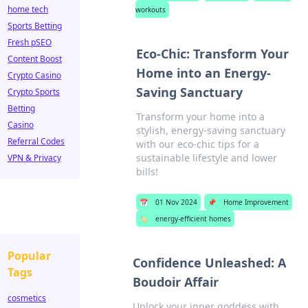
home tech
workouts
Sports Betting
Fresh pSEO
Eco-Chic: Transform Your
Content Boost
Home into an Energy-
Crypto Casino
Saving Sanctuary
Crypto Sports
Betting
Transform your home into a
Casino
stylish, energy-saving sanctuary
Referral Codes
with our eco-chic tips for a
sustainable lifestyle and lower
VPN & Privacy
bills!
📅
01 Nov 2024
📌
Home Improvement
🏷️
energy-efficient homes
Popular
Confidence Unleashed: A
Tags
Boudoir Affair
cosmetics
Unlock your inner goddess with