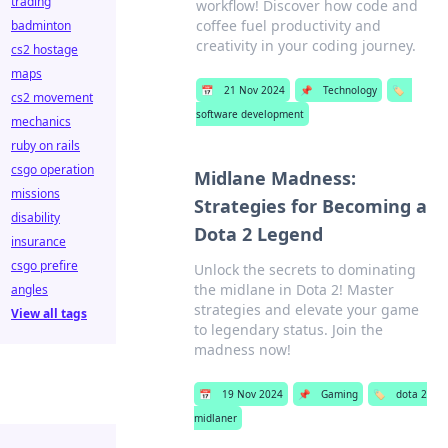
trading
workflow! Discover how code and
coffee fuel productivity and
badminton
creativity in your coding journey.
cs2 hostage
maps
📅
21 Nov 2024
📌
Technology
🏷️
cs2 movement
software development
mechanics
ruby on rails
csgo operation
Midlane Madness:
missions
Strategies for Becoming a
disability
Dota 2 Legend
insurance
csgo prefire
Unlock the secrets to dominating
the midlane in Dota 2! Master
angles
strategies and elevate your game
View all tags
to legendary status. Join the
madness now!
📅
19 Nov 2024
📌
Gaming
🏷️
dota 2
midlaner