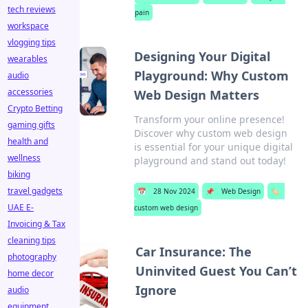
tech reviews
pain
workspace
vlogging tips
Designing Your Digital
wearables
Playground: Why Custom
audio
accessories
Web Design Matters
Crypto Betting
Transform your online presence!
gaming gifts
Discover why custom web design
health and
is essential for your unique digital
wellness
playground and stand out today!
biking
travel gadgets
📅
28 Nov 2024
📌
Web Design
🏷️
UAE E-
custom web design
Invoicing & Tax
cleaning tips
Car Insurance: The
photography
Uninvited Guest You Can’t
home decor
Ignore
audio
equipment