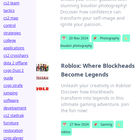
cs2 team
stunning boudoir photography!
tactics
Discover how confidence can
transform your self-image and
cs2 map
ignite your passion.
control
strategies
📅
20 Nov 2024
📌
Photography
🏷️
college
boudoir photography
applications
cs2 crosshairs
dota 2 offlane
Roblox: Where Blockheads
csgo Dust 2
Become Legends
guide
Unleash your creativity in Roblox!
csgo strafe
Discover how blockheads
jumping
transform into legends in this
software
ultimate gaming adventure. Join
development
the fun now!
cs2 stattrak
furniture
📅
27 Nov 2024
📌
Gaming
🏷️
restoration
roblox
csgo player