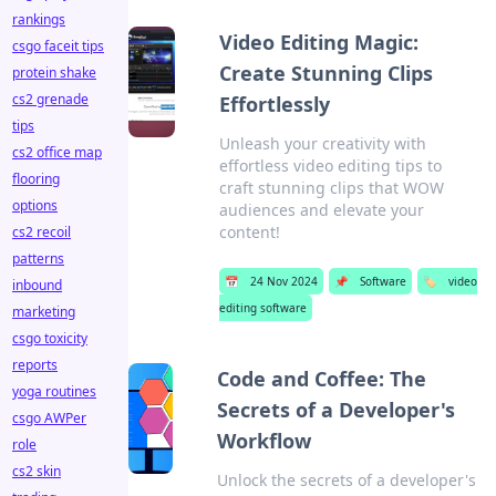
rankings
Video Editing Magic:
csgo faceit tips
Create Stunning Clips
protein shake
cs2 grenade
Effortlessly
tips
Unleash your creativity with
cs2 office map
effortless video editing tips to
flooring
craft stunning clips that WOW
options
audiences and elevate your
content!
cs2 recoil
patterns
📅
24 Nov 2024
📌
Software
🏷️
video
inbound
editing software
marketing
csgo toxicity
reports
Code and Coffee: The
yoga routines
Secrets of a Developer's
csgo AWPer
Workflow
role
cs2 skin
Unlock the secrets of a developer's