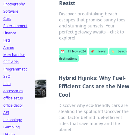
Resist
Photography
Software
Discover breathtaking beach
Cars
escapes that promise sandy toes
and stunning sunsets. Your
Entertainment
perfect getaway awaits—click to
Finance
explore!
Pets
Anime
📅
11 Nov 2024
📌
Travel
🏷️
beach
Merchandise
destinations
SEO APIs
Programmatic
SEO
Hybrid Hijinks: Why Fuel-
tech
Efficient Cars are the New
accessories
Cool
office setup
Discover why eco-friendly cars are
office decor
stealing the spotlight! Uncover the
API
cool factor behind fuel-efficient
technology
rides that save money and the
Gambling
planet.
UAE E-