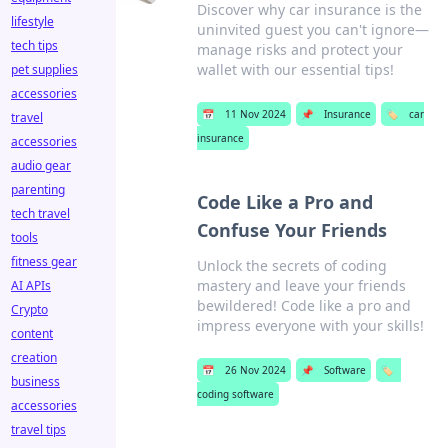
Discover why car insurance is the
lifestyle
uninvited guest you can't ignore—
tech tips
manage risks and protect your
wallet with our essential tips!
pet supplies
accessories
📅
11 Nov 2024
📌
Insurance
🏷️
car
travel
insurance
accessories
audio gear
parenting
Code Like a Pro and
tech travel
Confuse Your Friends
tools
fitness gear
Unlock the secrets of coding
mastery and leave your friends
AI APIs
bewildered! Code like a pro and
Crypto
impress everyone with your skills!
content
creation
📅
26 Nov 2024
📌
Software
🏷️
business
coding software
accessories
travel tips