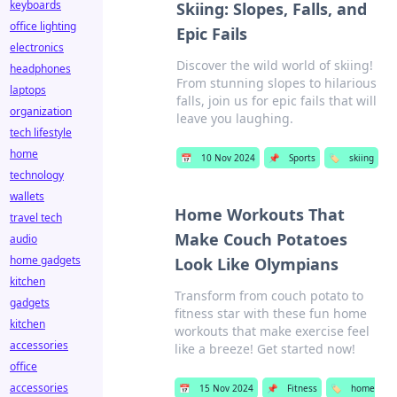
keyboards
Skiing: Slopes, Falls, and
office lighting
Epic Fails
electronics
Discover the wild world of skiing!
headphones
From stunning slopes to hilarious
laptops
falls, join us for epic fails that will
organization
leave you laughing.
tech lifestyle
home
📅
10 Nov 2024
📌
Sports
🏷️
skiing
technology
wallets
Home Workouts That
travel tech
Make Couch Potatoes
audio
home gadgets
Look Like Olympians
kitchen
Transform from couch potato to
gadgets
fitness star with these fun home
kitchen
workouts that make exercise feel
accessories
like a breeze! Get started now!
office
accessories
📅
15 Nov 2024
📌
Fitness
🏷️
home