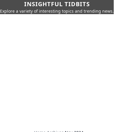
INSIGHTFUL TIDBITS
Explore a variety of interesting topics and trending news.