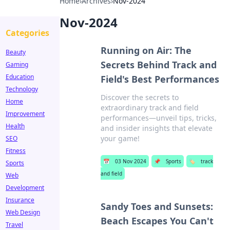
Home
›
Archives
›
Nov-2024
Nov-2024
Categories
Running on Air: The
Beauty
Secrets Behind Track and
Gaming
Education
Field's Best Performances
Technology
Discover the secrets to
Home
extraordinary track and field
Improvement
performances—unveil tips, tricks,
Health
and insider insights that elevate
your game!
SEO
Fitness
📅
03 Nov 2024
📌
Sports
🏷️
track
Sports
and field
Web
Development
Insurance
Sandy Toes and Sunsets:
Web Design
Beach Escapes You Can't
Travel