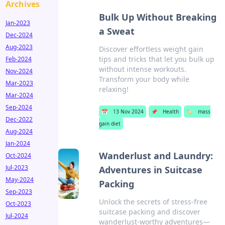
Archives
Bulk Up Without Breaking
Jan-2023
a Sweat
Dec-2024
Aug-2023
Discover effortless weight gain
tips and tricks that let you bulk up
Feb-2024
without intense workouts.
Nov-2024
Transform your body while
Mar-2023
relaxing!
Mar-2024
Sep-2024
📅
13 Nov 2024
📌
Health
🏷️
mass
Dec-2022
gain diet
Aug-2024
Jan-2024
Wanderlust and Laundry:
Oct-2024
Jul-2023
Adventures in Suitcase
May-2024
Packing
Sep-2023
Unlock the secrets of stress-free
Oct-2023
suitcase packing and discover
Jul-2024
wanderlust-worthy adventures—