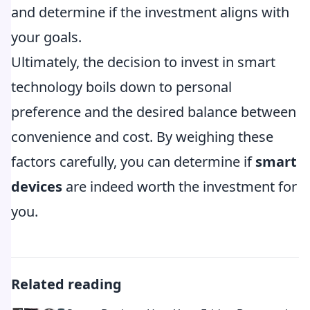
and determine if the investment aligns with
your goals.
Ultimately, the decision to invest in smart
technology boils down to personal
preference and the desired balance between
convenience and cost. By weighing these
factors carefully, you can determine if
smart
devices
are indeed worth the investment for
you.
Related reading