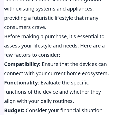
with existing systems and appliances,
providing a futuristic lifestyle that many
consumers crave.
Before making a purchase, it's essential to
assess your lifestyle and needs. Here are a
few factors to consider:
Compatibility:
Ensure that the devices can
connect with your current home ecosystem.
Functionality:
Evaluate the specific
functions of the device and whether they
align with your daily routines.
Budget:
Consider your financial situation