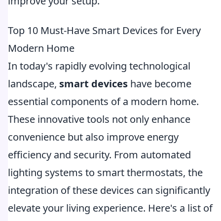
improve your setup.
Top 10 Must-Have Smart Devices for Every
Modern Home
In today's rapidly evolving technological
landscape,
smart devices
have become
essential components of a modern home.
These innovative tools not only enhance
convenience but also improve energy
efficiency and security. From automated
lighting systems to smart thermostats, the
integration of these devices can significantly
elevate your living experience. Here's a list of