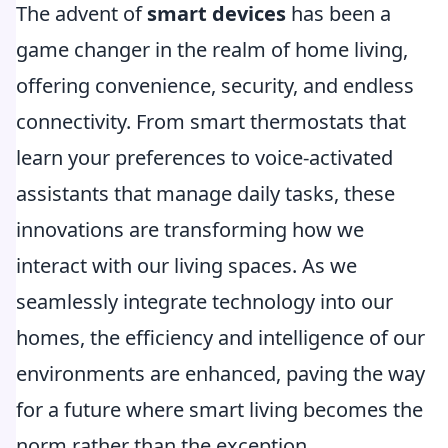
The advent of
smart devices
has been a
game changer in the realm of home living,
offering convenience, security, and endless
connectivity. From smart thermostats that
learn your preferences to voice-activated
assistants that manage daily tasks, these
innovations are transforming how we
interact with our living spaces. As we
seamlessly integrate technology into our
homes, the efficiency and intelligence of our
environments are enhanced, paving the way
for a future where smart living becomes the
norm rather than the exception.