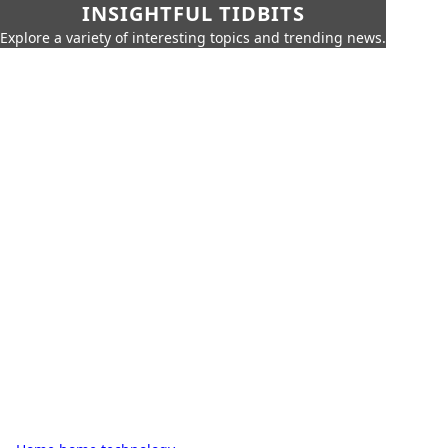
INSIGHTFUL TIDBITS
Explore a variety of interesting topics and trending news.