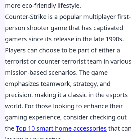
more eco-friendly lifestyle.
Counter-Strike is a popular multiplayer first-
person shooter game that has captivated
gamers since its release in the late 1990s.
Players can choose to be part of either a
terrorist or counter-terrorist team in various
mission-based scenarios. The game
emphasizes teamwork, strategy, and
precision, making it a classic in the esports
world. For those looking to enhance their
gaming experience, consider checking out
the
Top 10 smart home accessories
that can