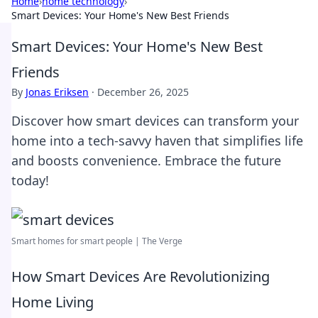
Home
›
home technology
›
Smart Devices: Your Home's New Best Friends
Smart Devices: Your Home's New Best
Friends
By
Jonas Eriksen
·
December 26, 2025
Discover how smart devices can transform your
home into a tech-savvy haven that simplifies life
and boosts convenience. Embrace the future
today!
Smart homes for smart people | The Verge
How Smart Devices Are Revolutionizing
Home Living