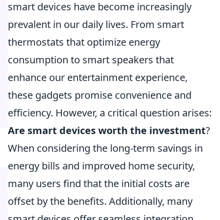
smart devices have become increasingly
prevalent in our daily lives. From smart
thermostats that optimize energy
consumption to smart speakers that
enhance our entertainment experience,
these gadgets promise convenience and
efficiency. However, a critical question arises:
Are smart devices worth the investment
?
When considering the long-term savings in
energy bills and improved home security,
many users find that the initial costs are
offset by the benefits. Additionally, many
smart devices offer seamless integration