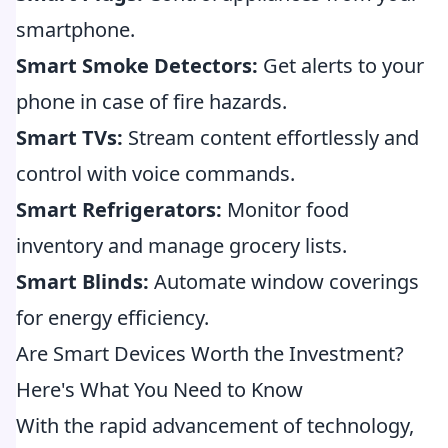
smartphone.
Smart Smoke Detectors:
Get alerts to your
phone in case of fire hazards.
Smart TVs:
Stream content effortlessly and
control with voice commands.
Smart Refrigerators:
Monitor food
inventory and manage grocery lists.
Smart Blinds:
Automate window coverings
for energy efficiency.
Are Smart Devices Worth the Investment?
Here's What You Need to Know
With the rapid advancement of technology,