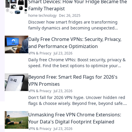
Smart Devices: How Your Fridge Became the
Family Therapist
home technology
Dec 26, 2025
Discover how smart fridges are transforming
family dynamics and becoming unexpected
therapists while keeping your groceries fresh and
Daily Free Chrome VPNs: Security, Privacy,
your life organized!
and Performance Optimization
VPN & Privacy
Jul 23, 2026
Daily free Chrome VPNs: Boost security, privacy &
speed. Find the best options to optimize your
browsing!
Beyond Free: Smart Red Flags for 2026's
VPN Promises
VPN & Privacy
Jul 23, 2026
Don't fall for 2026 VPN hype. Uncover hidden red
flags & choose wisely. Beyond free, beyond safe.
Click to learn more!
Unmasking Free VPN Chrome Extensions:
Your Data's Digital Footprint Explained
VPN & Privacy
Jul 23, 2026