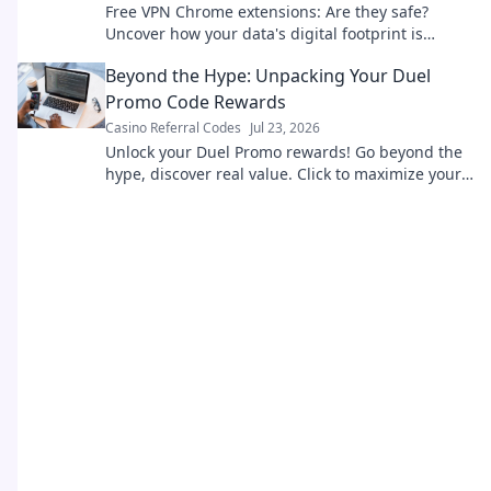
Free VPN Chrome extensions: Are they safe?
Uncover how your data's digital footprint is
exposed. Click to learn more!
Beyond the Hype: Unpacking Your Duel
Promo Code Rewards
Casino Referral Codes
Jul 23, 2026
Unlock your Duel Promo rewards! Go beyond the
hype, discover real value. Click to maximize your
benefits today.