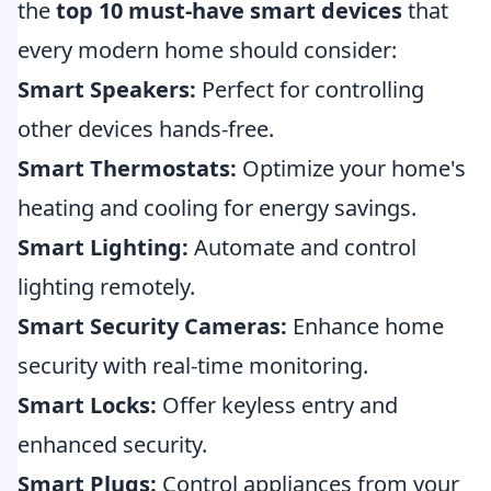
the
top 10 must-have smart devices
that
every modern home should consider:
Smart Speakers:
Perfect for controlling
other devices hands-free.
Smart Thermostats:
Optimize your home's
heating and cooling for energy savings.
Smart Lighting:
Automate and control
lighting remotely.
Smart Security Cameras:
Enhance home
security with real-time monitoring.
Smart Locks:
Offer keyless entry and
enhanced security.
Smart Plugs:
Control appliances from your