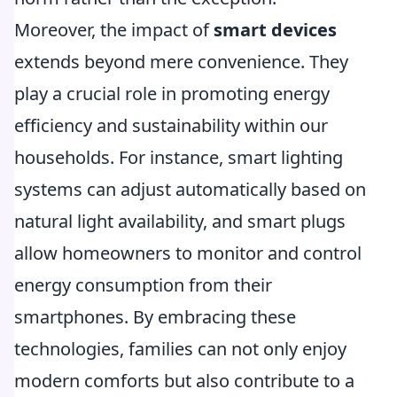
Moreover, the impact of
smart devices
extends beyond mere convenience. They
play a crucial role in promoting energy
efficiency and sustainability within our
households. For instance, smart lighting
systems can adjust automatically based on
natural light availability, and smart plugs
allow homeowners to monitor and control
energy consumption from their
smartphones. By embracing these
technologies, families can not only enjoy
modern comforts but also contribute to a