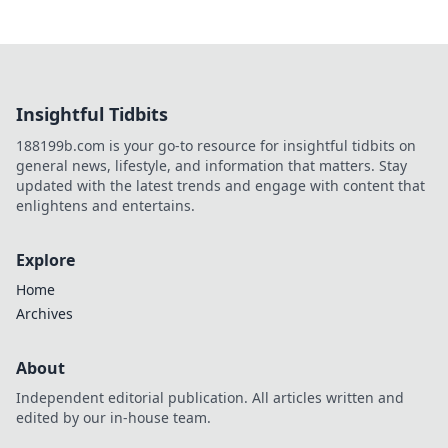
Insightful Tidbits
188199b.com is your go-to resource for insightful tidbits on
general news, lifestyle, and information that matters. Stay
updated with the latest trends and engage with content that
enlightens and entertains.
Explore
Home
Archives
About
Independent editorial publication. All articles written and
edited by our in-house team.