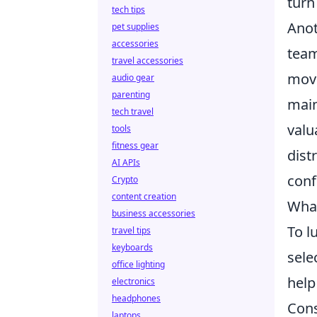
turn
tech tips
Anot
pet supplies
accessories
team
travel accessories
move
audio gear
parenting
main
tech travel
valu
tools
fitness gear
dist
AI APIs
conf
Crypto
content creation
What
business accessories
To l
travel tips
keyboards
sele
office lighting
help
electronics
headphones
Cons
laptops