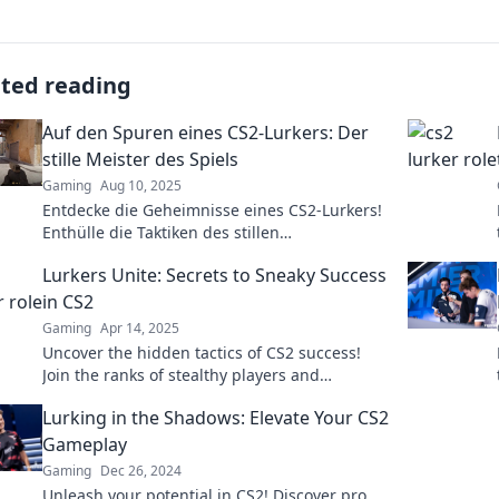
ated reading
Auf den Spuren eines CS2-Lurkers: Der
stille Meister des Spiels
Gaming
Aug 10, 2025
Entdecke die Geheimnisse eines CS2-Lurkers!
Enthülle die Taktiken des stillen
Meisterspielers und dominiere das Game!
Lurkers Unite: Secrets to Sneaky Success
in CS2
Gaming
Apr 14, 2025
Uncover the hidden tactics of CS2 success!
Join the ranks of stealthy players and
dominate the game without being seen!
Lurking in the Shadows: Elevate Your CS2
Gameplay
Gaming
Dec 26, 2024
Unleash your potential in CS2! Discover pro