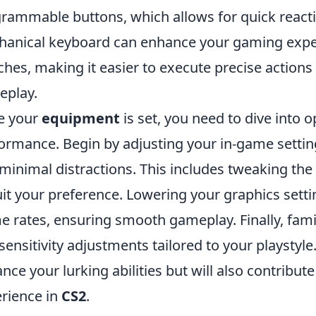
rammable buttons, which allows for quick reactio
anical keyboard can enhance your gaming exper
ches, making it easier to execute precise action
eplay.
e your
equipment
is set, you need to dive into 
ormance. Begin by adjusting your in-game settin
minimal distractions. This includes tweaking the
uit your preference. Lowering your graphics setti
e rates, ensuring smooth gameplay. Finally, famil
sensitivity adjustments tailored to your playstyle.
nce your lurking abilities but will also contribu
rience in
CS2
.