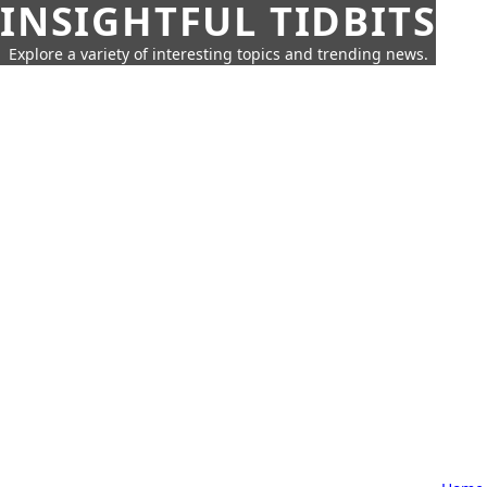
INSIGHTFUL TIDBITS
Explore a variety of interesting topics and trending news.