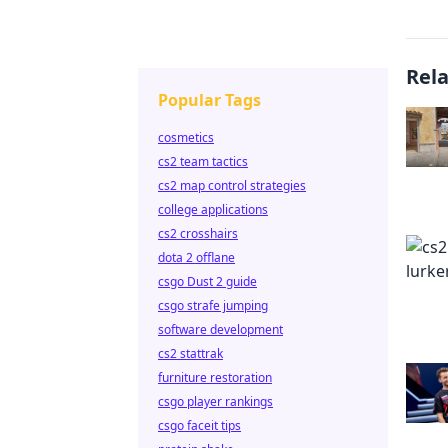
Rel
Popular Tags
cosmetics
cs2 team tactics
cs2 map control strategies
college applications
cs2 crosshairs
dota 2 offlane
csgo Dust 2 guide
csgo strafe jumping
software development
cs2 stattrak
furniture restoration
csgo player rankings
csgo faceit tips