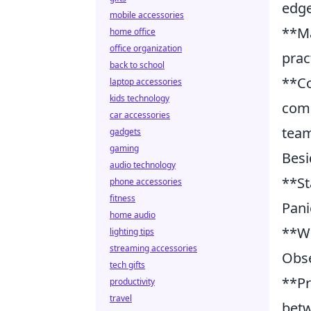
edge
mobile accessories
**Ma
home office
office organization
prac
back to school
**Co
laptop accessories
kids technology
comm
car accessories
team
gadgets
gaming
Besi
audio technology
**St
phone accessories
fitness
Pani
home audio
**Wa
lighting tips
streaming accessories
Obse
tech gifts
**Pr
productivity
travel
betw