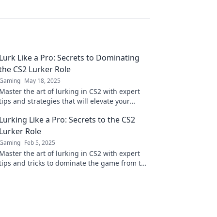
Lurk Like a Pro: Secrets to Dominating
the CS2 Lurker Role
Gaming
May 18, 2025
Master the art of lurking in CS2 with expert
tips and strategies that will elevate your
gameplay and dominate the competition!
Lurking Like a Pro: Secrets to the CS2
Lurker Role
Gaming
Feb 5, 2025
Master the art of lurking in CS2 with expert
tips and tricks to dominate the game from the
shadows. Unlock your full potential now!