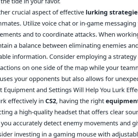
 the tide in your favor.
her crucial aspect of effective
lurking strategie
mates. Utilize voice chat or in-game messaging 
ments and to coordinate attacks. When working a
tain a balance between eliminating enemies and
able information. Consider employing a strateg
ractions on one side of the map while your team
uses your opponents but also allows for unexpec
 Equipment and Settings Will Help You Lurk Effec
urk effectively in
CS2
, having the right
equipmen
cting a high-quality headset that offers clear soun
 you accurately detect enemy movements and giv
ider investing in a gaming mouse with adjustabl