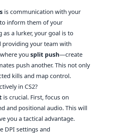
s
is communication with your
to inform them of your
s a lurker, your goal is to
 providing your team with
y where you
split push
—create
mates push another. This not only
ted kills and map control.
tively in CS2?
t
is crucial. First, focus on
d and positional audio. This will
e you a tactical advantage.
e DPI settings and