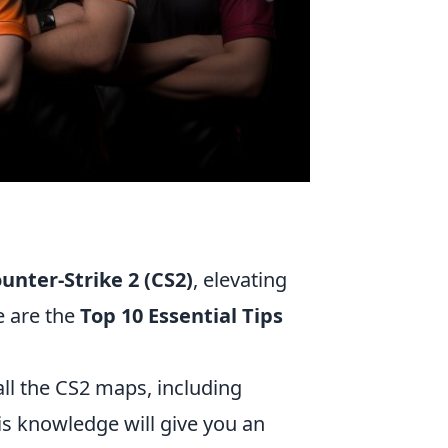
unter-Strike 2 (CS2)
, elevating
e are the
Top 10 Essential Tips
ll the CS2 maps, including
is knowledge will give you an