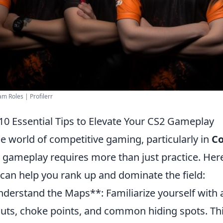
m Roles | Profilerr
10 Essential Tips to Elevate Your CS2 Gameplay
he world of competitive gaming, particularly in
Co
 gameplay requires more than just practice. Her
 can help you rank up and dominate the field:
derstand the Maps**: Familiarize yourself with a
outs, choke points, and common hiding spots. Th