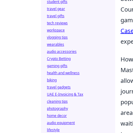
student gifts
Coun
travel gear
travel gifts
game
tech reviews
Cas
workspace
vlogging tips
expe
wearables
audio accessories
How 
Crypto Betting
gaming gifts
Mas
health and wellness
allo
biking
travel gadgets
jour
UAE E-Invoicing & Tax
popu
cleaning tips
photography
area
home decor
wait
audio equipment
lifestyle