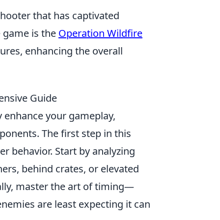
shooter that has captivated
e game is the
Operation Wildfire
ures, enhancing the overall
ensive Guide
ly enhance your gameplay,
onents. The first step in this
r behavior. Start by analyzing
ers, behind crates, or elevated
lly, master the art of timing—
nemies are least expecting it can