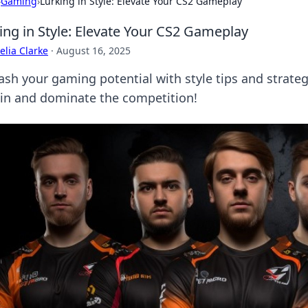
›
Gaming
›
Lurking in Style: Elevate Your CS2 Gameplay
ing in Style: Elevate Your CS2 Gameplay
lia Clarke
·
August 16, 2025
ash your gaming potential with style tips and strate
 in and dominate the competition!