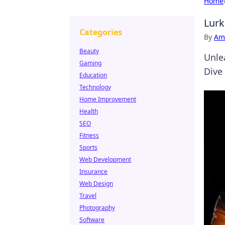
Home
Lurk
Categories
By
Ame
Beauty
Unle
Gaming
Dive
Education
Technology
Home Improvement
Health
SEO
Fitness
Sports
Web Development
Insurance
Web Design
Travel
Photography
Software