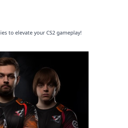
gies to elevate your CS2 gameplay!