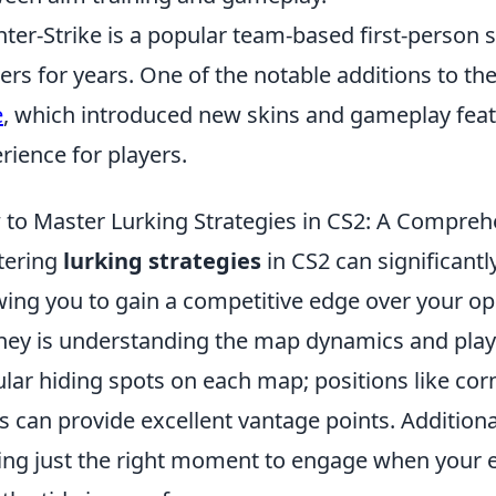
ter-Strike is a popular team-based first-person 
rs for years. One of the notable additions to th
e
, which introduced new skins and gameplay feat
rience for players.
to Master Lurking Strategies in CS2: A Compreh
tering
lurking strategies
in CS2 can significant
wing you to gain a competitive edge over your opp
ney is understanding the map dynamics and playe
lar hiding spots on each map; positions like corn
s can provide excellent vantage points. Additiona
ing just the right moment to engage when your e