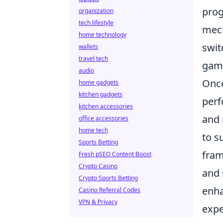
prog
organization
tech lifestyle
mech
home technology
swit
wallets
travel tech
gam
audio
Onc
home gadgets
kitchen gadgets
perf
kitchen accessories
and 
office accessories
home tech
to s
Sports Betting
fram
Fresh pSEO Content Boost
Crypto Casino
and 
Crypto Sports Betting
enha
Casino Referral Codes
VPN & Privacy
expe