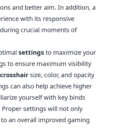
ns and better aim. In addition, a
ience with its responsive
s during crucial moments of
optimal
settings
to maximize your
gs to ensure maximum visibility
crosshair
size, color, and opacity
ngs can also help achieve higher
iarize yourself with key binds
 Proper settings will not only
te to an overall improved gaming