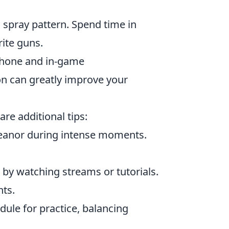
spray pattern. Spend time in
rite guns.
hone and in-game
on can greatly improve your
are additional tips:
eanor during intense moments.
by watching streams or tutorials.
hts.
dule for practice, balancing