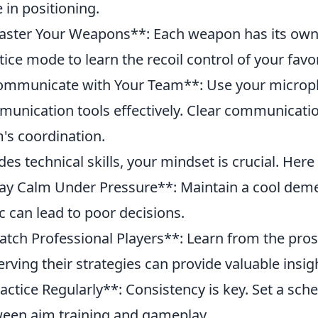
 in positioning.
ster Your Weapons**: Each weapon has its own 
tice mode to learn the recoil control of your favo
mmunicate with Your Team**: Use your microp
unication tools effectively. Clear communicati
's coordination.
des technical skills, your mindset is crucial. Here 
ay Calm Under Pressure**: Maintain a cool dem
c can lead to poor decisions.
tch Professional Players**: Learn from the pros 
rving their strategies can provide valuable insig
actice Regularly**: Consistency is key. Set a sche
een aim training and gameplay.