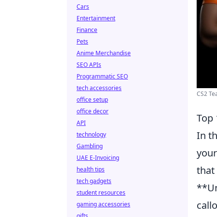
Cars
Entertainment
Finance
Pets
Anime Merchandise
SEO APIs
Programmatic SEO
tech accessories
CS2 Tea
office setup
office decor
Top 
API
In t
technology
Gambling
your
UAE E-Invoicing
that
health tips
tech gadgets
**Un
student resources
call
gaming accessories
gifts