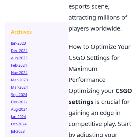
esports scene,
attracting millions of
players worldwide.
Archives
Jan-2023
How to Optimize Your
Dec-2024
CSGO Settings for
Aug-2023
Feb-2024
Maximum
Nov-2024
Performance
Mar-2023
Mar-2024
Optimizing your
CSGO
Sep-2024
settings
is crucial for
Dec-2022
Aug-2024
gaining an edge in
Jan-2024
competitive play. Start
Oct-2024
Jul-2023
by adjusting your