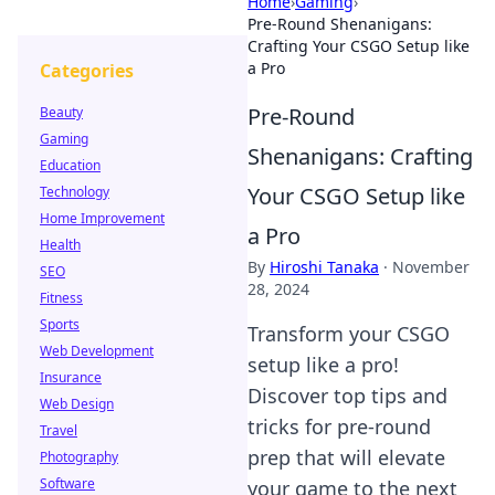
Home
›
Gaming
›
Pre-Round Shenanigans:
Crafting Your CSGO Setup like
a Pro
Categories
Pre-Round
Beauty
Gaming
Shenanigans: Crafting
Education
Your CSGO Setup like
Technology
Home Improvement
a Pro
Health
By
Hiroshi Tanaka
·
November
SEO
28, 2024
Fitness
Sports
Transform your CSGO
Web Development
setup like a pro!
Insurance
Discover top tips and
Web Design
tricks for pre-round
Travel
prep that will elevate
Photography
Software
your game to the next