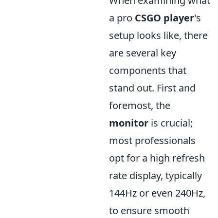
When examining what
a pro
CSGO player
's
setup looks like, there
are several key
components that
stand out. First and
foremost, the
monitor
is crucial;
most professionals
opt for a high refresh
rate display, typically
144Hz or even 240Hz,
to ensure smooth