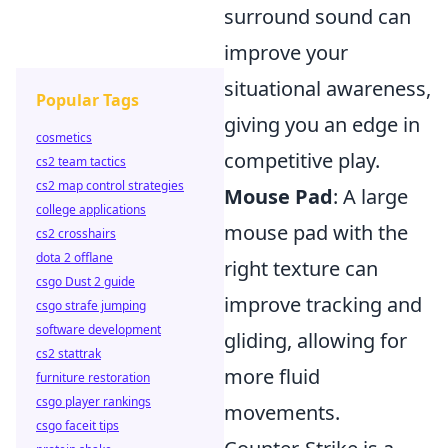
surround sound can
improve your
situational awareness,
Popular Tags
giving you an edge in
cosmetics
competitive play.
cs2 team tactics
cs2 map control strategies
Mouse Pad
: A large
college applications
mouse pad with the
cs2 crosshairs
dota 2 offlane
right texture can
csgo Dust 2 guide
improve tracking and
csgo strafe jumping
software development
gliding, allowing for
cs2 stattrak
more fluid
furniture restoration
csgo player rankings
movements.
csgo faceit tips