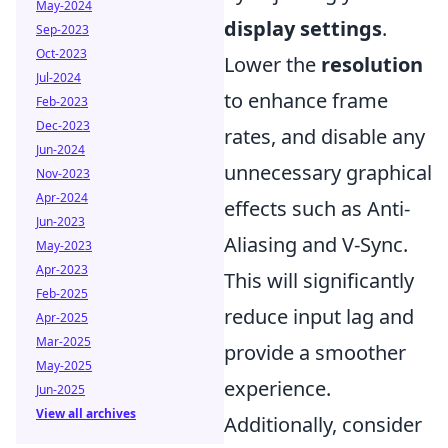
May-2024
display settings
.
Sep-2023
Oct-2023
Lower the
resolution
Jul-2024
to enhance frame
Feb-2023
Dec-2023
rates, and disable any
Jun-2024
unnecessary graphical
Nov-2023
Apr-2024
effects such as Anti-
Jun-2023
Aliasing and V-Sync.
May-2023
Apr-2023
This will significantly
Feb-2025
reduce input lag and
Apr-2025
Mar-2025
provide a smoother
May-2025
experience.
Jun-2025
View all archives
Additionally, consider