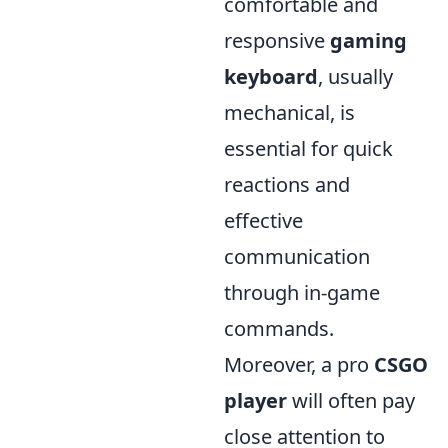
comfortable and
responsive
gaming
keyboard
, usually
mechanical, is
essential for quick
reactions and
effective
communication
through in-game
commands.
Moreover, a pro
CSGO
player
will often pay
close attention to