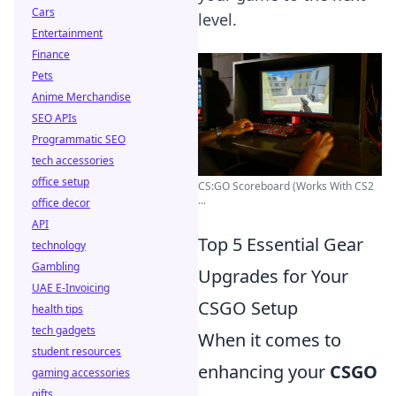
Cars
level.
Entertainment
Finance
Pets
Anime Merchandise
SEO APIs
Programmatic SEO
tech accessories
office setup
CS:GO Scoreboard (Works With CS2
...
office decor
API
Top 5 Essential Gear
technology
Gambling
Upgrades for Your
UAE E-Invoicing
CSGO Setup
health tips
tech gadgets
When it comes to
student resources
enhancing your
CSGO
gaming accessories
gifts