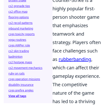
Counter-Strike is a
protein shake
cs2 grenade tips
highly popular first-
cs2 office map
person shooter game
flooring options
cs2 recoil patterns
that emphasizes
inbound marketing
teamwork and
csgo toxicity reports
yoga routines
strategy. Players often
csgo AWPer role
face challenges such
cs2 skin trading
badminton
as
rubberbanding
,
cs2 hostage maps
which can affect their
cs2 movement mechanics
ruby on rails
gameplay experience.
csgo operation missions
The competitive
disability insurance
csgo prefire angles
nature of the game
View all tags
has led to a thriving