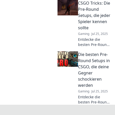
CSGO Tricks: Die
CSGO, die den
entscheidenden
Pre-Round
Unterschied im
Setups, die jeder
Spiel machen! Hol
Spieler kennen
dir die besten
sollte
Tipps und Tricks!
Gaming
Jul 25, 2025
Entdecke die
besten Pre-Round
Setups in CSGO,
Die besten Pre-
die jeden Spieler
zum Sieger
Round Setups in
machen! Werde
CSGO, die deine
zum Profi mit
Gegner
diesen
schockieren
unschlagbaren
werden
Tricks!
Gaming
Jul 25, 2025
Entdecke die
besten Pre-Round
Setups in CSGO,
die deine Gegner