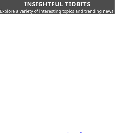
INSIGHTFUL TIDBITS
Explore a variety of interesting topics and trending news.