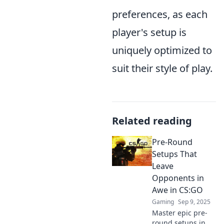
preferences, as each
player's setup is
uniquely optimized to
suit their style of play.
Related reading
Pre-Round
Setups That
Leave
Opponents in
Awe in CS:GO
Gaming
Sep 9, 2025
Master epic pre-
round setups in