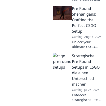
CS:GO that will
Pre-Round
leave your
opponents
Shenanigans:
stunned. Elevate
Crafting the
your gameplay
Perfect CSGO
and dominate the
Setup
competition!
Gaming
Aug 16, 2025
Unlock your
ultimate CSGO
setup! Dive into
Strategische
pre-round
shenanigans and
Pre-Round
boost your
Setups in CSGO,
gameplay like a
die einen
pro. Don't miss
Unterschied
these game-
machen
changing tips!
Gaming
Jul 25, 2025
Entdecke
strategische Pre-
Round Setups in