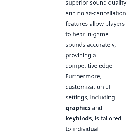
superior sound quality
and noise-cancellation
features allow players
to hear in-game
sounds accurately,
providing a
competitive edge.
Furthermore,
customization of
settings, including
graphics
and
keybinds
, is tailored
to individual