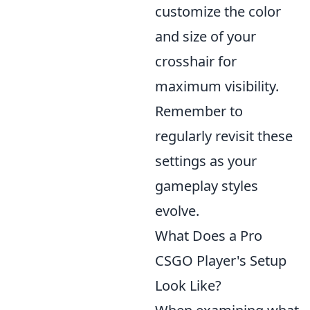
customize the color
and size of your
crosshair for
maximum visibility.
Remember to
regularly revisit these
settings as your
gameplay styles
evolve.
What Does a Pro
CSGO Player's Setup
Look Like?