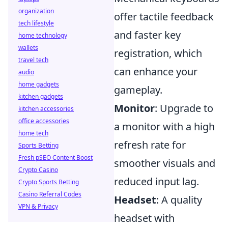
organization
offer tactile feedback
tech lifestyle
and faster key
home technology
wallets
registration, which
travel tech
can enhance your
audio
home gadgets
gameplay.
kitchen gadgets
Monitor
: Upgrade to
kitchen accessories
office accessories
a monitor with a high
home tech
refresh rate for
Sports Betting
Fresh pSEO Content Boost
smoother visuals and
Crypto Casino
reduced input lag.
Crypto Sports Betting
Casino Referral Codes
Headset
: A quality
VPN & Privacy
headset with