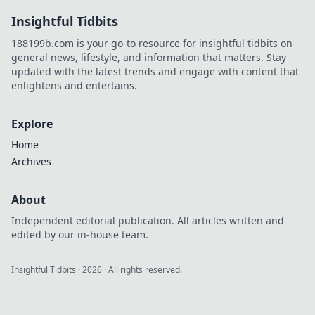
schocken und dir
Insightful Tidbits
zum Sieg
verhelfen! Hol dir
188199b.com is your go-to resource for insightful tidbits on
den
general news, lifestyle, and information that matters. Stay
entscheidenden
updated with the latest trends and engage with content that
Vorteil!
enlightens and entertains.
Explore
Home
Archives
About
Independent editorial publication. All articles written and
edited by our in-house team.
Insightful Tidbits
·
2026
· All rights reserved.