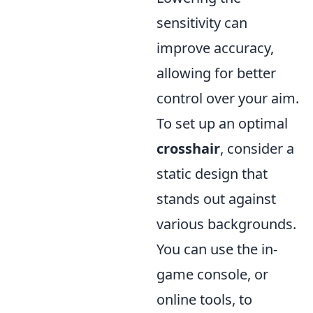
sensitivity can
improve accuracy,
allowing for better
control over your aim.
To set up an optimal
crosshair
, consider a
static design that
stands out against
various backgrounds.
You can use the in-
game console, or
online tools, to