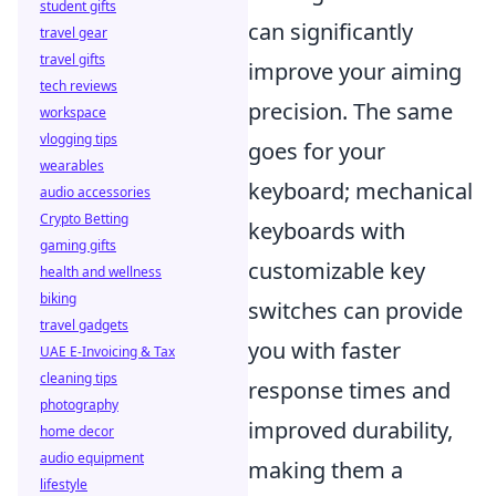
student gifts
can significantly
travel gear
travel gifts
improve your aiming
tech reviews
precision. The same
workspace
vlogging tips
goes for your
wearables
keyboard; mechanical
audio accessories
Crypto Betting
keyboards with
gaming gifts
customizable key
health and wellness
biking
switches can provide
travel gadgets
you with faster
UAE E-Invoicing & Tax
cleaning tips
response times and
photography
improved durability,
home decor
audio equipment
making them a
lifestyle