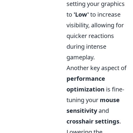
setting your graphics
to
'Low'
to increase
visibility, allowing for
quicker reactions
during intense
gameplay.
Another key aspect of
performance
optimization
is fine-
tuning your
mouse
sensitivity
and
crosshair settings
.
Lowering the