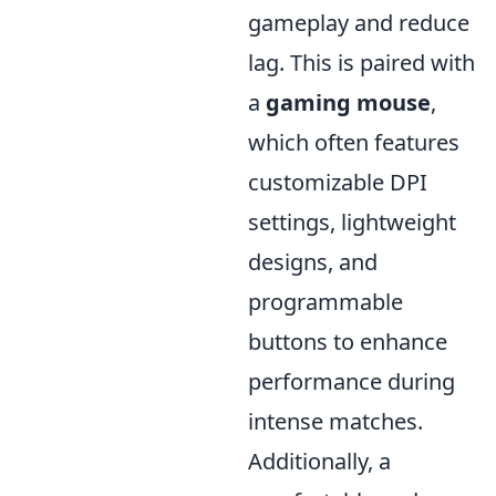
gameplay and reduce
lag. This is paired with
a
gaming mouse
,
which often features
customizable DPI
settings, lightweight
designs, and
programmable
buttons to enhance
performance during
intense matches.
Additionally, a