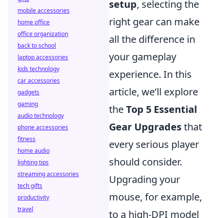
setup
, selecting the
mobile accessories
right gear can make
home office
office organization
all the difference in
back to school
your gameplay
laptop accessories
kids technology
experience. In this
car accessories
article, we’ll explore
gadgets
gaming
the
Top 5 Essential
audio technology
Gear Upgrades
that
phone accessories
fitness
every serious player
home audio
should consider.
lighting tips
streaming accessories
Upgrading your
tech gifts
mouse, for example,
productivity
travel
to a high-DPI model