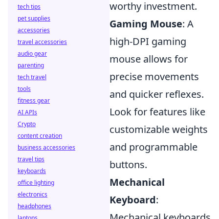
worthy investment.
tech tips
pet supplies
Gaming Mouse
: A
accessories
high-DPI gaming
travel accessories
audio gear
mouse allows for
parenting
precise movements
tech travel
tools
and quicker reflexes.
fitness gear
Look for features like
AI APIs
Crypto
customizable weights
content creation
and programmable
business accessories
travel tips
buttons.
keyboards
Mechanical
office lighting
electronics
Keyboard
:
headphones
Mechanical keyboards
laptops