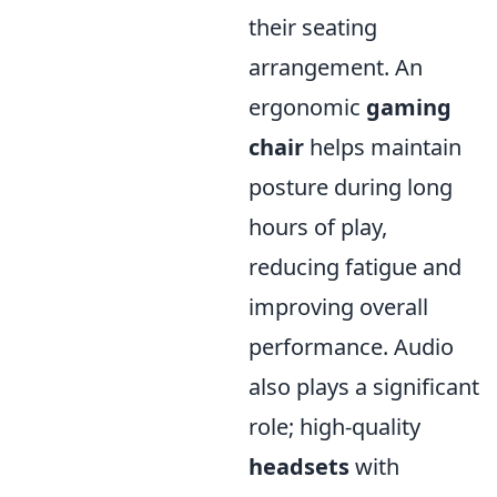
their seating
arrangement. An
ergonomic
gaming
chair
helps maintain
posture during long
hours of play,
reducing fatigue and
improving overall
performance. Audio
also plays a significant
role; high-quality
headsets
with