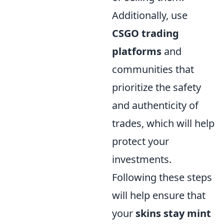
Additionally, use
CSGO trading
platforms
and
communities that
prioritize the safety
and authenticity of
trades, which will help
protect your
investments.
Following these steps
will help ensure that
your
skins stay mint