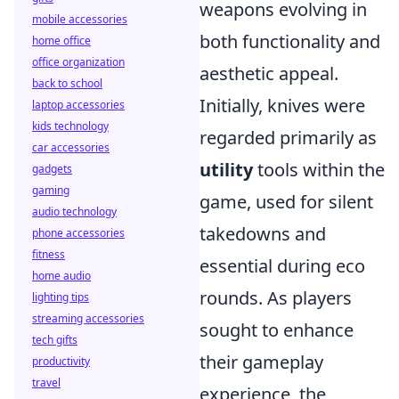
weapons evolving in
mobile accessories
both functionality and
home office
office organization
aesthetic appeal.
back to school
Initially, knives were
laptop accessories
kids technology
regarded primarily as
car accessories
utility
tools within the
gadgets
gaming
game, used for silent
audio technology
takedowns and
phone accessories
fitness
essential during eco
home audio
rounds. As players
lighting tips
streaming accessories
sought to enhance
tech gifts
their gameplay
productivity
travel
experience, the