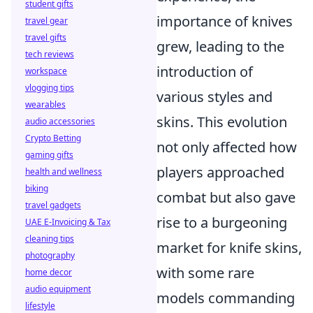
student gifts
importance of knives
travel gear
travel gifts
grew, leading to the
tech reviews
introduction of
workspace
vlogging tips
various styles and
wearables
skins. This evolution
audio accessories
Crypto Betting
not only affected how
gaming gifts
players approached
health and wellness
biking
combat but also gave
travel gadgets
rise to a burgeoning
UAE E-Invoicing & Tax
cleaning tips
market for knife skins,
photography
with some rare
home decor
audio equipment
models commanding
lifestyle