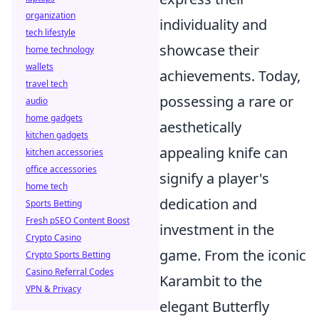
organization
individuality and
tech lifestyle
showcase their
home technology
wallets
achievements. Today,
travel tech
possessing a rare or
audio
home gadgets
aesthetically
kitchen gadgets
appealing knife can
kitchen accessories
office accessories
signify a player's
home tech
dedication and
Sports Betting
Fresh pSEO Content Boost
investment in the
Crypto Casino
game. From the iconic
Crypto Sports Betting
Casino Referral Codes
Karambit to the
VPN & Privacy
elegant Butterfly