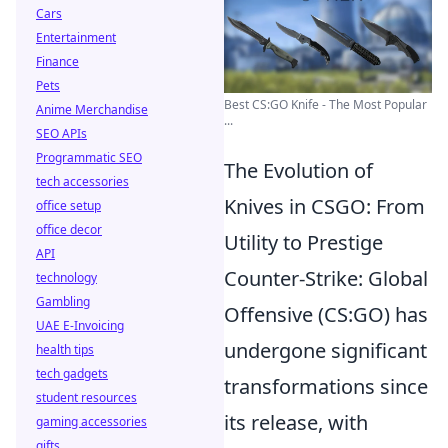
Cars
Entertainment
Finance
Pets
Best CS:GO Knife - The Most Popular
Anime Merchandise
...
SEO APIs
Programmatic SEO
The Evolution of
tech accessories
Knives in CSGO: From
office setup
office decor
Utility to Prestige
API
Counter-Strike: Global
technology
Gambling
Offensive (CS:GO) has
UAE E-Invoicing
undergone significant
health tips
tech gadgets
transformations since
student resources
its release, with
gaming accessories
gifts