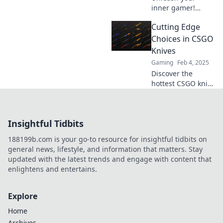
inner gamer!
Explore CSGO's
Cutting Edge
most sought-after
knives and elevate
Choices in CSGO
your gameplay
Knives
with our ultimate
Gaming
Feb 4, 2025
guide to cutting-
Discover the
edge choices.
hottest CSGO knife
choices! Elevate
your gameplay
with our expert
Insightful Tidbits
picks and unlock
the ultimate edge
188199b.com is your go-to resource for insightful tidbits on
in combat!
general news, lifestyle, and information that matters. Stay
updated with the latest trends and engage with content that
enlightens and entertains.
Explore
Home
Archives