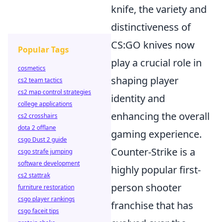
knife, the variety and
distinctiveness of
CS:GO knives now
Popular Tags
play a crucial role in
cosmetics
shaping player
cs2 team tactics
cs2 map control strategies
identity and
college applications
enhancing the overall
cs2 crosshairs
dota 2 offlane
gaming experience.
csgo Dust 2 guide
Counter-Strike is a
csgo strafe jumping
software development
highly popular first-
cs2 stattrak
person shooter
furniture restoration
csgo player rankings
franchise that has
csgo faceit tips