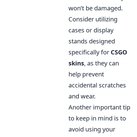
won’t be damaged.
Consider utilizing
cases or display
stands designed
specifically for
CSGO
skins
, as they can
help prevent
accidental scratches
and wear.
Another important tip
to keep in mind is to
avoid using your