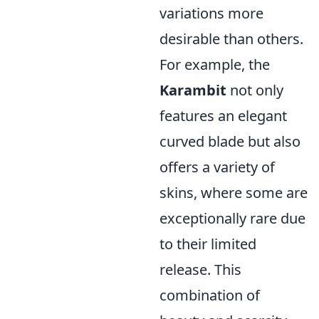
variations more
desirable than others.
For example, the
Karambit
not only
features an elegant
curved blade but also
offers a variety of
skins, where some are
exceptionally rare due
to their limited
release. This
combination of