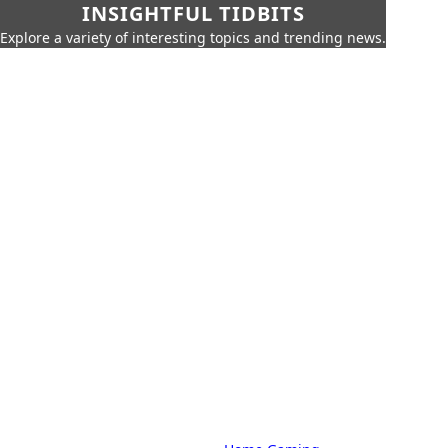
INSIGHTFUL TIDBITS
Explore a variety of interesting topics and trending news.