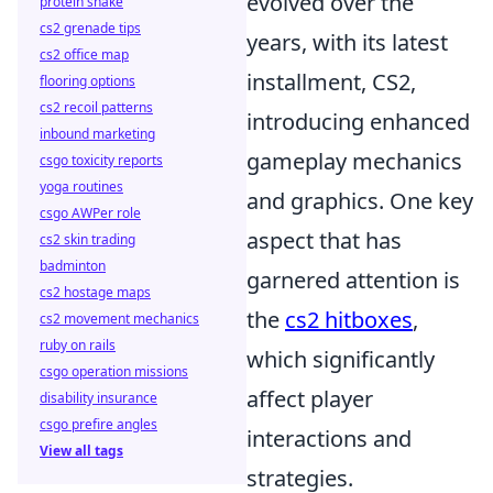
evolved over the
protein shake
cs2 grenade tips
years, with its latest
cs2 office map
installment, CS2,
flooring options
cs2 recoil patterns
introducing enhanced
inbound marketing
gameplay mechanics
csgo toxicity reports
yoga routines
and graphics. One key
csgo AWPer role
aspect that has
cs2 skin trading
badminton
garnered attention is
cs2 hostage maps
the
cs2 hitboxes
,
cs2 movement mechanics
ruby on rails
which significantly
csgo operation missions
affect player
disability insurance
csgo prefire angles
interactions and
View all tags
strategies.