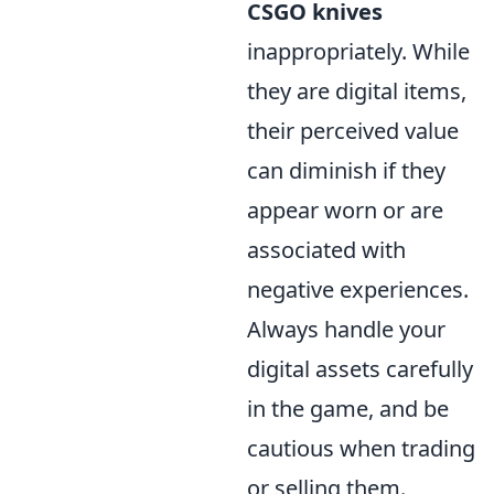
CSGO knives
inappropriately. While
they are digital items,
their perceived value
can diminish if they
appear worn or are
associated with
negative experiences.
Always handle your
digital assets carefully
in the game, and be
cautious when trading
or selling them.