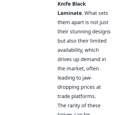
Knife Black
Laminate
. What sets
them apart is not just
their stunning designs
but also their limited
availability, which
drives up demand in
the market, often
leading to jaw-
dropping prices at
trade platforms.
The rarity of these
knives can be