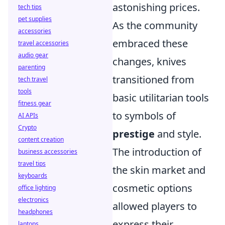
astonishing prices.
tech tips
pet supplies
As the community
accessories
embraced these
travel accessories
audio gear
changes, knives
parenting
transitioned from
tech travel
tools
basic utilitarian tools
fitness gear
to symbols of
AI APIs
Crypto
prestige
and style.
content creation
The introduction of
business accessories
travel tips
the skin market and
keyboards
cosmetic options
office lighting
electronics
allowed players to
headphones
express their
laptops