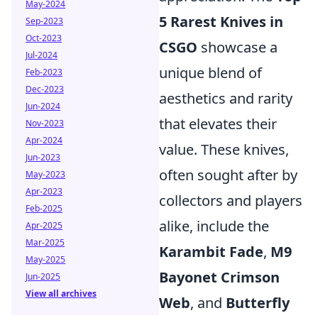
May-2024
5 Rarest Knives in
Sep-2023
Oct-2023
CSGO
showcase a
Jul-2024
unique blend of
Feb-2023
Dec-2023
aesthetics and rarity
Jun-2024
that elevates their
Nov-2023
Apr-2024
value. These knives,
Jun-2023
often sought after by
May-2023
Apr-2023
collectors and players
Feb-2025
alike, include the
Apr-2025
Mar-2025
Karambit Fade
,
M9
May-2025
Bayonet Crimson
Jun-2025
View all archives
Web
, and
Butterfly