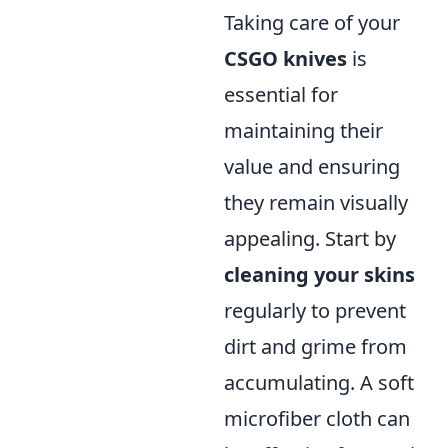
Taking care of your
CSGO knives
is
essential for
maintaining their
value and ensuring
they remain visually
appealing. Start by
cleaning your skins
regularly to prevent
dirt and grime from
accumulating. A soft
microfiber cloth can