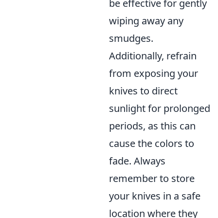
be effective for gently
wiping away any
smudges.
Additionally, refrain
from exposing your
knives to direct
sunlight for prolonged
periods, as this can
cause the colors to
fade. Always
remember to store
your knives in a safe
location where they