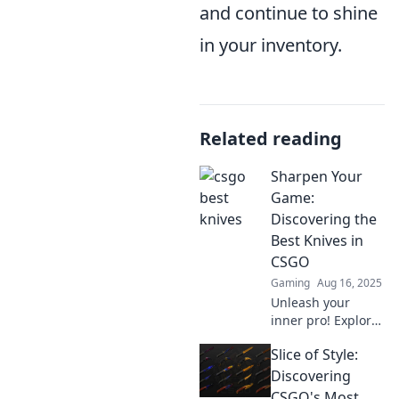
and continue to shine
in your inventory.
Related reading
Sharpen Your
Game:
Discovering the
Best Knives in
CSGO
Gaming
Aug 16, 2025
Unleash your
inner pro! Explore
the ultimate guide
Slice of Style:
to the best knives
in CSGO and
Discovering
sharpen your skills
CSGO's Most