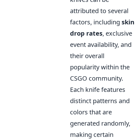
attributed to several
factors, including
skin
drop rates
, exclusive
event availability, and
their overall
popularity within the
CSGO community.
Each knife features
distinct patterns and
colors that are
generated randomly,
making certain