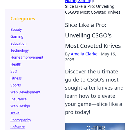
Home
›
Gaming
›
Slice Like a Pro: Unveiling
CSGO's Most Coveted Knives
Categories
Slice Like a Pro:
Beauty
Unveiling CSGO's
Gaming
Education
Most Coveted Knives
Technology
By
Amelia Clarke
·
May 16,
Home Improvement
2025
Health
Discover the ultimate
SEO
Fitness
guide to CSGO's most
Sports
sought-after knives and
Web Development
learn how to elevate
Insurance
your game—slice like a
Web Design
pro today!
Travel
Photography
Software