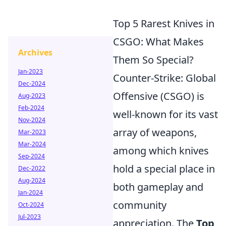
Top 5 Rarest Knives in
CSGO: What Makes
Archives
Them So Special?
Jan-2023
Counter-Strike: Global
Dec-2024
Offensive (CSGO) is
Aug-2023
Feb-2024
well-known for its vast
Nov-2024
array of weapons,
Mar-2023
Mar-2024
among which knives
Sep-2024
hold a special place in
Dec-2022
Aug-2024
both gameplay and
Jan-2024
community
Oct-2024
Jul-2023
appreciation. The
Top