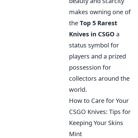
beauty and scarcity
makes owning one of
the
Top 5 Rarest
Knives in CSGO
a
status symbol for
players and a prized
possession for
collectors around the
world.
How to Care for Your
CSGO Knives: Tips for
Keeping Your Skins
Mint