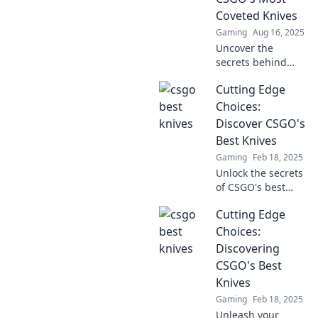
for epic gameplay!
Coveted Knives
Gaming
Aug 16, 2025
Uncover the
secrets behind
CSGO's rarest
Cutting Edge
knives! Dive into a
world of beauty,
Choices:
rarity, and
Discover CSGO's
gameplay impact
Best Knives
in Slice of Style.
Gaming
Feb 18, 2025
Unlock the secrets
of CSGO's best
knives! Dive into
Cutting Edge
our ultimate guide
and choose the
Choices:
perfect blade to
Discovering
level up your
CSGO's Best
gameplay!
Knives
Gaming
Feb 18, 2025
Unleash your