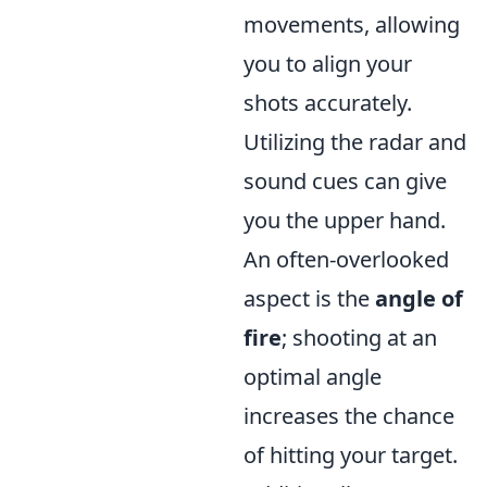
movements, allowing
you to align your
shots accurately.
Utilizing the radar and
sound cues can give
you the upper hand.
An often-overlooked
aspect is the
angle of
fire
; shooting at an
optimal angle
increases the chance
of hitting your target.