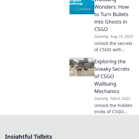
strategies and
Wonders: How
elevate your game
to Turn Bullets
with Wallbang
into Ghosts in
Wonders today!
CSGO
Gaming
Aug 16, 2025
Unlock the secrets
of CSGO with
Wallbang
Exploring the
Wonders! Discover
mind-blowing
Sneaky Secrets
tricks to turn
of CSGO
bullets into ghosts
Wallbang
and dominate the
Mechanics
game.
Gaming
Feb 4, 2025
Unlock the hidden
tricks of CSGO
wallbangs! Dive
into our guide and
master the art of
Insightful Tidbits
shooting through