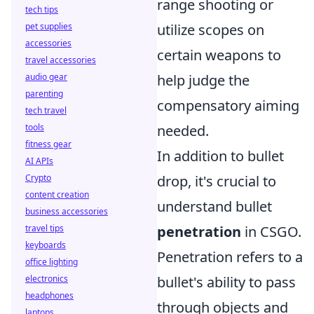
range shooting or
tech tips
utilize scopes on
pet supplies
accessories
certain weapons to
travel accessories
help judge the
audio gear
parenting
compensatory aiming
tech travel
needed.
tools
fitness gear
In addition to bullet
AI APIs
drop, it's crucial to
Crypto
content creation
understand bullet
business accessories
penetration
in CSGO.
travel tips
keyboards
Penetration refers to a
office lighting
bullet's ability to pass
electronics
headphones
through objects and
laptops