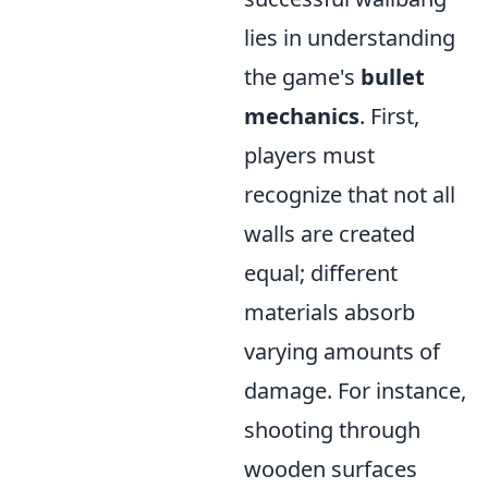
lies in understanding
the game's
bullet
mechanics
. First,
players must
recognize that not all
walls are created
equal; different
materials absorb
varying amounts of
damage. For instance,
shooting through
wooden surfaces