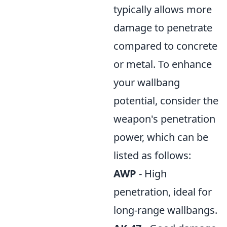
typically allows more
damage to penetrate
compared to concrete
or metal. To enhance
your wallbang
potential, consider the
weapon's penetration
power, which can be
listed as follows:
AWP
- High
penetration, ideal for
long-range wallbangs.