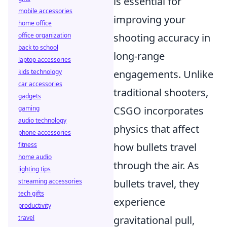
is essential for
mobile accessories
improving your
home office
shooting accuracy in
office organization
back to school
long-range
laptop accessories
engagements. Unlike
kids technology
car accessories
traditional shooters,
gadgets
CSGO incorporates
gaming
audio technology
physics that affect
phone accessories
how bullets travel
fitness
home audio
through the air. As
lighting tips
bullets travel, they
streaming accessories
tech gifts
experience
productivity
gravitational pull,
travel