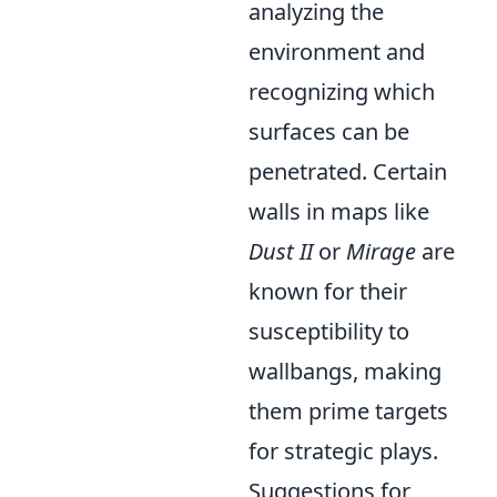
analyzing the
environment and
recognizing which
surfaces can be
penetrated. Certain
walls in maps like
Dust II
or
Mirage
are
known for their
susceptibility to
wallbangs, making
them prime targets
for strategic plays.
Suggestions for