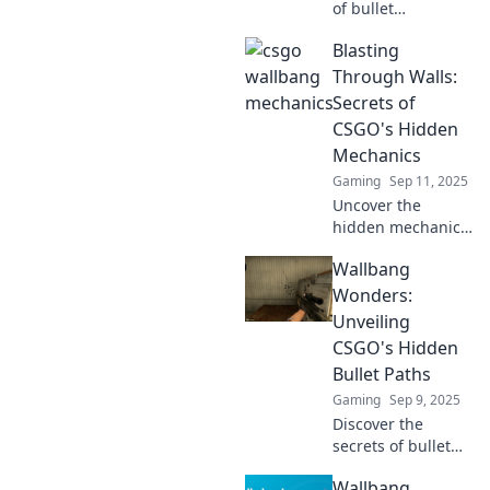
of bullet
penetration in
Blasting
CSGO! Outplay
your rivals with
Through Walls:
expert tips and
Secrets of
tricks to dominate
CSGO's Hidden
every match. Dive
Mechanics
in now!
Gaming
Sep 11, 2025
Uncover the
hidden mechanics
of CSGO and learn
Wallbang
how to blast
through walls like
Wonders:
a pro! Unlock
Unveiling
game-changing
CSGO's Hidden
secrets now!
Bullet Paths
Gaming
Sep 9, 2025
Discover the
secrets of bullet
paths in CSGO!
Wallbang
Unlock hidden