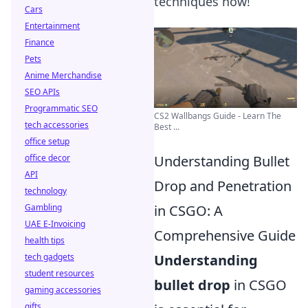
techniques now!
Cars
Entertainment
Finance
Pets
Anime Merchandise
SEO APIs
Programmatic SEO
CS2 Wallbangs Guide - Learn The
tech accessories
Best ...
office setup
Understanding Bullet
office decor
API
Drop and Penetration
technology
in CSGO: A
Gambling
UAE E-Invoicing
Comprehensive Guide
health tips
Understanding
tech gadgets
student resources
bullet drop
in CSGO
gaming accessories
gifts