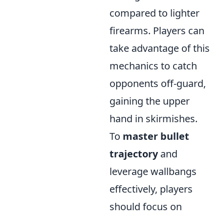
compared to lighter
firearms. Players can
take advantage of this
mechanics to catch
opponents off-guard,
gaining the upper
hand in skirmishes.
To
master bullet
trajectory
and
leverage wallbangs
effectively, players
should focus on