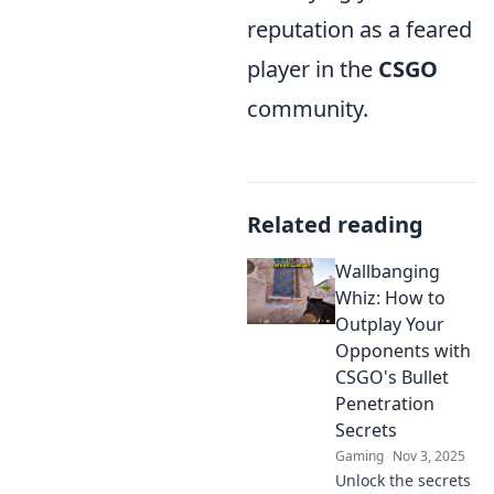
reputation as a feared
player in the
CSGO
community.
Related reading
Wallbanging
Whiz: How to
Outplay Your
Opponents with
CSGO's Bullet
Penetration
Secrets
Gaming
Nov 3, 2025
Unlock the secrets