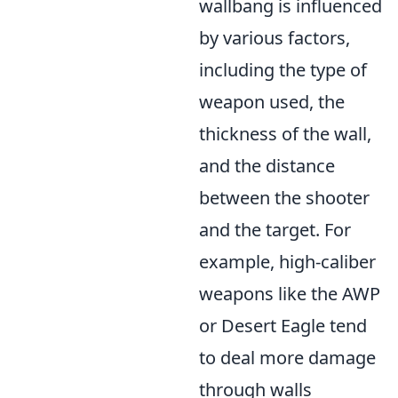
wallbang is influenced
by various factors,
including the type of
weapon used, the
thickness of the wall,
and the distance
between the shooter
and the target. For
example, high-caliber
weapons like the AWP
or Desert Eagle tend
to deal more damage
through walls