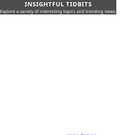
INSIGHTFUL TIDBITS
Explore a variety of interesting topics and trending news.