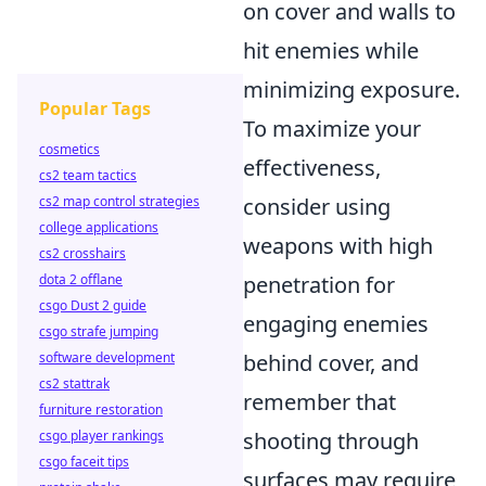
on cover and walls to
hit enemies while
minimizing exposure.
Popular Tags
To maximize your
cosmetics
effectiveness,
cs2 team tactics
consider using
cs2 map control strategies
college applications
weapons with high
cs2 crosshairs
penetration for
dota 2 offlane
csgo Dust 2 guide
engaging enemies
csgo strafe jumping
behind cover, and
software development
cs2 stattrak
remember that
furniture restoration
shooting through
csgo player rankings
csgo faceit tips
surfaces may require