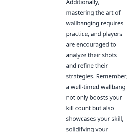
Additionally,
mastering the art of
wallbanging requires
practice, and players
are encouraged to
analyze their shots
and refine their
strategies. Remember,
a well-timed wallbang
not only boosts your
kill count but also
showcases your skill,
solidifying your