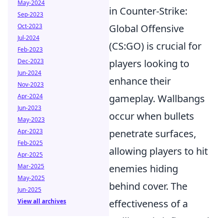
May-2024
in Counter-Strike:
Sep-2023
Global Offensive
Oct-2023
Jul-2024
(CS:GO) is crucial for
Feb-2023
players looking to
Dec-2023
Jun-2024
enhance their
Nov-2023
gameplay. Wallbangs
Apr-2024
Jun-2023
occur when bullets
May-2023
penetrate surfaces,
Apr-2023
Feb-2025
allowing players to hit
Apr-2025
enemies hiding
Mar-2025
May-2025
behind cover. The
Jun-2025
effectiveness of a
View all archives