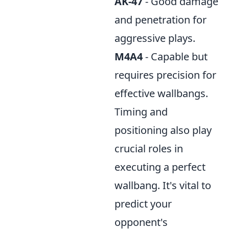
AK-47
- Good damage
and penetration for
aggressive plays.
M4A4
- Capable but
requires precision for
effective wallbangs.
Timing and
positioning also play
crucial roles in
executing a perfect
wallbang. It's vital to
predict your
opponent's