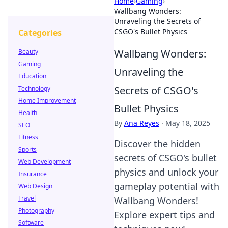
Home
›
Gaming
›
Wallbang Wonders:
Unraveling the Secrets of
CSGO's Bullet Physics
Categories
Wallbang Wonders:
Beauty
Gaming
Unraveling the
Education
Secrets of CSGO's
Technology
Home Improvement
Bullet Physics
Health
By
Ana Reyes
·
May 18, 2025
SEO
Fitness
Discover the hidden
Sports
secrets of CSGO's bullet
Web Development
physics and unlock your
Insurance
gameplay potential with
Web Design
Travel
Wallbang Wonders!
Photography
Explore expert tips and
Software