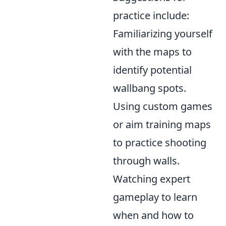
practice include:
Familiarizing yourself
with the maps to
identify potential
wallbang spots.
Using custom games
or aim training maps
to practice shooting
through walls.
Watching expert
gameplay to learn
when and how to