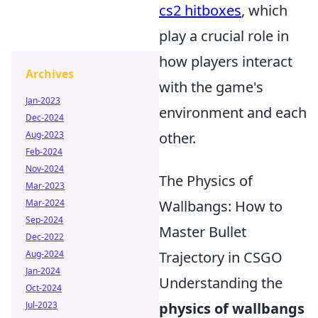
cs2 hitboxes
, which
play a crucial role in
how players interact
Archives
with the game's
Jan-2023
environment and each
Dec-2024
other.
Aug-2023
Feb-2024
Nov-2024
The Physics of
Mar-2023
Wallbangs: How to
Mar-2024
Sep-2024
Master Bullet
Dec-2022
Trajectory in CSGO
Aug-2024
Jan-2024
Understanding the
Oct-2024
physics of wallbangs
Jul-2023