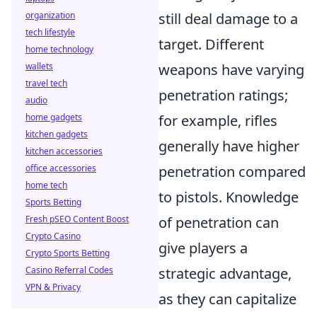
still deal damage to a
organization
tech lifestyle
target. Different
home technology
weapons have varying
wallets
travel tech
penetration ratings;
audio
for example, rifles
home gadgets
kitchen gadgets
generally have higher
kitchen accessories
penetration compared
office accessories
home tech
to pistols. Knowledge
Sports Betting
of penetration can
Fresh pSEO Content Boost
Crypto Casino
give players a
Crypto Sports Betting
strategic advantage,
Casino Referral Codes
VPN & Privacy
as they can capitalize