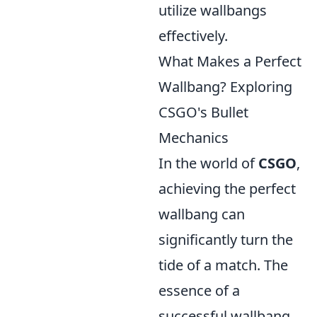
utilize wallbangs
effectively.
What Makes a Perfect
Wallbang? Exploring
CSGO's Bullet
Mechanics
In the world of
CSGO
,
achieving the perfect
wallbang can
significantly turn the
tide of a match. The
essence of a
successful wallbang