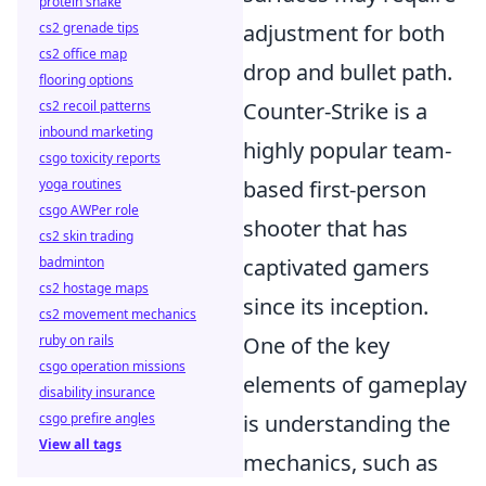
protein shake
adjustment for both
cs2 grenade tips
cs2 office map
drop and bullet path.
flooring options
Counter-Strike is a
cs2 recoil patterns
inbound marketing
highly popular team-
csgo toxicity reports
based first-person
yoga routines
csgo AWPer role
shooter that has
cs2 skin trading
captivated gamers
badminton
cs2 hostage maps
since its inception.
cs2 movement mechanics
One of the key
ruby on rails
csgo operation missions
elements of gameplay
disability insurance
is understanding the
csgo prefire angles
View all tags
mechanics, such as