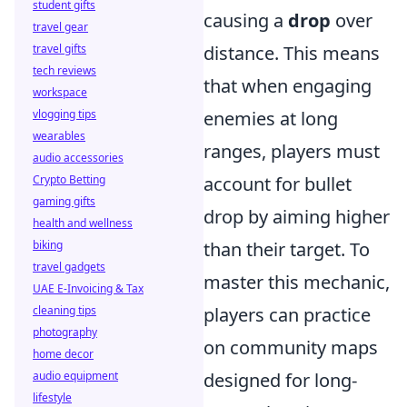
student gifts
causing a
drop
over
travel gear
distance. This means
travel gifts
tech reviews
that when engaging
workspace
enemies at long
vlogging tips
wearables
ranges, players must
audio accessories
account for bullet
Crypto Betting
gaming gifts
drop by aiming higher
health and wellness
than their target. To
biking
travel gadgets
master this mechanic,
UAE E-Invoicing & Tax
players can practice
cleaning tips
photography
on community maps
home decor
designed for long-
audio equipment
lifestyle