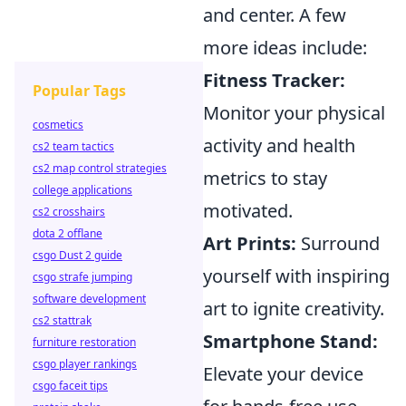
and center. A few
more ideas include:
Fitness Tracker:
Popular Tags
Monitor your physical
cosmetics
activity and health
cs2 team tactics
cs2 map control strategies
metrics to stay
college applications
motivated.
cs2 crosshairs
dota 2 offlane
Art Prints:
Surround
csgo Dust 2 guide
yourself with inspiring
csgo strafe jumping
software development
art to ignite creativity.
cs2 stattrak
Smartphone Stand:
furniture restoration
csgo player rankings
Elevate your device
csgo faceit tips