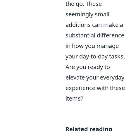
the go. These
seemingly small
additions can make a
substantial difference
in how you manage
your day-to-day tasks.
Are you ready to
elevate your everyday
experience with these
items?
Related reading