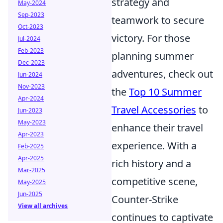
strategy and
May-2024
Sep-2023
teamwork to secure
Oct-2023
victory. For those
Jul-2024
Feb-2023
planning summer
Dec-2023
adventures, check out
Jun-2024
Nov-2023
the
Top 10 Summer
Apr-2024
Travel Accessories
to
Jun-2023
May-2023
enhance their travel
Apr-2023
experience. With a
Feb-2025
Apr-2025
rich history and a
Mar-2025
competitive scene,
May-2025
Jun-2025
Counter-Strike
View all archives
continues to captivate