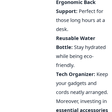
Ergonomic Back
Support:
Perfect for
those long hours at a
desk.
Reusable Water
Bottle:
Stay hydrated
while being eco-
friendly.
Tech Organizer:
Keep
your gadgets and
cords neatly arranged.
Moreover, investing in
essential accessories