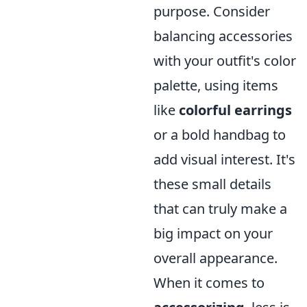
purpose. Consider
balancing accessories
with your outfit's color
palette, using items
like
colorful earrings
or a bold handbag to
add visual interest. It's
these small details
that can truly make a
big impact on your
overall appearance.
When it comes to