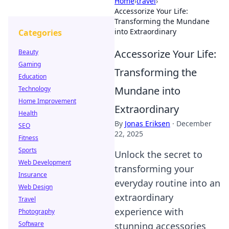
Home
›
travel
›
Accessorize Your Life:
Transforming the Mundane
into Extraordinary
Categories
Accessorize Your Life:
Beauty
Gaming
Transforming the
Education
Mundane into
Technology
Home Improvement
Extraordinary
Health
By
Jonas Eriksen
·
December
SEO
22, 2025
Fitness
Sports
Unlock the secret to
Web Development
transforming your
Insurance
everyday routine into an
Web Design
extraordinary
Travel
experience with
Photography
Software
stunning accessories