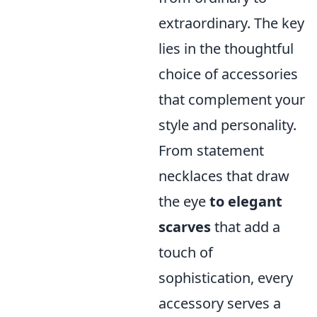
extraordinary. The key
lies in the thoughtful
choice of accessories
that complement your
style and personality.
From statement
necklaces that draw
the eye
to elegant
scarves
that add a
touch of
sophistication, every
accessory serves a