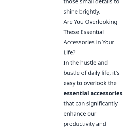
those small details to
shine brightly.
Are You Overlooking
These Essential
Accessories in Your
Life?
In the hustle and
bustle of daily life, it's
easy to overlook the
essential accessories
that can significantly
enhance our
productivity and