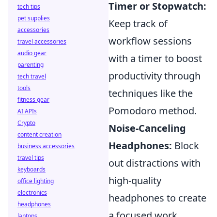
Timer or Stopwatch:
tech tips
pet supplies
Keep track of
accessories
workflow sessions
travel accessories
audio gear
with a timer to boost
parenting
productivity through
tech travel
tools
techniques like the
fitness gear
Pomodoro method.
AI APIs
Crypto
Noise-Canceling
content creation
Headphones:
Block
business accessories
travel tips
out distractions with
keyboards
high-quality
office lighting
electronics
headphones to create
headphones
a focused work
laptops