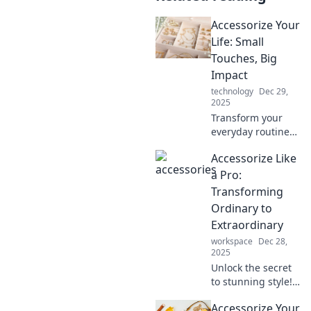
Accessorize Your
Life: Small
Touches, Big
Impact
technology
Dec 29,
2025
Transform your
everyday routine
with simple
Accessorize Like
accessories that
make a statement.
a Pro:
Discover tips for
Transforming
big impact with
Ordinary to
small touches!
Extraordinary
workspace
Dec 28,
2025
Unlock the secret
to stunning style!
Discover expert
Accessorize Your
tips to elevate your