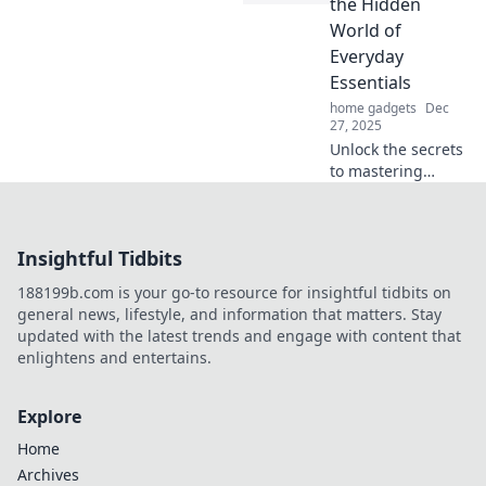
the Hidden
look in seconds.
World of
Click to unlock
Everyday
your new vibe!
Essentials
home gadgets
Dec
27, 2025
Unlock the secrets
to mastering
everyday
accessories!
Elevate your style
Insightful Tidbits
and stand out with
our expert tips
188199b.com is your go-to resource for insightful tidbits on
and hidden gems.
general news, lifestyle, and information that matters. Stay
updated with the latest trends and engage with content that
enlightens and entertains.
Explore
Home
Archives