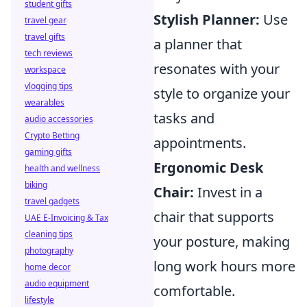
student gifts
Stylish Planner:
Use
travel gear
travel gifts
a planner that
tech reviews
resonates with your
workspace
vlogging tips
style to organize your
wearables
tasks and
audio accessories
Crypto Betting
appointments.
gaming gifts
Ergonomic Desk
health and wellness
biking
Chair:
Invest in a
travel gadgets
chair that supports
UAE E-Invoicing & Tax
cleaning tips
your posture, making
photography
long work hours more
home decor
audio equipment
comfortable.
lifestyle