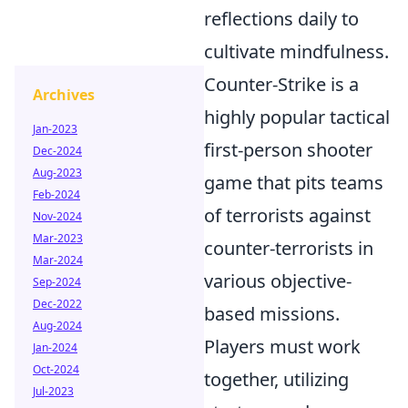
reflections daily to
cultivate mindfulness.
Counter-Strike is a
Archives
highly popular tactical
Jan-2023
first-person shooter
Dec-2024
Aug-2023
game that pits teams
Feb-2024
of terrorists against
Nov-2024
Mar-2023
counter-terrorists in
Mar-2024
various objective-
Sep-2024
Dec-2022
based missions.
Aug-2024
Players must work
Jan-2024
Oct-2024
together, utilizing
Jul-2023