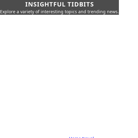
INSIGHTFUL TIDBITS
Explore a variety of interesting topics and trending news.