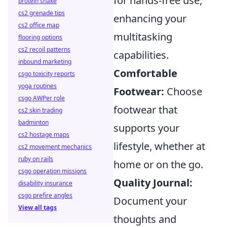
for hands-free use,
protein shake
cs2 grenade tips
enhancing your
cs2 office map
multitasking
flooring options
cs2 recoil patterns
capabilities.
inbound marketing
Comfortable
csgo toxicity reports
yoga routines
Footwear:
Choose
csgo AWPer role
footwear that
cs2 skin trading
badminton
supports your
cs2 hostage maps
lifestyle, whether at
cs2 movement mechanics
ruby on rails
home or on the go.
csgo operation missions
Quality Journal:
disability insurance
csgo prefire angles
Document your
View all tags
thoughts and