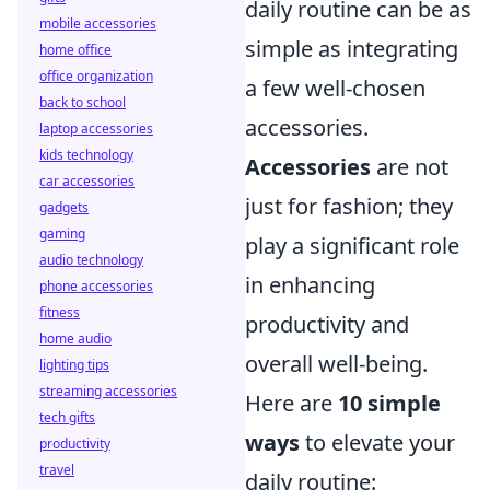
daily routine can be as
mobile accessories
simple as integrating
home office
office organization
a few well-chosen
back to school
accessories.
laptop accessories
kids technology
Accessories
are not
car accessories
just for fashion; they
gadgets
gaming
play a significant role
audio technology
in enhancing
phone accessories
fitness
productivity and
home audio
overall well-being.
lighting tips
streaming accessories
Here are
10 simple
tech gifts
ways
to elevate your
productivity
travel
daily routine: