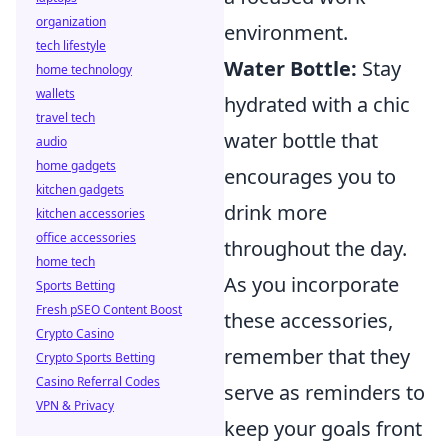
organization
environment.
tech lifestyle
Water Bottle:
Stay
home technology
wallets
hydrated with a chic
travel tech
water bottle that
audio
home gadgets
encourages you to
kitchen gadgets
drink more
kitchen accessories
office accessories
throughout the day.
home tech
As you incorporate
Sports Betting
Fresh pSEO Content Boost
these accessories,
Crypto Casino
remember that they
Crypto Sports Betting
Casino Referral Codes
serve as reminders to
VPN & Privacy
keep your goals front