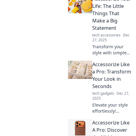
accessories from
Life: The Little
ordinary to
Things That
extraordinary.
Make a Big
Transform your
Statement
look today!
tech accessories
Dec
27, 2025
Transform your
style with simple
accessories!
Accessorize Like
Discover how little
details can make a
a Pro: Transform
big impact on your
Your Look in
life and elevate
Seconds
your look today.
tech gadgets
Dec 27,
2025
Elevate your style
effortlessly!
Discover quick tips
Accessorize Like
to accessorize like
a pro and
A Pro: Discover
transform your