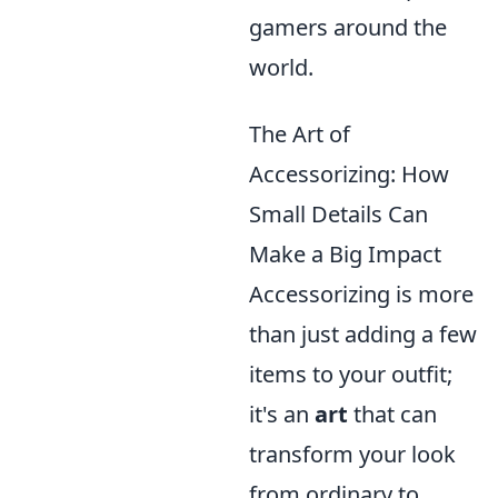
gamers around the
world.
The Art of
Accessorizing: How
Small Details Can
Make a Big Impact
Accessorizing is more
than just adding a few
items to your outfit;
it's an
art
that can
transform your look
from ordinary to