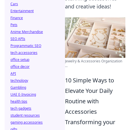
Cars
and creative ideas!
Entertainment
Finance
Pets
Anime Merchandise
SEO APIs
Programmatic SEO
tech accessories
office setup
Jewelry & Accessories Organization
...
office decor
API
10 Simple Ways to
technology
Gambling
Elevate Your Daily
UAE E-Invoicing
Routine with
health tips
tech gadgets
Accessories
student resources
Transforming your
gaming accessories
gifts