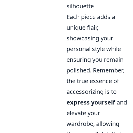
silhouette
Each piece adds a
unique flair,
showcasing your
personal style while
ensuring you remain
polished. Remember,
the true essence of
accessorizing is to
express yourself
and
elevate your
wardrobe, allowing