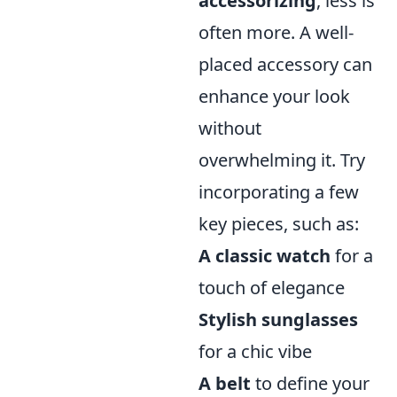
accessorizing
, less is
often more. A well-
placed accessory can
enhance your look
without
overwhelming it. Try
incorporating a few
key pieces, such as:
A classic watch
for a
touch of elegance
Stylish sunglasses
for a chic vibe
A belt
to define your