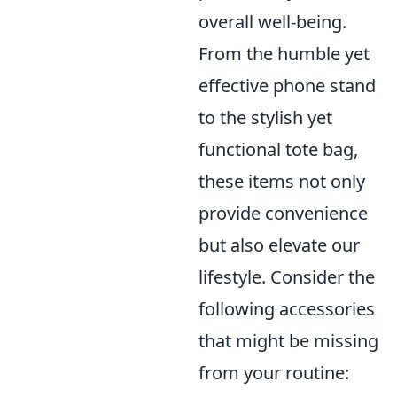
overall well-being.
From the humble yet
effective phone stand
to the stylish yet
functional tote bag,
these items not only
provide convenience
but also elevate our
lifestyle. Consider the
following accessories
that might be missing
from your routine: