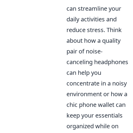
can streamline your
daily activities and
reduce stress. Think
about how a quality
pair of noise-
canceling headphones
can help you
concentrate in a noisy
environment or how a
chic phone wallet can
keep your essentials
organized while on