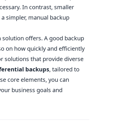
essary. In contrast, smaller
m a simpler, manual backup
 solution offers. A good backup
so on how quickly and efficiently
or solutions that provide diverse
fferential backups
, tailored to
ese core elements, you can
 your business goals and