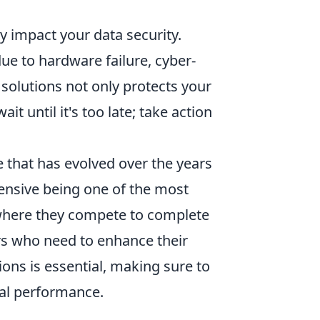
ly impact your data security.
e to hardware failure, cyber-
 solutions not only protects your
t until it's too late; take action
e that has evolved over the years
fensive being one of the most
where they compete to complete
rs who need to enhance their
ions is essential, making sure to
al performance.