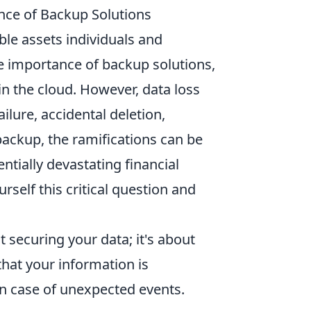
nce of Backup Solutions
able assets individuals and
e importance of backup solutions,
 in the cloud. However, data loss
lure, accidental deletion,
backup, the ramifications can be
ntially devastating financial
ourself this critical question and
.
t securing your data; it's about
hat your information is
 in case of unexpected events.