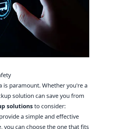
afety
ata is paramount. Whether you're a
ackup solution can save you from
up solutions
to consider:
provide a simple and effective
e, you can choose the one that fits