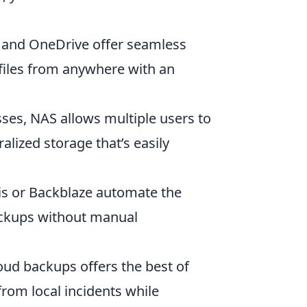
, and OneDrive offer seamless
files from anywhere with an
sses, NAS allows multiple users to
alized storage that’s easily
s or Backblaze automate the
ackups without manual
ud backups offers the best of
 from local incidents while