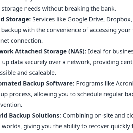
 storage needs without breaking the bank.
d Storage:
Services like Google Drive, Dropbox
 backup with the convenience of accessing your 
rnet connection.
work Attached Storage (NAS):
Ideal for busine
 up data securely over a network, providing centr
ssible and scaleable.
omated Backup Software:
Programs like Acroni
up process, allowing you to schedule regular b
rvention.
id Backup Solutions:
Combining on-site and clo
 worlds, giving you the ability to recover quickly