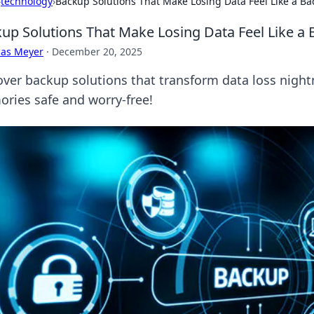
›
technology
›
Backup Solutions That Make Losing Data Feel Like a B
up Solutions That Make Losing Data Feel Like a
cas Meyer
·
December 20, 2025
over backup solutions that transform data loss nigh
ries safe and worry-free!