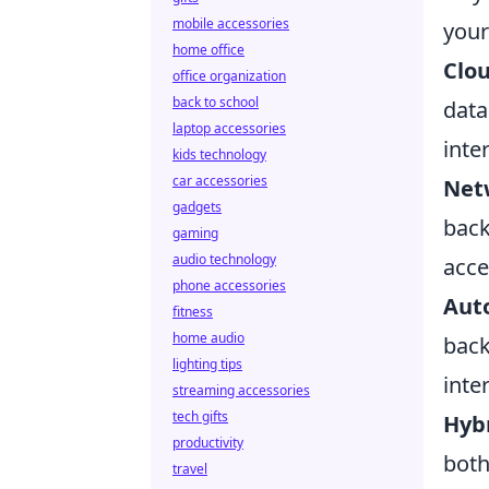
mobile accessories
your
home office
Clou
office organization
back to school
data
laptop accessories
inte
kids technology
car accessories
Net
gadgets
back
gaming
audio technology
acce
phone accessories
Aut
fitness
home audio
back
lighting tips
inte
streaming accessories
tech gifts
Hybr
productivity
both
travel