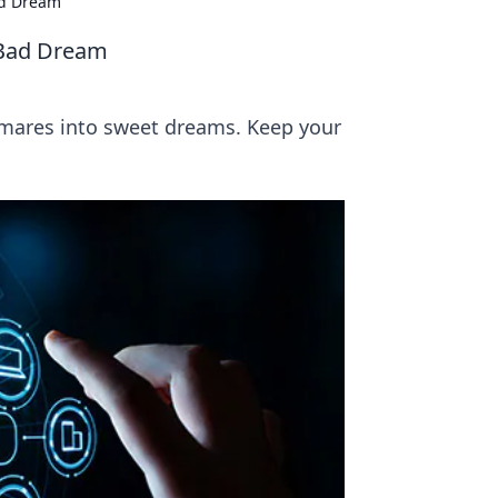
ad Dream
 Bad Dream
tmares into sweet dreams. Keep your