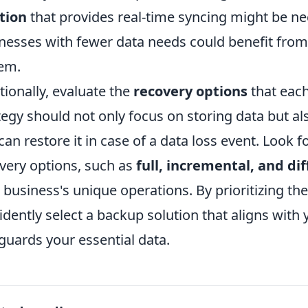
tion
that provides real-time syncing might be nec
nesses with fewer data needs could benefit fro
em.
tionally, evaluate the
recovery options
that each
tegy should not only focus on storing data but al
can restore it in case of a data loss event. Look f
very options, such as
full, incremental, and di
 business's unique operations. By prioritizing th
idently select a backup solution that aligns with
guards your essential data.