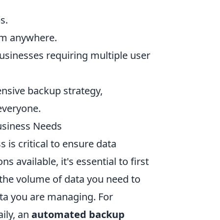
s.
rom anywhere.
businesses requiring multiple user
ensive backup strategy,
 everyone.
usiness Needs
 is critical to ensure data
 available, it's essential to first
 the volume of data you need to
ata you are managing. For
aily, an
automated backup