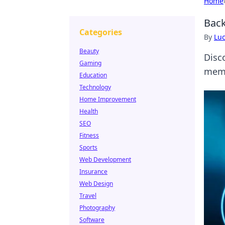
Home
Back
Categories
By
Lu
Beauty
Disc
Gaming
memo
Education
Technology
Home Improvement
Health
SEO
Fitness
Sports
Web Development
Insurance
Web Design
Travel
Photography
Software