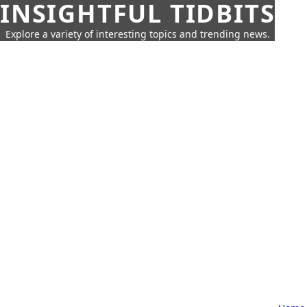
INSIGHTFUL TIDBITS
Explore a variety of interesting topics and trending news.