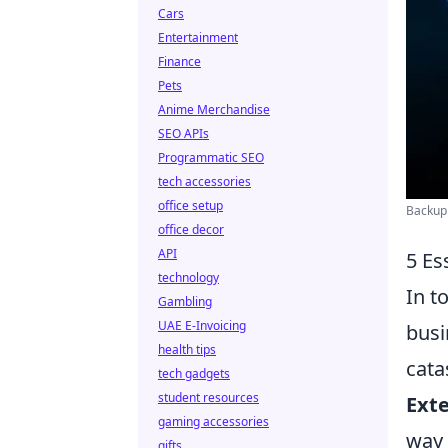
Cars
Entertainment
Finance
Pets
Anime Merchandise
SEO APIs
Programmatic SEO
tech accessories
office setup
Backup 
office decor
API
5 Es
technology
In t
Gambling
UAE E-Invoicing
busi
health tips
cata
tech gadgets
student resources
Exte
gaming accessories
way 
gifts