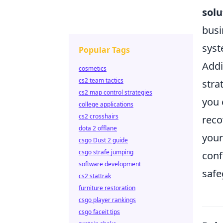
solu
busi
syst
Popular Tags
Addi
cosmetics
cs2 team tactics
stra
cs2 map control strategies
you 
college applications
cs2 crosshairs
reco
dota 2 offlane
your
csgo Dust 2 guide
csgo strafe jumping
conf
software development
safe
cs2 stattrak
furniture restoration
csgo player rankings
csgo faceit tips