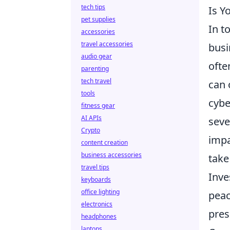
tech tips
Is Y
pet supplies
In t
accessories
travel accessories
busi
audio gear
ofte
parenting
tech travel
can 
tools
cybe
fitness gear
AI APIs
seve
Crypto
impa
content creation
business accessories
take
travel tips
Inve
keyboards
office lighting
peac
electronics
pres
headphones
laptops