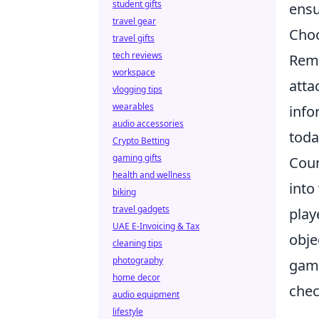
student gifts
ensu
travel gear
Choo
travel gifts
tech reviews
Reme
workspace
atta
vlogging tips
wearables
info
audio accessories
toda
Crypto Betting
gaming gifts
Coun
health and wellness
into
biking
travel gadgets
play
UAE E-Invoicing & Tax
obje
cleaning tips
photography
gami
home decor
chec
audio equipment
lifestyle