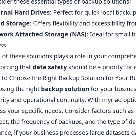
ider these essential types of backup solutions:
rnal Hard Drives:
Perfect for quick local backup
d Storage:
Offers flexibility and accessibility f
work Attached Storage (NAS):
Ideal for small 
ss.
 of these solutions plays a role in your compreh
forcing that
data safety
should be a priority for
to Choose the Right Backup Solution for Your B
sing the right
backup solution
for your business
rity and operational continuity. With myriad options
ss your specific needs. Consider factors such as
ect, the frequency of backups, and the type of d
ance, if your business processes large datasets d