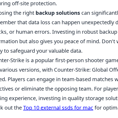
ring off-site protection.
sing the right
backup solutions
can significant
mber that data loss can happen unexpectedly du
cks, or human errors. Investing in robust backup
rmation but also gives you peace of mind. Don't wai
y to safeguard your valuable data.
ter-Strike is a popular first-person shooter gam
 various versions, with Counter-Strike: Global Of
ed. Players can engage in team-based matches 
ctives or eliminate the opposing team. For playe
ng experience, investing in quality storage solut
k out the
Top 10 external ssds for mac
for optim