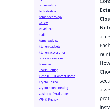
Cons
organization
Exte
tech lifestyle
home technology
Clou
wallets
Net
travel tech
audio
acce
home gadgets
Each
kitchen gadgets
kitchen accessories
rein
office accessories
How 
home tech
Sports Betting
Choo
Fresh pSEO Content Boost
secu
Crypto Casino
Crypto Sports Betting
asse
Casino Referral Codes
prot
VPN & Privacy
inst