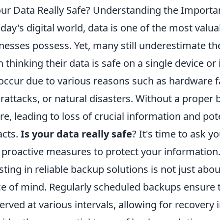
our Data Really Safe? Understanding the Importa
oday's digital world, data is one of the most valu
nesses possess. Yet, many still underestimate th
n thinking their data is safe on a single device or
occur due to various reasons such as hardware fai
rattacks, or natural disasters. Without a proper 
re, leading to loss of crucial information and pote
cts.
Is your data really safe
? It's time to ask y
 proactive measures to protect your information
sting in reliable backup solutions is not just abou
e of mind. Regularly scheduled backups ensure t
erved at various intervals, allowing for recovery