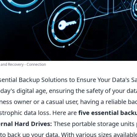
and Recovery - Connection
sential Backup Solutions to Ensure Your Data's S
oday's digital age, ensuring the safety of your d
ness owner or a casual user, having a reliable b
strophic data loss. Here are
five essential back
rnal Hard Drives:
These portable storage units 
to back up your data. With various sizes availabl