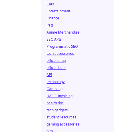
Cars
Entertainment
Finance
Pets
Anime Merchandise
SEO APIs
Programmatic SEO
tech accessories
office setup
office decor
API
technology
Gambling
UAE E-Invoicing
health tips
tech gadgets
student resources
gaming accessories
gifts