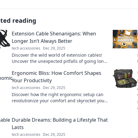
ated reading
Extension Cable Shenanigans: When
Longer Isn’t Always Better
tech accessories
Dec 29, 2025
Discover the wild world of extension cables!
Uncover the unexpected pitfalls of going long
and learn when shorter is smarter.
Ergonomic Bliss: How Comfort Shapes
Your Productivity
tech accessories
Dec 29, 2025
Discover how the right ergonomic setup can
revolutionize your comfort and skyrocket your
productivity! Unlock your potential today!
Durable Dreams: Building a Lifestyle That
Lasts
tech accessories
Dec 29, 2025