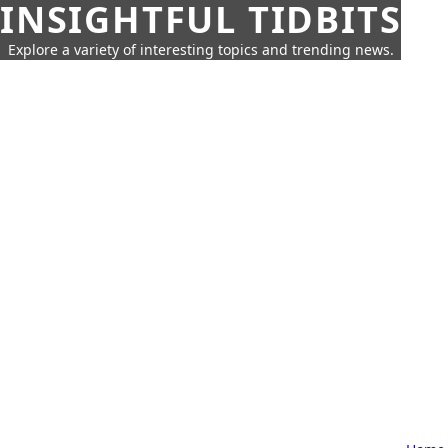
INSIGHTFUL TIDBITS
Explore a variety of interesting topics and trending news.