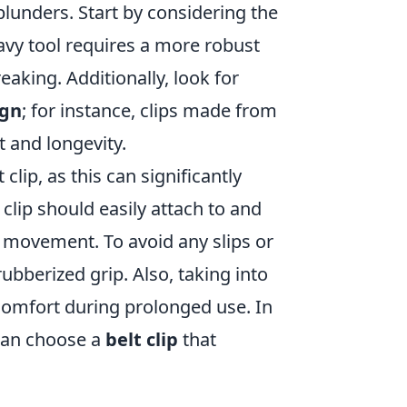
blunders. Start by considering the
eavy tool requires a more robust
eaking. Additionally, look for
ign
; for instance, clips made from
t and longevity.
 clip, as this can significantly
clip should easily attach to and
 movement. To avoid any slips or
ubberized grip. Also, taking into
 comfort during prolonged use. In
 can choose a
belt clip
that