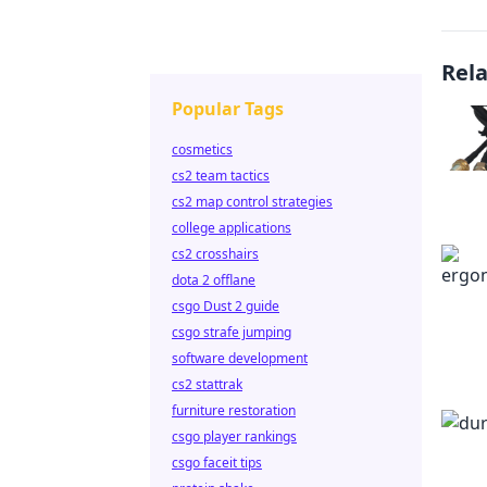
Rel
Popular Tags
cosmetics
cs2 team tactics
cs2 map control strategies
college applications
cs2 crosshairs
dota 2 offlane
csgo Dust 2 guide
csgo strafe jumping
software development
cs2 stattrak
furniture restoration
csgo player rankings
csgo faceit tips