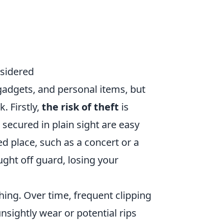
nsidered
 gadgets, and personal items, but
. Firstly,
the risk of theft
is
 secured in plain sight are easy
ed place, such as a concert or a
ught off guard, losing your
hing. Over time, frequent clipping
nsightly wear or potential rips