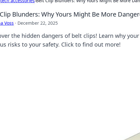
›
tech accessories
›
Belt Clip Blunders: Why Yours Might Be More Da
 Clip Blunders: Why Yours Might Be More Dange
a Voss
·
December 22, 2025
over the hidden dangers of belt clips! Learn why you
us risks to your safety. Click to find out more!