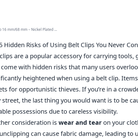
ip 16 mm/68 mm – Nickel Plated ...
5 Hidden Risks of Using Belt Clips You Never Co
 clips are a popular accessory for carrying tools,
 come with hidden risks that many users overlook
ificantly heightened when using a belt clip. Items
ets for opportunistic thieves. If you’re in a crowd
 street, the last thing you would want is to be ca
able possessions due to careless visibility.
her consideration is
wear and tear
on your clot
unclipping can cause fabric damage, leading to u