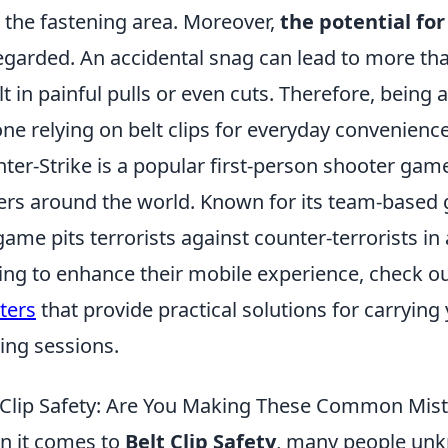
 the fastening area. Moreover,
the potential for
egarded. An accidental snag can lead to more th
lt in painful pulls or even cuts. Therefore, being a
ne relying on belt clips for everyday convenience
ter-Strike is a popular first-person shooter game
ers around the world. Known for its team-based 
game pits terrorists against counter-terrorists in
ing to enhance their mobile experience, check o
ters
that provide practical solutions for carrying
ng sessions.
 Clip Safety: Are You Making These Common Mis
 it comes to
Belt Clip Safety
, many people u