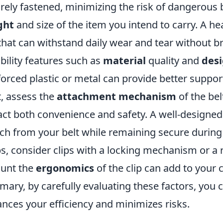
rely fastened, minimizing the risk of dangerous 
ght
and size of the item you intend to carry. A h
 that can withstand daily wear and tear without br
bility features such as
material
quality and
des
forced plastic or metal can provide better suppor
, assess the
attachment mechanism
of the belt
ct both convenience and safety. A well-designed 
ch from your belt while remaining secure during
s, consider clips with a locking mechanism or a r
unt the
ergonomics
of the clip can add to your
ary, by carefully evaluating these factors, you
nces your efficiency and minimizes risks.