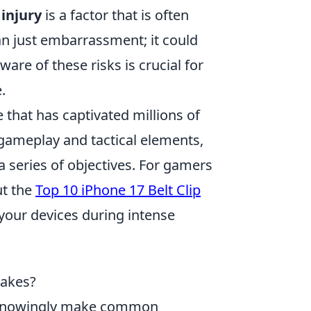
 injury
is a factor that is often
an just embarrassment; it could
ware of these risks is crucial for
.
 that has captivated millions of
gameplay and tactical elements,
 a series of objectives. For gamers
ut the
Top 10 iPhone 17 Belt Clip
 your devices during intense
takes?
nknowingly make common