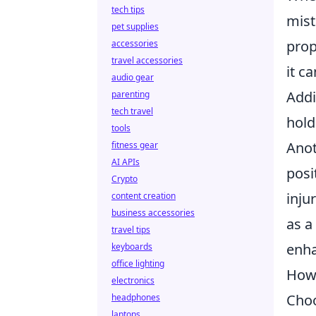
tech tips
mist
pet supplies
prop
accessories
travel accessories
it c
audio gear
Addi
parenting
tech travel
hold
tools
Anot
fitness gear
AI APIs
posi
Crypto
inju
content creation
business accessories
as a
travel tips
enha
keyboards
office lighting
How 
electronics
Choo
headphones
laptops