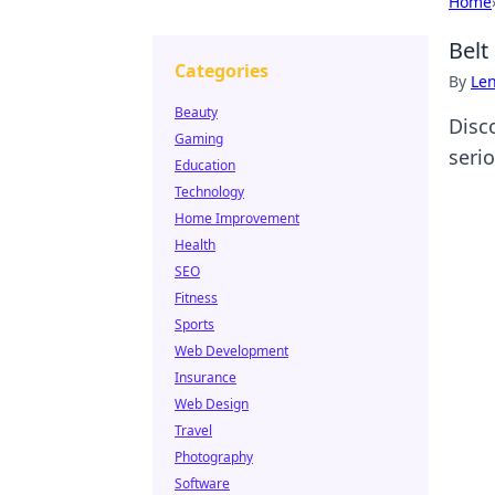
Home
Belt
Categories
By
Len
Beauty
Disc
Gaming
serio
Education
Technology
Home Improvement
Health
SEO
Fitness
Sports
Web Development
Insurance
Web Design
Travel
Photography
Software