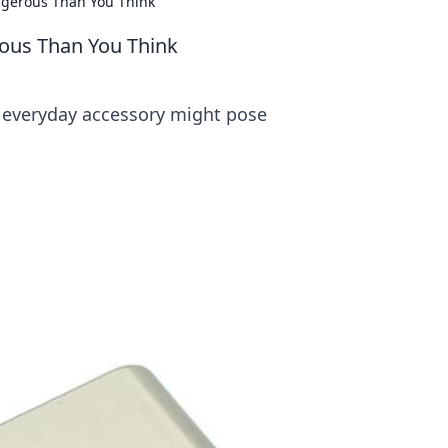
ngerous Than You Think
rous Than You Think
r everyday accessory might pose