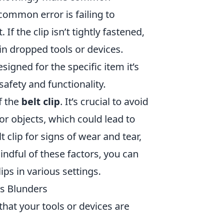
common error is failing to
 If the clip isn’t tightly fastened,
in dropped tools or devices.
esigned for the specific item it’s
afety and functionality.
f the
belt clip
. It’s crucial to avoid
or objects, which could lead to
 clip for signs of wear and tear,
ndful of these factors, you can
ps in various settings.
us Blunders
that your tools or devices are