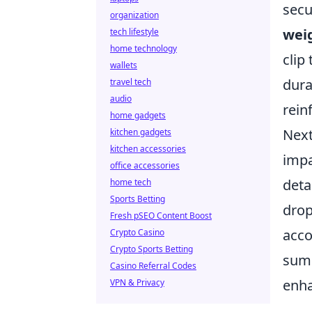
secu
organization
wei
tech lifestyle
home technology
clip
wallets
dura
travel tech
audio
rein
home gadgets
Next
kitchen gadgets
kitchen accessories
impa
office accessories
deta
home tech
Sports Betting
drop
Fresh pSEO Content Boost
acco
Crypto Casino
Crypto Sports Betting
summ
Casino Referral Codes
enha
VPN & Privacy