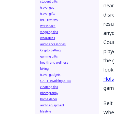
student gifts
near
travel gear
disr
travel gifts
tech reviews
resu
workspace
anyo
vlogging tips
wearables
Coun
audio accessories
play
Crypto Betting
gaming gifts
the 
health and wellness
look
biking
travel gadgets
Hols
UAE E-Invoicing & Tax
gami
cleaning tips
photography
home decor
Belt
audio equipment
When
lifestyle