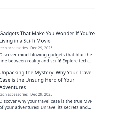
Gadgets That Make You Wonder If You're
Living in a Sci-Fi Movie
tech accessories
Dec 29, 2025
Discover mind-blowing gadgets that blur the
line between reality and sci-fi! Explore tech
that feels straight out of a movie!
Unpacking the Mystery: Why Your Travel
Case is the Unsung Hero of Your
Adventures
tech accessories
Dec 29, 2025
Discover why your travel case is the true MVP
of your adventures! Unravel its secrets and
elevate your travel experience today!