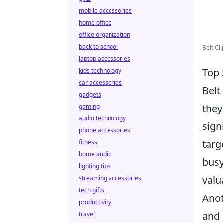
mobile accessories
home office
office organization
back to school
Belt Cl
laptop accessories
Top 
kids technology
car accessories
Belt
gadgets
they
gaming
audio technology
sign
phone accessories
targ
fitness
home audio
busy
lighting tips
valu
streaming accessories
tech gifts
Anot
productivity
and 
travel