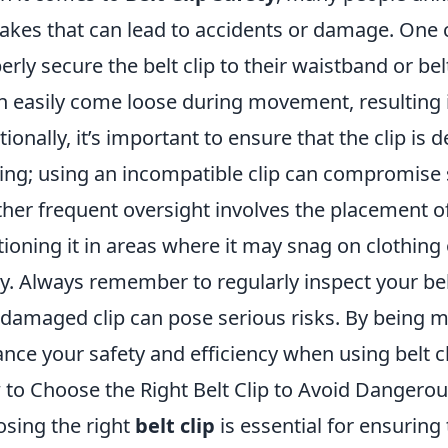
akes that can lead to accidents or damage. One 
erly secure the belt clip to their waistband or belt.
an easily come loose during movement, resulting 
tionally, it’s important to ensure that the clip is d
ing; using an incompatible clip can compromise s
her frequent oversight involves the placement o
tioning it in areas where it may snag on clothing 
ry. Always remember to regularly inspect your belt
 damaged clip can pose serious risks. By being mi
nce your safety and efficiency when using belt cli
to Choose the Right Belt Clip to Avoid Dangero
sing the right
belt clip
is essential for ensuring 