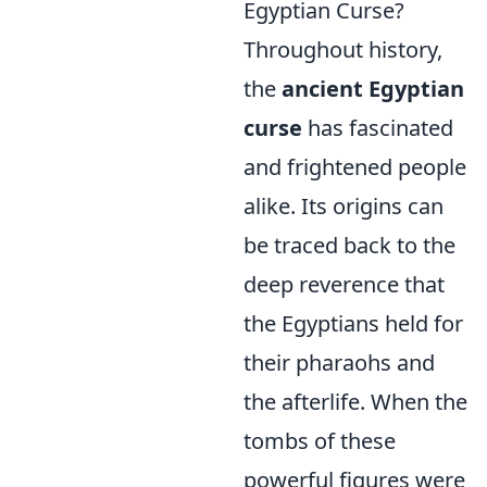
Egyptian Curse?
Throughout history,
the
ancient Egyptian
curse
has fascinated
and frightened people
alike. Its origins can
be traced back to the
deep reverence that
the Egyptians held for
their pharaohs and
the afterlife. When the
tombs of these
powerful figures were