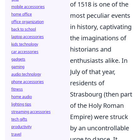
of 1518 is one of the
mobile accessories
most peculiar events
home office
office organization
in history, captivating
back to school
the imaginations of
laptop accessories
kids technology
historians and
car accessories
enthusiasts alike. In
gadgets
gaming
July of that year,
audio technology
residents of
phone accessories
fitness
Strasbourg (then part
home audio
of the Holy Roman
lighting tips
streaming accessories
Empire) were struck
tech gifts
by an uncontrollable
productivity
travel
urge to dance. It