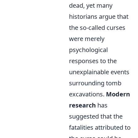
dead, yet many
historians argue that
the so-called curses
were merely
psychological
responses to the
unexplainable events
surrounding tomb
excavations.
Modern
research
has
suggested that the
fatalities attributed to