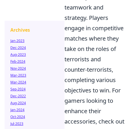
teamwork and
strategy. Players
engage in competitive
Archives
matches where they
Jan-2023
take on the roles of
Dec-2024
Aug-2023
terrorists and
Feb-2024
counter-terrorists,
Nov-2024
Mar-2023
completing various
Mar-2024
objectives to win. For
Sep-2024
Dec-2022
gamers looking to
Aug-2024
enhance their
Jan-2024
Oct-2024
accessories, check out
Jul-2023