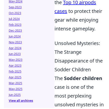
the
Top 10 airpods
May-2024
Sep-2023
cases
to protect their
Oct-2023
gear while enjoying
Jul-2024
Feb-2023
intense gameplay.
Dec-2023
Jun-2024
Unsolved Mysteries:
Nov-2023
Apr-2024
The Strange
Jun-2023
Disappearance of the
May-2023
Apr-2023
Sodder Children
Feb-2025
The
Sodder children
Apr-2025
Mar-2025
case is one of the
May-2025
most perplexing
Jun-2025
View all archives
unsolved mysteries in