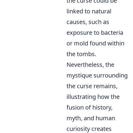
the curse could be
linked to natural
causes, such as
exposure to bacteria
or mold found within
the tombs.
Nevertheless, the
mystique surrounding
the curse remains,
illustrating how the
fusion of history,
myth, and human
curiosity creates