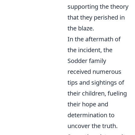
supporting the theory
that they perished in
the blaze.
In the aftermath of
the incident, the
Sodder family
received numerous
tips and sightings of
their children, fueling
their hope and
determination to
uncover the truth.