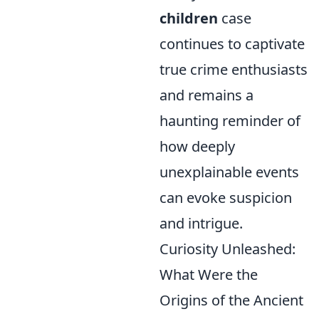
children
case
continues to captivate
true crime enthusiasts
and remains a
haunting reminder of
how deeply
unexplainable events
can evoke suspicion
and intrigue.
Curiosity Unleashed:
What Were the
Origins of the Ancient