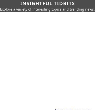
INSIGHTFUL TIDBITS
Explore a variety of interesting topics and trending news.