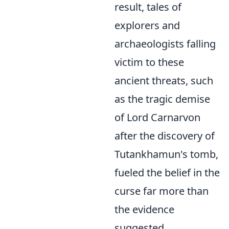
result, tales of
explorers and
archaeologists falling
victim to these
ancient threats, such
as the tragic demise
of Lord Carnarvon
after the discovery of
Tutankhamun's tomb,
fueled the belief in the
curse far more than
the evidence
suggested.