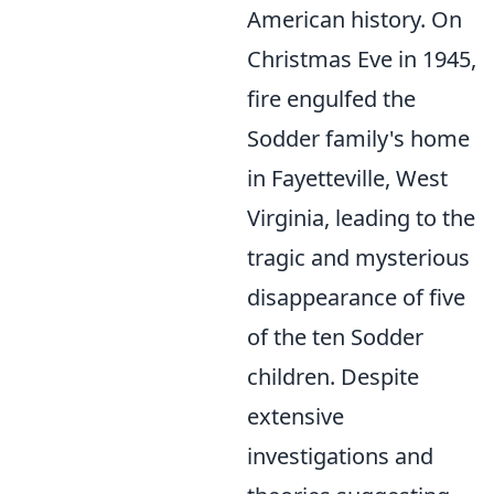
American history. On
Christmas Eve in 1945,
fire engulfed the
Sodder family's home
in Fayetteville, West
Virginia, leading to the
tragic and mysterious
disappearance of five
of the ten Sodder
children. Despite
extensive
investigations and