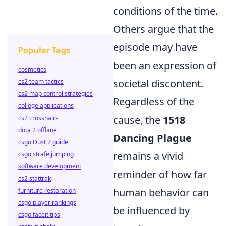
conditions of the time.
Others argue that the
episode may have
Popular Tags
been an expression of
cosmetics
societal discontent.
cs2 team tactics
cs2 map control strategies
Regardless of the
college applications
cause, the
1518
cs2 crosshairs
dota 2 offlane
Dancing Plague
csgo Dust 2 guide
remains a vivid
csgo strafe jumping
software development
reminder of how far
cs2 stattrak
human behavior can
furniture restoration
csgo player rankings
be influenced by
csgo faceit tips