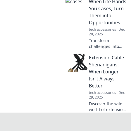
When Life Hands
course of history!
Uncover the
You Cases, Turn
unexpected
Them into
moments that
Opportunities
shaped our world
tech accessories
Dec
in this captivating
20, 2025
blog.
Transform
challenges into
golden
Extension Cable
opportunities!
Discover strategies
Shenanigans:
to thrive when life
When Longer
throws curveballs
Isn’t Always
your way.
Better
tech accessories
Dec
29, 2025
Discover the wild
world of extension
cables! Uncover
the unexpected
pitfalls of going