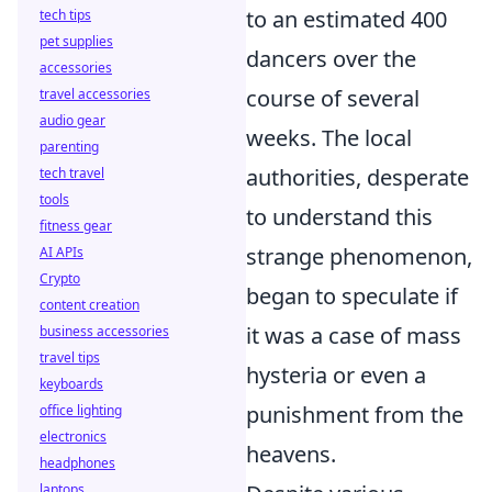
to an estimated 400
tech tips
pet supplies
dancers over the
accessories
course of several
travel accessories
audio gear
weeks. The local
parenting
authorities, desperate
tech travel
tools
to understand this
fitness gear
strange phenomenon,
AI APIs
Crypto
began to speculate if
content creation
it was a case of mass
business accessories
travel tips
hysteria or even a
keyboards
punishment from the
office lighting
electronics
heavens.
headphones
laptops