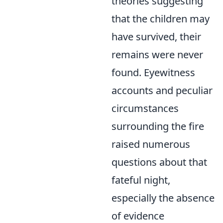
theories suggesting
that the children may
have survived, their
remains were never
found. Eyewitness
accounts and peculiar
circumstances
surrounding the fire
raised numerous
questions about that
fateful night,
especially the absence
of evidence