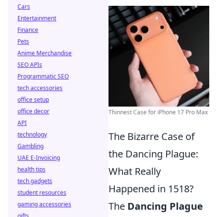
Cars
Entertainment
Finance
Pets
Anime Merchandise
SEO APIs
Programmatic SEO
tech accessories
office setup
office decor
Thinnest Case for iPhone 17 Pro Max
API
The Bizarre Case of
technology
Gambling
the Dancing Plague:
UAE E-Invoicing
What Really
health tips
tech gadgets
Happened in 1518?
student resources
The
Dancing Plague
gaming accessories
gifts