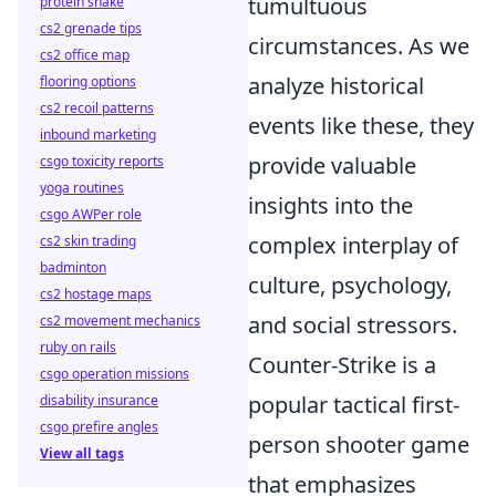
tumultuous
protein shake
cs2 grenade tips
circumstances. As we
cs2 office map
analyze historical
flooring options
cs2 recoil patterns
events like these, they
inbound marketing
provide valuable
csgo toxicity reports
yoga routines
insights into the
csgo AWPer role
complex interplay of
cs2 skin trading
badminton
culture, psychology,
cs2 hostage maps
and social stressors.
cs2 movement mechanics
ruby on rails
Counter-Strike is a
csgo operation missions
popular tactical first-
disability insurance
csgo prefire angles
person shooter game
View all tags
that emphasizes