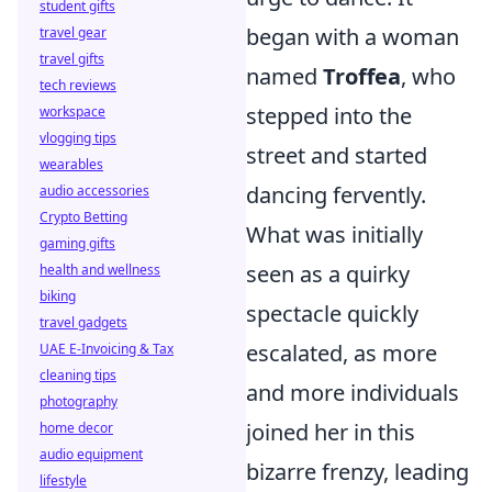
student gifts
began with a woman
travel gear
travel gifts
named
Troffea
, who
tech reviews
stepped into the
workspace
vlogging tips
street and started
wearables
dancing fervently.
audio accessories
Crypto Betting
What was initially
gaming gifts
seen as a quirky
health and wellness
biking
spectacle quickly
travel gadgets
escalated, as more
UAE E-Invoicing & Tax
cleaning tips
and more individuals
photography
joined her in this
home decor
audio equipment
bizarre frenzy, leading
lifestyle