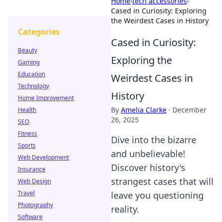
Home
›
tech accessories
›
Cased in Curiosity: Exploring
the Weirdest Cases in History
Categories
Cased in Curiosity:
Beauty
Exploring the
Gaming
Education
Weirdest Cases in
Technology
History
Home Improvement
By
Amelia Clarke
·
December
Health
26, 2025
SEO
Fitness
Dive into the bizarre
Sports
and unbelievable!
Web Development
Discover history's
Insurance
strangest cases that will
Web Design
Travel
leave you questioning
Photography
reality.
Software