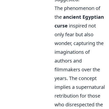
The phenomenon of
the
ancient Egyptian
curse
inspired not
only fear but also
wonder, capturing the
imaginations of
authors and
filmmakers over the
years. The concept
implies a supernatural
retribution for those
who disrespected the