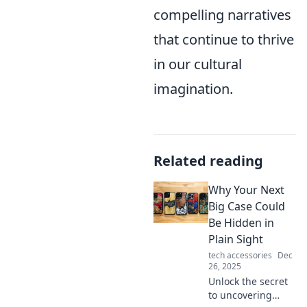
compelling narratives
that continue to thrive
in our cultural
imagination.
Related reading
Why Your Next
Big Case Could
Be Hidden in
Plain Sight
tech accessories
Dec
26, 2025
Unlock the secret
to uncovering