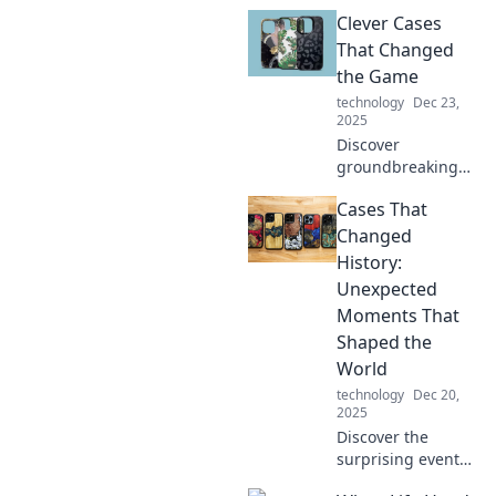
hidden
Clever Cases
opportunities!
Discover how your
That Changed
next big case may
the Game
be right under
technology
Dec 23,
your nose.
2025
Discover
groundbreaking
cases that
Cases That
reshaped
industries and
Changed
ignited innovation.
History:
Uncover the
Unexpected
stories behind the
Moments That
clever tactics that
Shaped the
changed the
game!
World
technology
Dec 20,
2025
Discover the
surprising events
that altered the