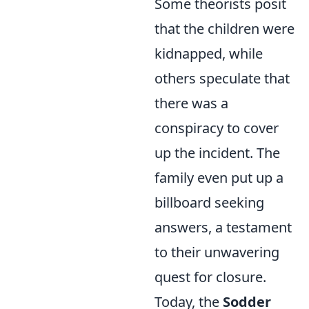
Some theorists posit
that the children were
kidnapped, while
others speculate that
there was a
conspiracy to cover
up the incident. The
family even put up a
billboard seeking
answers, a testament
to their unwavering
quest for closure.
Today, the
Sodder