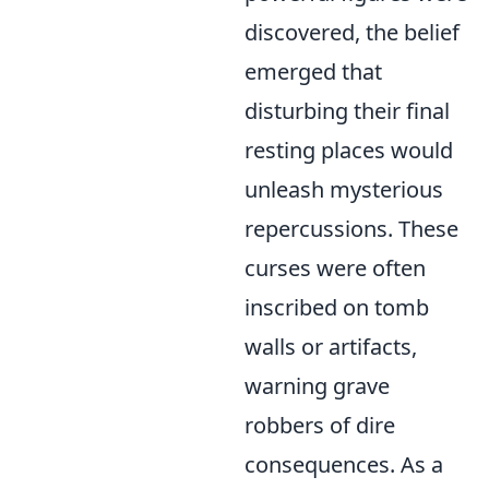
discovered, the belief
emerged that
disturbing their final
resting places would
unleash mysterious
repercussions. These
curses were often
inscribed on tomb
walls or artifacts,
warning grave
robbers of dire
consequences. As a