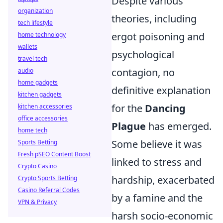
Despite various
organization
theories, including
tech lifestyle
ergot poisoning and
home technology
wallets
psychological
travel tech
contagion, no
audio
home gadgets
definitive explanation
kitchen gadgets
for the
Dancing
kitchen accessories
office accessories
Plague
has emerged.
home tech
Some believe it was
Sports Betting
Fresh pSEO Content Boost
linked to stress and
Crypto Casino
hardship, exacerbated
Crypto Sports Betting
Casino Referral Codes
by a famine and the
VPN & Privacy
harsh socio-economic